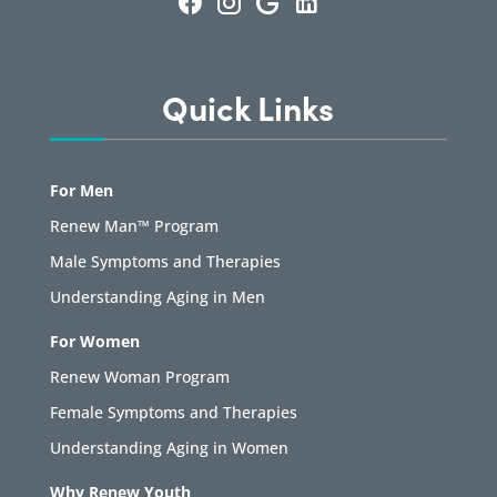
Quick Links
For Men
Renew Man™ Program
Male Symptoms and Therapies
Understanding Aging in Men
For Women
Renew Woman Program
Female Symptoms and Therapies
Understanding Aging in Women
Why Renew Youth