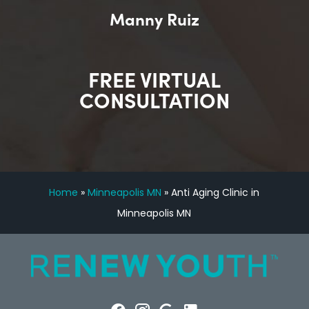
Manny Ruiz
FREE VIRTUAL
CONSULTATION
Home
»
Minneapolis MN
»
Anti Aging Clinic in
Minneapolis MN