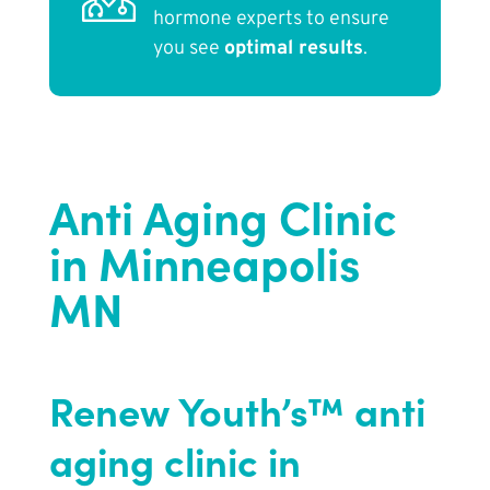
hormone experts to ensure
you see
optimal results
.
Anti Aging Clinic
in Minneapolis
MN
Renew Youth’s™ anti
aging clinic in