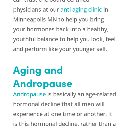
physicians at our
anti aging clinic
in
Minneapolis MN to help you bring
your hormones back into a healthy,
youthful balance to help you look, feel,
and perform like your younger self.
Aging and
Andropause
Andropause
is basically an age-related
hormonal decline that all men will
experience at one time or another. It
is this hormonal decline, rather than a