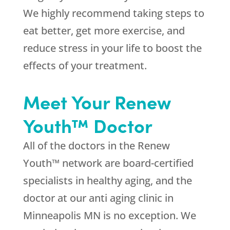
We highly recommend taking steps to
eat better, get more exercise, and
reduce stress in your life to boost the
effects of your treatment.
Meet Your Renew
Youth™ Doctor
All of the doctors in the Renew
Youth™ network are board-certified
specialists in healthy aging, and the
doctor at our anti aging clinic in
Minneapolis MN is no exception. We