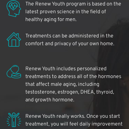
The Renew Youth program is based on the
latest proven science in the field of
healthy aging for men.
Treatments can be administered in the
comfort and privacy of your own home.
Renew Youth includes personalized
treatments to address all of the hormones
that affect male aging, including
testosterone, estrogen, DHEA, thyroid,
and growth hormone.
Renew Youth really works. Once you start
treatment, you will feel daily improvement