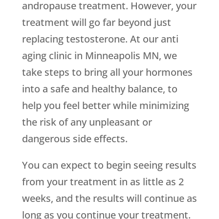
andropause treatment. However, your
treatment will go far beyond just
replacing testosterone. At our anti
aging clinic in Minneapolis MN, we
take steps to bring all your hormones
into a safe and healthy balance, to
help you feel better while minimizing
the risk of any unpleasant or
dangerous side effects.
You can expect to begin seeing results
from your treatment in as little as 2
weeks, and the results will continue as
long as you continue your treatment.