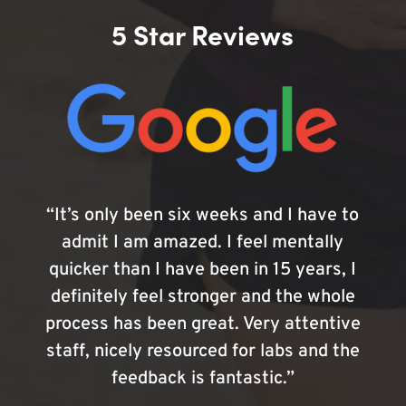
5 Star Reviews
“It’s only been six weeks and I have to
admit I am amazed. I feel mentally
quicker than I have been in 15 years, I
definitely feel stronger and the whole
process has been great. Very attentive
staff, nicely resourced for labs and the
feedback is fantastic.”