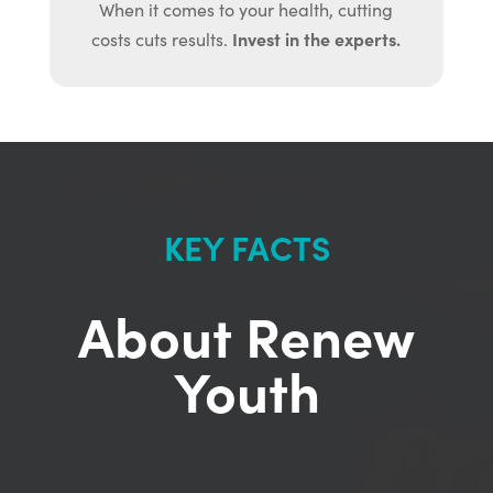
When it comes to your health, cutting
Invest in the experts.
costs cuts results.
KEY FACTS
About Renew
Youth