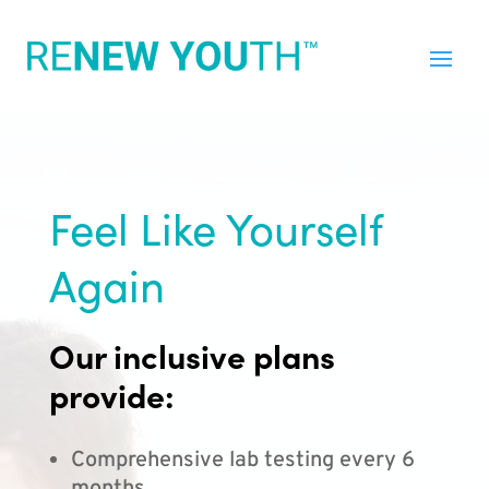
Feel Like Yourself
Again
Our inclusive plans
provide:
Comprehensive lab testing every 6