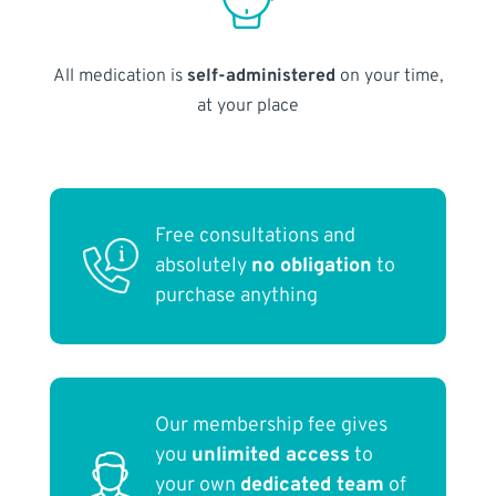
All medication is
self-administered
on your time,
at your place
Free consultations and
absolutely
no obligation
to
purchase anything
Our membership fee gives
you
unlimited access
to
your own
dedicated team
of