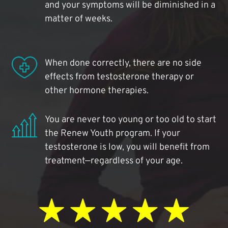
and your symptoms will be diminished in a
matter of weeks.
When done correctly, there are no side
effects from testosterone therapy or
other hormone therapies.
You are never too young or too old to start
the Renew Youth program. If your
testosterone is low, you will benefit from
treatment—regardless of your age.