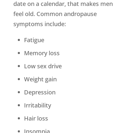
date on a calendar, that makes men
feel old. Common andropause
symptoms include:
Fatigue
Memory loss
Low sex drive
Weight gain
Depression
Irritability
Hair loss
Insomnia