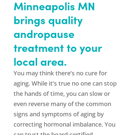
Minneapolis MN
brings quality
andropause
treatment to your
local area.
You may think there’s no cure for
aging. While it’s true no one can stop
the hands of time, you can slow or
even reverse many of the common
signs and symptoms of aging by
correcting hormonal imbalance. You
can trust the board-certified