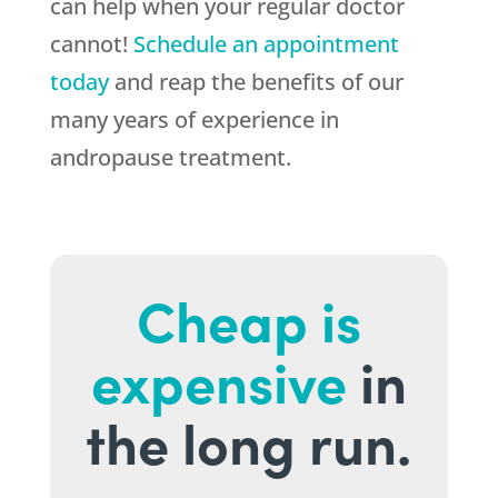
can help when your regular doctor
cannot!
Schedule an appointment
today
and reap the benefits of our
many years of experience in
andropause treatment.
Cheap is
expensive
in
the long run.