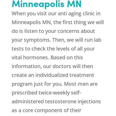
Minneapolis MN
When you visit our anti aging clinic in
Minneapolis MN, the first thing we will
do is listen to your concerns about
your symptoms. Then, we will run lab
tests to check the levels of all your
vital hormones. Based on this
information, our doctors will then
create an individualized treatment
program just for you. Most men are
prescribed twice-weekly self-
administered testosterone injections
as a core component of their