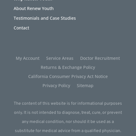
About Renew Youth
Testimonials and Case Studies
Contact
My Account
Service Areas
Doctor Recruitment
Returns & Exchange Policy
California Consumer Privacy Act Notice
Privacy Policy
Sitemap
The content of this website is for informational purposes
only. It is not intended to diagnose, treat, cure, or prevent
any medical condition, nor should it be used as a
substitute for medical advice from a qualified physician.