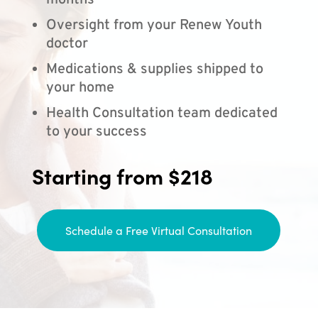
months
Oversight from your Renew Youth
doctor
Medications & supplies shipped to
your home
Health Consultation team dedicated
to your success
Starting from $218
Schedule a Free Virtual Consultation