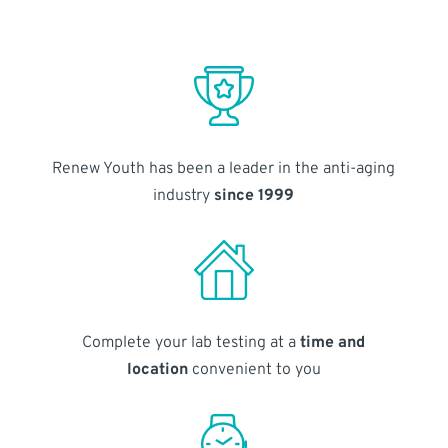
Renew Youth has been a leader in the anti-aging
industry
since 1999
Complete your lab testing at a
time and
location
convenient to you