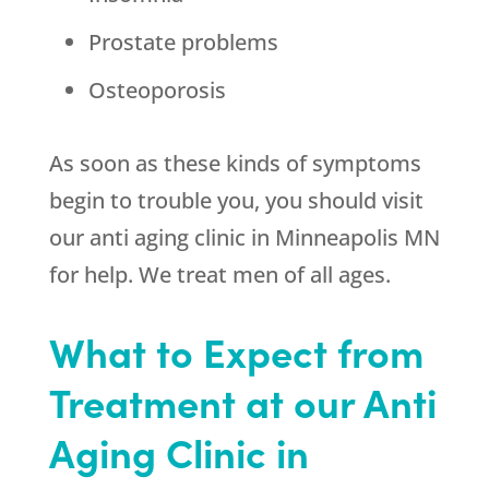
Prostate problems
Osteoporosis
As soon as these kinds of symptoms
begin to trouble you, you should visit
our anti aging clinic in Minneapolis MN
for help. We treat men of all ages.
What to Expect from
Treatment at our Anti
Aging Clinic in