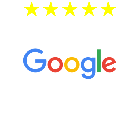
5 Star Reviews
“It’s only been six weeks and I have to
admit I am amazed. I feel mentally
quicker than I have been in 15 years, I
definitely feel stronger and the whole
process has been great. Very attentive