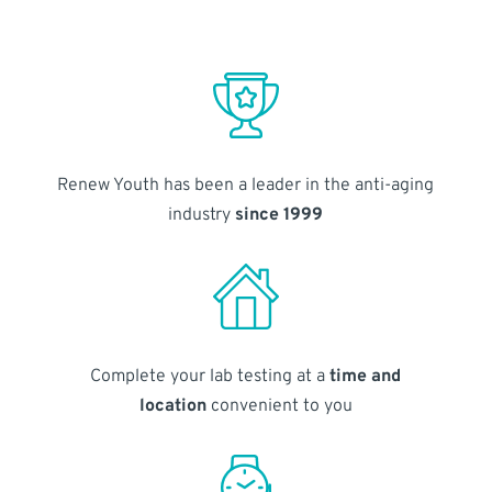
Renew Youth has been a leader in the anti-aging
industry
since 1999
Complete your lab testing at a
time and
location
convenient to you