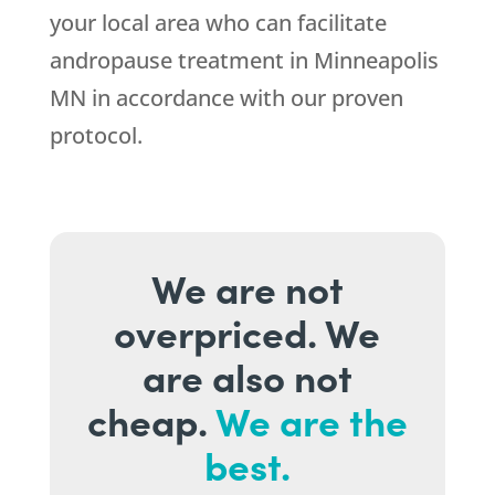
your local area who can facilitate
andropause treatment in Minneapolis
MN in accordance with our proven
protocol.
We are not
overpriced. We
are also not
cheap.
We are the
best.