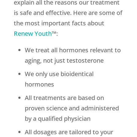
explain all the reasons our treatment
is safe and effective. Here are some of
the most important facts about
Renew Youth
™:
We treat all hormones relevant to
aging, not just testosterone
We only use bioidentical
hormones
All treatments are based on
proven science and administered
by a qualified physician
All dosages are tailored to your