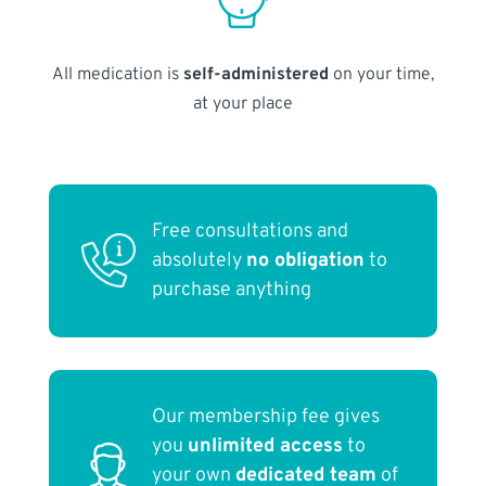
All medication is
self-administered
on your time,
at your place
Free consultations and
absolutely
no obligation
to
purchase anything
Our membership fee gives
you
unlimited access
to
your own
dedicated team
of