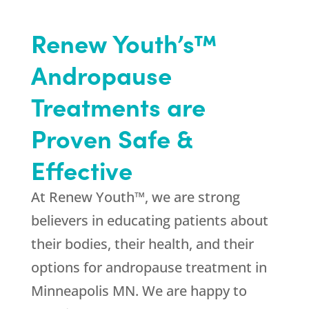
Renew Youth’s™
Andropause
Treatments are
Proven Safe &
Effective
At Renew Youth™, we are strong
believers in educating patients about
their bodies, their health, and their
options for andropause treatment in
Minneapolis MN. We are happy to