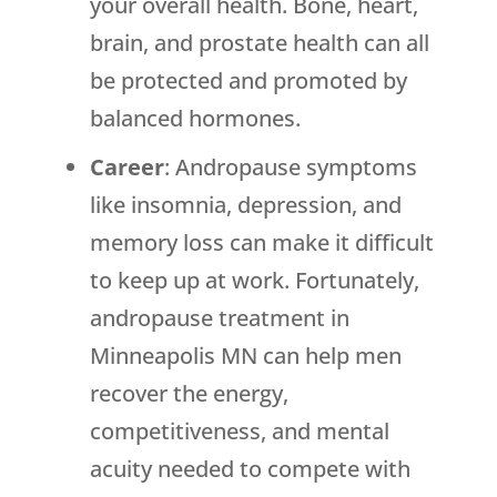
your overall health. Bone, heart,
brain, and prostate health can all
be protected and promoted by
balanced hormones.
Career
: Andropause symptoms
like insomnia, depression, and
memory loss can make it difficult
to keep up at work. Fortunately,
andropause treatment in
Minneapolis MN can help men
recover the energy,
competitiveness, and mental
acuity needed to compete with