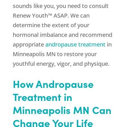
sounds like you, you need to consult
Renew Youth™ ASAP. We can
determine the extent of your
hormonal imbalance and recommend
appropriate
andropause treatment
in
Minneapolis MN to restore your
youthful energy, vigor, and physique.
How Andropause
Treatment in
Minneapolis MN Can
Change Your Life