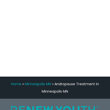
staff, nicely resourced for labs and the
feedback is fantastic.”
Manny Ruiz
FREE VIRTUAL
CONSULTATION
Home
»
Minneapolis MN
»
Andropause Treatment in
Minneapolis MN