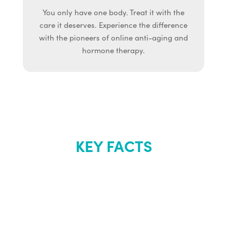
You only have one body. Treat it with the
care it deserves. Experience the difference
with the pioneers of online anti-aging and
hormone therapy.
KEY FACTS
About Renew
Youth