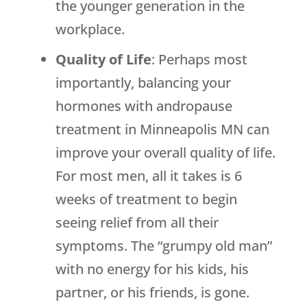
the younger generation in the
workplace.
Quality of Life
: Perhaps most
importantly, balancing your
hormones with andropause
treatment in Minneapolis MN can
improve your overall quality of life.
For most men, all it takes is 6
weeks of treatment to begin
seeing relief from all their
symptoms. The “grumpy old man”
with no energy for his kids, his
partner, or his friends, is gone.