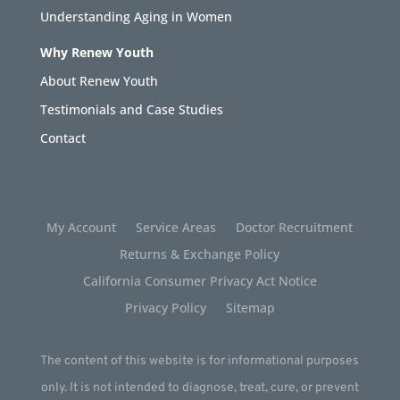
Understanding Aging in Women
Why Renew Youth
About Renew Youth
Testimonials and Case Studies
Contact
My Account
Service Areas
Doctor Recruitment
Returns & Exchange Policy
California Consumer Privacy Act Notice
Privacy Policy
Sitemap
The content of this website is for informational purposes
only. It is not intended to diagnose, treat, cure, or prevent