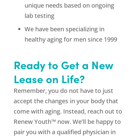
unique needs based on ongoing
lab testing
We have been specializing in
healthy aging for men since 1999
Ready to Get a New
Lease on Life?
Remember, you do not have to just
accept the changes in your body that
come with aging. Instead, reach out to
Renew Youth™ now. We’ll be happy to
pair you with a qualified physician in