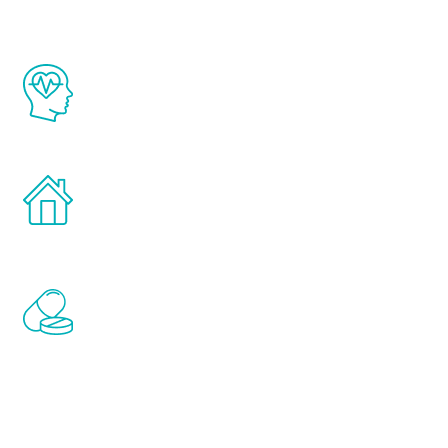
The Renew Youth program is based on the
latest proven science in the field of
healthy aging for men.
Treatments can be administered in the
comfort and privacy of your own home.
Renew Youth includes personalized
treatments to address all of the hormones
that affect male aging, including
testosterone, estrogen, DHEA, thyroid,
and growth hormone.