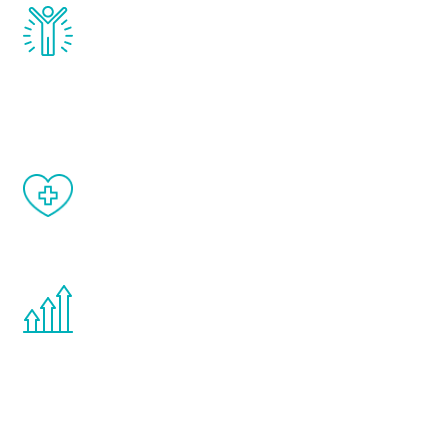
Renew Youth really works. Once you start
treatment, you will feel daily improvement
and your symptoms will be diminished in a
matter of weeks.
When done correctly, there are no side
effects from testosterone therapy or
other hormone therapies.
You are never too young or too old to start
the Renew Youth program. If your
testosterone is low, you will benefit from
treatment—regardless of your age.