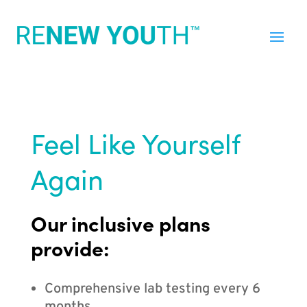
Feel Like Yourself
Again
Our inclusive plans
provide:
Comprehensive lab testing every 6