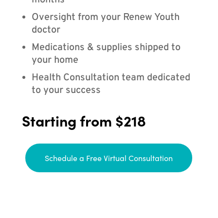
months
Oversight from your Renew Youth
doctor
Medications & supplies shipped to
your home
Health Consultation team dedicated
to your success
Starting from $218
Schedule a Free Virtual Consultation