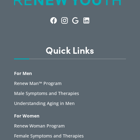
Quick Links
For Men
Renew Man™ Program
Male Symptoms and Therapies
Understanding Aging in Men
For Women
Renew Woman Program
Female Symptoms and Therapies