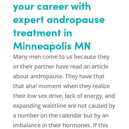
your career with
expert andropause
treatment in
Minneapolis MN
Many men come to us because they
or their partner have read an article
about andropause. They have that
that aha! moment when they realize
their low sex drive, lack of energy, and
expanding waistline are not caused by
a number on the calendar but by an
imbalance in their hormones. If this