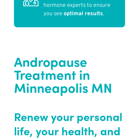
hormone experts to ensure
you see
optimal results
.
Andropause
Treatment in
Minneapolis MN
Renew your personal
life, your health, and