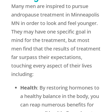
Many men are inspired to pursue
andropause treatment in Minneapolis
MN in order to look and feel younger.
They may have one specific goal in
mind for the treatment, but most
men find that the results of treatment
far surpass their expectations,
touching every aspect of their lives
including:
Health
: By restoring hormones to
a healthy balance in the body, you
can reap numerous benefits for