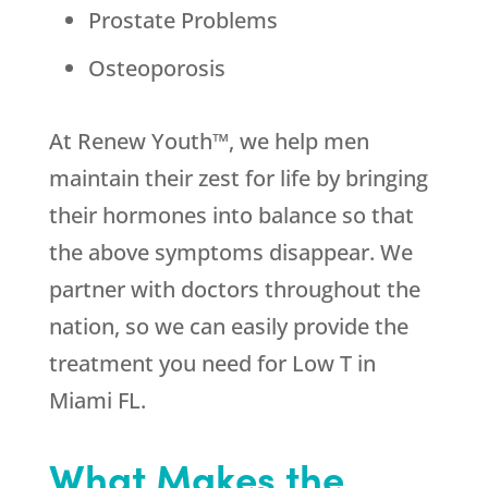
Prostate Problems
Osteoporosis
At Renew Youth™, we help men
maintain their zest for life by bringing
their hormones into balance so that
the above symptoms disappear. We
partner with doctors throughout the
nation, so we can easily provide the
treatment you need for Low T in
Miami FL.
What Makes the