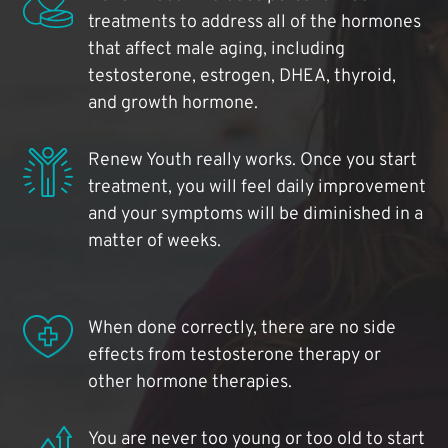
treatments to address all of the hormones
that affect male aging, including
testosterone, estrogen, DHEA, thyroid,
and growth hormone.
Renew Youth really works. Once you start
treatment, you will feel daily improvement
and your symptoms will be diminished in a
matter of weeks.
When done correctly, there are no side
effects from testosterone therapy or
other hormone therapies.
You are never too young or too old to start