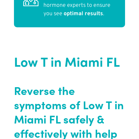
hormone experts to ensure
you see
optimal results
.
Low T in Miami FL
Reverse the
symptoms of Low T in
Miami FL safely &
effectively with help