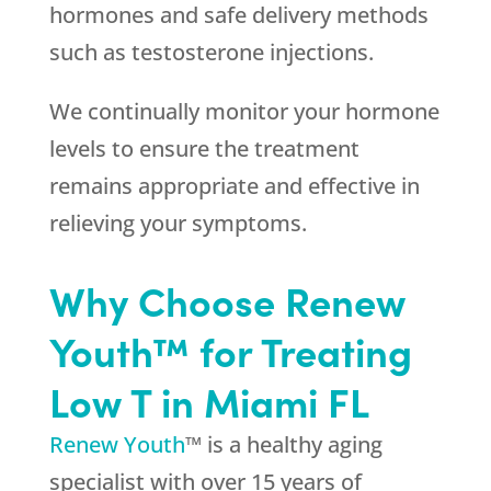
hormones and safe delivery methods
such as testosterone injections.
We continually monitor your hormone
levels to ensure the treatment
remains appropriate and effective in
relieving your symptoms.
Why Choose Renew
Youth™ for Treating
Low T in Miami FL
Renew Youth
™ is a healthy aging
specialist with over 15 years of