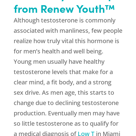
from Renew Youth™
Although testosterone is commonly
associated with manliness, few people
realize how truly vital this hormone is
for men’s health and well being.
Young men usually have healthy
testosterone levels that make for a
clear mind, a fit body, and a strong
sex drive. As men age, this starts to
change due to declining testosterone
production. Eventually men may have
so little testosterone as to qualify for
a medical diagnosis of
Low T
in Miami