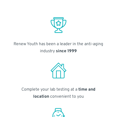
Renew Youth has been a leader in the anti-aging
industry
since 1999
Complete your lab testing at a
time and
location
convenient to you