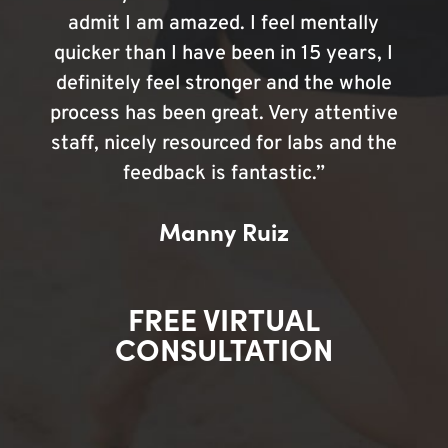
admit I am amazed. I feel mentally
quicker than I have been in 15 years, I
definitely feel stronger and the whole
process has been great. Very attentive
staff, nicely resourced for labs and the
feedback is fantastic.”
Manny Ruiz
FREE VIRTUAL
CONSULTATION