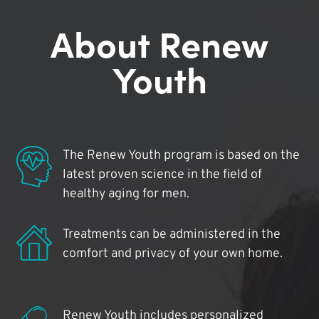
About Renew
Youth
The Renew Youth program is based on the
latest proven science in the field of
healthy aging for men.
Treatments can be administered in the
comfort and privacy of your own home.
Renew Youth includes personalized