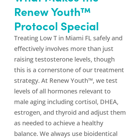
Renew Youth™
Protocol Special
Treating Low T in Miami FL safely and
effectively involves more than just
raising testosterone levels, though
this is a cornerstone of our treatment
strategy. At Renew Youth™, we test
levels of all hormones relevant to
male aging including cortisol, DHEA,
estrogen, and thyroid and adjust them
as needed to achieve a healthy
balance. We always use bioidentical