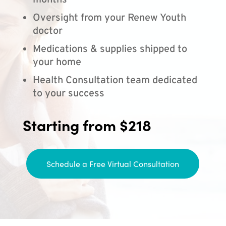
months
Oversight from your Renew Youth
doctor
Medications & supplies shipped to
your home
Health Consultation team dedicated
to your success
Starting from $218
Schedule a Free Virtual Consultation