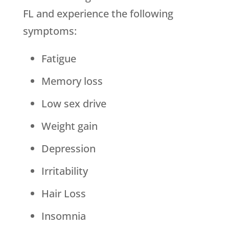
FL and experience the following
symptoms:
Fatigue
Memory loss
Low sex drive
Weight gain
Depression
Irritability
Hair Loss
Insomnia