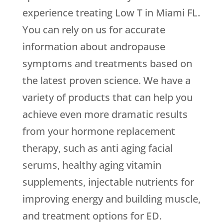
experience treating Low T in Miami FL.
You can rely on us for accurate
information about andropause
symptoms and treatments based on
the latest proven science. We have a
variety of products that can help you
achieve even more dramatic results
from your hormone replacement
therapy, such as anti aging facial
serums, healthy aging vitamin
supplements, injectable nutrients for
improving energy and building muscle,
and treatment options for ED.