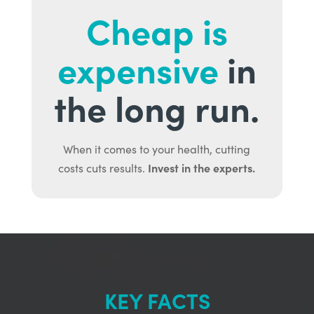
Cheap is
expensive
in
the long run.
When it comes to your health, cutting
Invest in the experts.
costs cuts results.
KEY FACTS