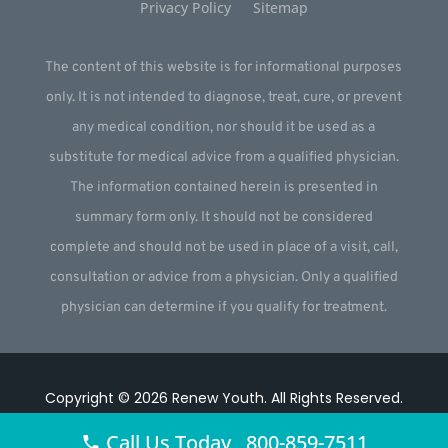
Privacy Policy
Sitemap
The content of this website is for informational purposes
only. It is not intended to diagnose, treat, cure, or prevent
any medical condition, nor should it be used as a
substitute for medical advice from a qualified physician.
The information contained herein is presented in
summary form only. It should not be considered
complete and should not be used in place of a visit, call,
consultation or advice from a physician. Only a qualified
physician can determine if you qualify for treatment.
Copyright © 2026
Renew Youth
.
All Rights Reserved.
Website by
Webstract Marketing
.
Call Us Today 800-859-7511