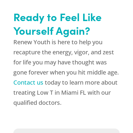
Ready to Feel Like
Yourself Again?
Renew Youth is here to help you
recapture the energy, vigor, and zest
for life you may have thought was
gone forever when you hit middle age.
Contact us
today to learn more about
treating Low T in Miami FL with our
qualified doctors.