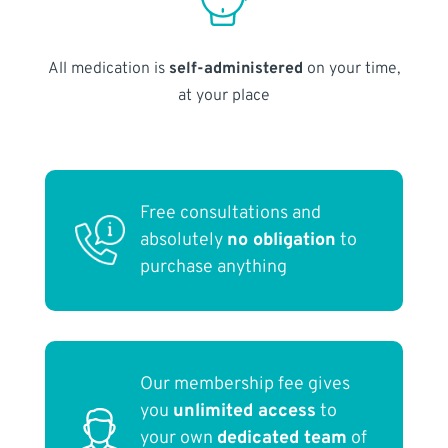
All medication is
self-administered
on your time,
at your place
Free consultations and
absolutely
no obligation
to
purchase anything
Our membership fee gives
you
unlimited access
to
your own
dedicated team
of