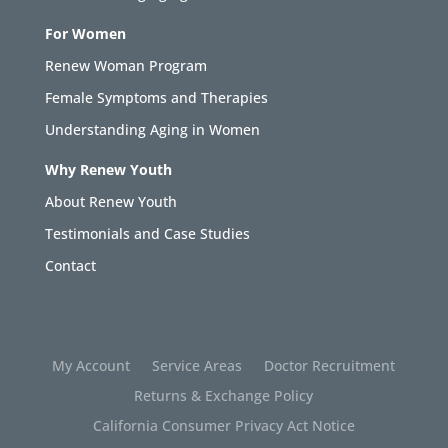
For Women
Renew Woman Program
Female Symptoms and Therapies
Understanding Aging in Women
Why Renew Youth
About Renew Youth
Testimonials and Case Studies
Contact
My Account
Service Areas
Doctor Recruitment
Returns & Exchange Policy
California Consumer Privacy Act Notice