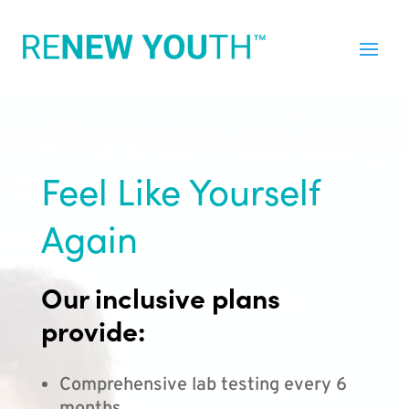
Feel Like Yourself
Again
Our inclusive plans
provide:
Comprehensive lab testing every 6