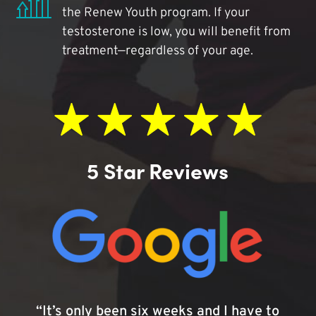
the Renew Youth program. If your
testosterone is low, you will benefit from
treatment—regardless of your age.
5 Star Reviews
“It’s only been six weeks and I have to