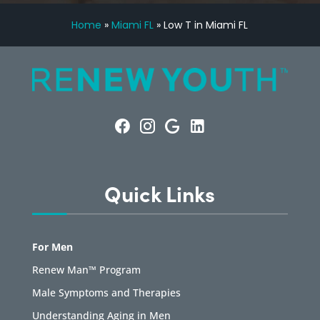
Home
»
Miami FL
»
Low T in Miami FL
Quick Links
For Men
Renew Man™ Program
Male Symptoms and Therapies
Understanding Aging in Men