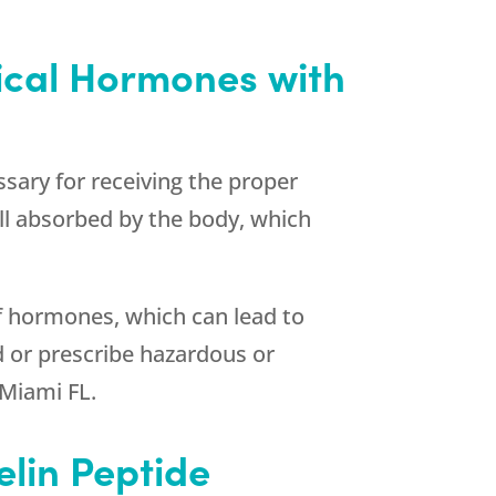
tical Hormones with
ary for receiving the proper
ll absorbed by the body, which
of hormones, which can lead to
d or prescribe hazardous or
 Miami FL.
elin Peptide