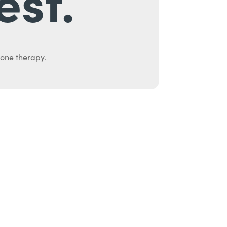
est.
mone therapy.
uth