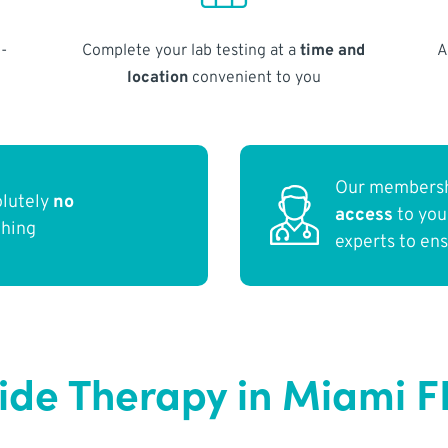
-
Complete your lab testing at a
time and
A
location
convenient to you
Our membersh
olutely
no
access
to yo
thing
experts to en
ide Therapy in Miami F