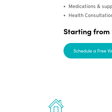
Medications & supp
Health Consultatio
Starting from
Schedule a Free Vi