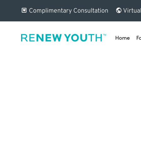
Complimentary Consultation
Virtua
Home
F