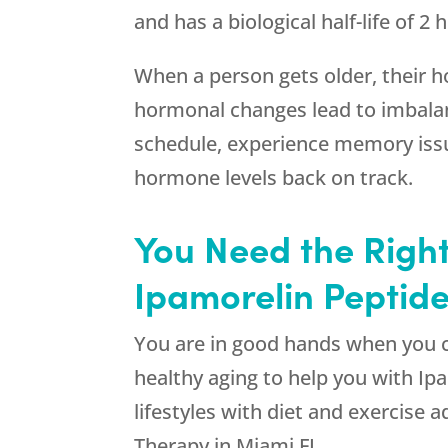
and has a biological half-life of 2
When a person gets older, their ho
hormonal changes lead to imbalanc
schedule, experience memory issue
hormone levels back on track.
You Need the Right
Ipamorelin Peptide
You are in good hands when you
healthy aging to help you with I
lifestyles with diet and exercise 
Therapy in Miami FL.