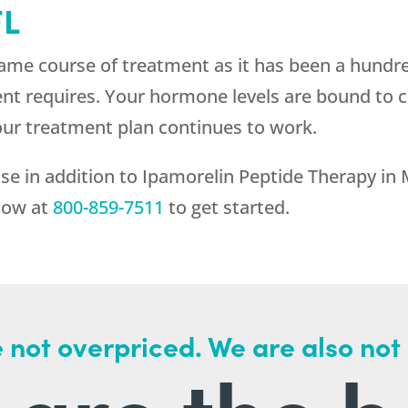
FL
ame course of treatment as it has been a hundre
ent requires. Your hormone levels are bound to 
our treatment plan continues to work.
se in addition to Ipamorelin Peptide Therapy in
 now at
800-859-7511
to get started.
 not overpriced. We are also not