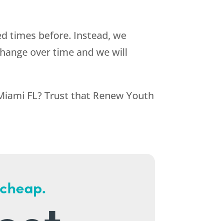
d times before. Instead, we
change over time and we will
 Miami FL? Trust that
Renew Youth
 cheap.