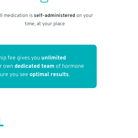
ll medication is
self-administered
on your
time, at your place
ip fee gives you
unlimited
ur own
dedicated team
of hormone
sure you see
optimal results
.
L