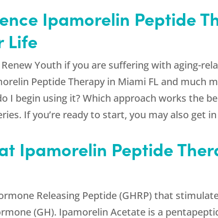
rence Ipamorelin Peptide T
 Life
d
Renew Youth
if you are suffering with aging-re
amorelin Peptide Therapy in Miami FL and much 
 do I begin using it? Which approach works the be
ries. If you’re ready to start, you may also get i
t Ipamorelin Peptide Ther
ormone Releasing Peptide (GHRP) that stimulates
ormone (GH). Ipamorelin Acetate is a pentapept