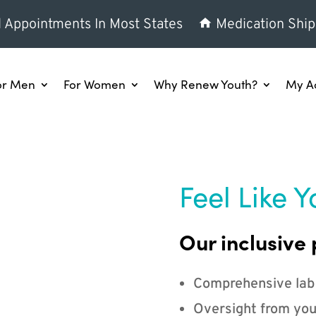
l Appointments In Most States
Medication Ship
or Men
For Women
Why Renew Youth?
My A
Feel Like Y
Our inclusive 
Comprehensive lab
Oversight from you