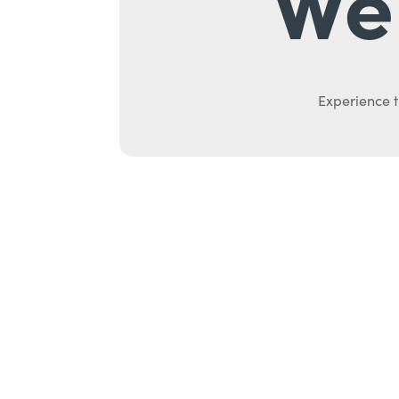
We 
Experience t
Ab