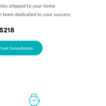
lies shipped to your home
n team dedicated to your success
 $218
rtual Consultation