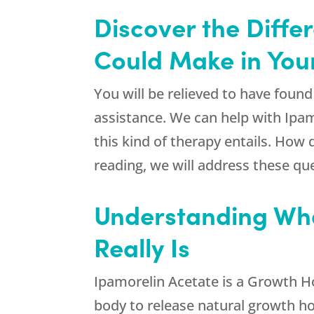
Discover the Diffe
Could Make in Your
You will be relieved to have foun
assistance. We can help with Ip
this kind of therapy entails. How
reading, we will address these que
Understanding Wha
Really Is
Ipamorelin Acetate is a Growth H
body to release natural growth h