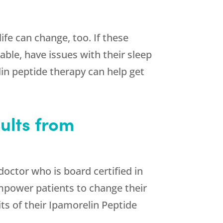
ife can change, too. If these
ble, have issues with their sleep
in peptide therapy can help get
ults from
 doctor who is board certified in
empower patients to change their
its of their Ipamorelin Peptide