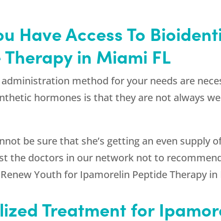
t You Have Access To Bioiden
 Therapy in Miami FL
administration method for your needs are necess
nthetic hormones is that they are not always we
cannot be sure that she’s getting an even supply 
rust the doctors in our network not to recommen
e
Renew Youth
for Ipamorelin Peptide Therapy in
lized Treatment for Ipamor