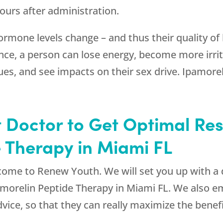
 hours after administration.
rmone levels change – and thus their quality of l
e, a person can lose energy, become more irrita
s, and see impacts on their sex drive. Ipamorel
 Doctor to Get Optimal Res
 Therapy in Miami FL
 come to
Renew Youth
. We will set you up with a
pamorelin Peptide Therapy in Miami FL. We also 
advice, so that they can really maximize the benef