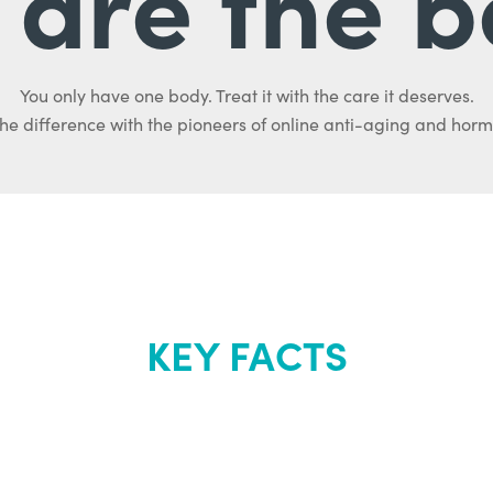
are the b
You only have one body. Treat it with the care it deserves.
he difference with the pioneers of online anti-aging and hor
KEY FACTS
out Renew Yo