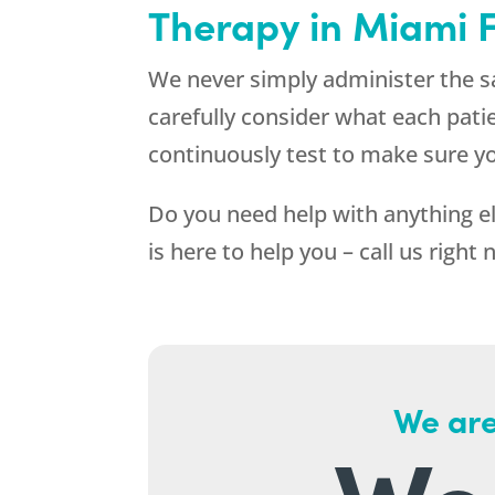
Therapy in Miami 
We never simply administer the s
carefully consider what each pati
continuously test to make sure y
Do you need help with anything el
is here to help you – call us right
We are