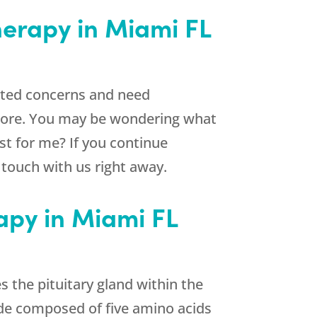
herapy in Miami FL
lated concerns and need
more. You may be wondering what
st for me? If you continue
n touch with us right away.
apy in Miami FL
 the pituitary gland within the
ide composed of five amino acids