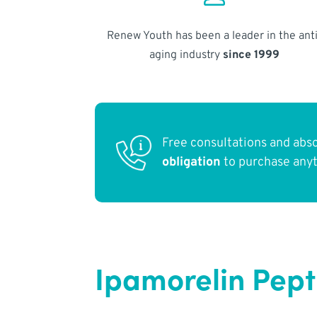
Renew Youth has been a leader in the anti
aging industry
since 1999
Free consultations and abs
obligation
to purchase any
Ipamorelin Pept