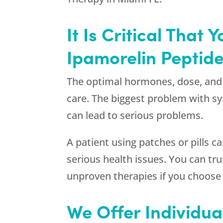
It Is Critical Tha
Ipamorelin Peptide
The optimal hormones, dose, and 
care. The biggest problem with sy
can lead to serious problems.
A patient using patches or pills 
serious health issues. You can t
unproven therapies if you choos
We Offer Individua