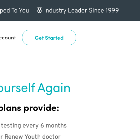
ped To You
Industry Leader Since 1999
ccount
Get Started
ourself Again
plans provide:
 testing every 6 months
r Renew Youth doctor