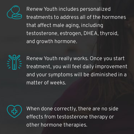
Renew Youth includes personalized
treatments to address all of the hormones
that affect male aging, including
testosterone, estrogen, DHEA, thyroid,
and growth hormone.
Renew Youth really works. Once you start
treatment, you will feel daily improvement
and your symptoms will be diminished in a
matter of weeks.
When done correctly, there are no side
effects from testosterone therapy or
other hormone therapies.