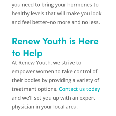
you need to bring your hormones to
healthy levels that will make you look
and feel better–no more and no less.
Renew Youth is Here
to Help
At Renew Youth, we strive to
empower women to take control of
their bodies by providing a variety of
treatment options.
Contact us today
and we’ll set you up with an expert
physician in your local area.