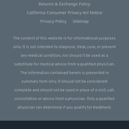
Returns & Exchange Policy
California Consumer Privacy Act Notice
Privacy Policy
Sitemap
The content of this website is for informational purposes
only. It is not intended to diagnose, treat, cure, or prevent
any medical condition, nor should it be used as a
substitute for medical advice from a qualified physician.
The information contained herein is presented in
summary form only. It should not be considered
complete and should not be used in place of a visit, call,
consultation or advice from a physician. Only a qualified
physician can determine if you qualify for treatment.