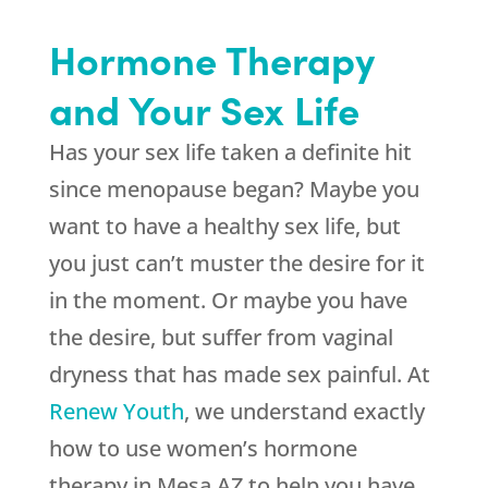
Hormone Therapy
and Your Sex Life
Has your sex life taken a definite hit
since menopause began? Maybe you
want to have a healthy sex life, but
you just can’t muster the desire for it
in the moment. Or maybe you have
the desire, but suffer from vaginal
dryness that has made sex painful. At
Renew Youth
, we understand exactly
how to use women’s hormone
therapy in Mesa AZ to help you have