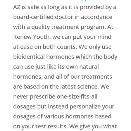
AZ is safe as long as it is provided by a
board-certified doctor in accordance
with a quality treatment program. At
Renew Youth, we can put your mind
at ease on both counts. We only use
bioidentical hormones which the body
can use just like its own natural
hormones, and all of our treatments
are based on the latest science. We
never prescribe one-size-fits-all
dosages but instead personalize your
dosages of various hormones based
on your test results. We give you what