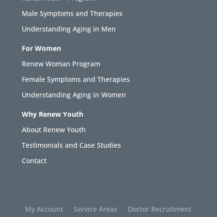
Male Symptoms and Therapies
Understanding Aging in Men
For Women
Renew Woman Program
Female Symptoms and Therapies
Understanding Aging in Women
Why Renew Youth
About Renew Youth
Testimonials and Case Studies
Contact
My Account
Service Areas
Doctor Recruitment