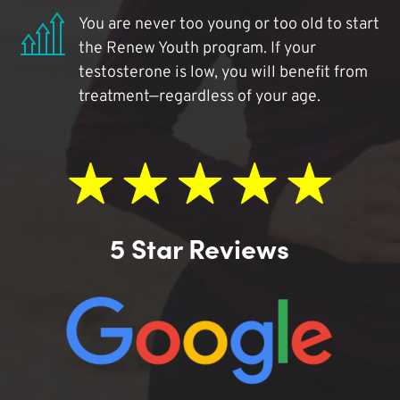
You are never too young or too old to start
the Renew Youth program. If your
testosterone is low, you will benefit from
treatment—regardless of your age.
5 Star Reviews