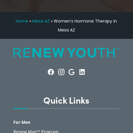
Home
»
Mesa AZ
»
Women’s Hormone Therapy in
Mesa AZ
Quick Links
For Men
Renew Man™ Program