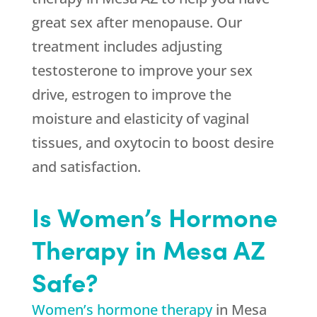
great sex after menopause. Our
treatment includes adjusting
testosterone to improve your sex
drive, estrogen to improve the
moisture and elasticity of vaginal
tissues, and oxytocin to boost desire
and satisfaction.
Is Women’s Hormone
Therapy in Mesa AZ
Safe?
Women’s hormone therapy
in Mesa