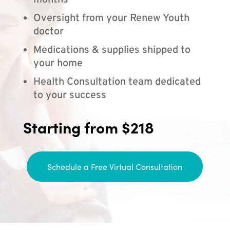
months
Oversight from your Renew Youth
doctor
Medications & supplies shipped to
your home
Health Consultation team dedicated
to your success
Starting from $218
Schedule a Free Virtual Consultation