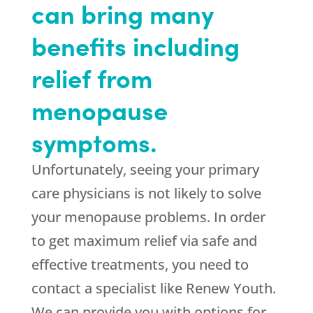
can bring many
benefits including
relief from
menopause
symptoms.
Unfortunately, seeing your primary
care physicians is not likely to solve
your menopause problems. In order
to get maximum relief via safe and
effective treatments, you need to
contact a specialist like Renew Youth.
We can provide you with options for