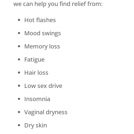
we can help you find relief from:
Hot flashes
Mood swings
Memory loss
Fatigue
Hair loss
Low sex drive
Insomnia
Vaginal dryness
Dry skin