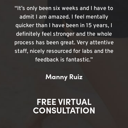
“It’s only been six weeks and I have to
admit I am amazed. I feel mentally
quicker than I have been in 15 years, I
definitely feel stronger and the whole
process has been great. Very attentive
staff, nicely resourced for labs and the
feedback is fantastic.”
Manny Ruiz
FREE VIRTUAL
CONSULTATION