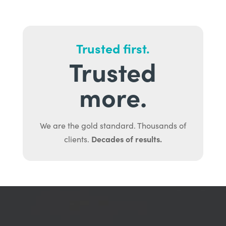
Trusted first.
Trusted
more.
We are the gold standard. Thousands of
Decades of results.
clients.