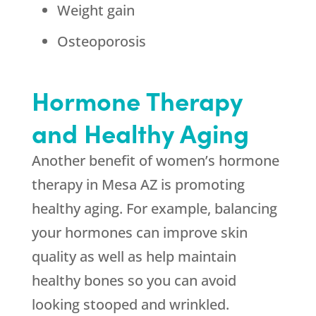
Weight gain
Osteoporosis
Hormone Therapy
and Healthy Aging
Another benefit of women’s hormone
therapy in Mesa AZ is promoting
healthy aging. For example, balancing
your hormones can improve skin
quality as well as help maintain
healthy bones so you can avoid
looking stooped and wrinkled.