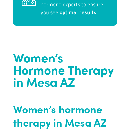
hormone experts to ensure
you see
optimal results
.
Women’s
Hormone Therapy
in Mesa AZ
Women’s hormone
therapy in Mesa AZ