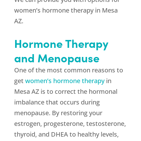
women’s hormone therapy in Mesa
AZ.
Hormone Therapy
and Menopause
One of the most common reasons to
get
women’s hormone therapy
in
Mesa AZ is to correct the hormonal
imbalance that occurs during
menopause. By restoring your
estrogen, progesterone, testosterone,
thyroid, and DHEA to healthy levels,