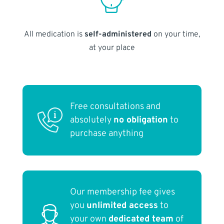
All medication is
self-administered
on your time,
at your place
Free consultations and
absolutely
no obligation
to
purchase anything
Our membership fee gives
you
unlimited access
to
your own
dedicated team
of