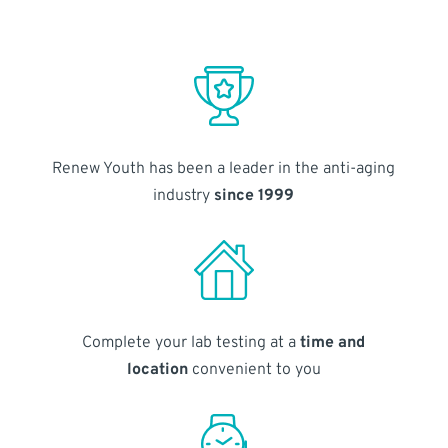
Renew Youth has been a leader in the anti-aging
industry
since 1999
Complete your lab testing at a
time and
location
convenient to you