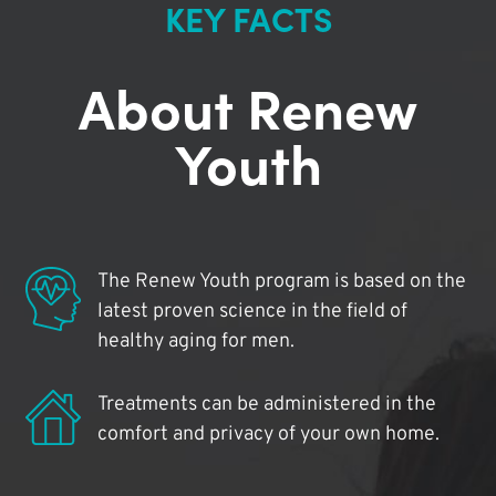
KEY FACTS
About Renew
Youth
The Renew Youth program is based on the
latest proven science in the field of
healthy aging for men.
Treatments can be administered in the
comfort and privacy of your own home.