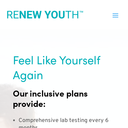
Feel Like Yourself
Again
Our inclusive plans
provide:
Comprehensive lab testing every 6