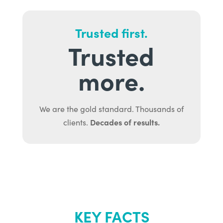
Trusted first.
Trusted
more.
We are the gold standard. Thousands of
Decades of results.
clients.
KEY FACTS