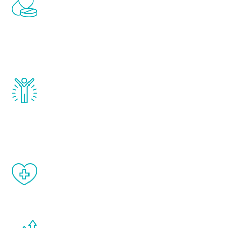
Renew Youth includes personalized
treatments to address all of the hormones
that affect male aging, including
testosterone, estrogen, DHEA, thyroid,
and growth hormone.
Renew Youth really works. Once you start
treatment, you will feel daily improvement
and your symptoms will be diminished in a
matter of weeks.
When done correctly, there are no side
effects from testosterone therapy or
other hormone therapies.
You are never too young or too old to start