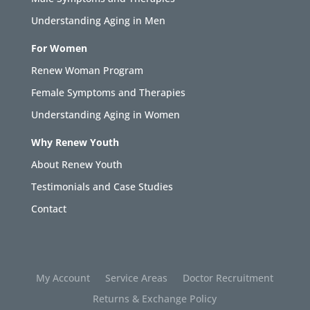
Understanding Aging in Men
For Women
Renew Woman Program
Female Symptoms and Therapies
Understanding Aging in Women
Why Renew Youth
About Renew Youth
Testimonials and Case Studies
Contact
My Account
Service Areas
Doctor Recruitment
Returns & Exchange Policy