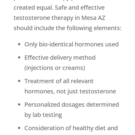
created equal. Safe and effective
testosterone therapy in Mesa AZ
should include the following elements:
Only bio-identical hormones used
Effective delivery method
(injections or creams)
Treatment of all relevant
hormones, not just testosterone
Personalized dosages determined
by lab testing
Consideration of healthy diet and