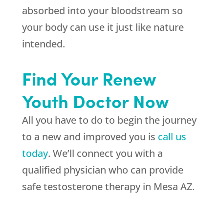
absorbed into your bloodstream so
your body can use it just like nature
intended.
Find Your Renew
Youth Doctor Now
All you have to do to begin the journey
to a new and improved you is
call us
today
. We’ll connect you with a
qualified physician who can provide
safe testosterone therapy in Mesa AZ.