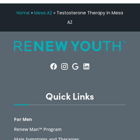
Home
»
Mesa AZ
»
Testosterone Therapy in Mesa
AZ
Quick Links
For Men
Renew Man™ Program
Male Symptoms and Therapies