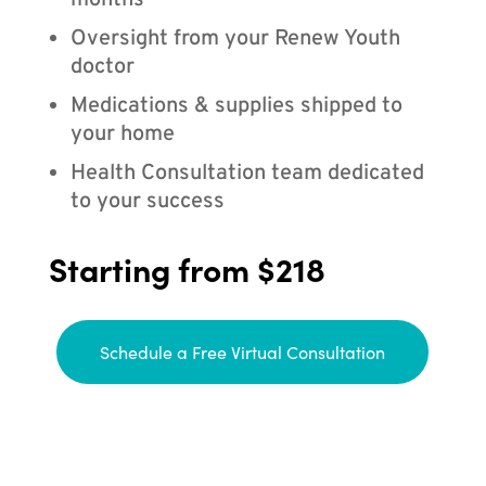
months
Oversight from your Renew Youth
doctor
Medications & supplies shipped to
your home
Health Consultation team dedicated
to your success
Starting from $218
Schedule a Free Virtual Consultation