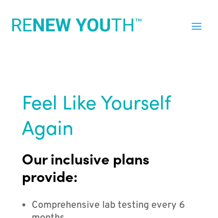
Feel Like Yourself
Again
Our inclusive plans
provide:
Comprehensive lab testing every 6