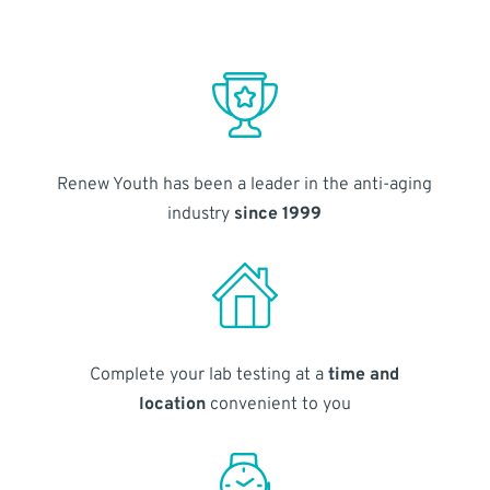
Renew Youth has been a leader in the anti-aging
industry
since 1999
Complete your lab testing at a
time and
location
convenient to you