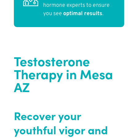
hormone experts to ensure
you see
optimal results
.
Testosterone
Therapy in Mesa
AZ
Recover your
youthful vigor and