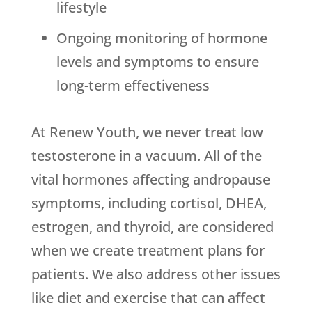
lifestyle
Ongoing monitoring of hormone
levels and symptoms to ensure
long-term effectiveness
At Renew Youth, we never treat low
testosterone in a vacuum. All of the
vital hormones affecting andropause
symptoms, including cortisol, DHEA,
estrogen, and thyroid, are considered
when we create treatment plans for
patients. We also address other issues
like diet and exercise that can affect