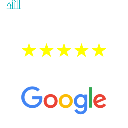
the Renew Youth program. If your
testosterone is low, you will benefit from
treatment—regardless of your age.
5 Star Reviews