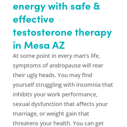
energy with safe &
effective
testosterone therapy
in Mesa AZ
At some point in every man’s life,
symptoms of andropause will rear
their ugly heads. You may find
yourself struggling with insomnia that
inhibits your work performance,
sexual dysfunction that affects your
marriage, or weight gain that
threatens your health. You can get