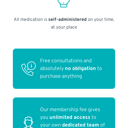
All medication is
self-administered
on your time,
at your place
Free consultations and
absolutely
no obligation
to
purchase anything
Our membership fee gives
you
unlimited access
to
your own
dedicated team
of