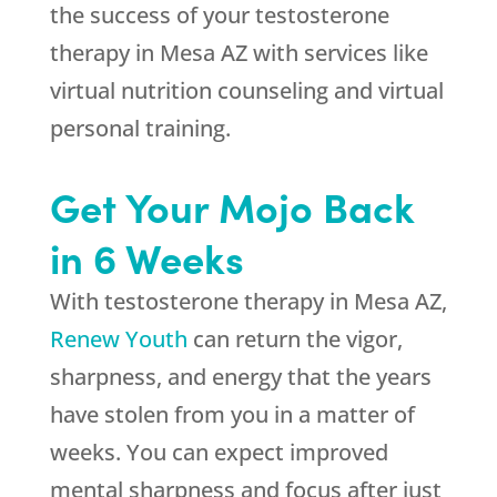
the success of your testosterone
therapy in Mesa AZ with services like
virtual nutrition counseling and virtual
personal training.
Get Your Mojo Back
in 6 Weeks
With testosterone therapy in Mesa AZ,
Renew Youth
can return the vigor,
sharpness, and energy that the years
have stolen from you in a matter of
weeks. You can expect improved
mental sharpness and focus after just