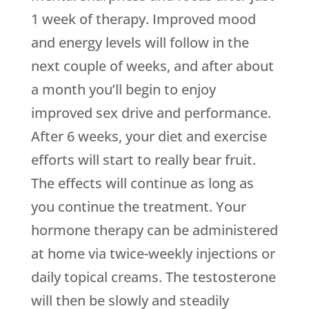
1 week of therapy. Improved mood
and energy levels will follow in the
next couple of weeks, and after about
a month you’ll begin to enjoy
improved sex drive and performance.
After 6 weeks, your diet and exercise
efforts will start to really bear fruit.
The effects will continue as long as
you continue the treatment. Your
hormone therapy can be administered
at home via twice-weekly injections or
daily topical creams. The testosterone
will then be slowly and steadily