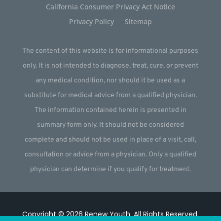
California Consumer Privacy Act Notice
Privacy Policy
Sitemap
The content of this website is for informational purposes
only. It is not intended to diagnose, treat, cure, or prevent
any medical condition, nor should it be used as a
substitute for medical advice from a qualified physician.
The information contained herein is presented in
summary form only. It should not be considered
complete and should not be used in place of a visit, call,
consultation or advice from a physician. Only a qualified
physician can determine if you qualify for treatment.
Copyright © 2026
Renew Youth
.
All Rights Reserved.