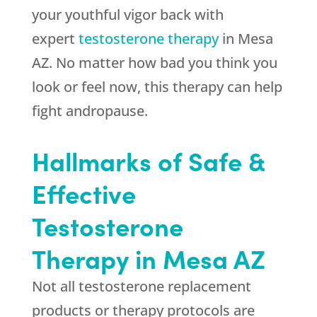
your youthful vigor back with
expert
testosterone therapy
in Mesa
AZ. No matter how bad you think you
look or feel now, this therapy can help
fight andropause.
Hallmarks of Safe &
Effective
Testosterone
Therapy in Mesa AZ
Not all testosterone replacement
products or therapy protocols are