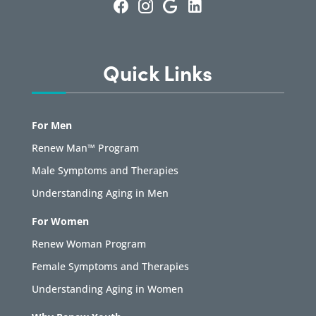
Quick Links
For Men
Renew Man™ Program
Male Symptoms and Therapies
Understanding Aging in Men
For Women
Renew Woman Program
Female Symptoms and Therapies
Understanding Aging in Women