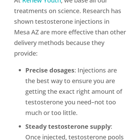
At
Renew Youth
, we base all our
treatments on science. Research has
shown testosterone injections in
Mesa AZ are more effective than other
delivery methods because they
provide:
Precise dosages
: Injections are
the best way to ensure you are
getting the exact right amount of
testosterone you need–not too
much or too little.
Steady testosterone supply
:
Once injected, testosterone pools