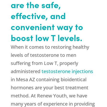
are the safe,
effective, and
convenient way to
boost low T levels.
When it comes to restoring healthy
levels of testosterone to men
suffering from Low T, properly
administered
testosterone injections
in Mesa AZ containing bioidentical
hormones are your best treatment
method. At Renew Youth, we have
many years of experience in providing