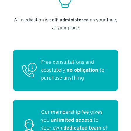
All medication is
self-administered
on your time,
at your place
Free consultations and
absolutely
no obligation
to
purchase anything
Our membership fee gives
you
unlimited access
to
your own
dedicated team
of