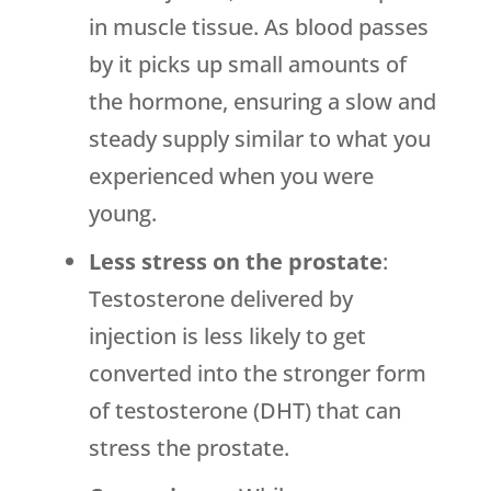
in muscle tissue. As blood passes
by it picks up small amounts of
the hormone, ensuring a slow and
steady supply similar to what you
experienced when you were
young.
Less stress on the prostate
:
Testosterone delivered by
injection is less likely to get
converted into the stronger form
of testosterone (DHT) that can
stress the prostate.