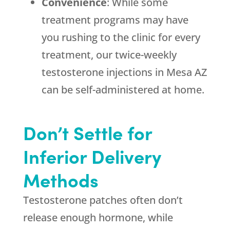
Convenience
: While some
treatment programs may have
you rushing to the clinic for every
treatment, our twice-weekly
testosterone injections in Mesa AZ
can be self-administered at home.
Don’t Settle for
Inferior Delivery
Methods
Testosterone patches often don’t
release enough hormone, while