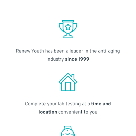
Renew Youth has been a leader in the anti-aging
industry
since 1999
Complete your lab testing at a
time and
location
convenient to you