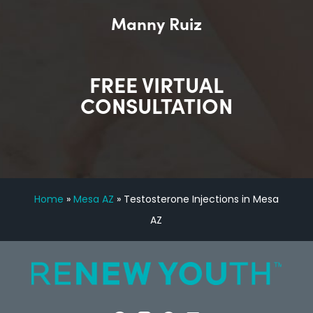
Manny Ruiz
FREE VIRTUAL
CONSULTATION
Home
»
Mesa AZ
»
Testosterone Injections in Mesa
AZ