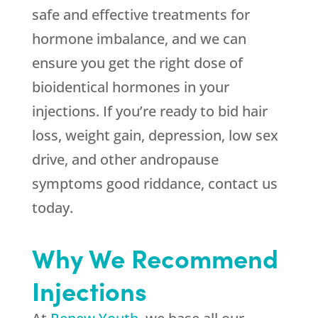
safe and effective treatments for
hormone imbalance, and we can
ensure you get the right dose of
bioidentical hormones in your
injections. If you’re ready to bid hair
loss, weight gain, depression, low sex
drive, and other andropause
symptoms good riddance, contact us
today.
Why We Recommend
Injections