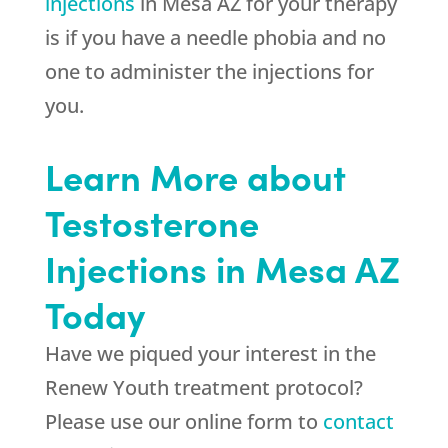
injections
in Mesa AZ for your therapy
is if you have a needle phobia and no
one to administer the injections for
you.
Learn More about
Testosterone
Injections in Mesa AZ
Today
Have we piqued your interest in the
Renew Youth treatment protocol?
Please use our online form to
contact