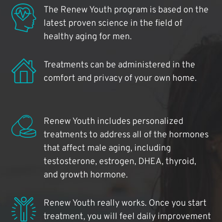
The Renew Youth program is based on the
latest proven science in the field of
healthy aging for men.
Treatments can be administered in the
comfort and privacy of your own home.
Renew Youth includes personalized
treatments to address all of the hormones
that affect male aging, including
testosterone, estrogen, DHEA, thyroid,
and growth hormone.
Renew Youth really works. Once you start
treatment, you will feel daily improvement