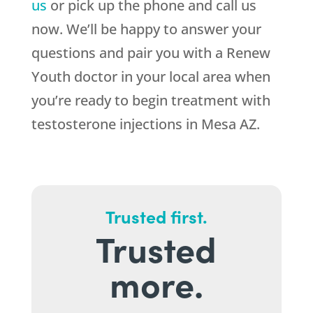
us
or pick up the phone and call us
now. We’ll be happy to answer your
questions and pair you with a Renew
Youth doctor in your local area when
you’re ready to begin treatment with
testosterone injections in Mesa AZ.
Trusted first.
Trusted
more.