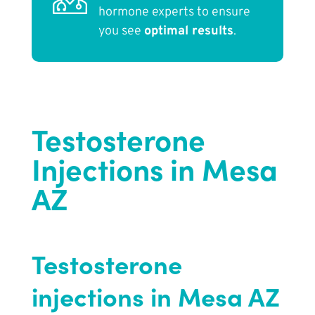
hormone experts to ensure
you see
optimal results
.
Testosterone
Injections in Mesa
AZ
Testosterone
injections in Mesa AZ