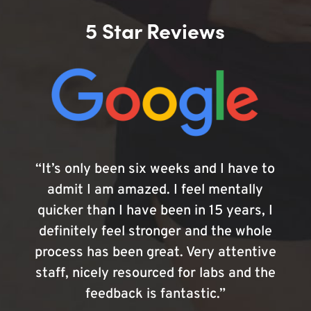
5 Star Reviews
“It’s only been six weeks and I have to
admit I am amazed. I feel mentally
quicker than I have been in 15 years, I
definitely feel stronger and the whole
process has been great. Very attentive
staff, nicely resourced for labs and the
feedback is fantastic.”