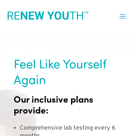
Feel Like Yourself
Again
Our inclusive plans
provide:
Comprehensive lab testing every 6