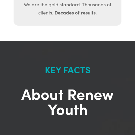
We are the gold standard. Thousands of
Decades of results.
clients.
KEY FACTS
About Renew
Youth