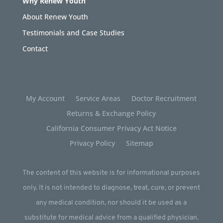
Why Renew Youth
About Renew Youth
Testimonials and Case Studies
Contact
My Account
Service Areas
Doctor Recruitment
Returns & Exchange Policy
California Consumer Privacy Act Notice
Privacy Policy
Sitemap
The content of this website is for informational purposes
only. It is not intended to diagnose, treat, cure, or prevent
any medical condition, nor should it be used as a
substitute for medical advice from a qualified physician.