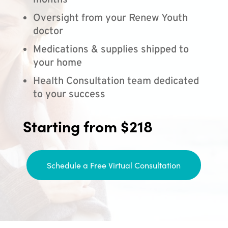
months
Oversight from your Renew Youth
doctor
Medications & supplies shipped to
your home
Health Consultation team dedicated
to your success
Starting from $218
Schedule a Free Virtual Consultation