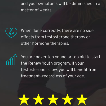
and your symptoms will be diminished in a
matter of weeks.
When done correctly, there are no side
effects from testosterone therapy or
other hormone therapies.
You are never too young or too old to start
the Renew Youth program. If your
testosterone is low, you will benefit from
treatment—regardless of your age.