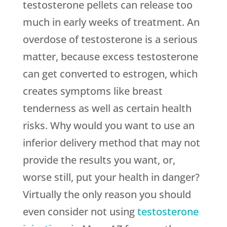
testosterone pellets can release too
much in early weeks of treatment. An
overdose of testosterone is a serious
matter, because excess testosterone
can get converted to estrogen, which
creates symptoms like breast
tenderness as well as certain health
risks. Why would you want to use an
inferior delivery method that may not
provide the results you want, or,
worse still, put your health in danger?
Virtually the only reason you should
even consider not using
testosterone