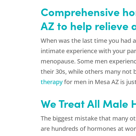
Comprehensive ho
AZ to help relieve
When was the last time you had a g
intimate experience with your par
menopause. Some men experience t
their 30s, while others many not
therapy
for men in Mesa AZ is jus
We Treat All Male
The biggest mistake that many ot
are hundreds of hormones at work