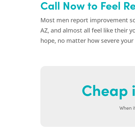
Call Now to Feel R
Most men report improvement soo
AZ, and almost all feel like their
hope, no matter how severe your 
Cheap i
When it