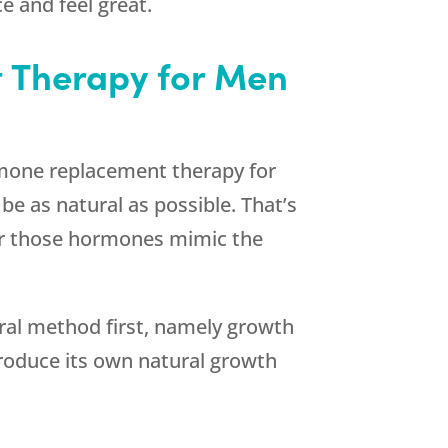
e and feel great.
 Therapy for Men
ormone replacement therapy for
be as natural as possible. That’s
or those hormones mimic the
ral method first, namely growth
produce its own natural growth