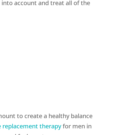
nto account and treat all of the
ount to create a healthy balance
 replacement therapy
for men in