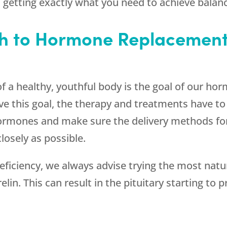
getting exactly what you need to achieve balanc
h to Hormone Replacement
of a healthy, youthful body is the goal of our h
e this goal, the therapy and treatments have to 
hormones and make sure the delivery methods f
losely as possible.
iciency, we always advise trying the most natu
in. This can result in the pituitary starting to 