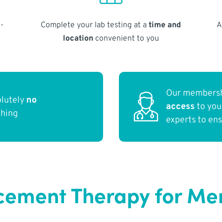
-
Complete your lab testing at a
time and
A
location
convenient to you
Our membersh
olutely
no
access
to yo
thing
experts to en
ement Therapy for Me