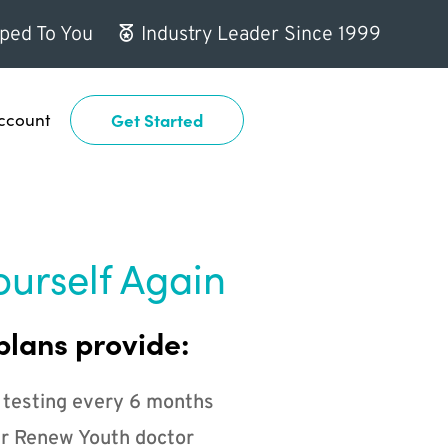
ped To You
Industry Leader Since 1999
ccount
Get Started
ourself Again
plans provide:
 testing every 6 months
r Renew Youth doctor