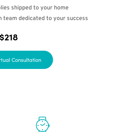
lies shipped to your home
n team dedicated to your success
 $218
rtual Consultation