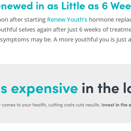
enewed in as Little as 6 We
n after starting
Renew Youth’s
hormone replac
 youthful selves again after just 6 weeks of trea
symptoms may be. A more youthful you is just a
s expensive
in the 
Invest in the 
 comes to your health, cutting costs cuts results.