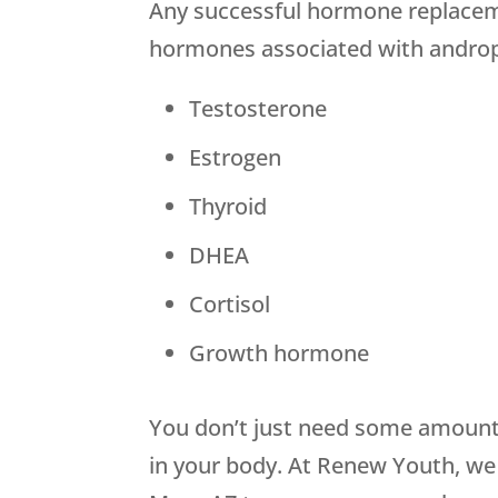
Any successful hormone replacemen
hormones associated with andro
Testosterone
Estrogen
Thyroid
DHEA
Cortisol
Growth hormone
You don’t just need some amount 
in your body. At Renew Youth, we