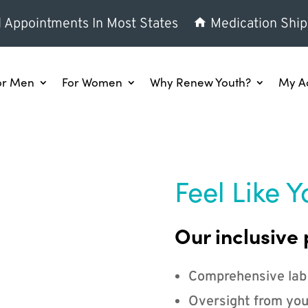
l Appointments In Most States
Medication Ship
or Men
For Women
Why Renew Youth?
My A
Feel Like Y
Our inclusive 
Comprehensive lab
Oversight from you