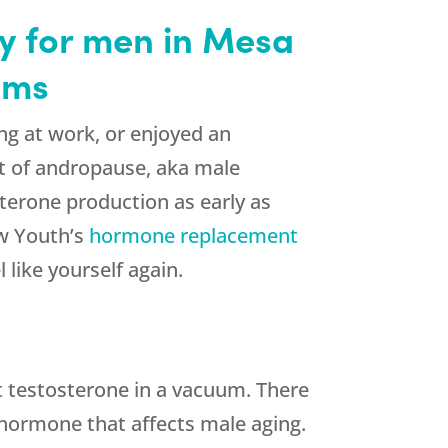
 for men in Mesa
oms
ong at work, or enjoyed an
st of andropause, aka male
terone production as early as
ew Youth’s
hormone replacement
like yourself again.
t testosterone in a vacuum. There
 hormone that affects male aging.