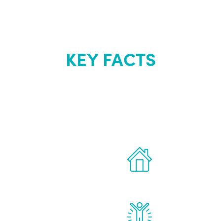
KEY FACTS
out Renew Yo
 the latest proven
Treatments can 
for men.
of your own ho
reatments to address all
Renew Youth rea