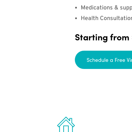
Medications & supp
Health Consultatio
Starting from
Schedule a Free Vi