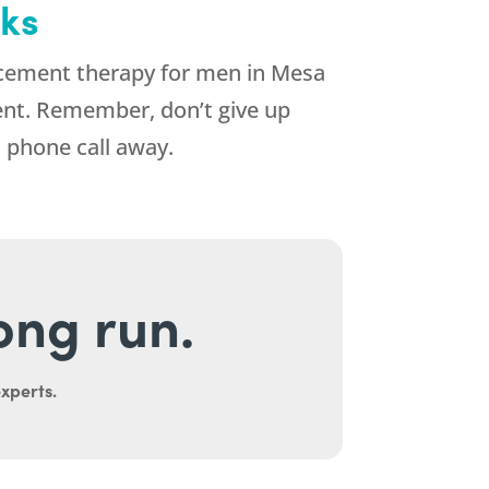
eks
ement therapy for men in Mesa
tment. Remember, don’t give up
 phone call away.
long run.
experts.