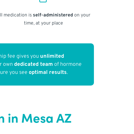
ll medication is
self-administered
on your
time, at your place
ip fee gives you
unlimited
ur own
dedicated team
of hormone
sure you see
optimal results
.
n in Mesa AZ