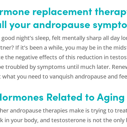
rmone replacement therapy
 all your andropause sympt
ood night’s sleep, felt mentally sharp all day l
tner? If it’s been a while, you may be in the mid
he negative effects of this reduction in testos
 be troubled by symptoms until much later. Ren
t what you need to vanquish andropause and feel 
 Hormones Related to Aging
her andropause therapies make is trying to trea
 in your body, and testosterone is not the only