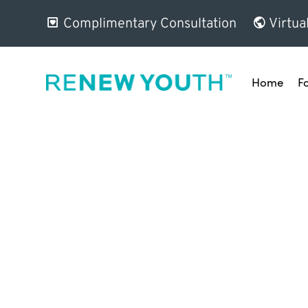
Complimentary Consultation
Virtua
Home
F