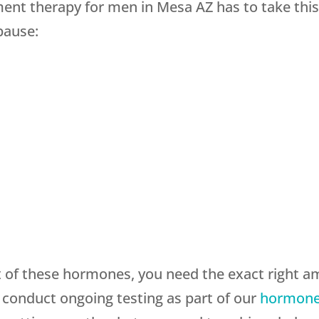
t therapy for men in Mesa AZ has to take this i
pause:
of these hormones, you need the exact right am
 conduct ongoing testing as part of our
hormone