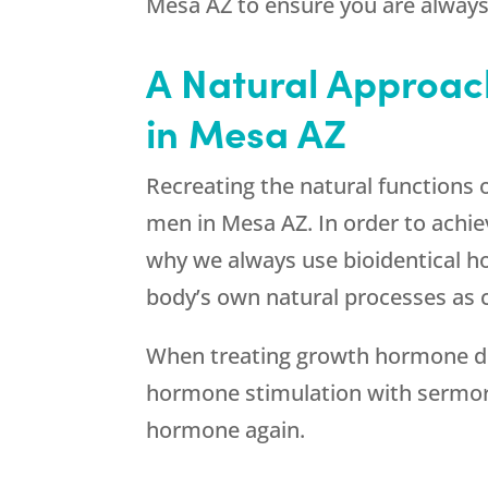
Mesa AZ to ensure you are always 
A Natural Approac
in Mesa AZ
Recreating the natural functions 
men in Mesa AZ. In order to achiev
why we always use bioidentical 
body’s own natural processes as c
When treating growth hormone def
hormone stimulation with sermorel
hormone again.