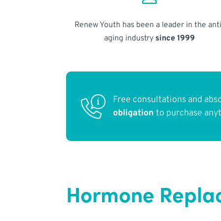
Renew Youth has been a leader in the anti
aging industry
since 1999
Free consultations and abs
obligation
to purchase any
Hormone Replac