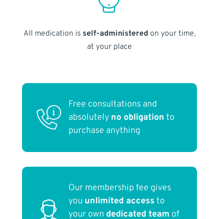
All medication is
self-administered
on your time,
at your place
Free consultations and
absolutely
no obligation
to
purchase anything
Our membership fee gives
you
unlimited access
to
your own
dedicated team
of