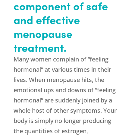
component of safe
and effective
menopause
treatment.
Many women complain of “feeling
hormonal” at various times in their
lives. When menopause hits, the
emotional ups and downs of “feeling
hormonal” are suddenly joined by a
whole host of other symptoms. Your
body is simply no longer producing
the quantities of estrogen,