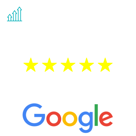
You are never too young or too old to start
the Renew Youth program. If your
testosterone is low, you will benefit from
treatment—regardless of your age.
5 Star Reviews