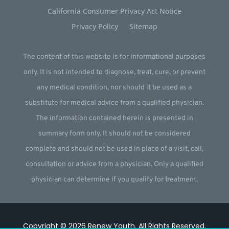
California Consumer Privacy Act Notice
Privacy Policy
Sitemap
The content of this website is for informational purposes
only. It is not intended to diagnose, treat, cure, or prevent
any medical condition, nor should it be used as a
substitute for medical advice from a qualified physician.
The information contained herein is presented in
summary form only. It should not be considered
complete and should not be used in place of a visit, call,
consultation or advice from a physician. Only a qualified
physician can determine if you qualify for treatment.
Copyright © 2026
Renew Youth
.
All Rights Reserved.