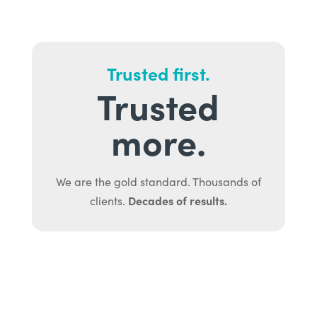
Trusted first.
Trusted
more.
We are the gold standard. Thousands of
Decades of results.
clients.