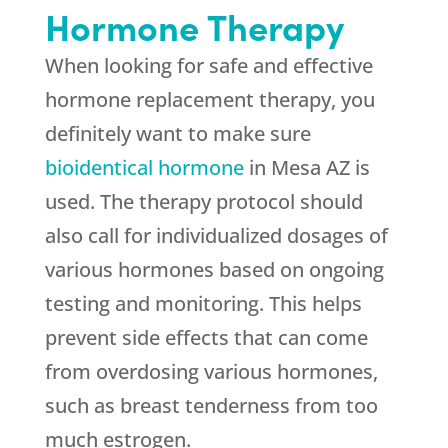
Hormone Therapy
When looking for safe and effective
hormone replacement therapy, you
definitely want to make sure
bioidentical hormone
in Mesa AZ is
used. The therapy protocol should
also call for individualized dosages of
various hormones based on ongoing
testing and monitoring. This helps
prevent side effects that can come
from overdosing various hormones,
such as breast tenderness from too
much estrogen.