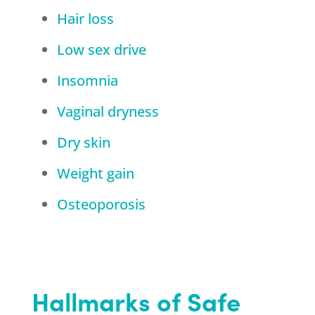
Hair loss
Low sex drive
Insomnia
Vaginal dryness
Dry skin
Weight gain
Osteoporosis
Hallmarks of Safe