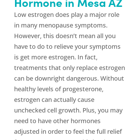
Hormone in Mesa AZ
Low estrogen does play a major role
in many menopause symptoms.
However, this doesn’t mean all you
have to do to relieve your symptoms
is get more estrogen. In fact,
treatments that only replace estrogen
can be downright dangerous. Without
healthy levels of progesterone,
estrogen can actually cause
unchecked cell growth. Plus, you may
need to have other hormones
adjusted in order to feel the full relief