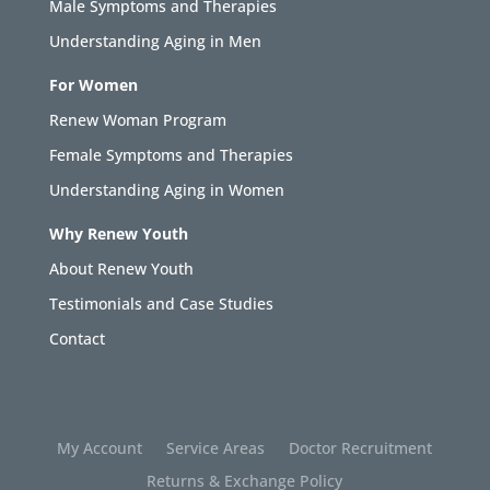
Male Symptoms and Therapies
Understanding Aging in Men
For Women
Renew Woman Program
Female Symptoms and Therapies
Understanding Aging in Women
Why Renew Youth
About Renew Youth
Testimonials and Case Studies
Contact
My Account
Service Areas
Doctor Recruitment
Returns & Exchange Policy