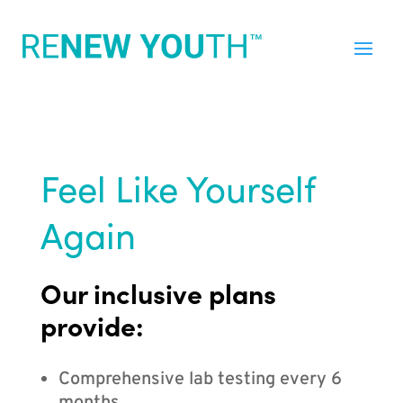
Feel Like Yourself
Again
Our inclusive plans
provide:
Comprehensive lab testing every 6