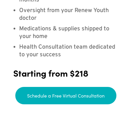
months
Oversight from your Renew Youth
doctor
Medications & supplies shipped to
your home
Health Consultation team dedicated
to your success
Starting from $218
Schedule a Free Virtual Consultation