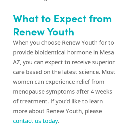
What to Expect from
Renew Youth
When you choose Renew Youth for to
provide bioidentical hormone in Mesa
AZ, you can expect to receive superior
care based on the latest science. Most
women can experience relief from
menopause symptoms after 4 weeks
of treatment. If you’d like to learn
more about Renew Youth, please
contact us today
.