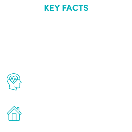
KEY FACTS
About Renew
Youth
The Renew Youth program is based on the
latest proven science in the field of
healthy aging for men.
Treatments can be administered in the
comfort and privacy of your own home.