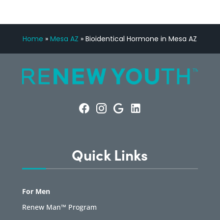
Home
»
Mesa AZ
»
Bioidentical Hormone in Mesa AZ
Quick Links
For Men
Renew Man™ Program