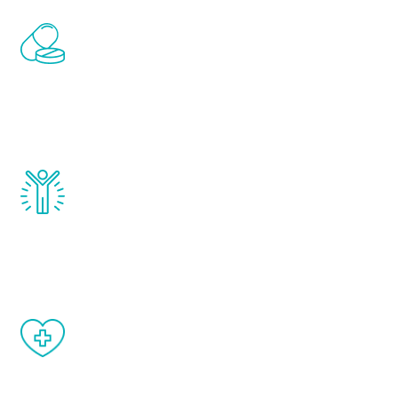
Renew Youth includes personalized
treatments to address all of the hormones
that affect male aging, including
testosterone, estrogen, DHEA, thyroid,
and growth hormone.
Renew Youth really works. Once you start
treatment, you will feel daily improvement
and your symptoms will be diminished in a
matter of weeks.
When done correctly, there are no side
effects from testosterone therapy or
other hormone therapies.