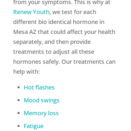
from your symptoms. This is why at
Renew Youth
, we test for each
different bio identical hormone in
Mesa AZ that could affect your health
separately, and then provide
treatments to adjust all these
hormones safely. Our treatments can
help with:
Hot flashes
Mood swings
Memory loss
Fatigue