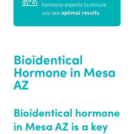
hormone experts to ensure
you see
optimal results
.
Bioidentical
Hormone in Mesa
AZ
Bioidentical hormone
in Mesa AZ is a key