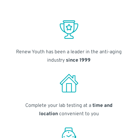
Renew Youth has been a leader in the anti-aging
industry
since 1999
Complete your lab testing at a
time and
location
convenient to you