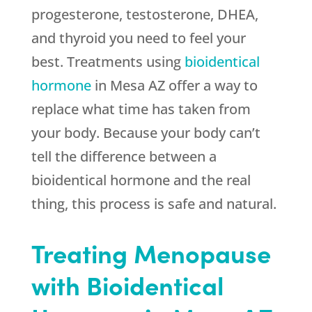
progesterone, testosterone, DHEA,
and thyroid you need to feel your
best. Treatments using
bioidentical
hormone
in Mesa AZ offer a way to
replace what time has taken from
your body. Because your body can’t
tell the difference between a
bioidentical hormone and the real
thing, this process is safe and natural.
Treating Menopause
with Bioidentical