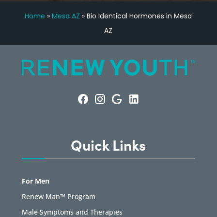
Home
»
Mesa AZ
»
Bio Identical Hormones in Mesa
AZ
Quick Links
For Men
Renew Man™ Program
Male Symptoms and Therapies