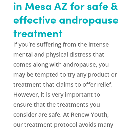
in Mesa AZ for safe &
effective andropause
treatment
If you’re suffering from the intense
mental and physical distress that
comes along with andropause, you
may be tempted to try any product or
treatment that claims to offer relief.
However, it is very important to
ensure that the treatments you
consider are safe. At Renew Youth,
our treatment protocol avoids many