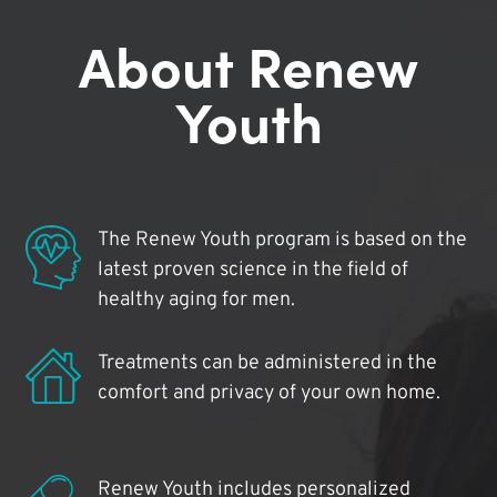
About Renew
Youth
The Renew Youth program is based on the
latest proven science in the field of
healthy aging for men.
Treatments can be administered in the
comfort and privacy of your own home.
Renew Youth includes personalized