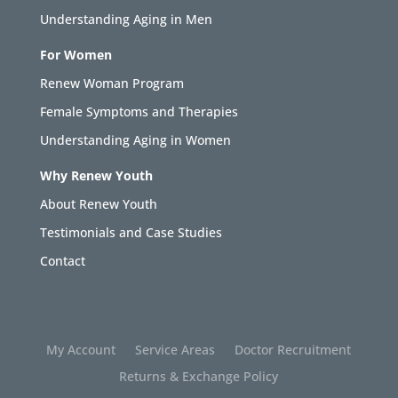
Understanding Aging in Men
For Women
Renew Woman Program
Female Symptoms and Therapies
Understanding Aging in Women
Why Renew Youth
About Renew Youth
Testimonials and Case Studies
Contact
My Account
Service Areas
Doctor Recruitment
Returns & Exchange Policy