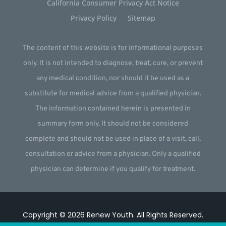
California Consumer Privacy Act Notice
Privacy Policy
Sitemap
The content of this website is for informational purposes
only. It is not intended to diagnose, treat, cure, or prevent
any medical condition, nor should it be used as a
substitute for medical advice from a qualified physician.
The information contained herein is presented in
summary form only. It should not be considered
complete and should not be used in place of a visit, call,
consultation or advice from a physician. Only a qualified
physician can determine if you qualify for treatment.
Copyright © 2026
Renew Youth
.
All Rights Reserved.