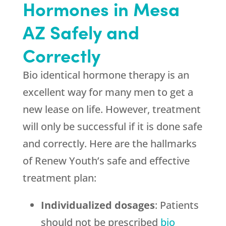
Hormones in Mesa
AZ Safely and
Correctly
Bio identical hormone therapy is an
excellent way for many men to get a
new lease on life. However, treatment
will only be successful if it is done safe
and correctly. Here are the hallmarks
of Renew Youth’s safe and effective
treatment plan:
Individualized dosages
: Patients
should not be prescribed
bio