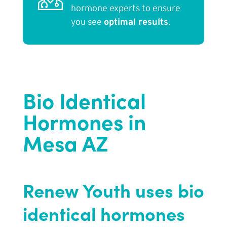
hormone experts to ensure
you see
optimal results
.
Bio Identical
Hormones in
Mesa AZ
Renew Youth uses bio
identical hormones