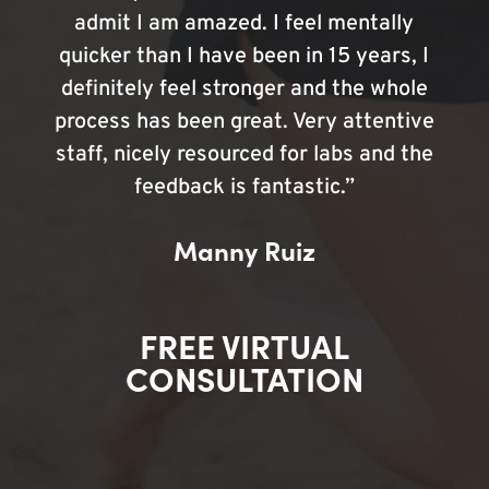
admit I am amazed. I feel mentally
quicker than I have been in 15 years, I
definitely feel stronger and the whole
process has been great. Very attentive
staff, nicely resourced for labs and the
feedback is fantastic.”
Manny Ruiz
FREE VIRTUAL
CONSULTATION