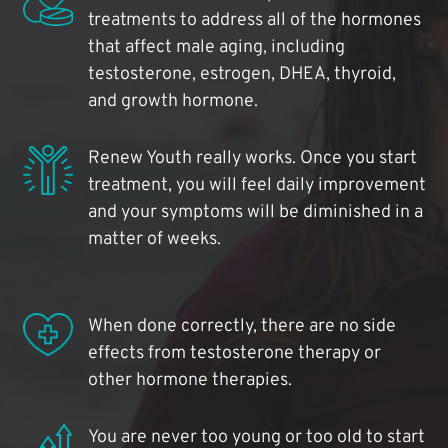
treatments to address all of the hormones
that affect male aging, including
testosterone, estrogen, DHEA, thyroid,
and growth hormone.
Renew Youth really works. Once you start
treatment, you will feel daily improvement
and your symptoms will be diminished in a
matter of weeks.
When done correctly, there are no side
effects from testosterone therapy or
other hormone therapies.
You are never too young or too old to start