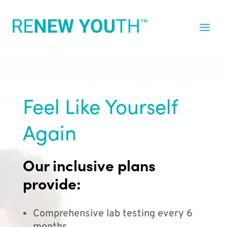
Feel Like Yourself
Again
Our inclusive plans
provide:
Comprehensive lab testing every 6