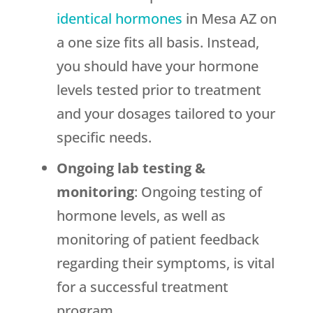
identical hormones
in Mesa AZ on
a one size fits all basis. Instead,
you should have your hormone
levels tested prior to treatment
and your dosages tailored to your
specific needs.
Ongoing lab testing
&
monitoring
: Ongoing testing of
hormone levels, as well as
monitoring of patient feedback
regarding their symptoms, is vital
for a successful treatment
program.