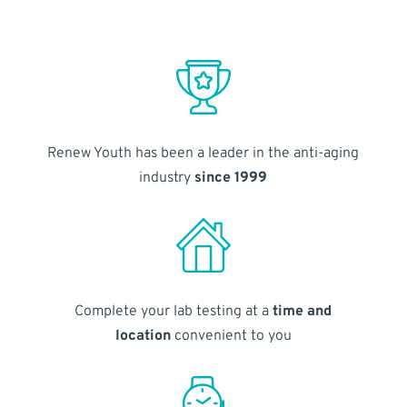
Renew Youth has been a leader in the anti-aging
industry
since 1999
Complete your lab testing at a
time and
location
convenient to you