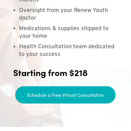
months
Oversight from your Renew Youth
doctor
Medications & supplies shipped to
your home
Health Consultation team dedicated
to your success
Starting from $218
Schedule a Free Virtual Consultation