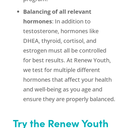
Balancing of all relevant
hormones
: In addition to
testosterone, hormones like
DHEA, thyroid, cortisol, and
estrogen must all be controlled
for best results. At Renew Youth,
we test for multiple different
hormones that affect your health
and well-being as you age and
ensure they are properly balanced.
Try the Renew Youth