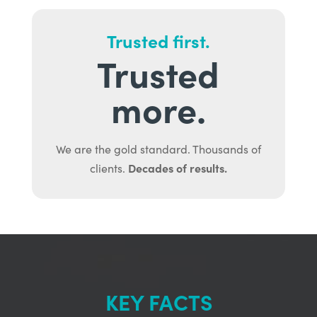
Trusted first.
Trusted
more.
We are the gold standard. Thousands of
Decades of results.
clients.
KEY FACTS