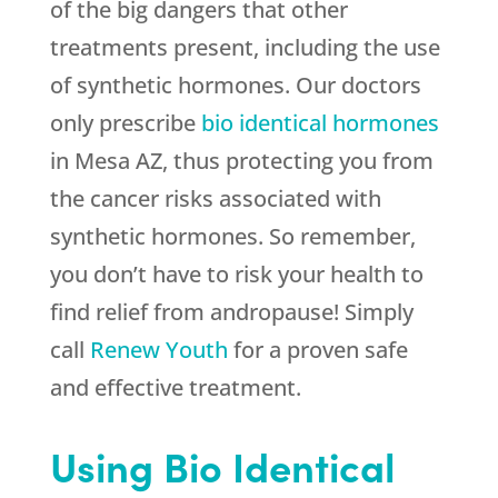
of the big dangers that other
treatments present, including the use
of synthetic hormones. Our doctors
only prescribe
bio identical hormones
in Mesa AZ, thus protecting you from
the cancer risks associated with
synthetic hormones. So remember,
you don’t have to risk your health to
find relief from andropause! Simply
call
Renew Youth
for a proven safe
and effective treatment.
Using Bio Identical