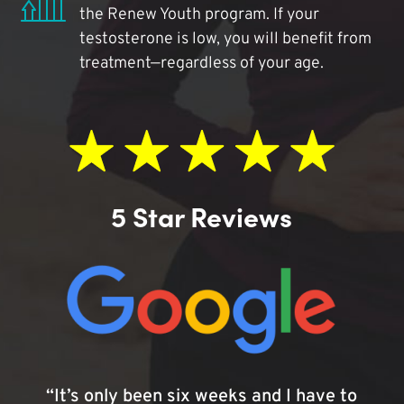
the Renew Youth program. If your
testosterone is low, you will benefit from
treatment—regardless of your age.
5 Star Reviews
“It’s only been six weeks and I have to