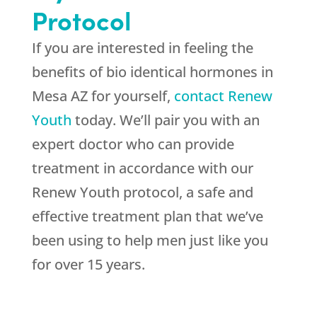
Protocol
If you are interested in feeling the
benefits of bio identical hormones in
Mesa AZ for yourself,
contact Renew
Youth
today. We’ll pair you with an
expert doctor who can provide
treatment in accordance with our
Renew Youth protocol, a safe and
effective treatment plan that we’ve
been using to help men just like you
for over 15 years.