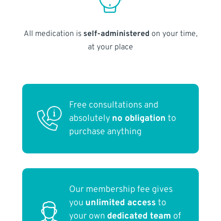
All medication is
self-administered
on your time,
at your place
Free consultations and
absolutely
no obligation
to
purchase anything
Our membership fee gives
you
unlimited access
to
your own
dedicated team
of