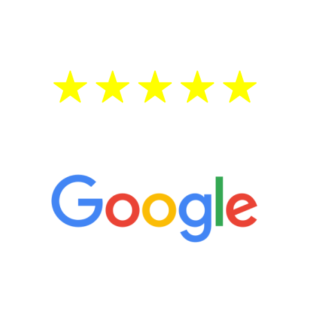
testosterone is low, you will benefit from
treatment—regardless of your age.
5 Star Reviews
“It’s only been six weeks and I have to
admit I am amazed. I feel mentally