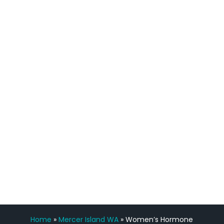
quicker than I have been in 15 years, I
definitely feel stronger and the whole
process has been great. Very attentive
staff, nicely resourced for labs and the
feedback is fantastic.”
Manny Ruiz
FREE VIRTUAL
CONSULTATION
Home
»
Mercer Island WA
»
Women’s Hormone