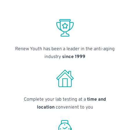
Renew Youth has been a leader in the anti-aging
industry
since 1999
Complete your lab testing at a
time and
location
convenient to you