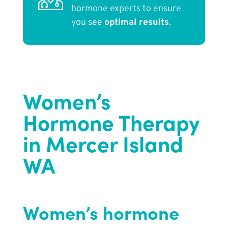
hormone experts to ensure
you see
optimal results
.
Women’s
Hormone Therapy
in Mercer Island
WA
Women’s hormone