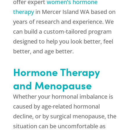
offer expert
women’s hormone
therapy
in Mercer Island WA based on
years of research and experience. We
can build a custom-tailored program
designed to help you look better, feel
better, and age better.
Hormone Therapy
and Menopause
Whether your hormonal imbalance is
caused by age-related hormonal
decline, or by surgical menopause, the
situation can be uncomfortable as