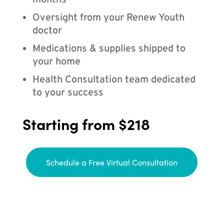
months
Oversight from your Renew Youth
doctor
Medications & supplies shipped to
your home
Health Consultation team dedicated
to your success
Starting from $218
Schedule a Free Virtual Consultation