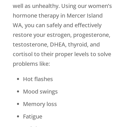
well as unhealthy. Using our women’s
hormone therapy in Mercer Island
WA, you can safely and effectively
restore your estrogen, progesterone,
testosterone, DHEA, thyroid, and
cortisol to their proper levels to solve
problems like:
Hot flashes
Mood swings
Memory loss
Fatigue