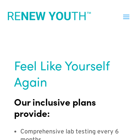
Feel Like Yourself
Again
Our inclusive plans
provide:
Comprehensive lab testing every 6