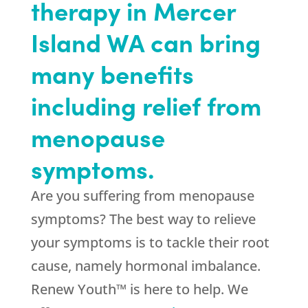
therapy in Mercer
Island WA can bring
many benefits
including relief from
menopause
symptoms.
Are you suffering from menopause
symptoms? The best way to relieve
your symptoms is to tackle their root
cause, namely hormonal imbalance.
Renew Youth™ is here to help. We