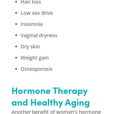
Hair loss
Low sex drive
Insomnia
Vaginal dryness
Dry skin
Weight gain
Osteoporosis
Hormone Therapy
and Healthy Aging
Another benefit of women’s hormone