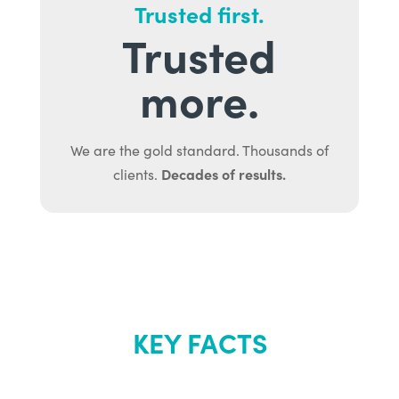
Trusted first.
Trusted
more.
We are the gold standard. Thousands of
Decades of results.
clients.
KEY FACTS