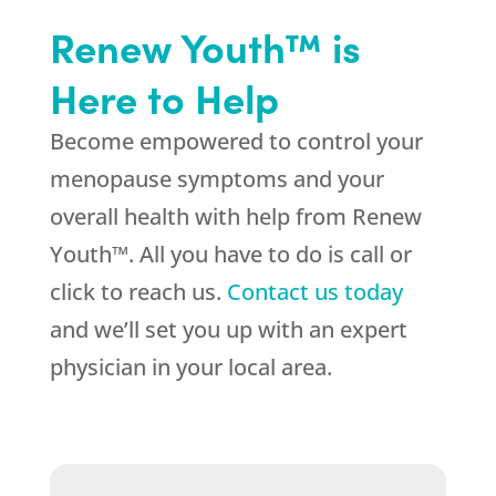
Renew Youth™ is
Here to Help
Become empowered to control your
menopause symptoms and your
overall health with help from Renew
Youth™. All you have to do is call or
click to reach us.
Contact us today
and we’ll set you up with an expert
physician in your local area.