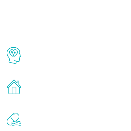
About Renew
Youth
The Renew Youth program is based on the
latest proven science in the field of
healthy aging for men.
Treatments can be administered in the
comfort and privacy of your own home.
Renew Youth includes personalized
treatments to address all of the hormones