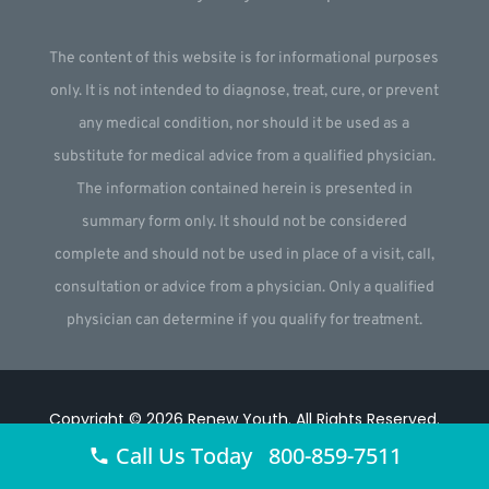
The content of this website is for informational purposes
only. It is not intended to diagnose, treat, cure, or prevent
any medical condition, nor should it be used as a
substitute for medical advice from a qualified physician.
The information contained herein is presented in
summary form only. It should not be considered
complete and should not be used in place of a visit, call,
consultation or advice from a physician. Only a qualified
physician can determine if you qualify for treatment.
Copyright © 2026
Renew Youth
.
All Rights Reserved.
Call Us Today 800-859-7511
Website by
Webstract Marketing
.