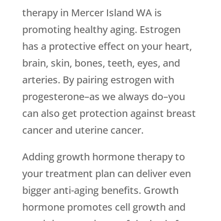
therapy in Mercer Island WA is
promoting healthy aging. Estrogen
has a protective effect on your heart,
brain, skin, bones, teeth, eyes, and
arteries. By pairing estrogen with
progesterone–as we always do–you
can also get protection against breast
cancer and uterine cancer.
Adding growth hormone therapy to
your treatment plan can deliver even
bigger anti-aging benefits. Growth
hormone promotes cell growth and