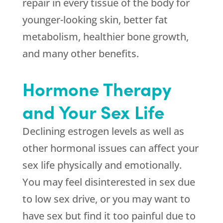
repair in every tissue of the body for
younger-looking skin, better fat
metabolism, healthier bone growth,
and many other benefits.
Hormone Therapy
and Your Sex Life
Declining estrogen levels as well as
other hormonal issues can affect your
sex life physically and emotionally.
You may feel disinterested in sex due
to low sex drive, or you may want to
have sex but find it too painful due to