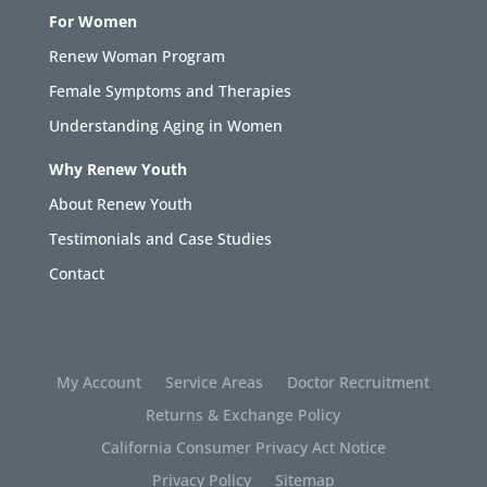
For Women
Renew Woman Program
Female Symptoms and Therapies
Understanding Aging in Women
Why Renew Youth
About Renew Youth
Testimonials and Case Studies
Contact
My Account
Service Areas
Doctor Recruitment
Returns & Exchange Policy
California Consumer Privacy Act Notice
Privacy Policy
Sitemap