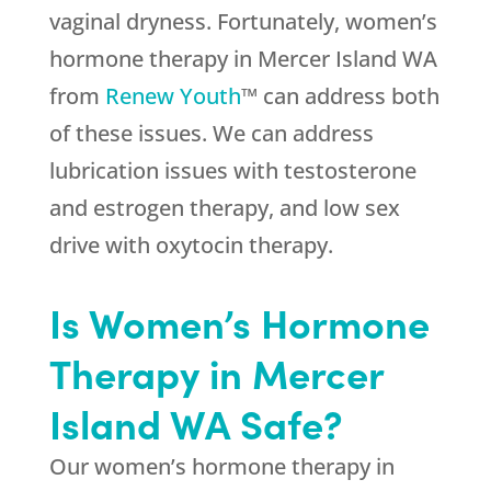
vaginal dryness. Fortunately, women’s
hormone therapy in Mercer Island WA
from
Renew Youth
™ can address both
of these issues. We can address
lubrication issues with testosterone
and estrogen therapy, and low sex
drive with oxytocin therapy.
Is Women’s Hormone
Therapy in Mercer
Island WA Safe?
Our women’s hormone therapy in