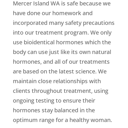
Mercer Island WA is safe because we
have done our homework and
incorporated many safety precautions
into our treatment program. We only
use bioidentical hormones which the
body can use just like its own natural
hormones, and all of our treatments
are based on the latest science. We
maintain close relationships with
clients throughout treatment, using
ongoing testing to ensure their
hormones stay balanced in the
optimum range for a healthy woman.