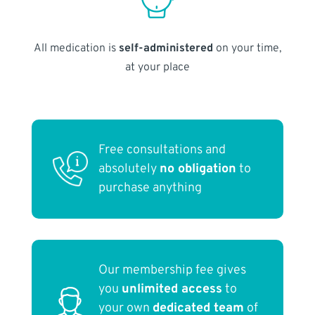
All medication is
self-administered
on your time,
at your place
Free consultations and
absolutely
no obligation
to
purchase anything
Our membership fee gives
you
unlimited access
to
your own
dedicated team
of