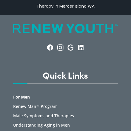
Therapy in Mercer Island WA
Quick Links
For Men
Renew Man™ Program
Male Symptoms and Therapies
Understanding Aging in Men