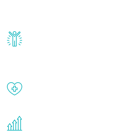
that affect male aging, including
testosterone, estrogen, DHEA, thyroid,
and growth hormone.
Renew Youth really works. Once you start
treatment, you will feel daily improvement
and your symptoms will be diminished in a
matter of weeks.
When done correctly, there are no side
effects from testosterone therapy or
other hormone therapies.
You are never too young or too old to start
the Renew Youth program. If your