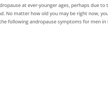
andropause at ever-younger ages, perhaps due to 
nd. No matter how old you may be right now, you 
or the following andropause symptoms for men in