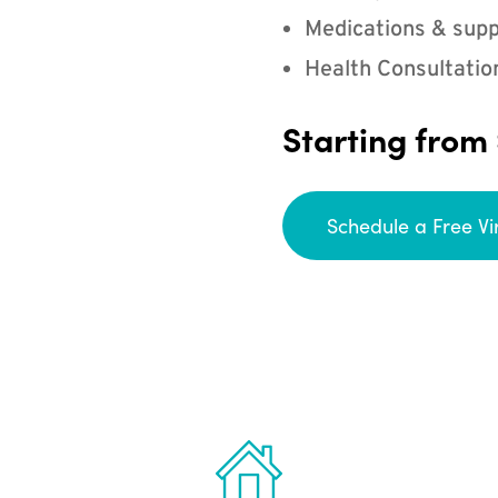
Medications & supp
Health Consultatio
Starting from
Schedule a Free Vi