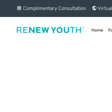
Complimentary Consultation
Virtua
Home
F