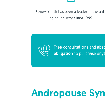
Renew Youth has been a leader in the anti
aging industry
since 1999
Free consultations and abs
obligation
to purchase any
Andropause Sym