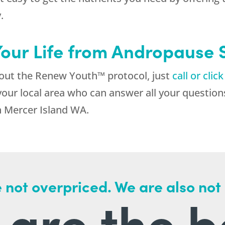
.
Your Life from Andropause
about the Renew Youth™ protocol, just
call or clic
your local area who can answer all your questions
 Mercer Island WA.
 not overpriced. We are also not
are the b