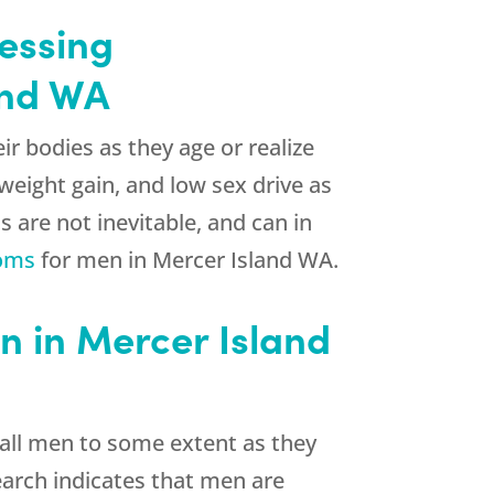
essing
and WA
 bodies as they age or realize
weight gain, and low sex drive as
s are not inevitable, and can in
oms
for men in Mercer Island WA.
 in Mercer Island
 all men to some extent as they
search indicates that men are