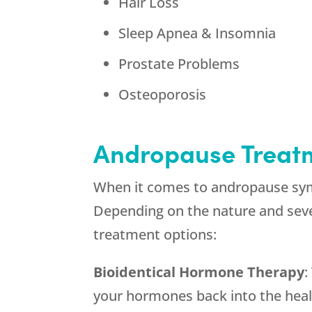
Hair Loss
Sleep Apnea & Insomnia
Prostate Problems
Osteoporosis
Andropause Treat
When it comes to andropause sym
Depending on the nature and seve
treatment options:
Bioidentical Hormone Therapy
:
your hormones back into the healt