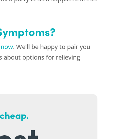
 Symptoms?
k now
. We’ll be happy to pair you
 about options for relieving
 cheap.
est.