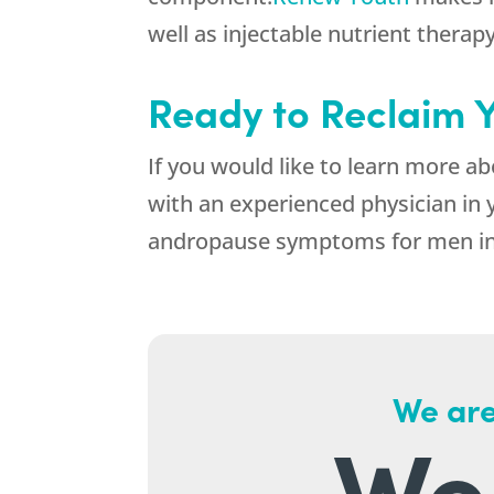
well as injectable nutrient therapy
Ready to Reclaim 
If you would like to learn more 
with an experienced physician in 
andropause symptoms for men in
We are
We 