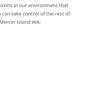
toxins in our environment that
can take control of the rest of
 Mercer Island WA: