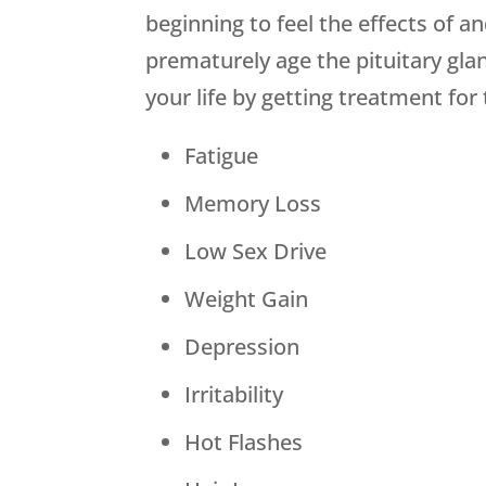
beginning to feel the effects of 
prematurely age the pituitary gla
your life by getting treatment f
Fatigue
Memory Loss
Low Sex Drive
Weight Gain
Depression
Irritability
Hot Flashes