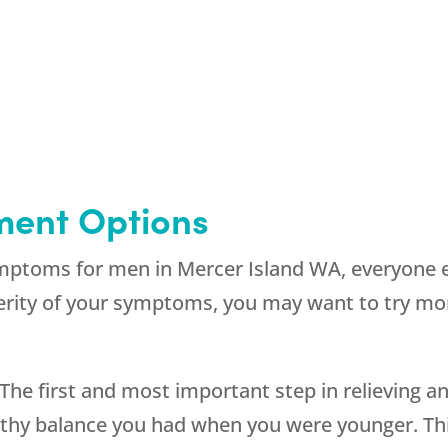
ment Options
ptoms for men in Mercer Island WA, everyone ex
rity of your symptoms, you may want to try mo
 The first and most important step in relieving
hy balance you had when you were younger. This 