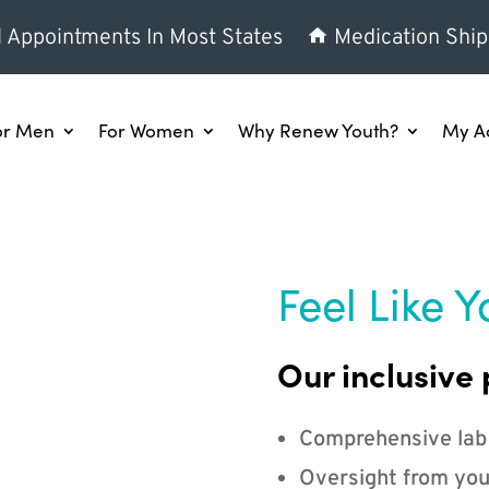
l Appointments In Most States
Medication Ship
or Men
For Women
Why Renew Youth?
My A
Feel Like Y
Our inclusive 
Comprehensive lab
Oversight from you