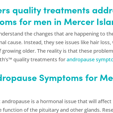
rs quality treatments addr
ms for men in Mercer Isl
derstand the changes that are happening to their
 cause. Instead, they see issues like hair loss, 
 growing older. The reality is that these problem
h’s™ quality treatments for
andropause sympt
ropause Symptoms for Men
t andropause is a hormonal issue that will affect
he function of the pituitary and other glands. Re