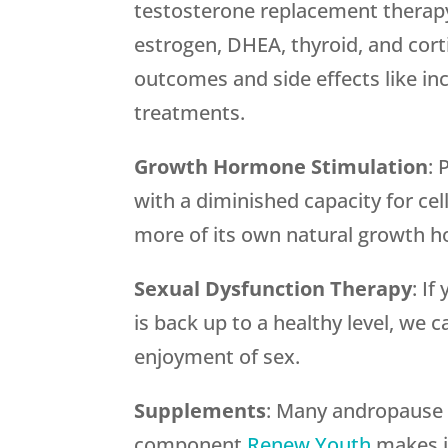
testosterone replacement therapy
estrogen, DHEA, thyroid, and cor
outcomes and side effects like inc
treatments.
Growth Hormone Stimulation
: 
with a diminished capacity for ce
more of its own natural growth 
Sexual Dysfunction Therapy
: I
is back up to a healthy level, we 
enjoyment of sex.
Supplements
: Many andropause s
component.
Renew Youth
makes it