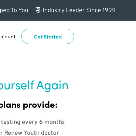
ped To You
Industry Leader Since 1999
ccount
Get Started
ourself Again
plans provide:
 testing every 6 months
r Renew Youth doctor