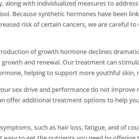
, along with individualized measures to address 
tisol. Because synthetic hormones have been lin
reased risk of certain cancers, we are careful t
Production of growth hormone declines dramatica
ll growth and renewal. Our treatment can stimula
hormone, helping to support more youthful skin
f your sex drive and performance do not improve 
can offer additional treatment options to help yo
ymptoms, such as hair loss, fatigue, and of cour
 easy to get the nutrients you need by offering