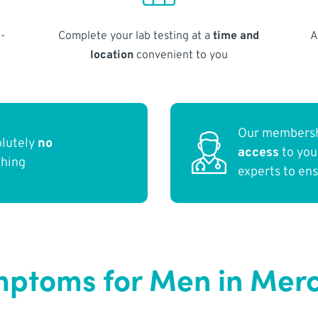
-
Complete your lab testing at a
time and
A
location
convenient to you
Our membersh
olutely
no
access
to yo
thing
experts to en
ptoms for Men in Merc