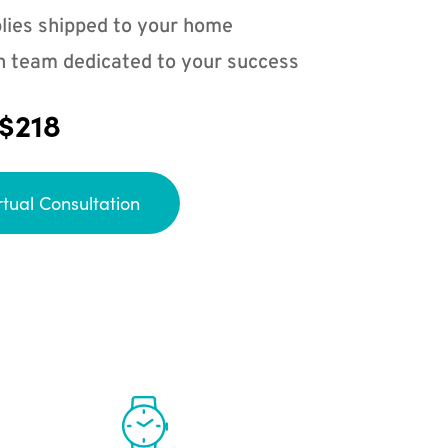
lies shipped to your home
n team dedicated to your success
 $218
rtual Consultation