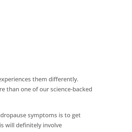
periences them differently.
re than one of our science-backed
 andropause symptoms is to get
will definitely involve