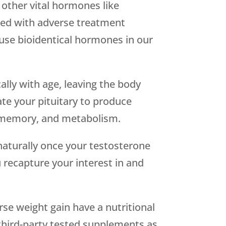
other vital hormones like
ked with adverse treatment
o use bioidentical hormones in our
lly with age, leaving the body
te your pituitary to produce
, memory, and metabolism.
naturally once your testosterone
u recapture your interest in and
se weight gain have a nutritional
 third-party tested supplements as