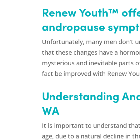
Renew Youth™ offe
andropause sympto
Unfortunately, many men don’t un
that these changes have a hormonal
mysterious and inevitable parts of
fact be improved with Renew Yout
Understanding And
WA
It is important to understand tha
age, due to a natural decline in t