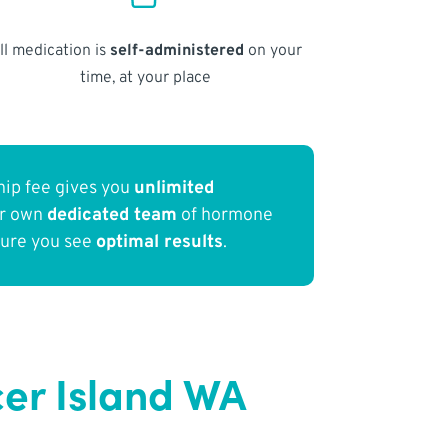
ll medication is
self-administered
on your
time, at your place
ip fee gives you
unlimited
ur own
dedicated team
of hormone
sure you see
optimal results
.
er Island WA