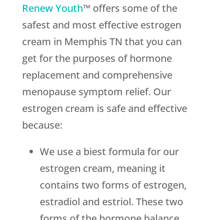
Renew Youth
™ offers some of the
safest and most effective estrogen
cream in Memphis TN that you can
get for the purposes of hormone
replacement and comprehensive
menopause symptom relief. Our
estrogen cream is safe and effective
because:
We use a biest formula for our
estrogen cream, meaning it
contains two forms of estrogen,
estradiol and estriol. These two
forms of the hormone balance