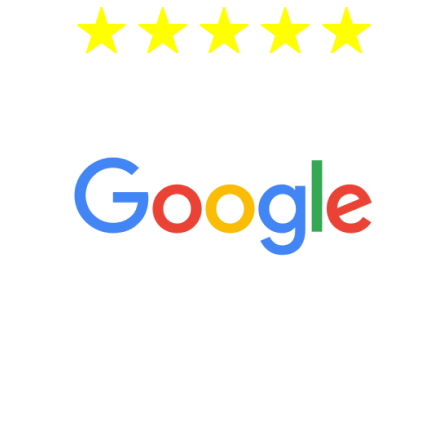
5 Star Reviews
“It’s only been six weeks and I have to
admit I am amazed. I feel mentally
quicker than I have been in 15 years, I
definitely feel stronger and the whole
process has been great. Very attentive