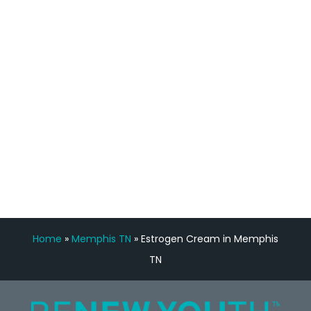
staff, nicely resourced for labs and the
feedback is fantastic.”
Manny Ruiz
FREE VIRTUAL
CONSULTATION
Home
»
Memphis TN
»
Estrogen Cream in Memphis
TN