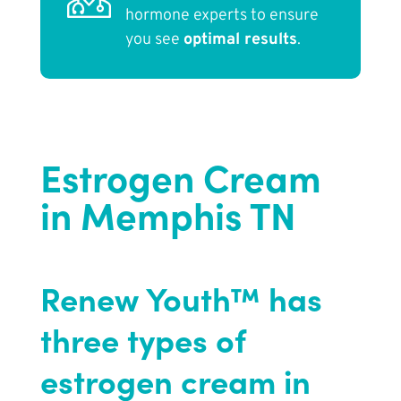
hormone experts to ensure
you see
optimal results
.
Estrogen Cream
in Memphis TN
Renew Youth™ has
three types of
estrogen cream in