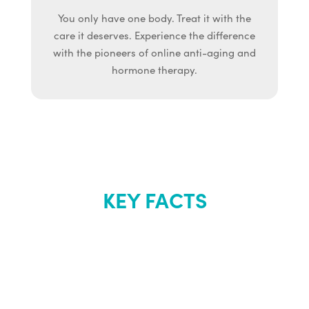
You only have one body. Treat it with the
care it deserves. Experience the difference
with the pioneers of online anti-aging and
hormone therapy.
KEY FACTS
About Renew
Youth