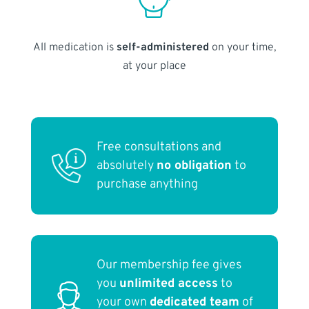
All medication is
self-administered
on your time,
at your place
Free consultations and
absolutely
no obligation
to
purchase anything
Our membership fee gives
you
unlimited access
to
your own
dedicated team
of