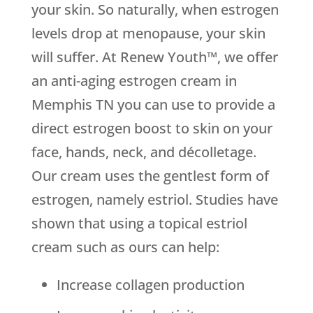
your skin. So naturally, when estrogen
levels drop at menopause, your skin
will suffer. At Renew Youth™, we offer
an anti-aging estrogen cream in
Memphis TN you can use to provide a
direct estrogen boost to skin on your
face, hands, neck, and décolletage.
Our cream uses the gentlest form of
estrogen, namely estriol. Studies have
shown that using a topical estriol
cream such as ours can help:
Increase collagen production