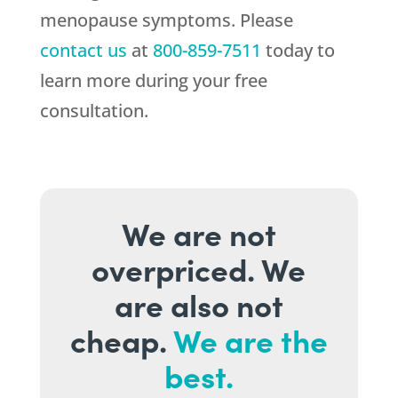
menopause symptoms. Please
contact us
at
800-859-7511
today to
learn more during your free
consultation.
We are not
overpriced. We
are also not
cheap.
We are the
best.