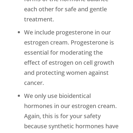
each other for safe and gentle
treatment.
We include progesterone in our
estrogen cream. Progesterone is
essential for moderating the
effect of estrogen on cell growth
and protecting women against
cancer.
We only use bioidentical
hormones in our estrogen cream.
Again, this is for your safety
because synthetic hormones have