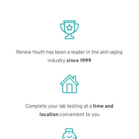
Renew Youth has been a leader in the anti-aging
industry
since 1999
Complete your lab testing at a
time and
location
convenient to you