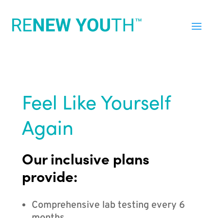
Feel Like Yourself
Again
Our inclusive plans
provide:
Comprehensive lab testing every 6