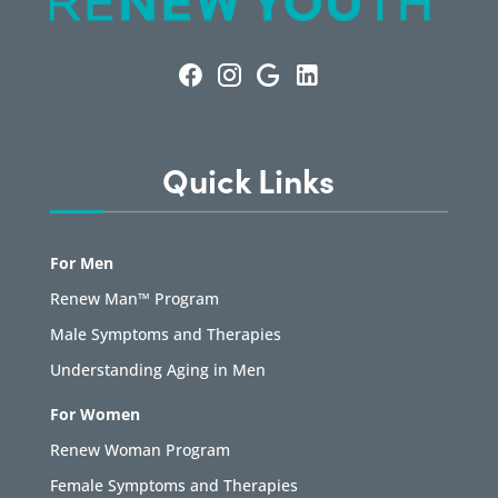
Quick Links
For Men
Renew Man™ Program
Male Symptoms and Therapies
Understanding Aging in Men
For Women
Renew Woman Program
Female Symptoms and Therapies