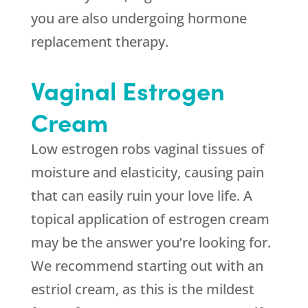
you are also undergoing hormone
replacement therapy.
Vaginal Estrogen
Cream
Low estrogen robs vaginal tissues of
moisture and elasticity, causing pain
that can easily ruin your love life. A
topical application of estrogen cream
may be the answer you’re looking for.
We recommend starting out with an
estriol cream, as this is the mildest