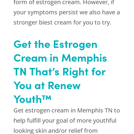
form of estrogen cream. However, if
your symptoms persist we also have a
stronger biest cream for you to try.
Get the Estrogen
Cream in Memphis
TN That’s Right for
You at Renew
Youth™
Get estrogen cream in Memphis TN to
help fulfill your goal of more youthful
looking skin and/or relief from