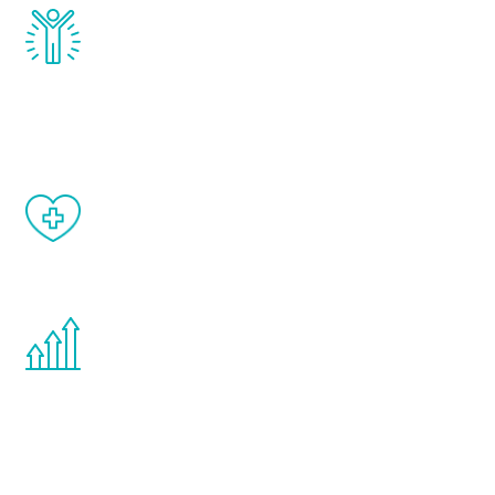
Renew Youth really works. Once you start
treatment, you will feel daily improvement
and your symptoms will be diminished in a
matter of weeks.
When done correctly, there are no side
effects from testosterone therapy or
other hormone therapies.
You are never too young or too old to start
the Renew Youth program. If your
testosterone is low, you will benefit from
treatment—regardless of your age.