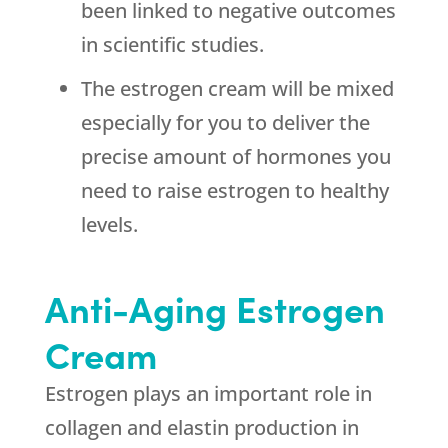
been linked to negative outcomes
in scientific studies.
The estrogen cream will be mixed
especially for you to deliver the
precise amount of hormones you
need to raise estrogen to healthy
levels.
Anti-Aging Estrogen
Cream
Estrogen plays an important role in
collagen and elastin production in