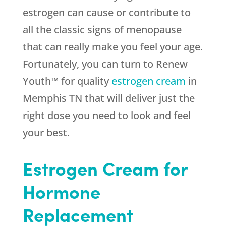
estrogen can cause or contribute to
all the classic signs of menopause
that can really make you feel your age.
Fortunately, you can turn to Renew
Youth™ for quality
estrogen cream
in
Memphis TN that will deliver just the
right dose you need to look and feel
your best.
Estrogen Cream for
Hormone
Replacement