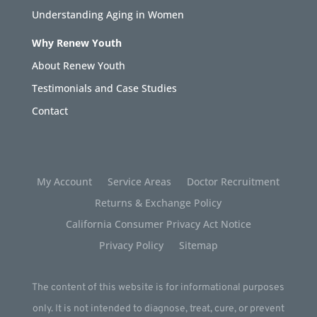
Understanding Aging in Women
Why Renew Youth
About Renew Youth
Testimonials and Case Studies
Contact
My Account
Service Areas
Doctor Recruitment
Returns & Exchange Policy
California Consumer Privacy Act Notice
Privacy Policy
Sitemap
The content of this website is for informational purposes
only. It is not intended to diagnose, treat, cure, or prevent