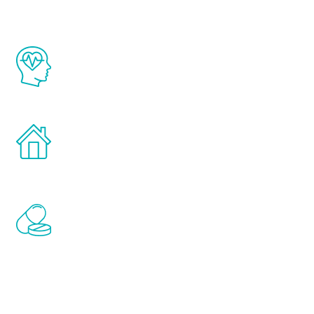
The Renew Youth program is based on the
latest proven science in the field of
healthy aging for men.
Treatments can be administered in the
comfort and privacy of your own home.
Renew Youth includes personalized
treatments to address all of the hormones
that affect male aging, including
testosterone, estrogen, DHEA, thyroid,
and growth hormone.