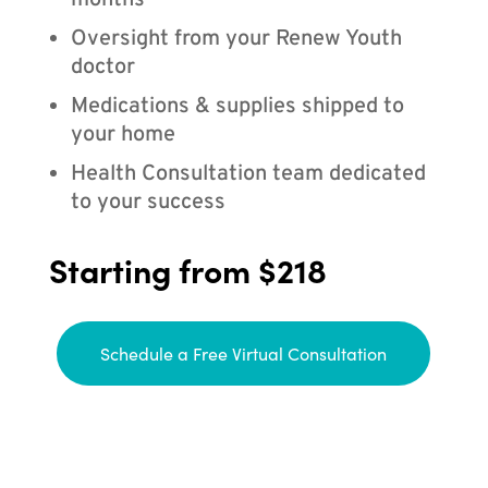
months
Oversight from your Renew Youth
doctor
Medications & supplies shipped to
your home
Health Consultation team dedicated
to your success
Starting from $218
Schedule a Free Virtual Consultation