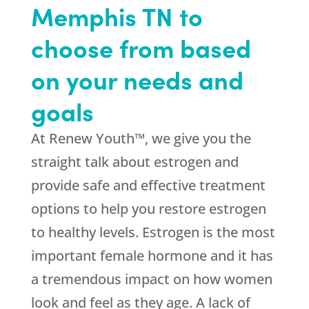
Memphis TN to
choose from based
on your needs and
goals
At Renew Youth™, we give you the
straight talk about estrogen and
provide safe and effective treatment
options to help you restore estrogen
to healthy levels. Estrogen is the most
important female hormone and it has
a tremendous impact on how women
look and feel as they age. A lack of