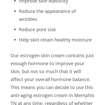
Improve skin elasticity
Reduce the appearance of
wrinkles
Reduce pore size
Help skin retain healthy moisture
Our estrogen skin cream contains just
enough hormone to improve your
skin, but not so much that it will
affect your overall hormone balance.
This means you can decide to use this
anti-aging estrogen cream in Memphis
TN at any time, regardless of whether