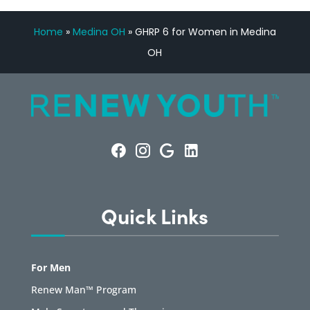
Home
»
Medina OH
»
GHRP 6 for Women in Medina
OH
Quick Links
For Men
Renew Man™ Program