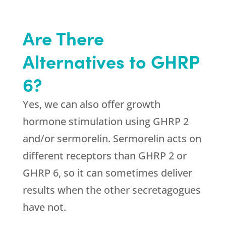
Are There
Alternatives to GHRP
6?
Yes, we can also offer growth
hormone stimulation using GHRP 2
and/or sermorelin. Sermorelin acts on
different receptors than GHRP 2 or
GHRP 6, so it can sometimes deliver
results when the other secretagogues
have not.