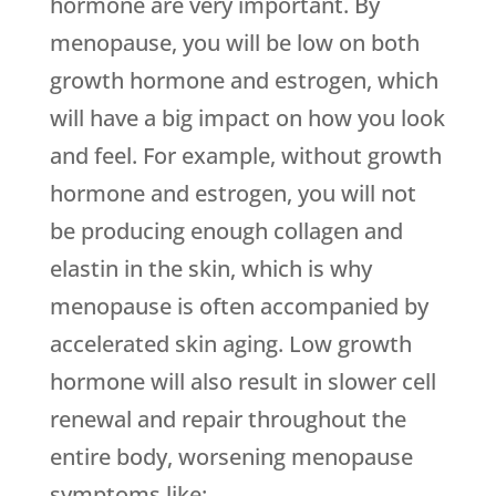
hormone are very important. By
menopause, you will be low on both
growth hormone and estrogen, which
will have a big impact on how you look
and feel. For example, without growth
hormone and estrogen, you will not
be producing enough collagen and
elastin in the skin, which is why
menopause is often accompanied by
accelerated skin aging. Low growth
hormone will also result in slower cell
renewal and repair throughout the
entire body, worsening menopause
symptoms like: