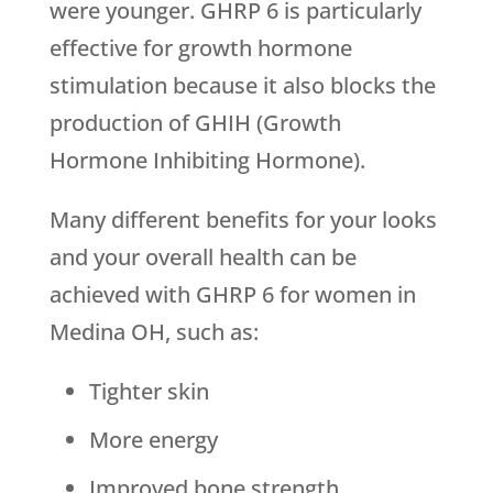
were younger. GHRP 6 is particularly
effective for growth hormone
stimulation because it also blocks the
production of GHIH (Growth
Hormone Inhibiting Hormone).
Many different benefits for your looks
and your overall health can be
achieved with GHRP 6 for women in
Medina OH, such as:
Tighter skin
More energy
Improved bone strength