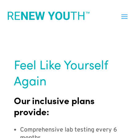
Feel Like Yourself
Again
Our inclusive plans
provide:
Comprehensive lab testing every 6