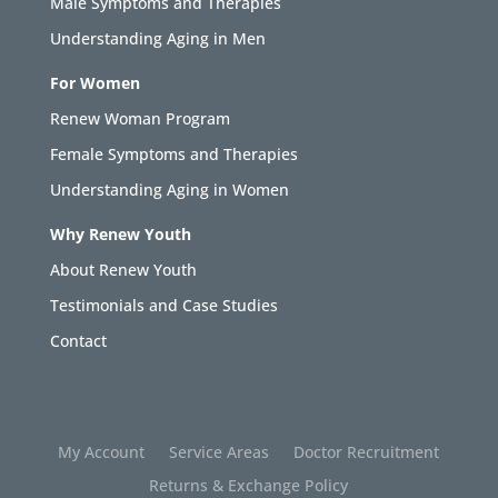
Male Symptoms and Therapies
Understanding Aging in Men
For Women
Renew Woman Program
Female Symptoms and Therapies
Understanding Aging in Women
Why Renew Youth
About Renew Youth
Testimonials and Case Studies
Contact
My Account
Service Areas
Doctor Recruitment
Returns & Exchange Policy