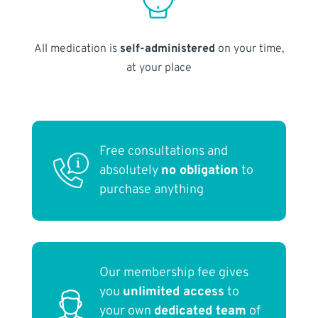
All medication is
self-administered
on your time,
at your place
Free consultations and
absolutely
no obligation
to
purchase anything
Our membership fee gives
you
unlimited access
to
your own
dedicated team
of