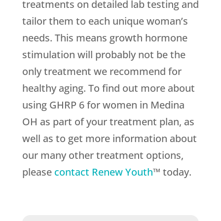
treatments on detailed lab testing and
tailor them to each unique woman’s
needs. This means growth hormone
stimulation will probably not be the
only treatment we recommend for
healthy aging. To find out more about
using GHRP 6 for women in Medina
OH as part of your treatment plan, as
well as to get more information about
our many other treatment options,
please
contact Renew Youth
™ today.