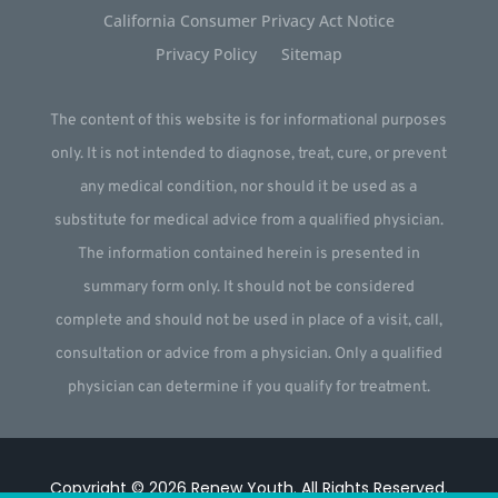
California Consumer Privacy Act Notice
Privacy Policy
Sitemap
The content of this website is for informational purposes
only. It is not intended to diagnose, treat, cure, or prevent
any medical condition, nor should it be used as a
substitute for medical advice from a qualified physician.
The information contained herein is presented in
summary form only. It should not be considered
complete and should not be used in place of a visit, call,
consultation or advice from a physician. Only a qualified
physician can determine if you qualify for treatment.
Copyright © 2026
Renew Youth
.
All Rights Reserved.