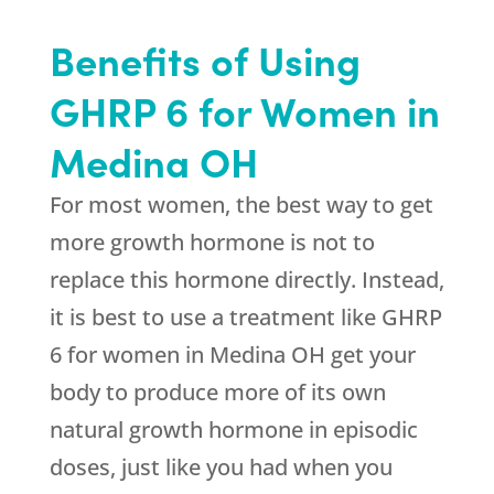
Benefits of Using
GHRP 6 for Women in
Medina OH
For most women, the best way to get
more growth hormone is not to
replace this hormone directly. Instead,
it is best to use a treatment like GHRP
6 for women in Medina OH get your
body to produce more of its own
natural growth hormone in episodic
doses, just like you had when you