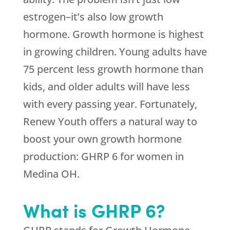
estrogen–it’s also low growth
hormone. Growth hormone is highest
in growing children. Young adults have
75 percent less growth hormone than
kids, and older adults will have less
with every passing year. Fortunately,
Renew Youth offers a natural way to
boost your own growth hormone
production: GHRP 6 for women in
Medina OH.
What is GHRP 6?