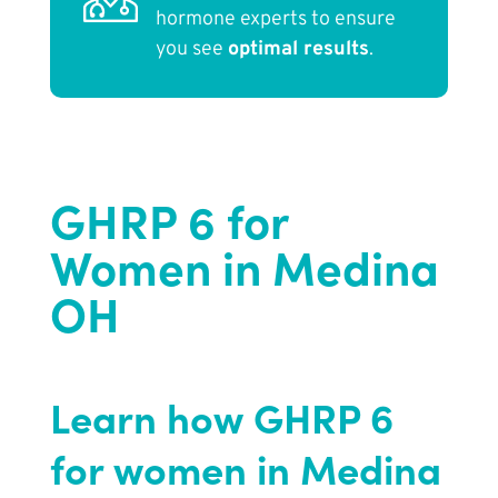
hormone experts to ensure
you see
optimal results
.
GHRP 6 for
Women in Medina
OH
Learn how GHRP 6
for women in Medina