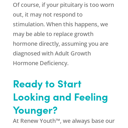
Of course, if your pituitary is too worn
out, it may not respond to
stimulation. When this happens, we
may be able to replace growth
hormone directly, assuming you are
diagnosed with Adult Growth
Hormone Deficiency.
Ready to Start
Looking and Feeling
Younger?
At Renew Youth™, we always base our