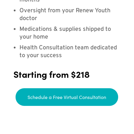
months
Oversight from your Renew Youth
doctor
Medications & supplies shipped to
your home
Health Consultation team dedicated
to your success
Starting from $218
Schedule a Free Virtual Consultation