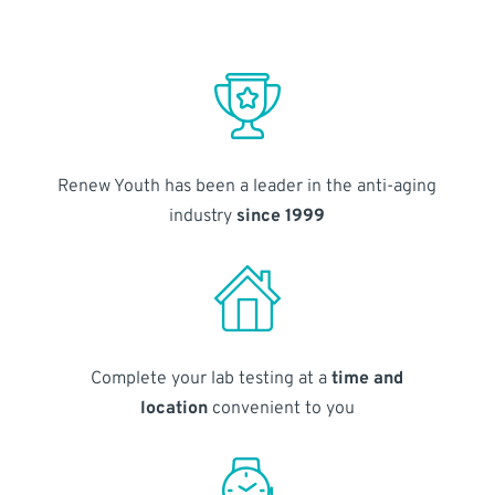
Renew Youth has been a leader in the anti-aging
industry
since 1999
Complete your lab testing at a
time and
location
convenient to you