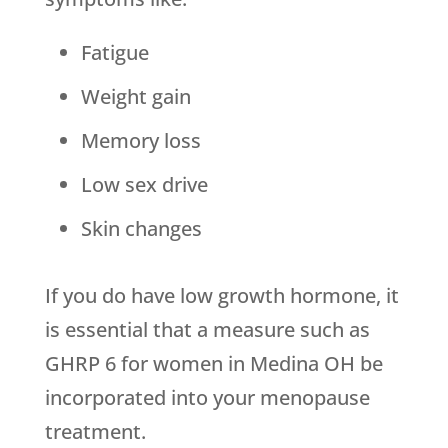
Fatigue
Weight gain
Memory loss
Low sex drive
Skin changes
If you do have low growth hormone, it
is essential that a measure such as
GHRP 6 for women in Medina OH be
incorporated into your menopause
treatment.