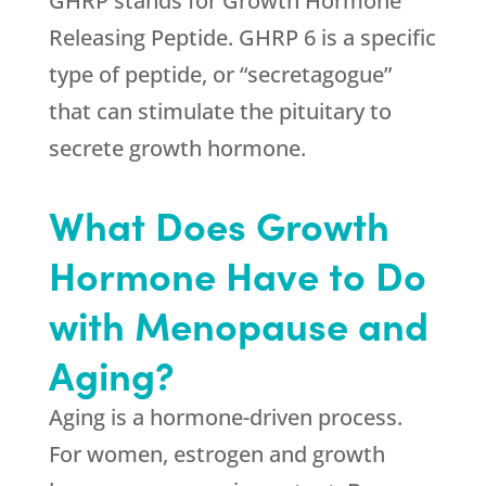
GHRP stands for Growth Hormone
Releasing Peptide. GHRP 6 is a specific
type of peptide, or “secretagogue”
that can stimulate the pituitary to
secrete growth hormone.
What Does Growth
Hormone Have to Do
with Menopause and
Aging?
Aging is a hormone-driven process.
For women, estrogen and growth