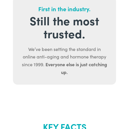
First in the industry.
Still the most
trusted.
We’ve been setting the standard in
online anti-aging and hormone therapy
Everyone else is just catching
since 1999.
up.
KEY FACTS