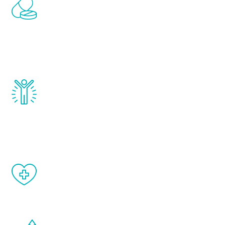
Renew Youth includes personalized
treatments to address all of the hormones
that affect male aging, including
testosterone, estrogen, DHEA, thyroid,
and growth hormone.
Renew Youth really works. Once you start
treatment, you will feel daily improvement
and your symptoms will be diminished in a
matter of weeks.
When done correctly, there are no side
effects from testosterone therapy or
other hormone therapies.