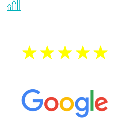
You are never too young or too old to start
the Renew Youth program. If your
testosterone is low, you will benefit from
treatment—regardless of your age.
5 Star Reviews