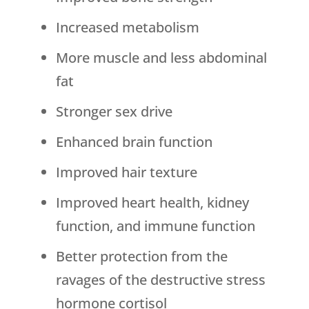
Increased metabolism
More muscle and less abdominal
fat
Stronger sex drive
Enhanced brain function
Improved hair texture
Improved heart health, kidney
function, and immune function
Better protection from the
ravages of the destructive stress
hormone cortisol