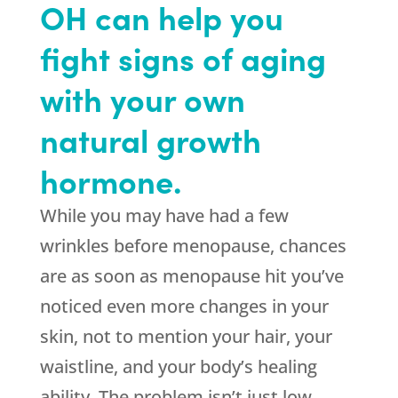
OH can help you
fight signs of aging
with your own
natural growth
hormone.
While you may have had a few
wrinkles before menopause, chances
are as soon as menopause hit you’ve
noticed even more changes in your
skin, not to mention your hair, your
waistline, and your body’s healing
ability. The problem isn’t just low