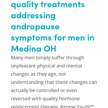
quality treatments
addressing
andropause
symptoms for men in
Medina OH
Many men simply suffer through
unpleasant physical and mental
changes as they age, not
understanding that these changes can
actually be controlled or even
reversed with quality hormone
replacement therapy. Renew Youth™