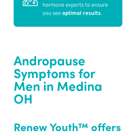
hormone experts to ensure
you see
optimal results
.
Andropause
Symptoms for
Men in Medina
OH
Renew Youth™ offers