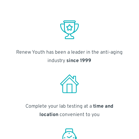
Renew Youth has been a leader in the anti-aging
industry
since 1999
Complete your lab testing at a
time and
location
convenient to you