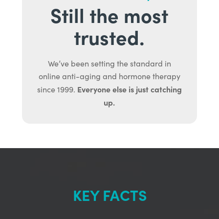
Still the most
trusted.
We’ve been setting the standard in
online anti-aging and hormone therapy
Everyone else is just catching
since 1999.
up.
KEY FACTS