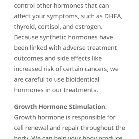
control other hormones that can
affect your symptoms, such as DHEA,
thyroid, cortisol, and estrogen.
Because synthetic hormones have
been linked with adverse treatment
outcomes and side effects like
increased risk of certain cancers, we
are careful to use bioidentical
hormones in our treatments.
Growth Hormone Stimulation
:
Growth hormone is responsible for
cell renewal and repair throughout the
body. We can help your body produce