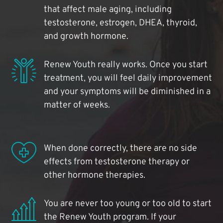
that affect male aging, including
testosterone, estrogen, DHEA, thyroid,
and growth hormone.
Renew Youth really works. Once you start
treatment, you will feel daily improvement
and your symptoms will be diminished in a
matter of weeks.
When done correctly, there are no side
effects from testosterone therapy or
other hormone therapies.
You are never too young or too old to start
the Renew Youth program. If your