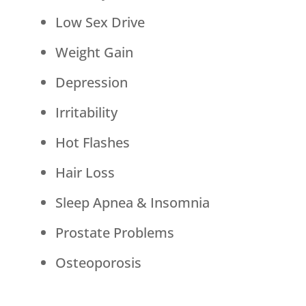
Low Sex Drive
Weight Gain
Depression
Irritability
Hot Flashes
Hair Loss
Sleep Apnea & Insomnia
Prostate Problems
Osteoporosis