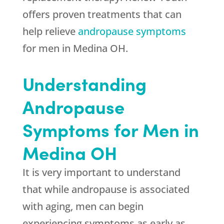
offers proven treatments that can
help relieve
andropause symptoms
for men in Medina OH.
Understanding
Andropause
Symptoms for Men in
Medina OH
It is very important to understand
that while andropause is associated
with aging, men can begin
experiencing symptoms as early as