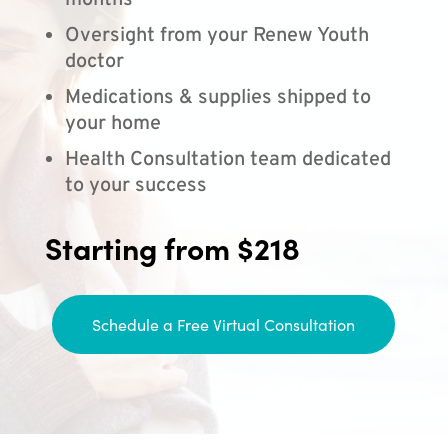
months
Oversight from your Renew Youth
doctor
Medications & supplies shipped to
your home
Health Consultation team dedicated
to your success
Starting from $218
Schedule a Free Virtual Consultation