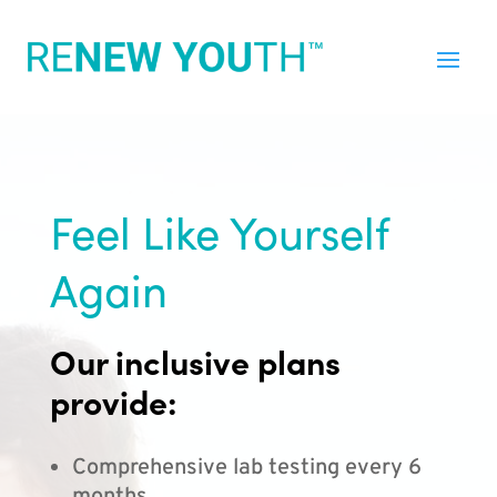
Feel Like Yourself
Again
Our inclusive plans
provide:
Comprehensive lab testing every 6