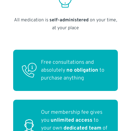
All medication is
self-administered
on your time,
at your place
Free consultations and
absolutely
no obligation
to
purchase anything
Our membership fee gives
you
unlimited access
to
your own
dedicated team
of