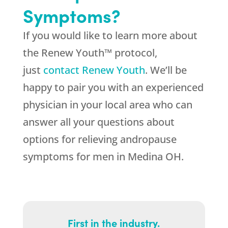
Symptoms?
If you would like to learn more about
the Renew Youth™ protocol,
just
contact Renew Youth
. We’ll be
happy to pair you with an experienced
physician in your local area who can
answer all your questions about
options for relieving andropause
symptoms for men in Medina OH.
First in the industry.