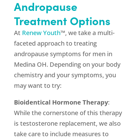
Andropause
Treatment Options
At
Renew Youth
™, we take a multi-
faceted approach to treating
andropause symptoms for men in
Medina OH. Depending on your body
chemistry and your symptoms, you
may want to try:
Bioidentical Hormone Therapy
:
While the cornerstone of this therapy
is testosterone replacement, we also
take care to include measures to