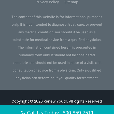
Privacy Policy
Sitemap
The content of this website is for informational purposes
only. It is not intended to diagnose, treat, cure, or prevent
any medical condition, nor should it be used as a
substitute for medical advice from a qualified physician.
The information contained herein is presented in
summary form only. It should not be considered
complete and should not be used in place of a visit, call,
consultation or advice from a physician. Only a qualified
physician can determine if you qualify for treatment.
Copyright © 2026
Renew Youth
.
All Rights Reserved.
Website by
Webstract Marketing
.
Call Us Today 800-859-7511