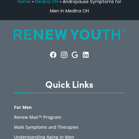
Home
»
Medina OH
»
Andropause Symptoms for
Men in Medina OH
Quick Links
For Men
Renew Man™ Program
Male Symptoms and Therapies
Understanding Aging in Men