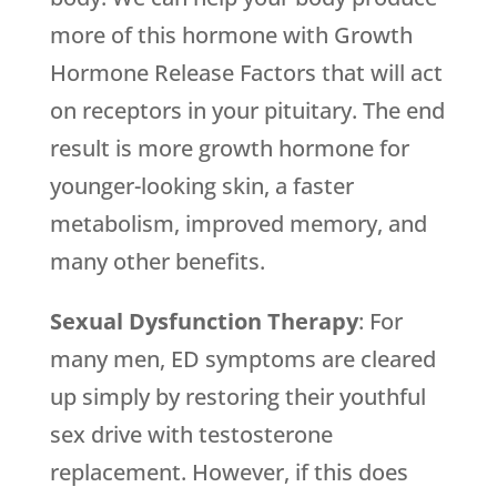
more of this hormone with Growth
Hormone Release Factors that will act
on receptors in your pituitary. The end
result is more growth hormone for
younger-looking skin, a faster
metabolism, improved memory, and
many other benefits.
Sexual Dysfunction Therapy
: For
many men, ED symptoms are cleared
up simply by restoring their youthful
sex drive with testosterone
replacement. However, if this does