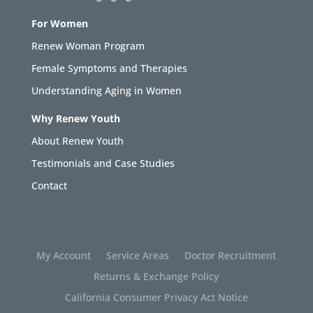
For Women
Renew Woman Program
Female Symptoms and Therapies
Understanding Aging in Women
Why Renew Youth
About Renew Youth
Testimonials and Case Studies
Contact
My Account
Service Areas
Doctor Recruitment
Returns & Exchange Policy
California Consumer Privacy Act Notice