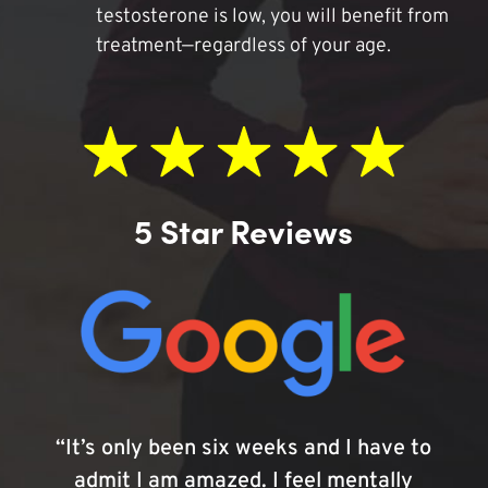
testosterone is low, you will benefit from
treatment—regardless of your age.
5 Star Reviews
“It’s only been six weeks and I have to
admit I am amazed. I feel mentally