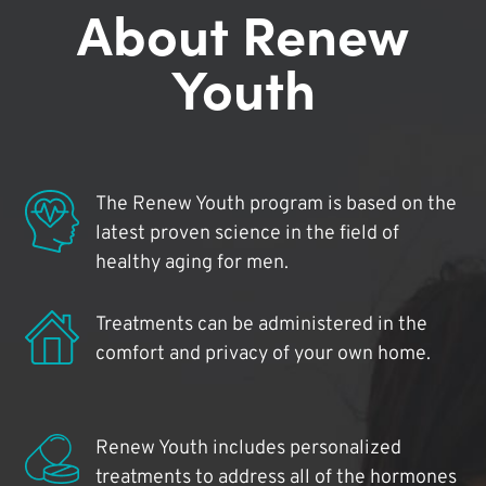
About Renew
Youth
The Renew Youth program is based on the
latest proven science in the field of
healthy aging for men.
Treatments can be administered in the
comfort and privacy of your own home.
Renew Youth includes personalized
treatments to address all of the hormones