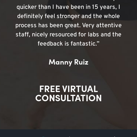
quicker than I have been in 15 years, I
definitely feel stronger and the whole
process has been great. Very attentive
staff, nicely resourced for labs and the
feedback is fantastic.”
Manny Ruiz
FREE VIRTUAL
CONSULTATION