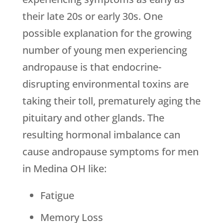
their late 20s or early 30s. One
possible explanation for the growing
number of young men experiencing
andropause is that endocrine-
disrupting environmental toxins are
taking their toll, prematurely aging the
pituitary and other glands. The
resulting hormonal imbalance can
cause andropause symptoms for men
in Medina OH like:
Fatigue
Memory Loss