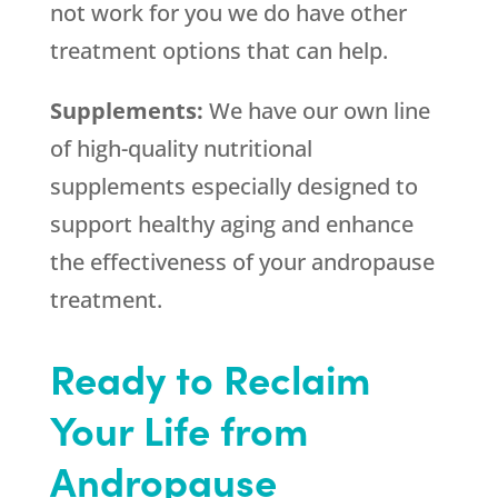
not work for you we do have other
treatment options that can help.
Supplements:
We have our own line
of high-quality nutritional
supplements especially designed to
support healthy aging and enhance
the effectiveness of your andropause
treatment.
Ready to Reclaim
Your Life from
Andropause