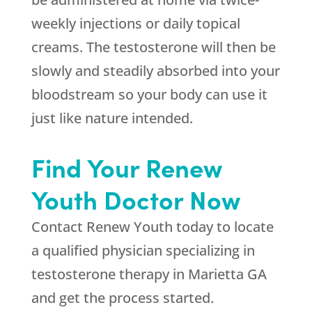
weekly injections or daily topical
creams. The testosterone will then be
slowly and steadily absorbed into your
bloodstream so your body can use it
just like nature intended.
Find Your Renew
Youth Doctor Now
Contact Renew Youth today to locate
a qualified physician specializing in
testosterone therapy in Marietta GA
and get the process started.