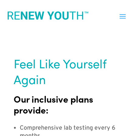
Feel Like Yourself
Again
Our inclusive plans
provide:
Comprehensive lab testing every 6