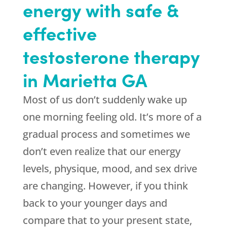
energy with safe &
effective
testosterone therapy
in Marietta GA
Most of us don’t suddenly wake up
one morning feeling old. It’s more of a
gradual process and sometimes we
don’t even realize that our energy
levels, physique, mood, and sex drive
are changing. However, if you think
back to your younger days and
compare that to your present state,