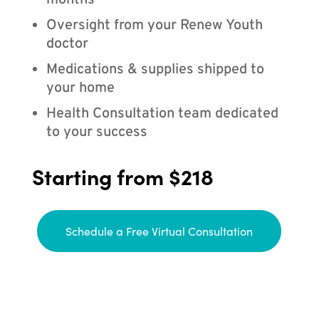
months
Oversight from your Renew Youth
doctor
Medications & supplies shipped to
your home
Health Consultation team dedicated
to your success
Starting from $218
Schedule a Free Virtual Consultation