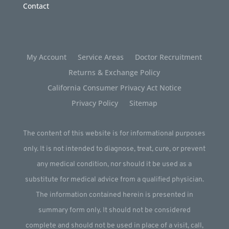
Contact
My Account
Service Areas
Doctor Recruitment
Returns & Exchange Policy
California Consumer Privacy Act Notice
Privacy Policy
Sitemap
The content of this website is for informational purposes
only. It is not intended to diagnose, treat, cure, or prevent
any medical condition, nor should it be used as a
substitute for medical advice from a qualified physician.
The information contained herein is presented in
summary form only. It should not be considered
complete and should not be used in place of a visit, call,