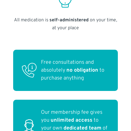
All medication is
self-administered
on your time,
at your place
Free consultations and
absolutely
no obligation
to
purchase anything
Our membership fee gives
you
unlimited access
to
your own
dedicated team
of