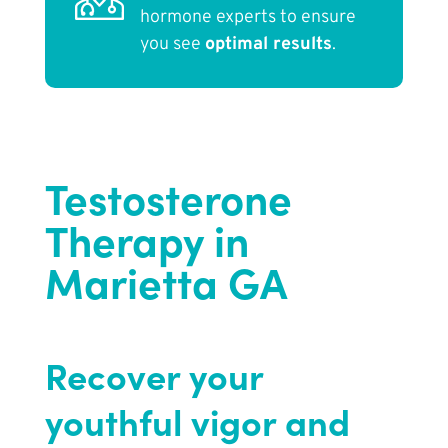
hormone experts to ensure
you see
optimal results
.
Testosterone
Therapy in
Marietta GA
Recover your
youthful vigor and