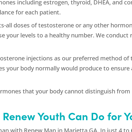
ormones including estrogen, thyroid, DHEA, and co
ance for each patient.
its-all doses of testosterone or any other hormon
e your levels to a healthy number. We conduct r
osterone injections as our preferred method of t
es your body normally would produce to ensure 
ormones that your body cannot distinguish from
 Renew Youth Can Do for Y
 man with Renew Man in Marietta GA. In just 4 to 