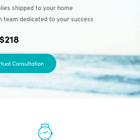
lies shipped to your home
n team dedicated to your success
 $218
rtual Consultation