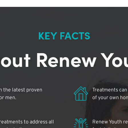
KEY FACTS
out Renew Yo
 the latest proven
Treatments can 
for men.
of your own ho
reatments to address all
Renew Youth rea