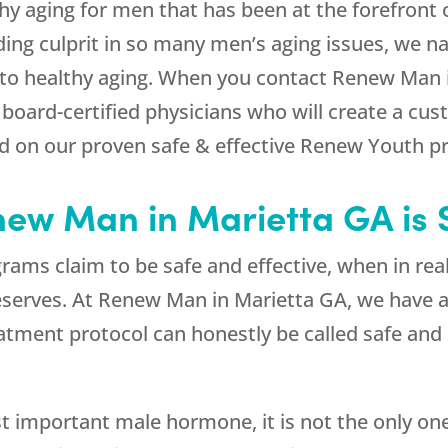
y aging for men that has been at the forefront o
ing culprit in so many men’s aging issues, we n
o healthy aging. When you contact Renew Man in
 board-certified physicians who will create a c
on our proven safe & effective Renew Youth pr
ew Man in Marietta GA is S
s claim to be safe and effective, when in realit
serves. At Renew Man in Marietta GA, we have an
eatment protocol can honestly be called safe and
t important male hormone, it is not the only on