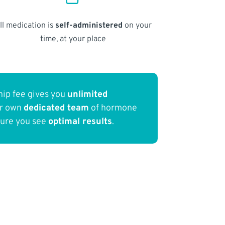
ll medication is
self-administered
on your
time, at your place
ip fee gives you
unlimited
ur own
dedicated team
of hormone
sure you see
optimal results
.