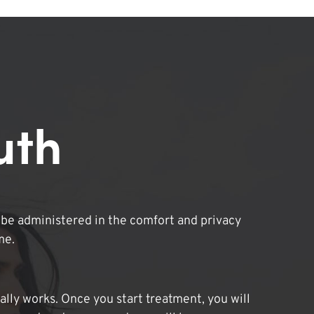
uth
be administered in the comfort and privacy
me.
lly works. Once you start treatment, you will