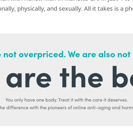
lly, physically, and sexually. All it takes is a ph
 not overpriced. We are also not
are the b
You only have one body. Treat it with the care it deserves.
he difference with the pioneers of online anti-aging and hor