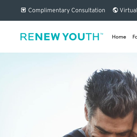
Complimentary Consultation
Virtua
Home
F