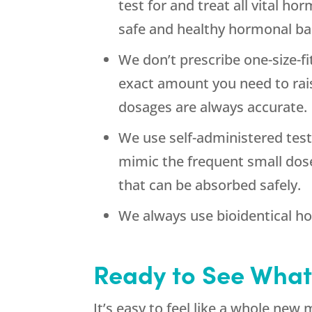
test for and treat all vital h
safe and healthy hormonal bal
We don’t prescribe one-size-f
exact amount you need to rais
dosages are always accurate.
We use self-administered test
mimic the frequent small dos
that can be absorbed safely.
We always use bioidentical h
Ready to See What
It’s easy to feel like a whole new