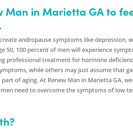
Man in Marietta GA to feel 
.
 create andropause symptoms like depression, we
ge 50, 100 percent of men will experience sympt
ing professional treatment for hormone deficie
symptoms, while others may just assume that ga
al part of aging. At Renew Man in Marietta GA, we
s men need to overcome the symptoms of low te
th?