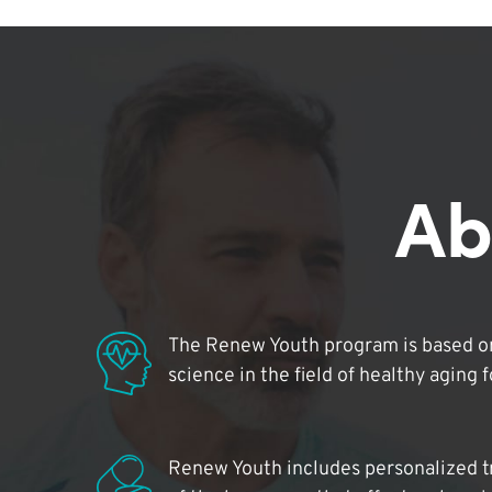
Ab
The Renew Youth program is based on
science in the field of healthy aging 
Renew Youth includes personalized t