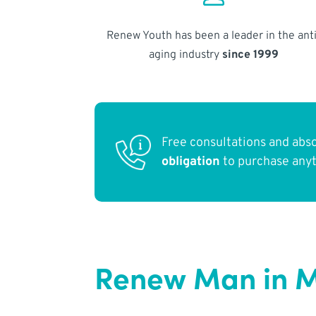
Renew Youth has been a leader in the anti
aging industry
since 1999
Free consultations and abs
obligation
to purchase any
Renew Man in M