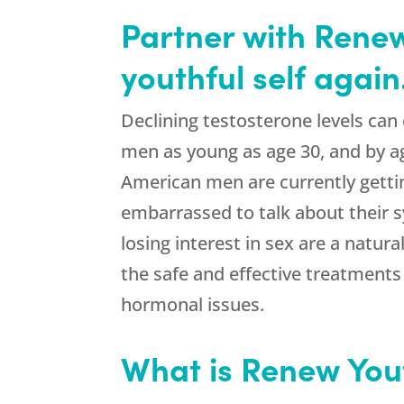
Partner with Renew 
youthful self again
Declining testosterone levels can
men as young as age 30, and by a
American men are currently gett
embarrassed to talk about their 
losing interest in sex are a natur
the safe and effective treatment
hormonal issues.
What is Renew You