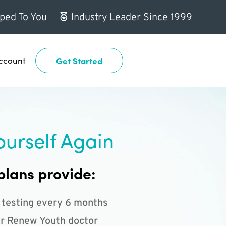
ped To You
Industry Leader Since 1999
ccount
Get Started
ourself Again
plans provide:
 testing every 6 months
r Renew Youth doctor