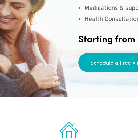
Medications & supp
Health Consultatio
Starting from
Schedule a Free Vi