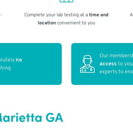
-
Complete your lab testing at a
time and
A
location
convenient to you
Our membersh
olutely
no
access
to yo
thing
experts to en
arietta GA