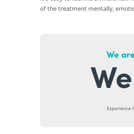
of the treatment mentally, emotiona
We are
We 
Experience t