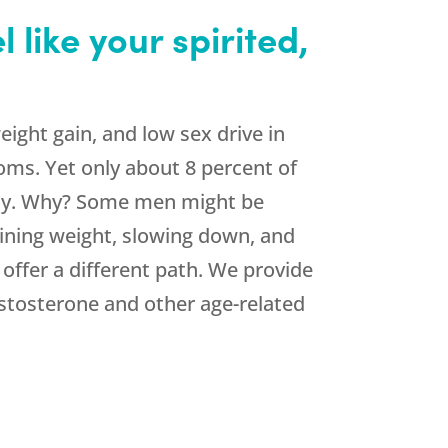
like your spirited,
ight gain, and low sex drive in
oms. Yet only about 8 percent of
ncy. Why? Some men might be
ining weight, slowing down, and
 offer a different path. We provide
stosterone and other age-related