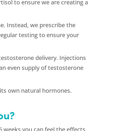
rtisol to ensure we are creating a
e. Instead, we prescribe the
egular testing to ensure your
estosterone delivery. Injections
an even supply of testosterone
 its own natural hormones.
ou?
6 weeks you can feel the effects