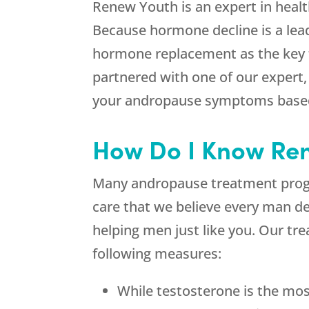
Renew Youth is an expert in health
Because hormone decline is a lead
hormone replacement as the key t
partnered with one of our expert,
your andropause symptoms based 
How Do I Know Ren
Many andropause treatment program
care that we believe every man de
helping men just like you. Our tr
following measures:
While testosterone is the mos