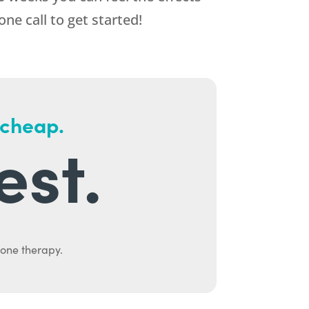
one call to get started!
 cheap.
est.
mone therapy.