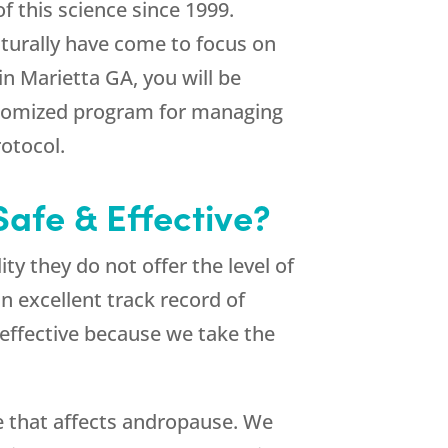
f this science since 1999.
aturally have come to focus on
 Marietta GA, you will be
ustomized program for managing
otocol.
afe & Effective?
y they do not offer the level of
 excellent track record of
 effective because we take the
e that affects andropause. We