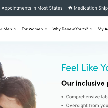
l Appointments In Most States
Medication Ship
or Men
For Women
Why Renew Youth?
My A
Feel Like Y
Our inclusive 
Comprehensive lab
Oversight from you