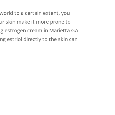
orld to a certain extent, you
ur skin make it more prone to
ing estrogen cream in Marietta GA
 estriol directly to the skin can