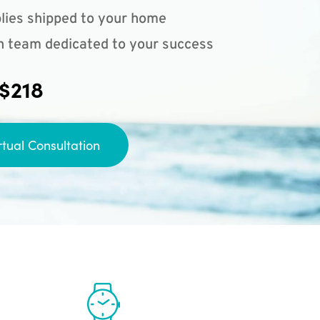
lies shipped to your home
n team dedicated to your success
 $218
rtual Consultation