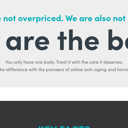
 not overpriced. We are also not
are the b
You only have one body. Treat it with the care it deserves.
he difference with the pioneers of online anti-aging and hor