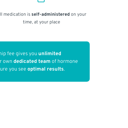
ll medication is
self-administered
on your
time, at your place
ip fee gives you
unlimited
ur own
dedicated team
of hormone
sure you see
optimal results
.