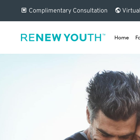
Complimentary Consultation
Virtua
Home
F