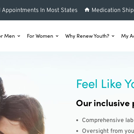
l Appointments In Most States
Medication Ship
or Men
For Women
Why Renew Youth?
My A
Feel Like Y
Our inclusive 
Comprehensive lab
Oversight from you