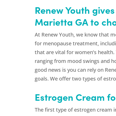
Renew Youth gives 
Marietta GA to ch
At Renew Youth, we know that meno
for menopause treatment, includi
that are vital for women’s health
ranging from mood swings and hot 
good news is you can rely on Ren
goals. We offer two types of estr
Estrogen Cream f
The first type of estrogen cream i