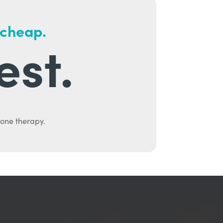
 cheap.
est.
mone therapy.