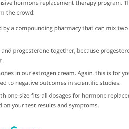
nsive hormone replacement therapy program. Th
om the crowd:
d by a compounding pharmacy that can mix two v
 and progesterone together, because progestero
r.
nes in our estrogen cream. Again, this is for you
d to negative outcomes in scientific studies.
th one-size-fits-all dosages for hormone replac
d on your test results and symptoms.