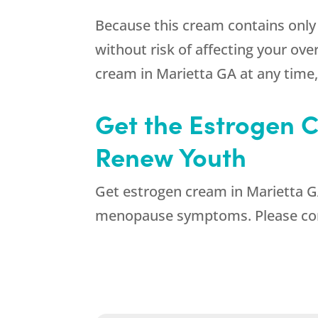
Because this cream contains only 
without risk of affecting your ov
cream in Marietta GA at any time
Get the Estrogen C
Renew Youth
Get estrogen cream in Marietta GA 
menopause symptoms. Please cont