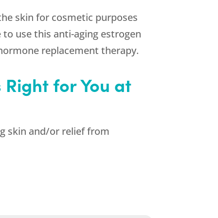
 the skin for cosmetic purposes
 to use this anti-aging estrogen
g hormone replacement therapy.
Right for You at
g skin and/or relief from