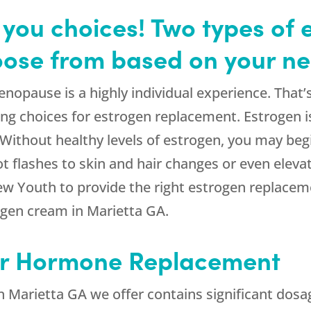
you choices! Two types of 
oose from based on your ne
pause is a highly individual experience. That’s
ng choices for estrogen replacement. Estrogen is
. Without healthy levels of estrogen, you may b
flashes to skin and hair changes or even elevate
ew Youth to provide the right estrogen replacem
ogen cream in Marietta GA.
or Hormone Replacement
n Marietta GA we offer contains significant dosa