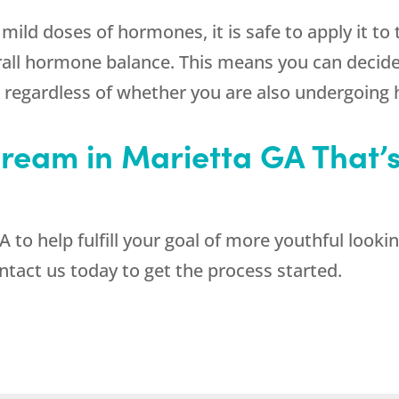
mild doses of hormones, it is safe to apply it to
erall hormone balance. This means you can decide
, regardless of whether you are also undergoin
ream in Marietta GA That’s 
to help fulfill your goal of more youthful lookin
act us today to get the process started.