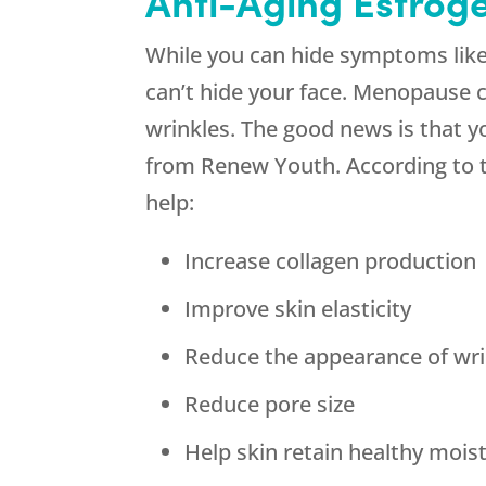
Anti-Aging Estrog
While you can hide symptoms like
can’t hide your face. Menopause 
wrinkles. The good news is that y
from Renew Youth. According to the
help:
Increase collagen production
Improve skin elasticity
Reduce the appearance of wri
Reduce pore size
Help skin retain healthy mois