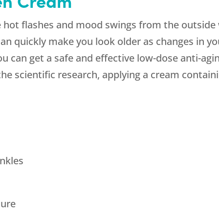
en Cream
 hot flashes and mood swings from the outside w
can quickly make you look older as changes in yo
ou can get a safe and effective low-dose anti-ag
 scientific research, applying a cream containing
nkles
ture