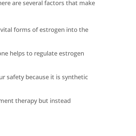
ere are several factors that make
ital forms of estrogen into the
ne helps to regulate estrogen
r safety because it is synthetic
ement therapy but instead