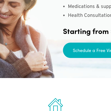
Medications & supp
Health Consultatio
Starting from
Schedule a Free Vi