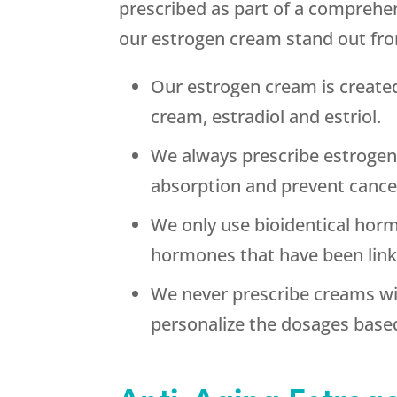
prescribed as part of a comprehe
our estrogen cream stand out fr
Our estrogen cream is create
cream, estradiol and estriol.
We always prescribe estrogen
absorption and prevent cance
We only use bioidentical hormo
hormones that have been linke
We never prescribe creams wi
personalize the dosages base