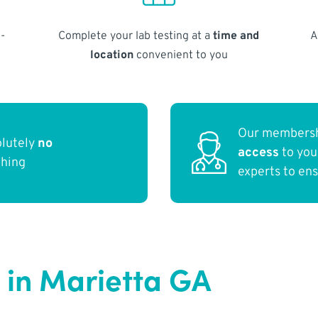
-
Complete your lab testing at a
time and
A
location
convenient to you
Our membersh
olutely
no
access
to yo
thing
experts to en
 in Marietta GA