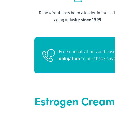
Renew Youth has been a leader in the anti
aging industry
since 1999
Free consultations and abs
obligation
to purchase any
Estrogen Cream