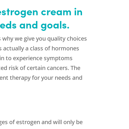
estrogen cream in
eds and goals.
 why we give you quality choices
 actually a class of hormones
egin to experience symptoms
d risk of certain cancers. The
ent therapy for your needs and
ges of estrogen and will only be