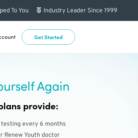
ped To You
Industry Leader Since 1999
ccount
Get Started
ourself Again
plans provide:
 testing every 6 months
r Renew Youth doctor