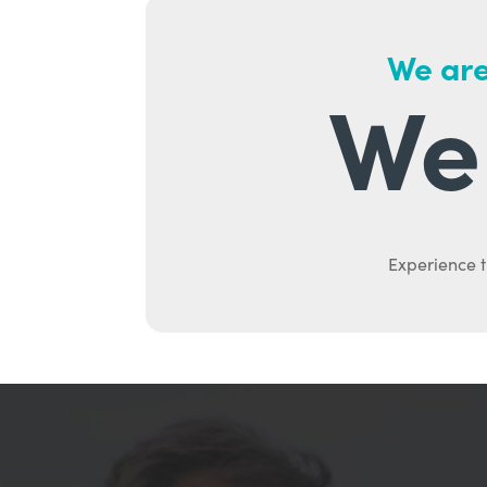
We are
We 
Experience t