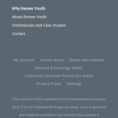
Why Renew Youth
About Renew Youth
Testimonials and Case Studies
Contact
My Account
Service Areas
Doctor Recruitment
Returns & Exchange Policy
California Consumer Privacy Act Notice
Privacy Policy
Sitemap
The content of this website is for informational purposes
only. It is not intended to diagnose, treat, cure, or prevent
any medical condition, nor should it be used as a