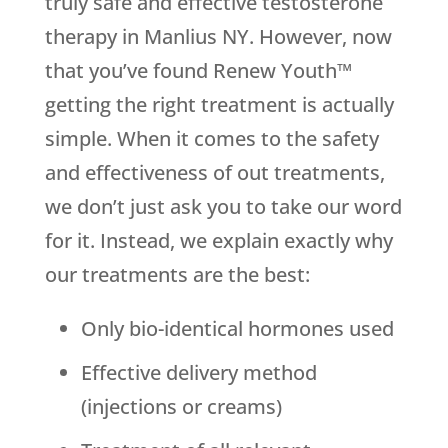
truly safe and effective testosterone
therapy in Manlius NY. However, now
that you’ve found Renew Youth™
getting the right treatment is actually
simple. When it comes to the safety
and effectiveness of out treatments,
we don’t just ask you to take our word
for it. Instead, we explain exactly why
our treatments are the best:
Only bio-identical hormones used
Effective delivery method
(injections or creams)