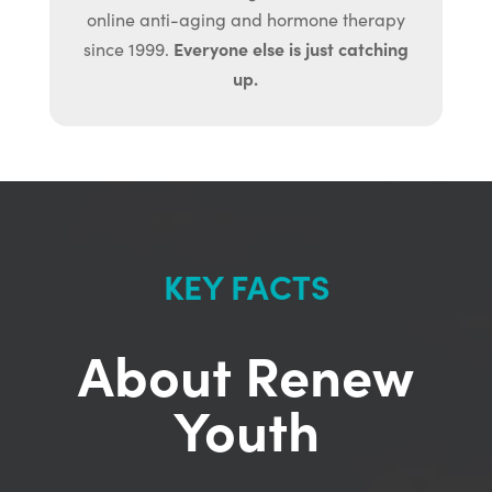
online anti-aging and hormone therapy
Everyone else is just catching
since 1999.
up.
KEY FACTS
About Renew
Youth