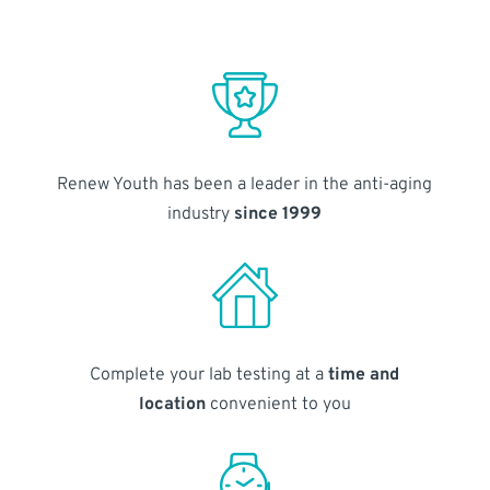
Renew Youth has been a leader in the anti-aging
industry
since 1999
Complete your lab testing at a
time and
location
convenient to you