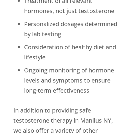
Treatment of all relevant
hormones, not just testosterone
Personalized dosages determined
by lab testing
Consideration of healthy diet and
lifestyle
Ongoing monitoring of hormone
levels and symptoms to ensure
long-term effectiveness
In addition to providing safe
testosterone therapy in Manlius NY,
we also offer a variety of other