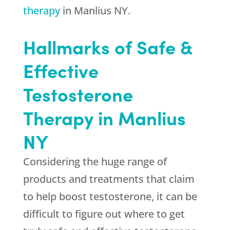
therapy
in Manlius NY.
Hallmarks of Safe &
Effective
Testosterone
Therapy in Manlius
NY
Considering the huge range of
products and treatments that claim
to help boost testosterone, it can be
difficult to figure out where to get