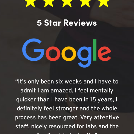
5 Star Reviews
“It’s only been six weeks and I have to
admit I am amazed. I feel mentally
quicker than I have been in 15 years, I
definitely feel stronger and the whole
process has been great. Very attentive
staff, nicely resourced for labs and the