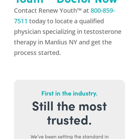
Contact Renew Youth™ at
800-859-
7511
today to locate a qualified
physician specializing in testosterone
therapy in Manlius NY and get the
process started.
First in the industry.
Still the most
trusted.
We’ve been setting the standard in