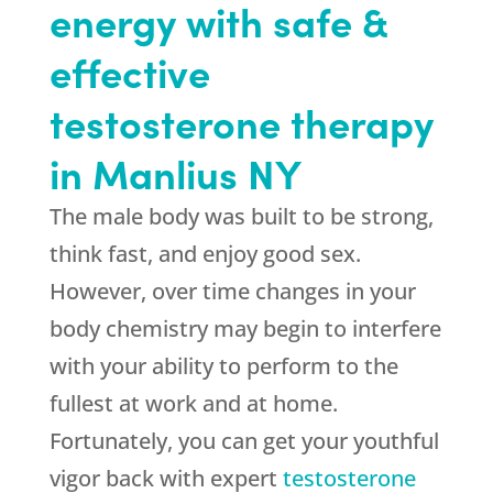
energy with safe &
effective
testosterone therapy
in Manlius NY
The male body was built to be strong,
think fast, and enjoy good sex.
However, over time changes in your
body chemistry may begin to interfere
with your ability to perform to the
fullest at work and at home.
Fortunately, you can get your youthful
vigor back with expert
testosterone