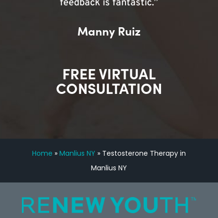
feedback is fantastic.”
Manny Ruiz
FREE VIRTUAL
CONSULTATION
Home
»
Manlius NY
»
Testosterone Therapy in
Manlius NY