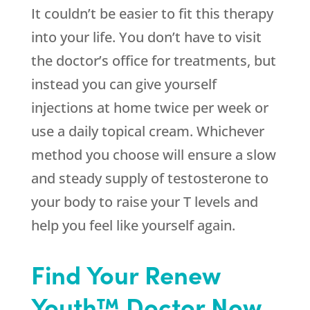
It couldn’t be easier to fit this therapy
into your life. You don’t have to visit
the doctor’s office for treatments, but
instead you can give yourself
injections at home twice per week or
use a daily topical cream. Whichever
method you choose will ensure a slow
and steady supply of testosterone to
your body to raise your T levels and
help you feel like yourself again.
Find Your Renew
Youth™ Doctor Now