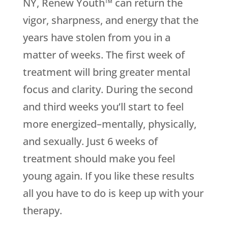
NY, Renew Youth™ can return the
vigor, sharpness, and energy that the
years have stolen from you in a
matter of weeks. The first week of
treatment will bring greater mental
focus and clarity. During the second
and third weeks you’ll start to feel
more energized–mentally, physically,
and sexually. Just 6 weeks of
treatment should make you feel
young again. If you like these results
all you have to do is keep up with your
therapy.