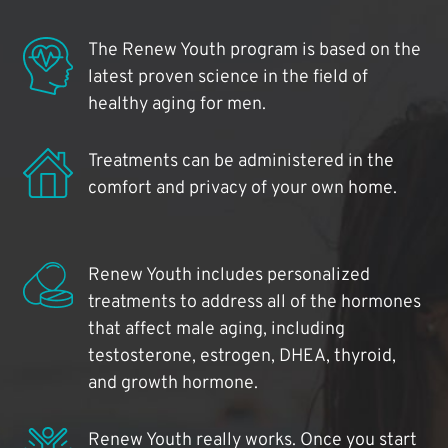
The Renew Youth program is based on the
latest proven science in the field of
healthy aging for men.
Treatments can be administered in the
comfort and privacy of your own home.
Renew Youth includes personalized
treatments to address all of the hormones
that affect male aging, including
testosterone, estrogen, DHEA, thyroid,
and growth hormone.
Renew Youth really works. Once you start