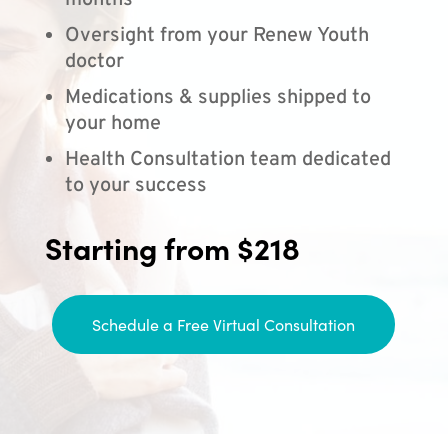
months
Oversight from your Renew Youth
doctor
Medications & supplies shipped to
your home
Health Consultation team dedicated
to your success
Starting from $218
Schedule a Free Virtual Consultation