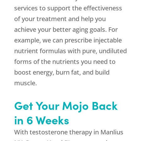
services to support the effectiveness
of your treatment and help you
achieve your better aging goals. For
example, we can prescribe injectable
nutrient formulas with pure, undiluted
forms of the nutrients you need to
boost energy, burn fat, and build
muscle.
Get Your Mojo Back
in 6 Weeks
With testosterone therapy in Manlius