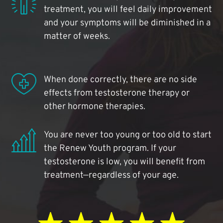
treatment, you will feel daily improvement
and your symptoms will be diminished in a
matter of weeks.
When done correctly, there are no side
effects from testosterone therapy or
other hormone therapies.
You are never too young or too old to start
the Renew Youth program. If your
testosterone is low, you will benefit from
treatment—regardless of your age.