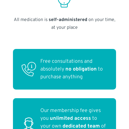
All medication is
self-administered
on your time,
at your place
Free consultations and
absolutely
no obligation
to
purchase anything
Our membership fee gives
you
unlimited access
to
your own
dedicated team
of