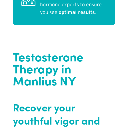
hormone experts to ensure
you see
optimal results
.
Testosterone
Therapy in
Manlius NY
Recover your
youthful vigor and