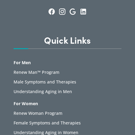
Quick Links
For Men
Renew Man™ Program
Male Symptoms and Therapies
Understanding Aging in Men
For Women
Renew Woman Program
Female Symptoms and Therapies
Understanding Aging in Women