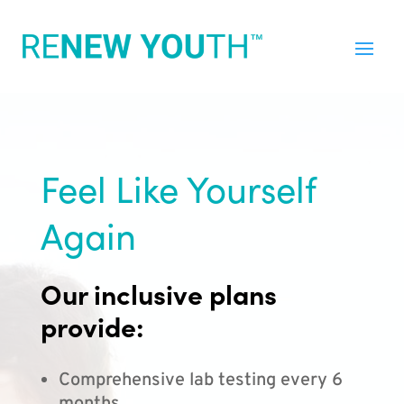
Feel Like Yourself
Again
Our inclusive plans
provide:
Comprehensive lab testing every 6