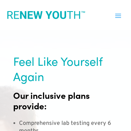
Feel Like Yourself
Again
Our inclusive plans
provide:
Comprehensive lab testing every 6