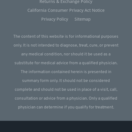
Returns & Exchange Policy
California Consumer Privacy Act Notice
Privacy Policy
Sitemap
The content of this website is for informational purposes
only. It is not intended to diagnose, treat, cure, or prevent
any medical condition, nor should it be used as a
substitute for medical advice from a qualified physician.
The information contained herein is presented in
summary form only. It should not be considered
complete and should not be used in place of a visit, call,
consultation or advice from a physician. Only a qualified
physician can determine if you qualify for treatment.