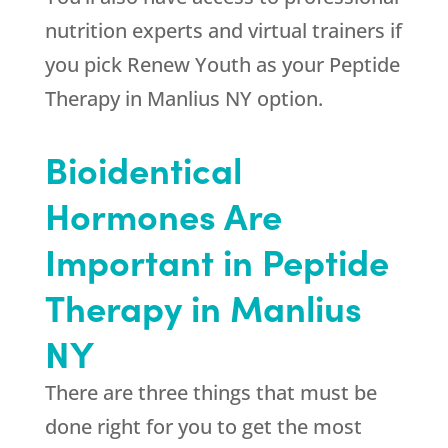
nutrition experts and virtual trainers if
you pick
Renew Youth
as your Peptide
Therapy in Manlius NY option.
Bioidentical
Hormones Are
Important in Peptide
Therapy in Manlius
NY
There are three things that must be
done right for you to get the most