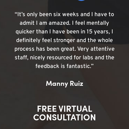
“It’s only been six weeks and I have to
admit I am amazed. I feel mentally
quicker than I have been in 15 years, I
definitely feel stronger and the whole
process has been great. Very attentive
staff, nicely resourced for labs and the
feedback is fantastic.”
Manny Ruiz
FREE VIRTUAL
CONSULTATION