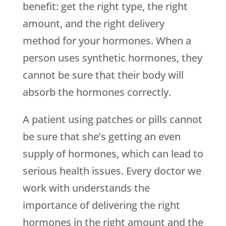
benefit: get the right type, the right
amount, and the right delivery
method for your hormones. When a
person uses synthetic hormones, they
cannot be sure that their body will
absorb the hormones correctly.
A patient using patches or pills cannot
be sure that she’s getting an even
supply of hormones, which can lead to
serious health issues. Every doctor we
work with understands the
importance of delivering the right
hormones in the right amount and the