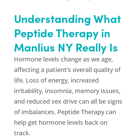
Understanding What
Peptide Therapy in
Manlius NY Really Is
Hormone levels change as we age,
affecting a patient’s overall quality of
life. Loss of energy, increased
irritability, insomnia, memory issues,
and reduced sex drive can all be signs
of imbalances. Peptide Therapy can
help get hormone levels back on
track.