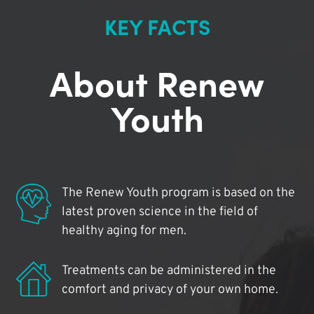
KEY FACTS
About Renew
Youth
The Renew Youth program is based on the
latest proven science in the field of
healthy aging for men.
Treatments can be administered in the
comfort and privacy of your own home.