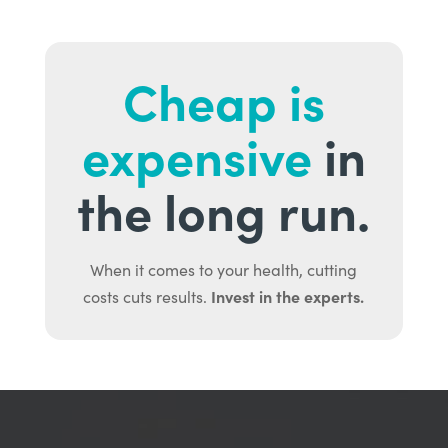
Cheap is
expensive
in
the long run.
When it comes to your health, cutting
Invest in the experts.
costs cuts results.