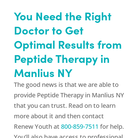
You Need the Right
Doctor to Get
Optimal Results from
Peptide Therapy in
Manlius NY
The good news is that we are able to
provide Peptide Therapy in Manlius NY
that you can trust. Read on to learn
more about it and then contact
Renew Youth
at
800-859-7511
for help.
You’ll also have access to professional