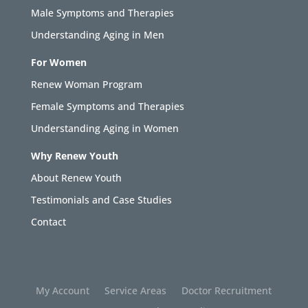
Male Symptoms and Therapies
Understanding Aging in Men
For Women
Renew Woman Program
Female Symptoms and Therapies
Understanding Aging in Women
Why Renew Youth
About Renew Youth
Testimonials and Case Studies
Contact
My Account
Service Areas
Doctor Recruitment