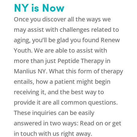
NY is Now
Once you discover all the ways we
may assist with challenges related to
aging, you’ll be glad you found
Renew
Youth
. We are able to assist with
more than just Peptide Therapy in
Manlius NY. What this form of therapy
entails, how a patient might begin
receiving it, and the best way to
provide it are all common questions.
These inquiries can be easily
answered in two ways: Read on or get
in touch with us right away.