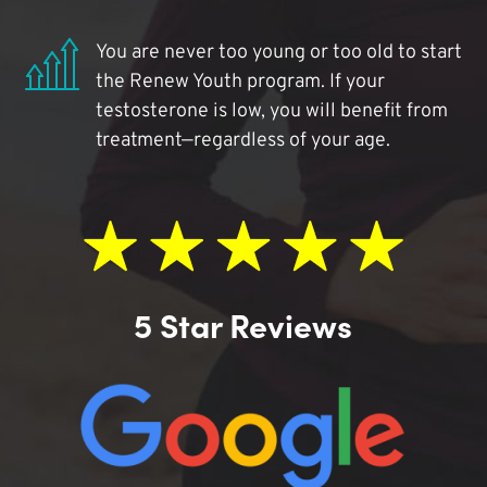
You are never too young or too old to start
the Renew Youth program. If your
testosterone is low, you will benefit from
treatment—regardless of your age.
5 Star Reviews