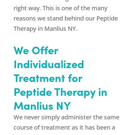
right way. This is one of the many
reasons we stand behind our Peptide
Therapy in Manlius NY.
We Offer
Individualized
Treatment for
Peptide Therapy in
Manlius NY
We never simply administer the same
course of treatment as it has been a