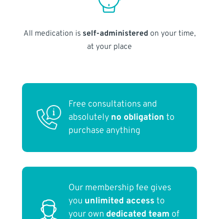
All medication is
self-administered
on your time,
at your place
Free consultations and
absolutely
no obligation
to
purchase anything
Our membership fee gives
you
unlimited access
to
your own
dedicated team
of