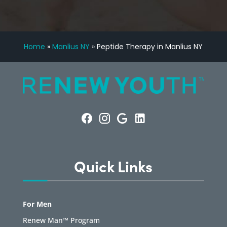
Home
»
Manlius NY
»
Peptide Therapy in Manlius NY
Quick Links
For Men
Renew Man™ Program