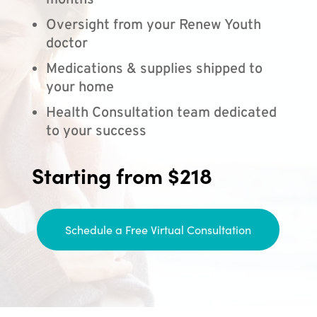
months
Oversight from your Renew Youth
doctor
Medications & supplies shipped to
your home
Health Consultation team dedicated
to your success
Starting from $218
Schedule a Free Virtual Consultation