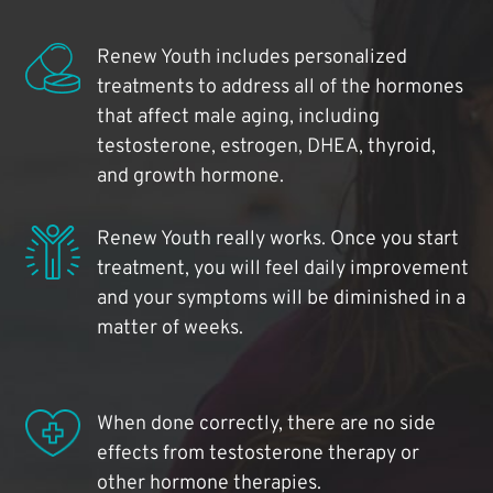
Renew Youth includes personalized
treatments to address all of the hormones
that affect male aging, including
testosterone, estrogen, DHEA, thyroid,
and growth hormone.
Renew Youth really works. Once you start
treatment, you will feel daily improvement
and your symptoms will be diminished in a
matter of weeks.
When done correctly, there are no side
effects from testosterone therapy or
other hormone therapies.