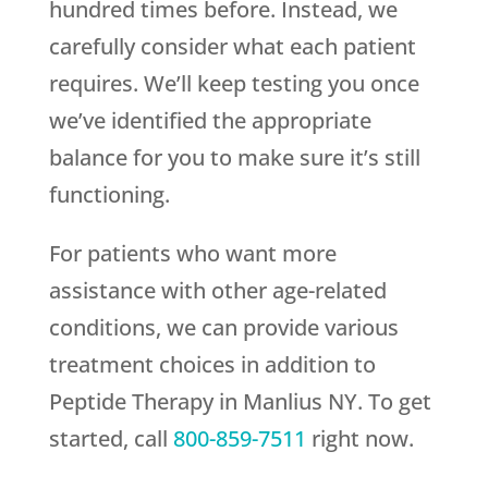
hundred times before. Instead, we
carefully consider what each patient
requires. We’ll keep testing you once
we’ve identified the appropriate
balance for you to make sure it’s still
functioning.
For patients who want more
assistance with other age-related
conditions, we can provide various
treatment choices in addition to
Peptide Therapy in Manlius NY. To get
started, call
800-859-7511
right now.