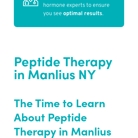
hormone experts to ensure
you see
optimal results
.
Peptide Therapy
in Manlius NY
The Time to Learn
About Peptide
Therapy in Manlius