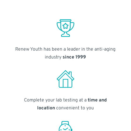
Renew Youth has been a leader in the anti-aging
industry
since 1999
Complete your lab testing at a
time and
location
convenient to you