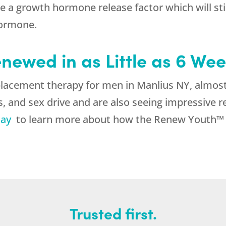
 a growth hormone release factor which will sti
hormone.
enewed in as Little as 6 We
lacement therapy for men in Manlius NY, almost 
, and sex drive and are also seeing impressive r
day
to learn more about how the Renew Youth™ pr
Trusted first.