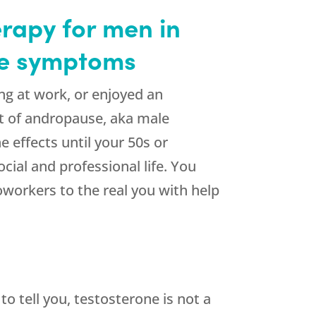
rapy for men in
use symptoms
ong at work, or enjoyed an
st of andropause, aka male
 effects until your 50s or
cial and professional life. You
oworkers to the real you with help
 tell you, testosterone is not a