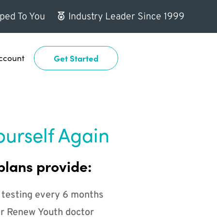
ped To You
Industry Leader Since 1999
ccount
Get Started
ourself Again
plans provide:
 testing every 6 months
r Renew Youth doctor