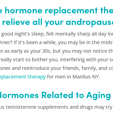
 hormone replacement the
 relieve all your andropa
ood night’s sleep, felt mentally sharp all day l
tner? If it’s been a while, you may be in the mid
s early as your 30s, but you may not notice the
ly start to bother you, interfering with your so
nes and reintroduce your friends, family, and c
eplacement therapy
for men in Manlius NY.
 Hormones Related to Aging
s testosterone supplements and drugs may try to