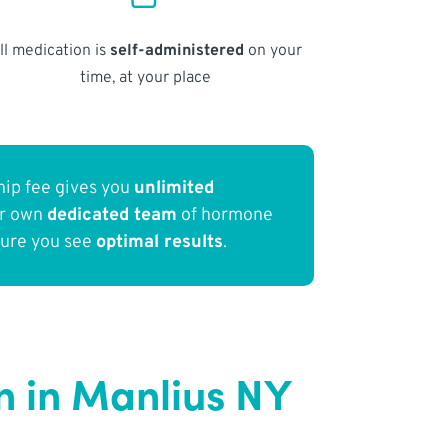
ll medication is
self-administered
on your
time, at your place
ip fee gives you
unlimited
ur own
dedicated team
of hormone
sure you see
optimal results
.
 in Manlius NY