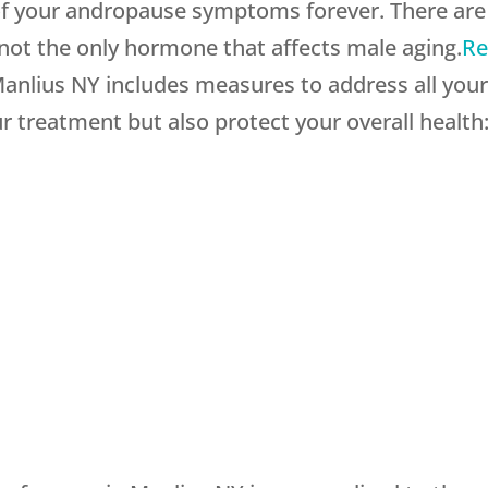
l of your andropause symptoms forever. There a
 not the only hormone that affects male aging.
Re
anlius NY includes measures to address all your
r treatment but also protect your overall health