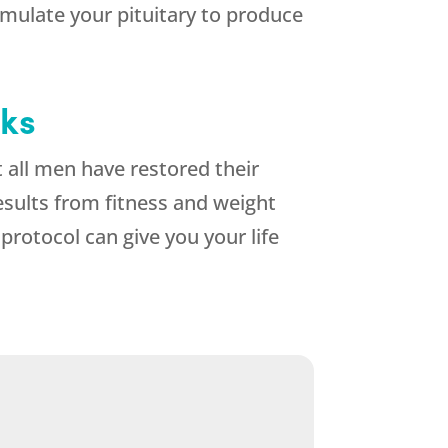
mulate your pituitary to produce
eks
all men have restored their
esults from fitness and weight
otocol can give you your life