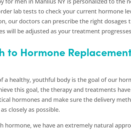
for men in Manlius NY is personalized to the ne
 order lab tests to check your current hormone 
on, our doctors can prescribe the right dosages
es will be adjusted as your treatment progresses
h to Hormone Replacement
of a healthy, youthful body is the goal of our h
hieve this goal, the therapy and treatments have 
ntical hormones and make sure the delivery me
as closely as possible.
h hormone, we have an extremely natural approa