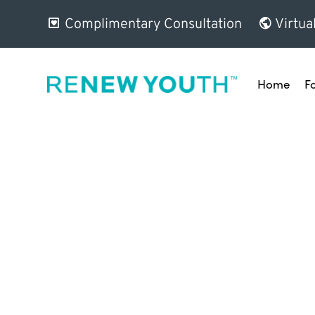
Complimentary Consultation
Virtua
Home
F