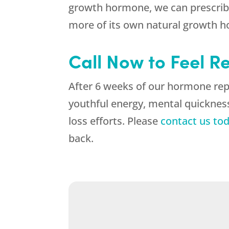
growth hormone, we can prescribe
more of its own natural growth 
Call Now to Feel R
After 6 weeks of our hormone rep
youthful energy, mental quickness
loss efforts. Please
contact us to
back.