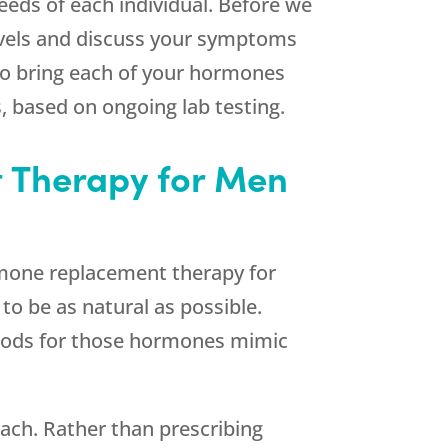
eds of each individual. Before we
levels and discuss your symptoms
 to bring each of your hormones
, based on ongoing lab testing.
 Therapy for Men
ormone replacement therapy for
to be as natural as possible.
thods for those hormones mimic
ch. Rather than prescribing