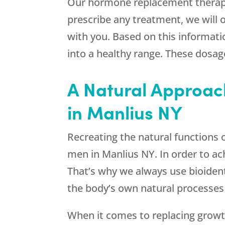
Our hormone replacement therapy 
prescribe any treatment, we will
with you. Based on this informati
into a healthy range. These dosag
A Natural Approac
in Manlius NY
Recreating the natural functions 
men in Manlius NY. In order to ac
That’s why we always use bioide
the body’s own natural processes 
When it comes to replacing growt