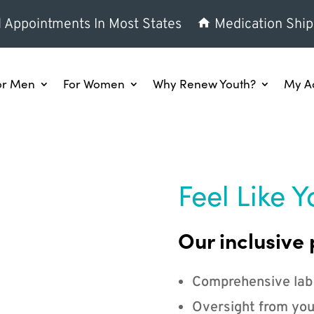
l Appointments In Most States
Medication Ship
or Men
For Women
Why Renew Youth?
My A
Feel Like Y
Our inclusive 
Comprehensive lab
Oversight from you