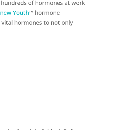
re hundreds of hormones at work
new Youth
™ hormone
 vital hormones to not only
: