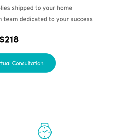
lies shipped to your home
n team dedicated to your success
 $218
rtual Consultation