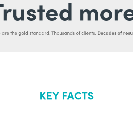
Trusted more
Decades of resul
 are the gold standard. Thousands of clients.
KEY FACTS
out Renew Yo