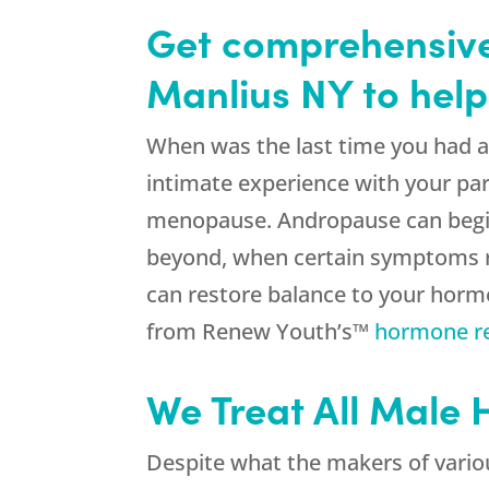
Get comprehensive
Manlius NY to help
When was the last time you had a g
intimate experience with your par
menopause. Andropause can begin a
beyond, when certain symptoms real
can restore balance to your hormo
from Renew Youth’s™
hormone r
We Treat All Male
Despite what the makers of variou