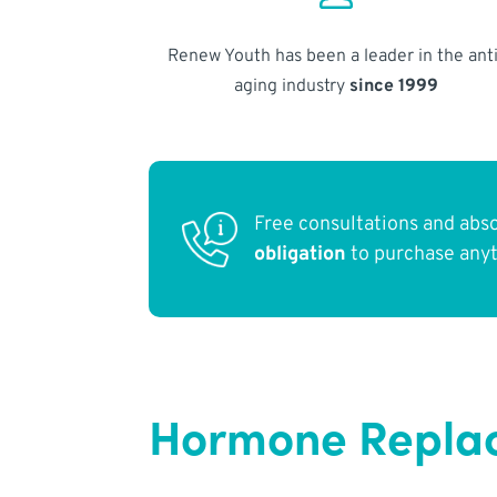
Renew Youth has been a leader in the anti
aging industry
since 1999
Free consultations and abs
obligation
to purchase any
Hormone Replac