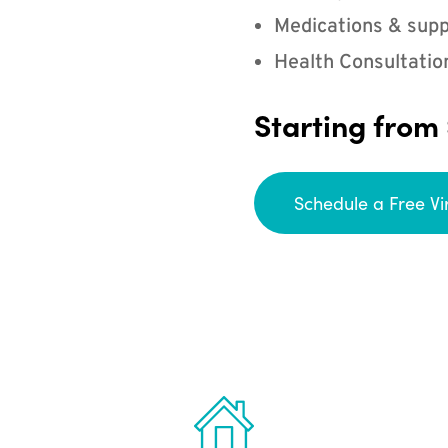
Medications & supp
Health Consultatio
Starting from
Schedule a Free Vi