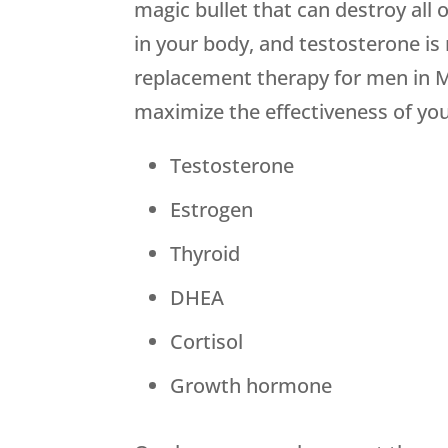
magic bullet that can destroy al
in your body, and testosterone is
replacement therapy for men in M
maximize the effectiveness of you
Testosterone
Estrogen
Thyroid
DHEA
Cortisol
Growth hormone