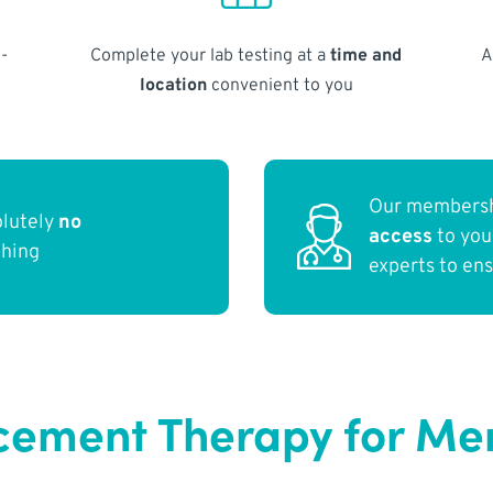
-
Complete your lab testing at a
time and
A
location
convenient to you
Our membersh
olutely
no
access
to yo
thing
experts to en
ement Therapy for Men