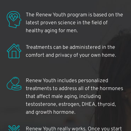
The Renew Youth program is based on the
latest proven science in the field of
healthy aging for men.
Treatments can be administered in the
comfort and privacy of your own home.
Renew Youth includes personalized
treatments to address all of the hormones
that affect male aging, including
testosterone, estrogen, DHEA, thyroid,
and growth hormone.
Renew Youth really works. Once you start