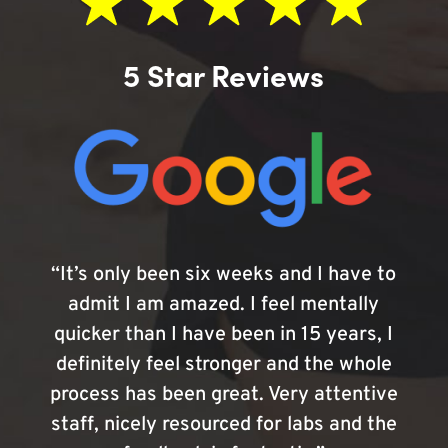
5 Star Reviews
“It’s only been six weeks and I have to
admit I am amazed. I feel mentally
quicker than I have been in 15 years, I
definitely feel stronger and the whole
process has been great. Very attentive
staff, nicely resourced for labs and the