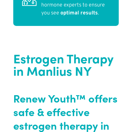
hormone experts to ensure
you see
optimal results
.
Estrogen Therapy
in Manlius NY
Renew Youth™ offers
safe & effective
estrogen therapy in