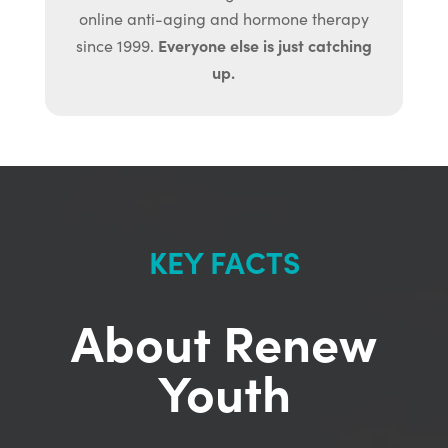
online anti-aging and hormone therapy
Everyone else is just catching
since 1999.
up.
KEY FACTS
About Renew
Youth