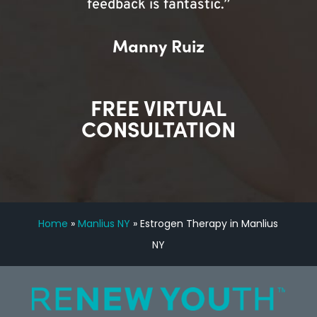
feedback is fantastic.”
Manny Ruiz
FREE VIRTUAL
CONSULTATION
Home
»
Manlius NY
»
Estrogen Therapy in Manlius
NY