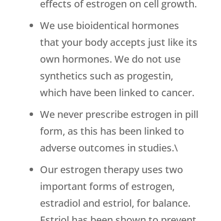
effects of estrogen on cell growth.
We use bioidentical hormones
that your body accepts just like its
own hormones. We do not use
synthetics such as progestin,
which have been linked to cancer.
We never prescribe estrogen in pill
form, as this has been linked to
adverse outcomes in studies.\
Our estrogen therapy uses two
important forms of estrogen,
estradiol and estriol, for balance.
Estriol has been shown to prevent