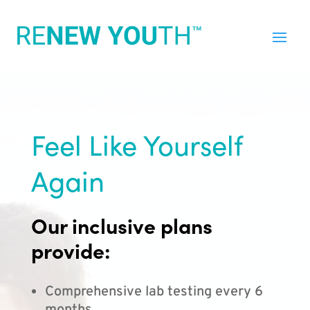
Feel Like Yourself
Again
Our inclusive plans
provide:
Comprehensive lab testing every 6