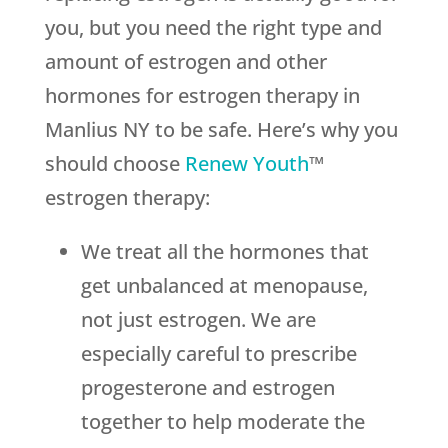
you, but you need the right type and
amount of estrogen and other
hormones for estrogen therapy in
Manlius NY to be safe. Here’s why you
should choose
Renew Youth
™
estrogen therapy:
We treat all the hormones that
get unbalanced at menopause,
not just estrogen. We are
especially careful to prescribe
progesterone and estrogen
together to help moderate the