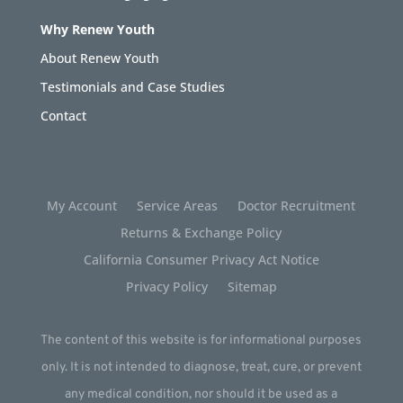
Why Renew Youth
About Renew Youth
Testimonials and Case Studies
Contact
My Account
Service Areas
Doctor Recruitment
Returns & Exchange Policy
California Consumer Privacy Act Notice
Privacy Policy
Sitemap
The content of this website is for informational purposes
only. It is not intended to diagnose, treat, cure, or prevent
any medical condition, nor should it be used as a