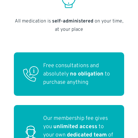
All medication is
self-administered
on your time,
at your place
Free consultations and
absolutely
no obligation
to
purchase anything
Our membership fee gives
you
unlimited access
to
your own
dedicated team
of