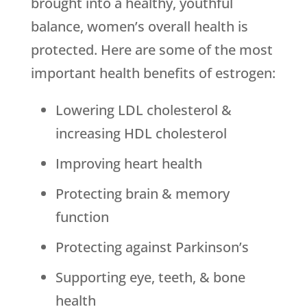
brought into a healthy, youthful
balance, women’s overall health is
protected. Here are some of the most
important health benefits of estrogen:
Lowering LDL cholesterol &
increasing HDL cholesterol
Improving heart health
Protecting brain & memory
function
Protecting against Parkinson’s
Supporting eye, teeth, & bone
health