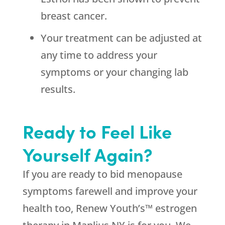
breast cancer.
Your treatment can be adjusted at
any time to address your
symptoms or your changing lab
results.
Ready to Feel Like
Yourself Again?
If you are ready to bid menopause
symptoms farewell and improve your
health too, Renew Youth’s™ estrogen