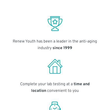
Renew Youth has been a leader in the anti-aging
industry
since 1999
Complete your lab testing at a
time and
location
convenient to you