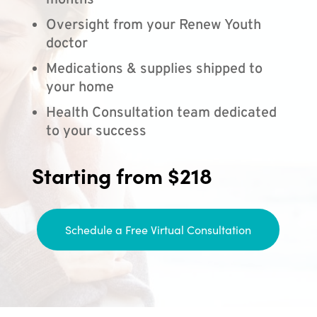
months
Oversight from your Renew Youth
doctor
Medications & supplies shipped to
your home
Health Consultation team dedicated
to your success
Starting from $218
Schedule a Free Virtual Consultation