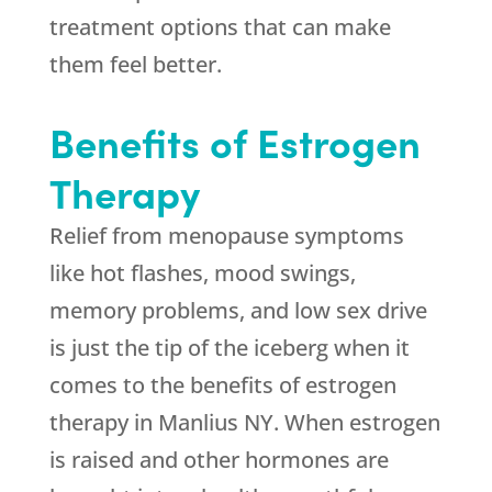
treatment options that can make
them feel better.
Benefits of Estrogen
Therapy
Relief from menopause symptoms
like hot flashes, mood swings,
memory problems, and low sex drive
is just the tip of the iceberg when it
comes to the benefits of estrogen
therapy in Manlius NY. When estrogen
is raised and other hormones are