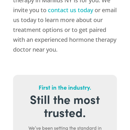
therapy in Manlius NY is for you. We
invite you to
contact us today
or email
us today to learn more about our
treatment options or to get paired
with an experienced hormone therapy
doctor near you.
First in the industry.
Still the most
trusted.
We’ve been setting the standard in