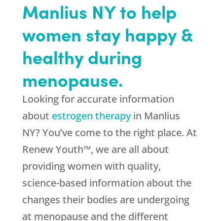
Manlius NY to help
women stay happy &
healthy during
menopause.
Looking for accurate information
about
estrogen therapy
in Manlius
NY? You’ve come to the right place. At
Renew Youth™, we are all about
providing women with quality,
science-based information about the
changes their bodies are undergoing
at menopause and the different