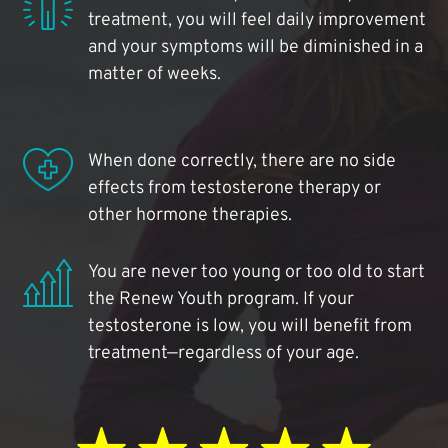
treatment, you will feel daily improvement
and your symptoms will be diminished in a
matter of weeks.
When done correctly, there are no side
effects from testosterone therapy or
other hormone therapies.
You are never too young or too old to start
the Renew Youth program. If your
testosterone is low, you will benefit from
treatment—regardless of your age.