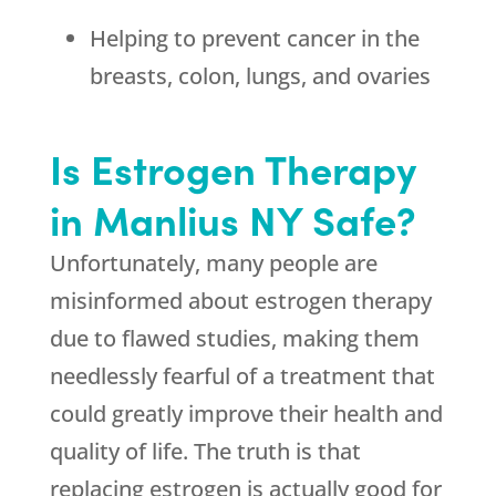
Helping to prevent cancer in the
breasts, colon, lungs, and ovaries
Is Estrogen Therapy
in Manlius NY Safe?
Unfortunately, many people are
misinformed about estrogen therapy
due to flawed studies, making them
needlessly fearful of a treatment that
could greatly improve their health and
quality of life. The truth is that
replacing estrogen is actually good for