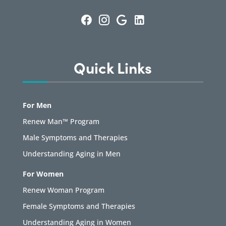
Quick Links
For Men
Renew Man™ Program
Male Symptoms and Therapies
Understanding Aging in Men
For Women
Renew Woman Program
Female Symptoms and Therapies
Understanding Aging in Women