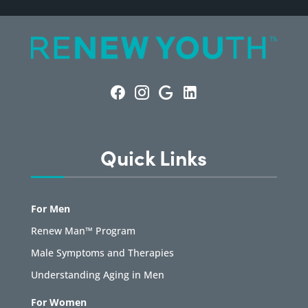
Quick Links
For Men
Renew Man™ Program
Male Symptoms and Therapies
Understanding Aging in Men
For Women