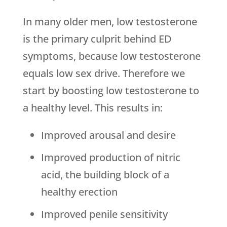
In many older men, low testosterone
is the primary culprit behind ED
symptoms, because low testosterone
equals low sex drive. Therefore we
start by boosting low testosterone to
a healthy level. This results in:
Improved arousal and desire
Improved production of nitric
acid, the building block of a
healthy erection
Improved penile sensitivity