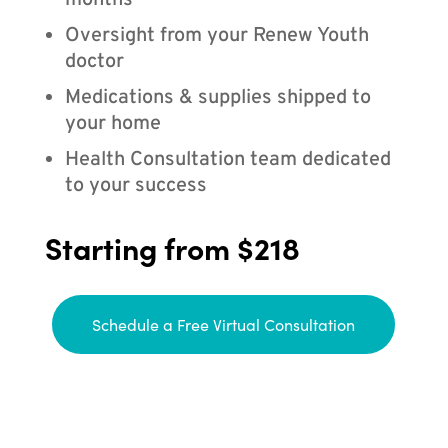
months
Oversight from your Renew Youth
doctor
Medications & supplies shipped to
your home
Health Consultation team dedicated
to your success
Starting from $218
Schedule a Free Virtual Consultation