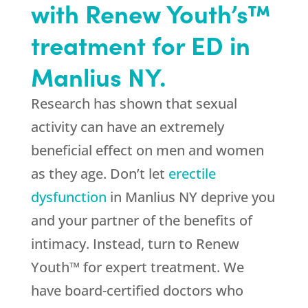
with Renew Youth’s™
treatment for ED in
Manlius NY.
Research has shown that sexual
activity can have an extremely
beneficial effect on men and women
as they age. Don’t let
erectile
dysfunction
in Manlius NY deprive you
and your partner of the benefits of
intimacy. Instead, turn to Renew
Youth™ for expert treatment. We
have board-certified doctors who