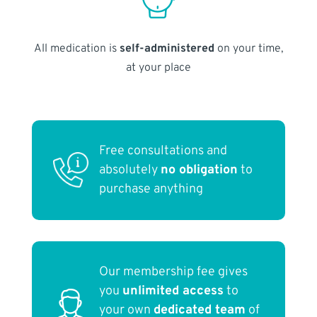
All medication is
self-administered
on your time,
at your place
Free consultations and
absolutely
no obligation
to
purchase anything
Our membership fee gives
you
unlimited access
to
your own
dedicated team
of