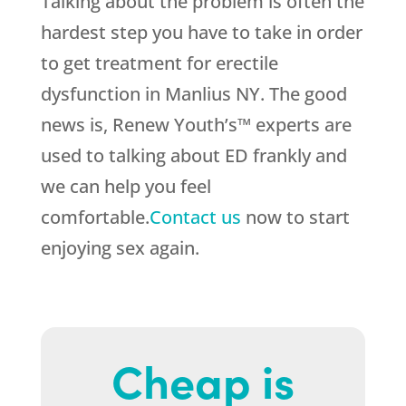
Talking about the problem is often the
hardest step you have to take in order
to get treatment for erectile
dysfunction in Manlius NY. The good
news is, Renew Youth’s™ experts are
used to talking about ED frankly and
we can help you feel
comfortable.
Contact us
now to start
enjoying sex again.
Cheap is