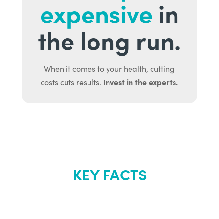
expensive
in
the long run.
When it comes to your health, cutting
Invest in the experts.
costs cuts results.
KEY FACTS
About Renew