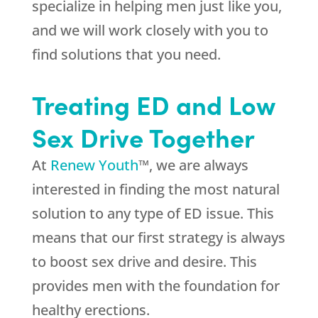
specialize in helping men just like you,
and we will work closely with you to
find solutions that you need.
Treating ED and Low
Sex Drive Together
At
Renew Youth
™, we are always
interested in finding the most natural
solution to any type of ED issue. This
means that our first strategy is always
to boost sex drive and desire. This
provides men with the foundation for
healthy erections.