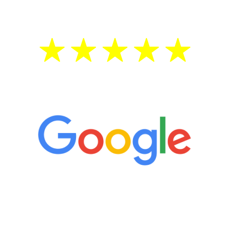
treatment—regardless of your age.
5 Star Reviews
“It’s only been six weeks and I have to
admit I am amazed. I feel mentally
quicker than I have been in 15 years, I