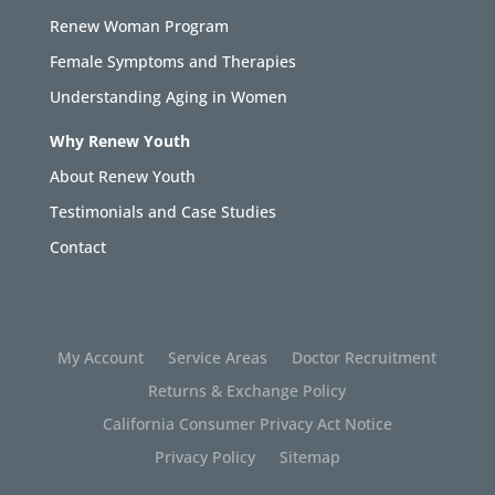
Renew Woman Program
Female Symptoms and Therapies
Understanding Aging in Women
Why Renew Youth
About Renew Youth
Testimonials and Case Studies
Contact
My Account
Service Areas
Doctor Recruitment
Returns & Exchange Policy
California Consumer Privacy Act Notice
Privacy Policy
Sitemap