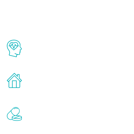
Youth
The Renew Youth program is based on the
latest proven science in the field of
healthy aging for men.
Treatments can be administered in the
comfort and privacy of your own home.
Renew Youth includes personalized
treatments to address all of the hormones
that affect male aging, including