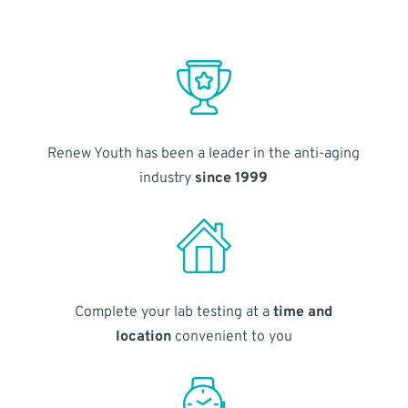
Renew Youth has been a leader in the anti-aging
industry
since 1999
Complete your lab testing at a
time and
location
convenient to you