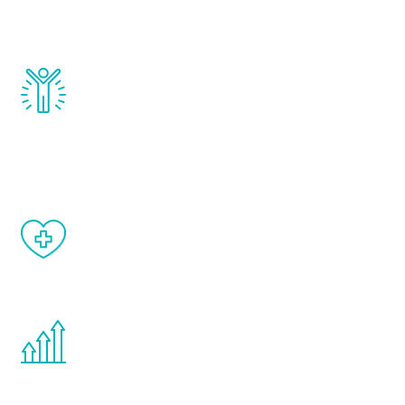
testosterone, estrogen, DHEA, thyroid,
and growth hormone.
Renew Youth really works. Once you start
treatment, you will feel daily improvement
and your symptoms will be diminished in a
matter of weeks.
When done correctly, there are no side
effects from testosterone therapy or
other hormone therapies.
You are never too young or too old to start
the Renew Youth program. If your
testosterone is low, you will benefit from