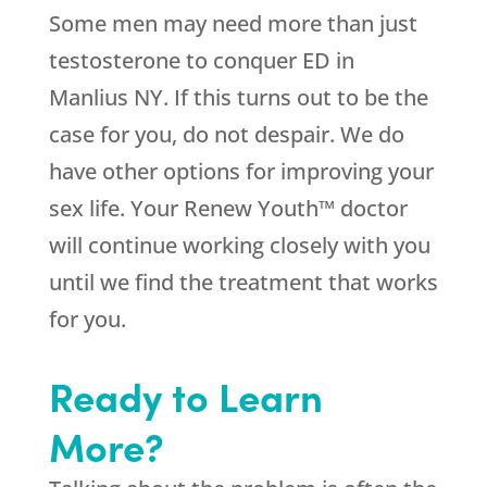
Some men may need more than just
testosterone to conquer ED in
Manlius NY. If this turns out to be the
case for you, do not despair. We do
have other options for improving your
sex life. Your Renew Youth™ doctor
will continue working closely with you
until we find the treatment that works
for you.
Ready to Learn
More?