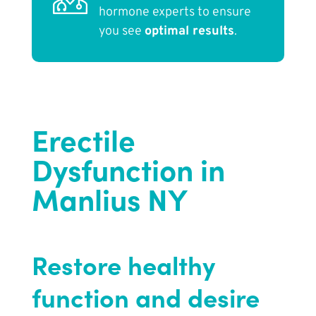
hormone experts to ensure
you see
optimal results
.
Erectile
Dysfunction in
Manlius NY
Restore healthy
function and desire