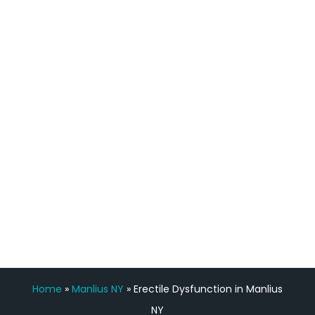
definitely feel stronger and the whole
process has been great. Very attentive
staff, nicely resourced for labs and the
feedback is fantastic.”
Manny Ruiz
FREE VIRTUAL
CONSULTATION
Home
»
Manlius NY
»
Erectile Dysfunction in Manlius
NY