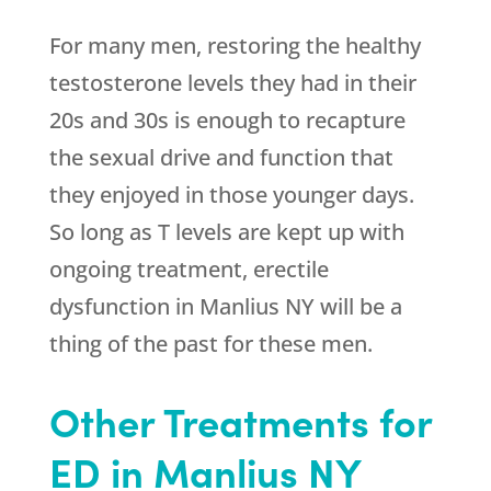
For many men, restoring the healthy
testosterone levels they had in their
20s and 30s is enough to recapture
the sexual drive and function that
they enjoyed in those younger days.
So long as T levels are kept up with
ongoing treatment, erectile
dysfunction in Manlius NY will be a
thing of the past for these men.
Other Treatments for
ED in Manlius NY