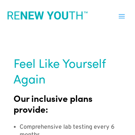
Feel Like Yourself
Again
Our inclusive plans
provide:
Comprehensive lab testing every 6