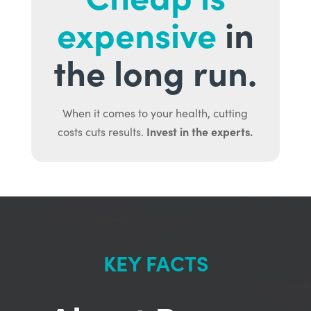
expensive
in
the long run.
When it comes to your health, cutting
Invest in the experts.
costs cuts results.
KEY FACTS