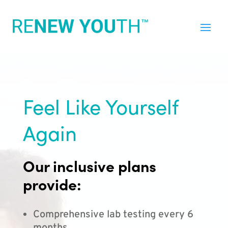
Feel Like Yourself
Again
Our inclusive plans
provide:
Comprehensive lab testing every 6