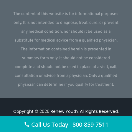
The content of this website is for informational purposes
only. It is not intended to diagnose, treat, cure, or prevent
any medical condition, nor should it be used as a
substitute for medical advice from a qualified physician.
The information contained herein is presented in
summary form only. It should not be considered
complete and should not be used in place of a visit, call,
consultation or advice from a physician. Only a qualified
physician can determine if you qualify for treatment.
Copyright © 2026
Renew Youth
.
All Rights Reserved.
Website by
Webstract Marketing
.
Call Us Today 800-859-7511