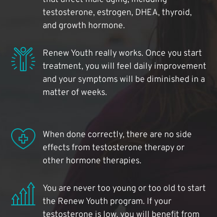
testosterone, estrogen, DHEA, thyroid,
and growth hormone.
Renew Youth really works. Once you start
treatment, you will feel daily improvement
and your symptoms will be diminished in a
matter of weeks.
When done correctly, there are no side
effects from testosterone therapy or
other hormone therapies.
You are never too young or too old to start
the Renew Youth program. If your
testosterone is low, you will benefit from