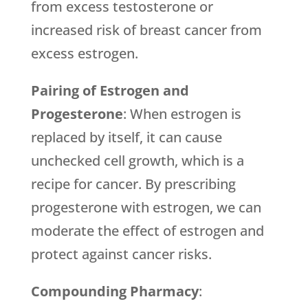
from excess testosterone or
increased risk of breast cancer from
excess estrogen.
Pairing of Estrogen and
Progesterone
: When estrogen is
replaced by itself, it can cause
unchecked cell growth, which is a
recipe for cancer. By prescribing
progesterone with estrogen, we can
moderate the effect of estrogen and
protect against cancer risks.
Compounding Pharmacy
: