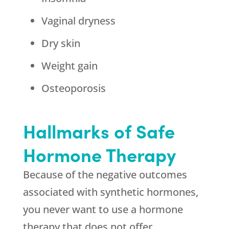
Vaginal dryness
Dry skin
Weight gain
Osteoporosis
Hallmarks of Safe
Hormone Therapy
Because of the negative outcomes
associated with synthetic hormones,
you never want to use a hormone
therapy that does not offer