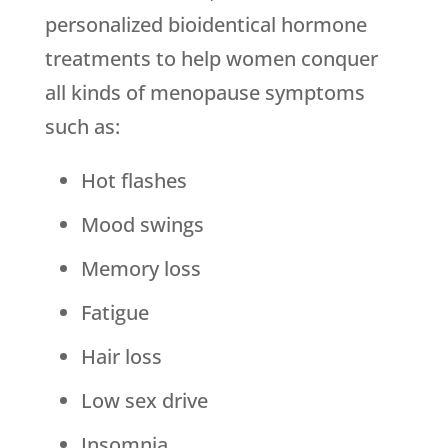
personalized bioidentical hormone
treatments to help women conquer
all kinds of menopause symptoms
such as:
Hot flashes
Mood swings
Memory loss
Fatigue
Hair loss
Low sex drive
Insomnia