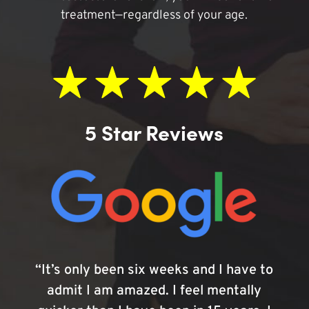
treatment—regardless of your age.
5 Star Reviews
“It’s only been six weeks and I have to
admit I am amazed. I feel mentally