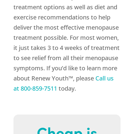
treatment options as well as diet and
exercise recommendations to help
deliver the most effective menopause
treatment possible. For most women,
it just takes 3 to 4 weeks of treatment
to see relief from all their menopause
symptoms. If you’d like to learn more
about Renew Youth™, please
Call us
at
800-859-7511
today.
Cheap is