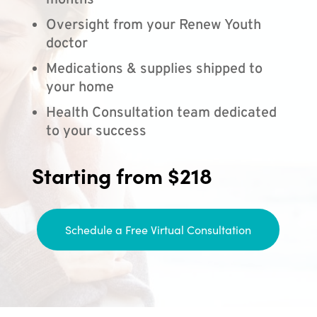
months
Oversight from your Renew Youth
doctor
Medications & supplies shipped to
your home
Health Consultation team dedicated
to your success
Starting from $218
Schedule a Free Virtual Consultation