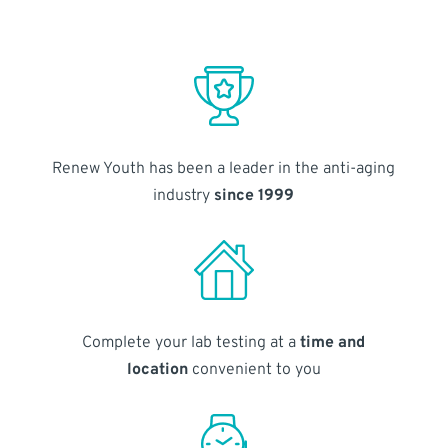
Renew Youth has been a leader in the anti-aging
industry
since 1999
Complete your lab testing at a
time and
location
convenient to you