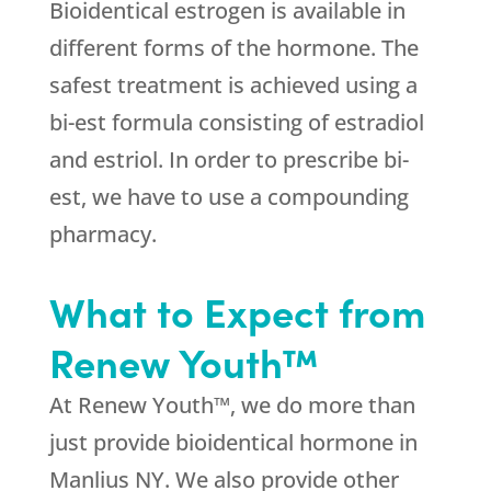
Bioidentical estrogen is available in
different forms of the hormone. The
safest treatment is achieved using a
bi-est formula consisting of estradiol
and estriol. In order to prescribe bi-
est, we have to use a compounding
pharmacy.
What to Expect from
Renew Youth™
At Renew Youth™, we do more than
just provide bioidentical hormone in
Manlius NY. We also provide other