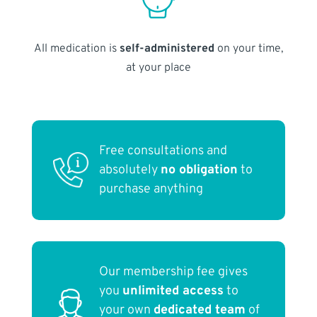
All medication is
self-administered
on your time,
at your place
Free consultations and
absolutely
no obligation
to
purchase anything
Our membership fee gives
you
unlimited access
to
your own
dedicated team
of