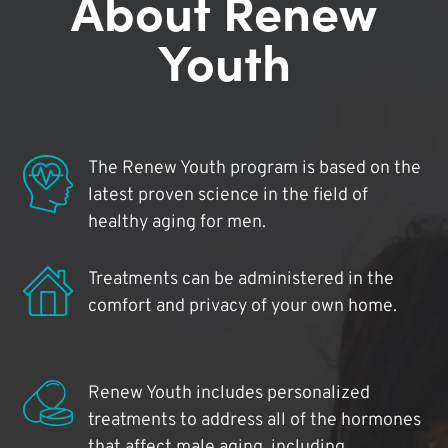
About Renew
Youth
The Renew Youth program is based on the
latest proven science in the field of
healthy aging for men.
Treatments can be administered in the
comfort and privacy of your own home.
Renew Youth includes personalized
treatments to address all of the hormones
that affect male aging, including