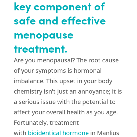
key component of
safe and effective
menopause
treatment.
Are you menopausal? The root cause
of your symptoms is hormonal
imbalance. This upset in your body
chemistry isn’t just an annoyance; it is
a serious issue with the potential to
affect your overall health as you age.
Fortunately, treatment
with
bioidentical hormone
in Manlius