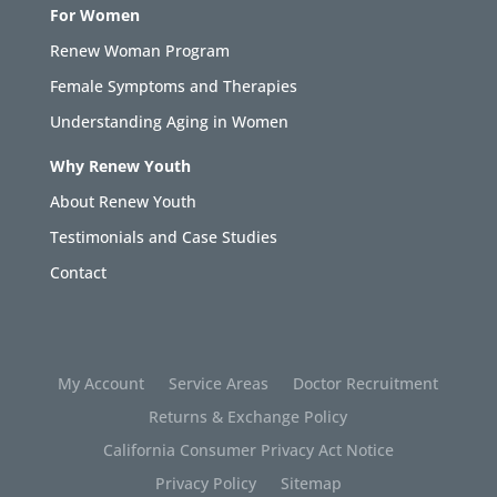
For Women
Renew Woman Program
Female Symptoms and Therapies
Understanding Aging in Women
Why Renew Youth
About Renew Youth
Testimonials and Case Studies
Contact
My Account
Service Areas
Doctor Recruitment
Returns & Exchange Policy
California Consumer Privacy Act Notice
Privacy Policy
Sitemap