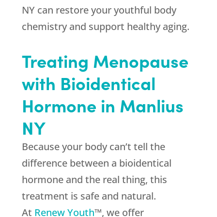
NY can restore your youthful body
chemistry and support healthy aging.
Treating Menopause
with Bioidentical
Hormone in Manlius
NY
Because your body can’t tell the
difference between a bioidentical
hormone and the real thing, this
treatment is safe and natural.
At
Renew Youth
™, we offer