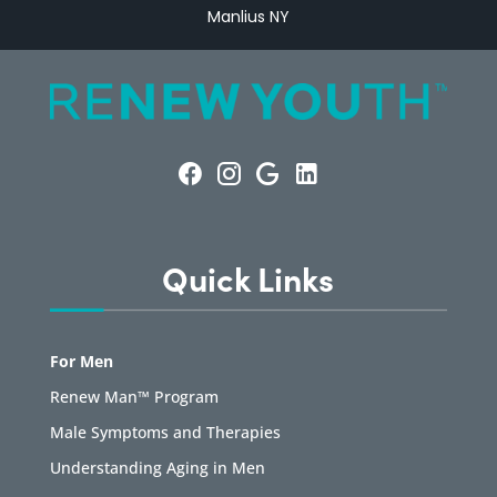
Manlius NY
Quick Links
For Men
Renew Man™ Program
Male Symptoms and Therapies
Understanding Aging in Men