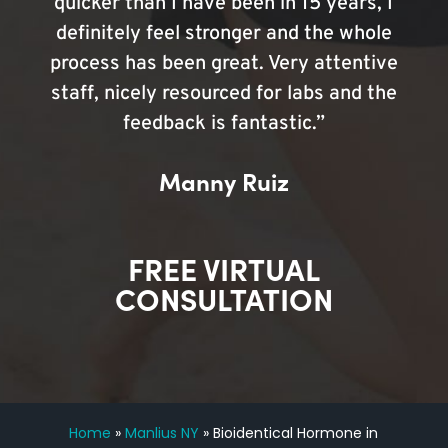
quicker than I have been in 15 years, I
definitely feel stronger and the whole
process has been great. Very attentive
staff, nicely resourced for labs and the
feedback is fantastic.”
Manny Ruiz
FREE VIRTUAL
CONSULTATION
Home
»
Manlius NY
»
Bioidentical Hormone in