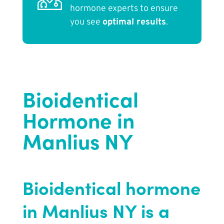
hormone experts to ensure
you see
optimal results
.
Bioidentical
Hormone in
Manlius NY
Bioidentical hormone
in Manlius NY is a