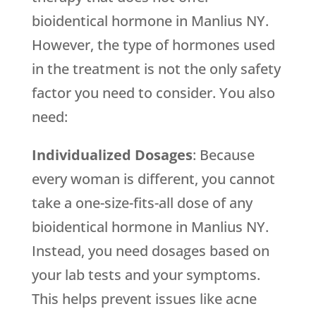
bioidentical hormone in Manlius NY.
However, the type of hormones used
in the treatment is not the only safety
factor you need to consider. You also
need:
Individualized Dosages
: Because
every woman is different, you cannot
take a one-size-fits-all dose of any
bioidentical hormone in Manlius NY.
Instead, you need dosages based on
your lab tests and your symptoms.
This helps prevent issues like acne