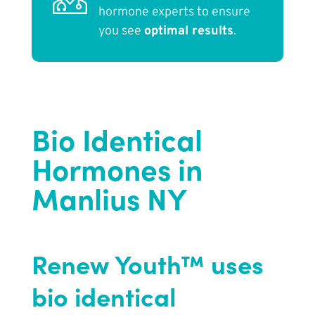
hormone experts to ensure
you see
optimal results
.
Bio Identical
Hormones in
Manlius NY
Renew Youth™ uses
bio identical