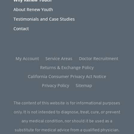
About Renew Youth
Testimonials and Case Studies
Contact
My Account
Service Areas
Doctor Recruitment
Returns & Exchange Policy
California Consumer Privacy Act Notice
Privacy Policy
Sitemap
The content of this website is for informational purposes
only. It is not intended to diagnose, treat, cure, or prevent
any medical condition, nor should it be used as a
substitute for medical advice from a qualified physician.