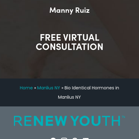
Manny Ruiz
FREE VIRTUAL
CONSULTATION
Home
»
Manlius NY
»
Bio Identical Hormones in
Manlius NY