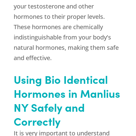
your testosterone and other
hormones to their proper levels.
These hormones are chemically
indistinguishable from your body’s
natural hormones, making them safe
and effective.
Using Bio Identical
Hormones in Manlius
NY Safely and
Correctly
It is very important to understand