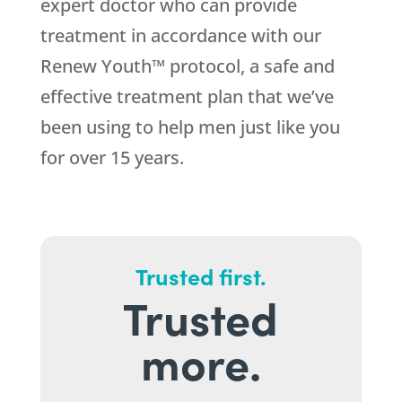
expert doctor who can provide
treatment in accordance with our
Renew Youth™ protocol, a safe and
effective treatment plan that we’ve
been using to help men just like you
for over 15 years.
Trusted first.
Trusted
more.