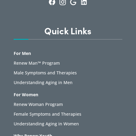
Quick Links
For Men
Renew Man™ Program
Male Symptoms and Therapies
Understanding Aging in Men
For Women
Renew Woman Program
Female Symptoms and Therapies
Understanding Aging in Women
Why Renew Youth