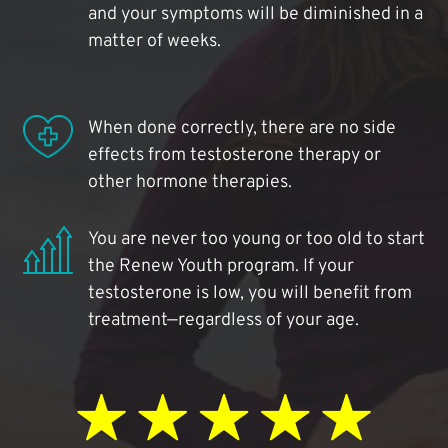
and your symptoms will be diminished in a
matter of weeks.
When done correctly, there are no side
effects from testosterone therapy or
other hormone therapies.
You are never too young or too old to start
the Renew Youth program. If your
testosterone is low, you will benefit from
treatment—regardless of your age.