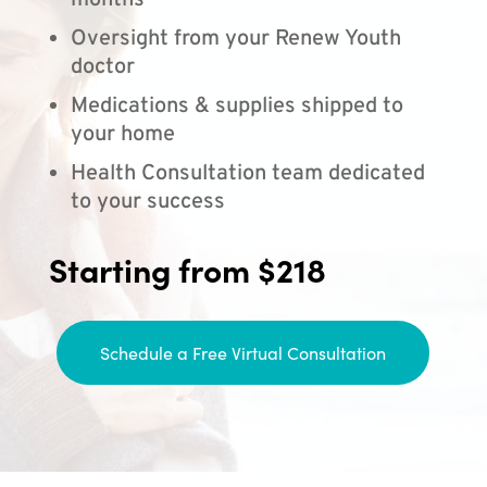
months
Oversight from your Renew Youth
doctor
Medications & supplies shipped to
your home
Health Consultation team dedicated
to your success
Starting from $218
Schedule a Free Virtual Consultation