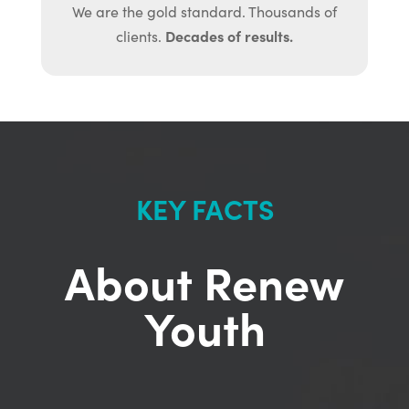
We are the gold standard. Thousands of
Decades of results.
clients.
KEY FACTS
About Renew
Youth