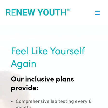
Feel Like Yourself
Again
Our inclusive plans
provide:
Comprehensive lab testing every 6