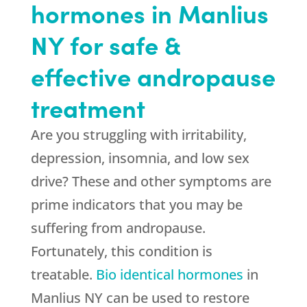
hormones in Manlius
NY for safe &
effective andropause
treatment
Are you struggling with irritability,
depression, insomnia, and low sex
drive? These and other symptoms are
prime indicators that you may be
suffering from andropause.
Fortunately, this condition is
treatable.
Bio identical hormones
in
Manlius NY can be used to restore