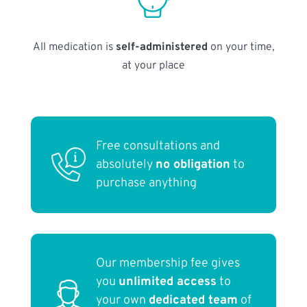
All medication is
self-administered
on your time,
at your place
Free consultations and
absolutely
no obligation
to
purchase anything
Our membership fee gives
you
unlimited access
to
your own
dedicated team
of