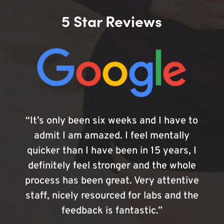
5 Star Reviews
“It’s only been six weeks and I have to
admit I am amazed. I feel mentally
quicker than I have been in 15 years, I
definitely feel stronger and the whole
process has been great. Very attentive
staff, nicely resourced for labs and the
feedback is fantastic.”