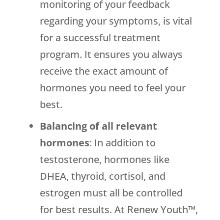
monitoring of your feedback
regarding your symptoms, is vital
for a successful treatment
program. It ensures you always
receive the exact amount of
hormones you need to feel your
best.
Balancing of all relevant
hormones
: In addition to
testosterone, hormones like
DHEA, thyroid, cortisol, and
estrogen must all be controlled
for best results. At Renew Youth™,