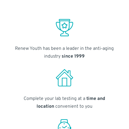
Renew Youth has been a leader in the anti-aging
industry
since 1999
Complete your lab testing at a
time and
location
convenient to you