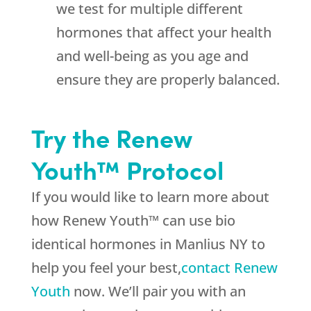
we test for multiple different
hormones that affect your health
and well-being as you age and
ensure they are properly balanced.
Try the Renew
Youth™ Protocol
If you would like to learn more about
how Renew Youth™ can use bio
identical hormones in Manlius NY to
help you feel your best,
contact Renew
Youth
now. We’ll pair you with an