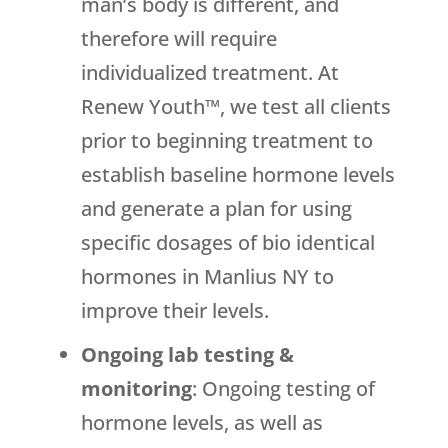
man’s body is different, and
therefore will require
individualized treatment. At
Renew Youth™, we test all clients
prior to beginning treatment to
establish baseline hormone levels
and generate a plan for using
specific dosages of bio identical
hormones in Manlius NY to
improve their levels.
Ongoing lab testing &
monitoring
: Ongoing testing of
hormone levels, as well as