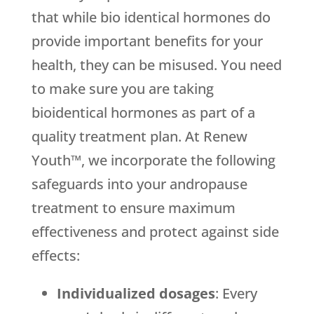
that while bio identical hormones do
provide important benefits for your
health, they can be misused. You need
to make sure you are taking
bioidentical hormones as part of a
quality treatment plan. At Renew
Youth™, we incorporate the following
safeguards into your andropause
treatment to ensure maximum
effectiveness and protect against side
effects:
Individualized dosages
: Every