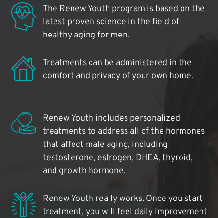
The Renew Youth program is based on the
latest proven science in the field of
healthy aging for men.
Treatments can be administered in the
comfort and privacy of your own home.
Renew Youth includes personalized
treatments to address all of the hormones
that affect male aging, including
testosterone, estrogen, DHEA, thyroid,
and growth hormone.
Renew Youth really works. Once you start
treatment, you will feel daily improvement