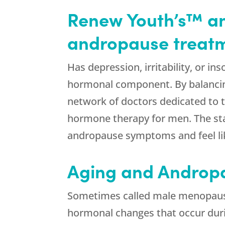
Renew Youth’s™ ant
andropause treatme
Has depression, irritability, or 
hormonal component. By balancin
network of doctors dedicated to th
hormone therapy for men. The sta
andropause symptoms and feel li
Aging and Androp
Sometimes called male menopause,
hormonal changes that occur du