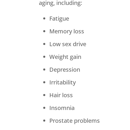
aging, including:
Fatigue
Memory loss
Low sex drive
Weight gain
Depression
Irritability
Hair loss
Insomnia
Prostate problems