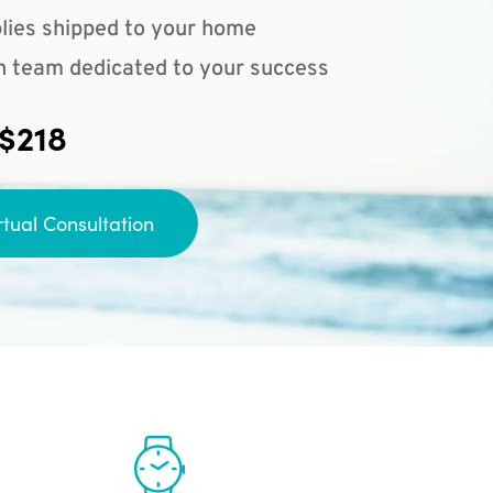
lies shipped to your home
n team dedicated to your success
 $218
rtual Consultation