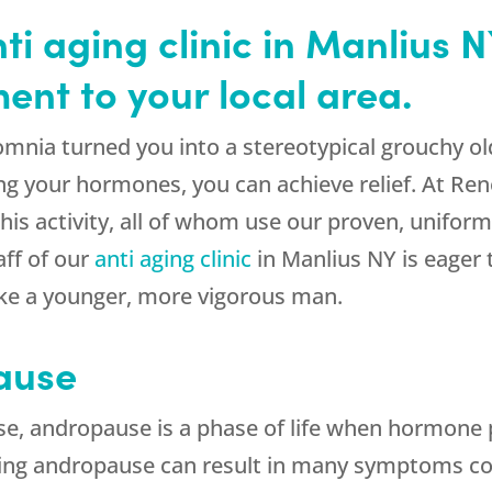
i aging clinic in Manlius N
nt to your local area.
insomnia turned you into a stereotypical grouch
g your hormones, you can achieve relief. At Re
is activity, all of whom use our proven, uniform
ff of our
anti aging clinic
in Manlius NY is eager 
ke a younger, more vigorous man.
ause
 andropause is a phase of life when hormone p
ring andropause can result in many symptoms c