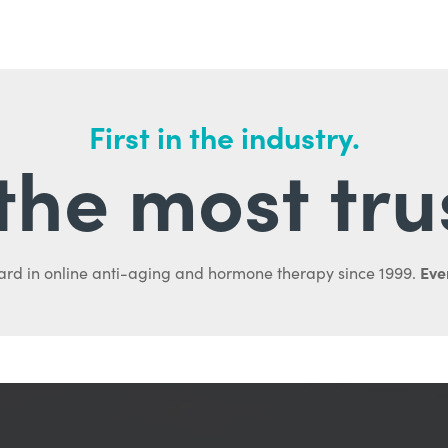
First in the industry.
l the most tru
Ever
ard in online anti-aging and hormone therapy since 1999.