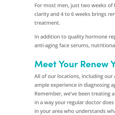
For most men, just two weeks of 
clarity and 4 to 6 weeks brings re
treatment.
In addition to quality hormone re
anti-aging face serums, nutritiona
Meet Your Renew 
All of our locations, including our
ample experience in diagnosing 
Remember, we’ve been treating 
in a way your regular doctor does
in your area who understands wha