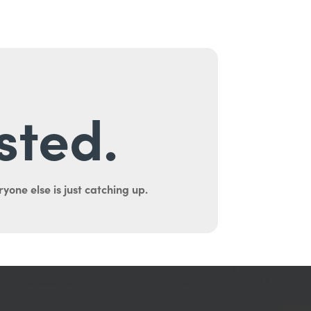
sted.
yone else is just catching up.