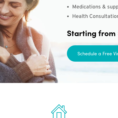
Medications & supp
Health Consultatio
Starting from
Schedule a Free Vi