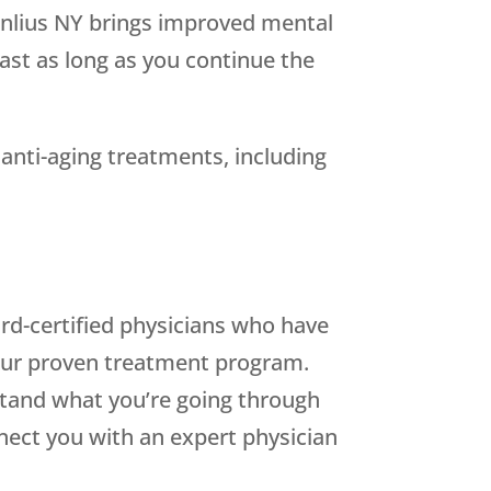
anlius NY brings improved mental
last as long as you continue the
 anti-aging treatments, including
oard-certified physicians who have
our proven treatment program.
and what you’re going through
nect you with an expert physician