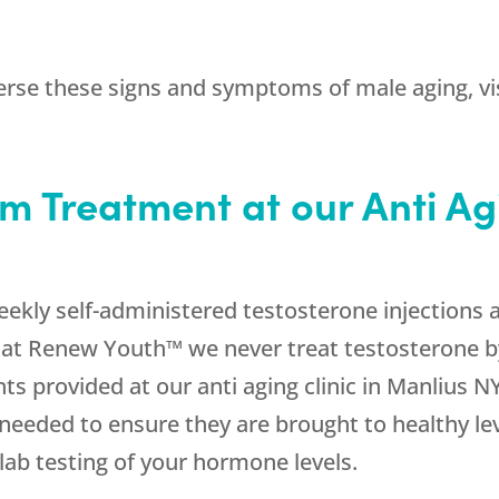
erse these signs and symptoms of male aging, visi
m Treatment at our Anti Agi
ekly self-administered testosterone injections 
t Renew Youth™ we never treat testosterone by 
ts provided at our anti aging clinic in Manlius N
 needed to ensure they are brought to healthy le
lab testing of your hormone levels.