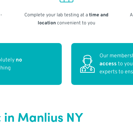
-
Complete your lab testing at a
time and
A
location
convenient to you
Our membersh
olutely
no
access
to yo
thing
experts to en
c in Manlius NY