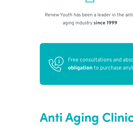
Renew Youth has been a leader in the anti
aging industry
since 1999
Free consultations and abs
obligation
to purchase any
Anti Aging Clini