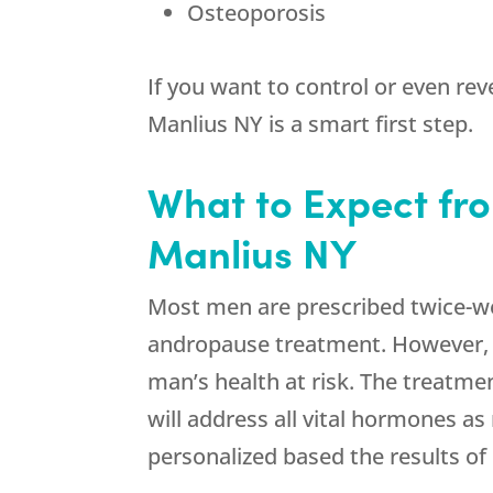
Osteoporosis
If you want to control or even rev
Manlius NY is a smart first step.
What to Expect fro
Manlius NY
Most men are prescribed twice-we
andropause treatment. However, a
man’s health at risk. The treatmen
will address all vital hormones as
personalized based the results of 