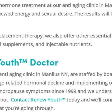
hormone treatment at our anti aging clinic in M
newed energy and sexual desire. The results will 
placement therapy, we also offer other essential
l supplements, and injectable nutrients.
Youth™ Doctor
 anti aging clinic in Manlius NY, are staffed by b
age-related hormonal decline and implementing 
andropause symptoms since 1999 and we underst
 not.
Contact Renew Youth™
today and we’ll con
t you’re going through.