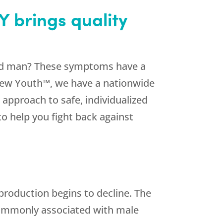
Y brings quality
y old man? These symptoms have a
new Youth™, we have a nationwide
 approach to safe, individualized
to help you fight back against
roduction begins to decline. The
ommonly associated with male