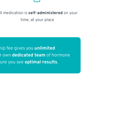
ll medication is
self-administered
on your
time, at your place
ip fee gives you
unlimited
ur own
dedicated team
of hormone
sure you see
optimal results
.