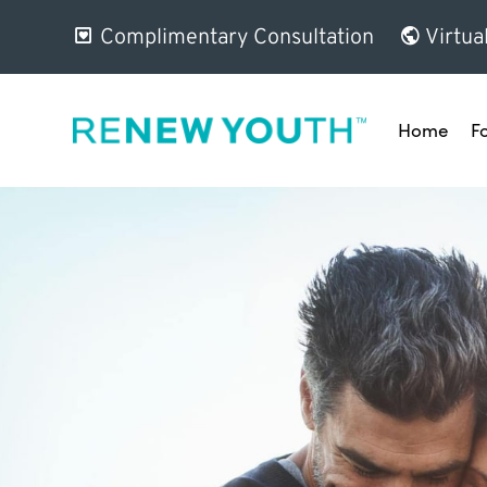
Complimentary Consultation
Virtua
Home
F