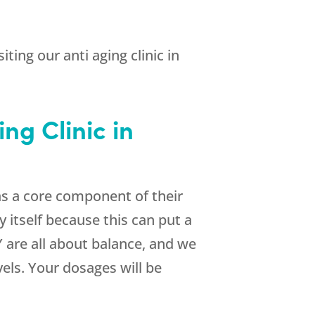
ting our anti aging clinic in
ng Clinic in
as a core component of their
itself because this can put a
Y are all about balance, and we
vels. Your dosages will be