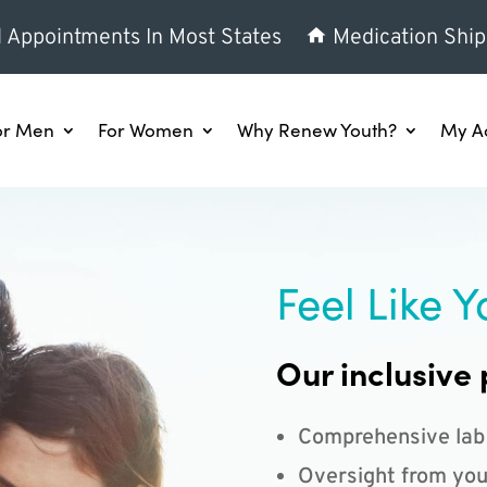
l Appointments In Most States
Medication Ship
or Men
For Women
Why Renew Youth?
My A
Feel Like Y
Our inclusive 
Comprehensive lab
Oversight from you