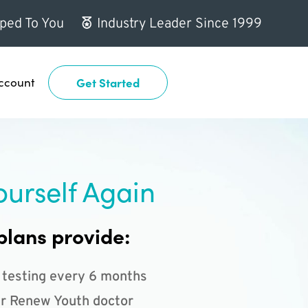
ped To You
Industry Leader Since 1999
ccount
Get Started
ourself Again
plans provide:
 testing every 6 months
r Renew Youth doctor