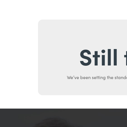
Stil
We’ve been setting the stand