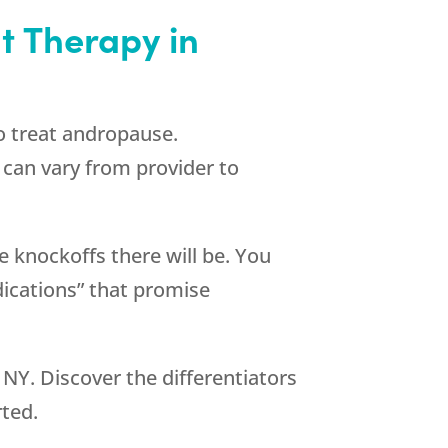
 Therapy in
o treat andropause.
can vary from provider to
 knockoffs there will be. You
ications” that promise
NY. Discover the differentiators
rted.