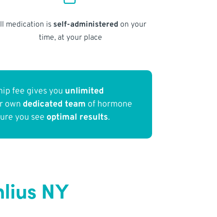
ll medication is
self-administered
on your
time, at your place
ip fee gives you
unlimited
ur own
dedicated team
of hormone
sure you see
optimal results
.
lius NY