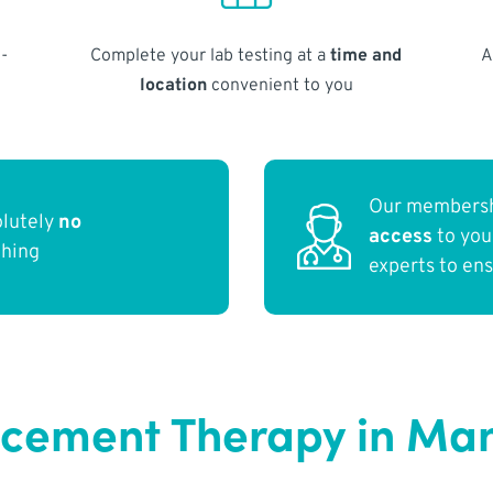
-
Complete your lab testing at a
time and
A
location
convenient to you
Our membersh
olutely
no
access
to yo
thing
experts to en
cement Therapy in Man