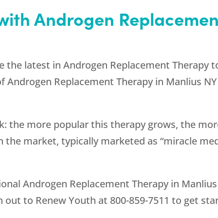
with Androgen Replacement
e the latest in Androgen Replacement Therapy t
 of Androgen Replacement Therapy in Manlius NY 
k: the more popular this therapy grows, the more
 the market, typically marketed as “miracle med
ptional Androgen Replacement Therapy in Manlius 
h out to
Renew Youth
at
800-859-7511
to get sta