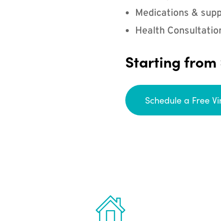
Medications & supp
Health Consultatio
Starting from
Schedule a Free Vi