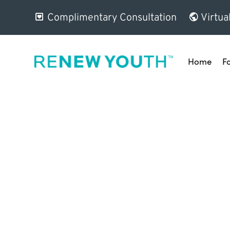
Complimentary Consultation
Virtua
Home
F