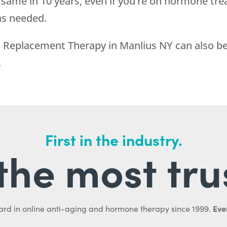
 same in 10 years, even if you’re on hormone tre
as needed.
eplacement Therapy in Manlius NY can also be 
.
First in the industry.
l the most tru
Ever
ard in online anti-aging and hormone therapy since 1999.