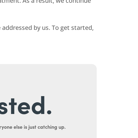
atment. As a result, we continue
addressed by us. To get started,
sted.
yone else is just catching up.