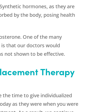
 Synthetic hormones, as they are
orbed by the body, posing health
estosterone. One of the many
is that our doctors would
s not shown to be effective.
placement Therapy
 the time to give individualized
 today as they were when you were