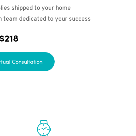
lies shipped to your home
n team dedicated to your success
 $218
rtual Consultation