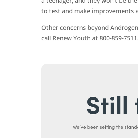
a teenager, and they won’t be the
to test and make improvements 
Other concerns beyond Androgen R
call
Renew Youth
at
800-859-7511
Stil
We’ve been setting the stand