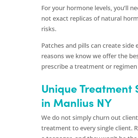
For your hormone levels, you’ll n
not exact replicas of natural hor
risks.
Patches and pills can create side 
reasons we know we offer the be
prescribe a treatment or regimen
Unique Treatment 
in Manlius NY
We do not simply churn out client
treatment to every single client