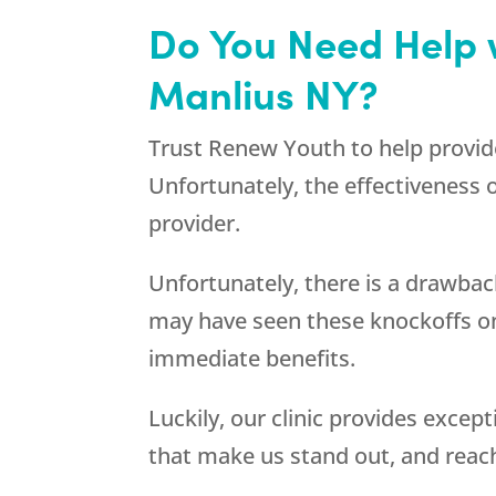
Do You Need Help 
Manlius NY?
Trust
Renew Youth
to help provid
Unfortunately, the effectiveness
provider.
Unfortunately, there is a drawbac
may have seen these knockoffs on
immediate benefits.
Luckily, our clinic provides exce
that make us stand out, and reac