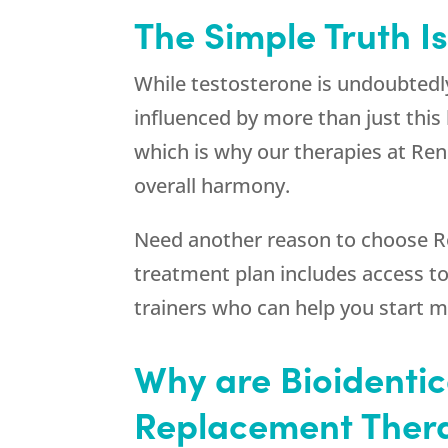
The Simple Truth I
While testosterone is undoubtedl
influenced by more than just th
which is why our therapies at
Ren
overall harmony.
Need another reason to choose
R
treatment plan includes access to 
trainers who can help you start m
Why are Bioidenti
Replacement Thera