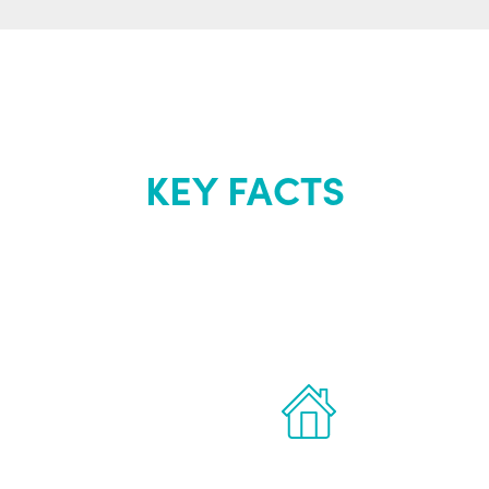
KEY FACTS
out Renew Yo
 the latest proven
Treatments can 
for men.
of your own ho