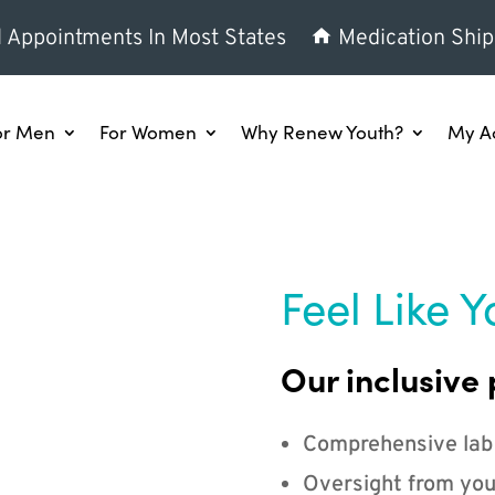
l Appointments In Most States
Medication Ship
or Men
For Women
Why Renew Youth?
My A
Feel Like Y
Our inclusive 
Comprehensive lab
Oversight from you