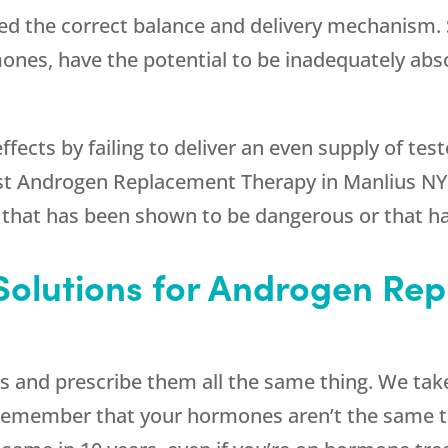
eed the correct balance and delivery mechanism.
mones, have the potential to be inadequately abs
effects by failing to deliver an even supply of t
st Androgen Replacement Therapy in Manlius NY 
 that has been shown to be dangerous or that ha
Solutions for Androgen Re
s and prescribe them all the same thing. We take
. Remember that your hormones aren’t the same