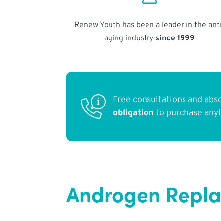
Renew Youth has been a leader in the anti
aging industry
since 1999
Free consultations and abs
obligation
to purchase any
Androgen Repla