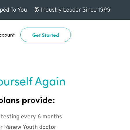
ped To You
Industry Leader Since 1999
ccount
Get Started
ourself Again
plans provide:
 testing every 6 months
r Renew Youth doctor