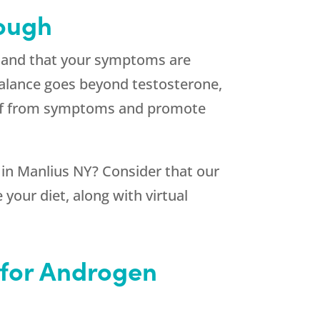
nough
stand that your symptoms are
alance goes beyond testosterone,
lief from symptoms and promote
n Manlius NY? Consider that our
your diet, along with virtual
 for Androgen