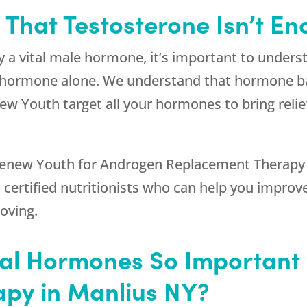
s That Testosterone Isn’t E
y a vital male hormone, it’s important to under
is hormone alone. We understand that hormone b
ew Youth
target all your hormones to bring re
enew Youth
for Androgen Replacement Therapy i
certified nutritionists who can help you improve 
oving.
cal Hormones So Important
py in Manlius NY?