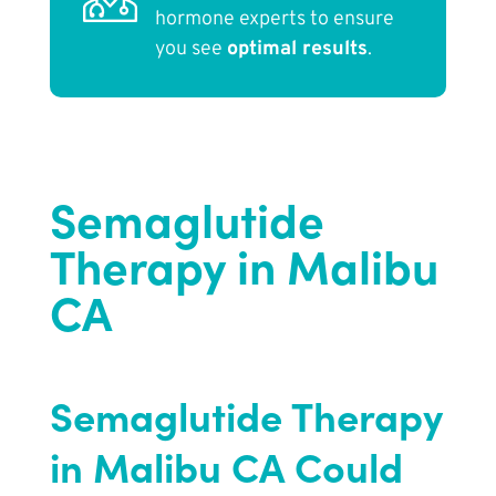
hormone experts to ensure
you see
optimal results
.
Semaglutide
Therapy in Malibu
CA
Semaglutide Therapy
in Malibu CA Could