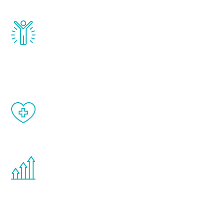
Renew Youth really works. Once you start
treatment, you will feel daily improvement
and your symptoms will be diminished in a
matter of weeks.
When done correctly, there are no side
effects from testosterone therapy or
other hormone therapies.
You are never too young or too old to start
the Renew Youth program. If your
testosterone is low, you will benefit from
treatment—regardless of your age.