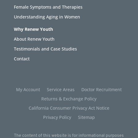
Female Symptoms and Therapies
Understanding Aging in Women
Why Renew Youth
About Renew Youth
Testimonials and Case Studies
Contact
My Account
Service Areas
Doctor Recruitment
Returns & Exchange Policy
California Consumer Privacy Act Notice
Privacy Policy
Sitemap
The content of this website is for informational purposes