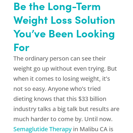
Be the Long-Term
Weight Loss Solution
You’ve Been Looking
For
The ordinary person can see their
weight go up without even trying. But
when it comes to losing weight, it’s
not so easy. Anyone who’s tried
dieting knows that this $33 billion
industry talks a big talk but results are
much harder to come by. Until now.
Semaglutide Therapy
in Malibu CA is