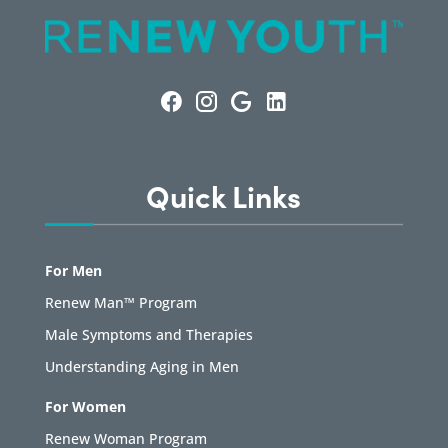
Quick Links
For Men
Renew Man™ Program
Male Symptoms and Therapies
Understanding Aging in Men
For Women
Renew Woman Program