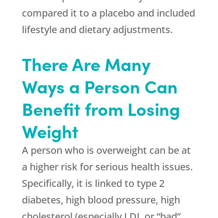
compared it to a placebo and included
lifestyle and dietary adjustments.
There Are Many
Ways a Person Can
Benefit from Losing
Weight
A person who is overweight can be at
a higher risk for serious health issues.
Specifically, it is linked to type 2
diabetes, high blood pressure, high
cholesterol (especially LDL or “bad”