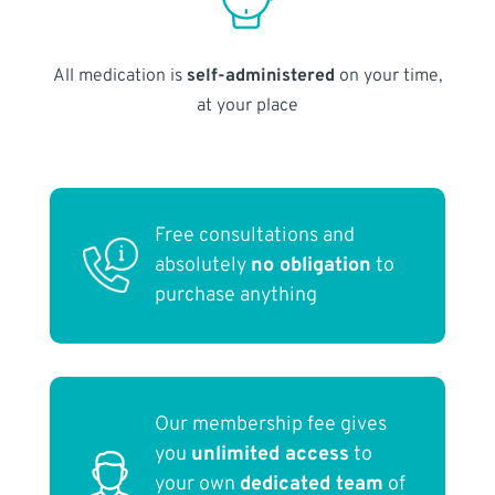
All medication is
self-administered
on your time,
at your place
Free consultations and
absolutely
no obligation
to
purchase anything
Our membership fee gives
you
unlimited access
to
your own
dedicated team
of