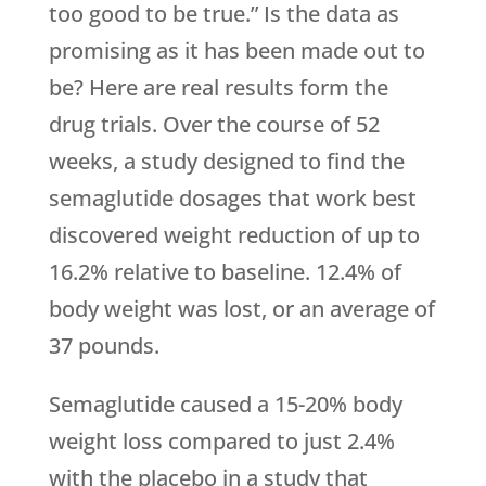
too good to be true.” Is the data as
promising as it has been made out to
be? Here are real results form the
drug trials. Over the course of 52
weeks, a study designed to find the
semaglutide dosages that work best
discovered weight reduction of up to
16.2% relative to baseline. 12.4% of
body weight was lost, or an average of
37 pounds.
Semaglutide caused a 15-20% body
weight loss compared to just 2.4%
with the placebo in a study that