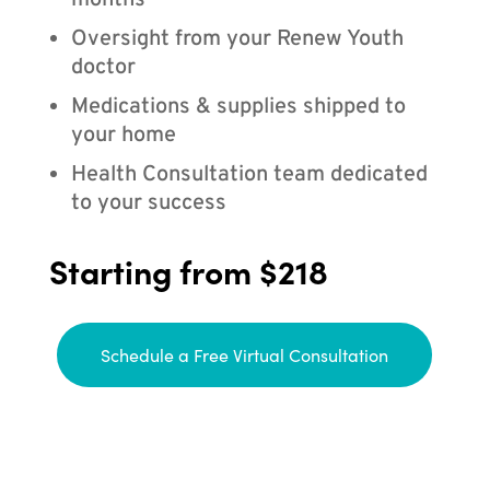
months
Oversight from your Renew Youth
doctor
Medications & supplies shipped to
your home
Health Consultation team dedicated
to your success
Starting from $218
Schedule a Free Virtual Consultation