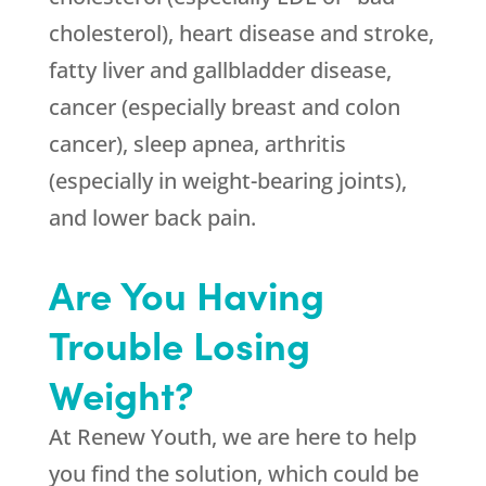
cholesterol), heart disease and stroke,
fatty liver and gallbladder disease,
cancer (especially breast and colon
cancer), sleep apnea, arthritis
(especially in weight-bearing joints),
and lower back pain.
Are You Having
Trouble Losing
Weight?
At
Renew Youth
, we are here to help
you find the solution, which could be