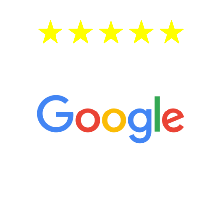
5 Star Reviews
“It’s only been six weeks and I have to
admit I am amazed. I feel mentally
quicker than I have been in 15 years, I
definitely feel stronger and the whole