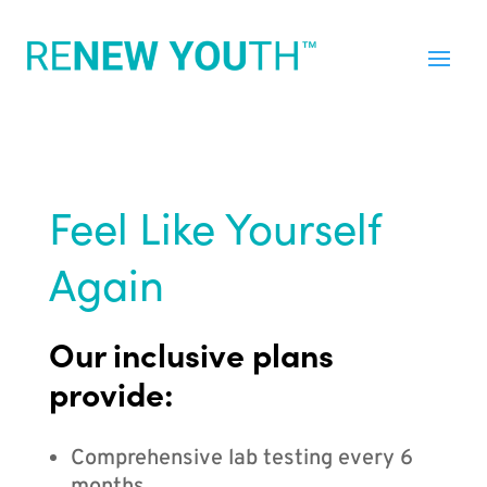
Feel Like Yourself
Again
Our inclusive plans
provide:
Comprehensive lab testing every 6