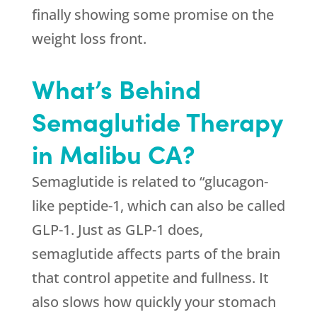
finally showing some promise on the
weight loss front.
What’s Behind
Semaglutide Therapy
in Malibu CA?
Semaglutide is related to “glucagon-
like peptide-1, which can also be called
GLP-1. Just as GLP-1 does,
semaglutide affects parts of the brain
that control appetite and fullness. It
also slows how quickly your stomach