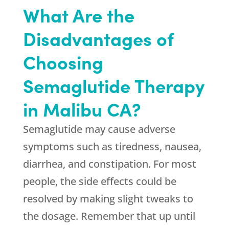
What Are the
Disadvantages of
Choosing
Semaglutide Therapy
in Malibu CA?
Semaglutide may cause adverse
symptoms such as tiredness, nausea,
diarrhea, and constipation. For most
people, the side effects could be
resolved by making slight tweaks to
the dosage. Remember that up until