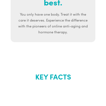
best.
You only have one body. Treat it with the
care it deserves. Experience the difference
with the pioneers of online anti-aging and
hormone therapy.
KEY FACTS
About Renew