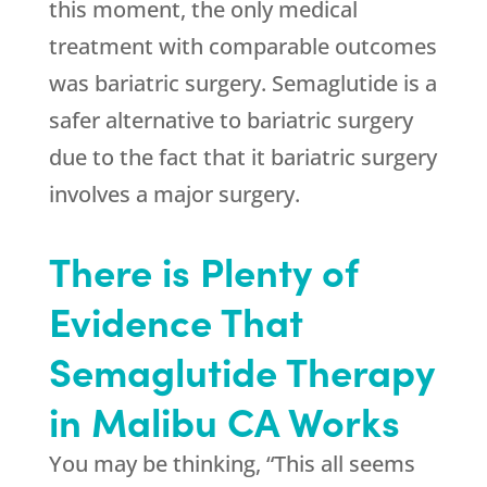
this moment, the only medical
treatment with comparable outcomes
was bariatric surgery. Semaglutide is a
safer alternative to bariatric surgery
due to the fact that it bariatric surgery
involves a major surgery.
There is Plenty of
Evidence That
Semaglutide Therapy
in Malibu CA Works
You may be thinking, “This all seems