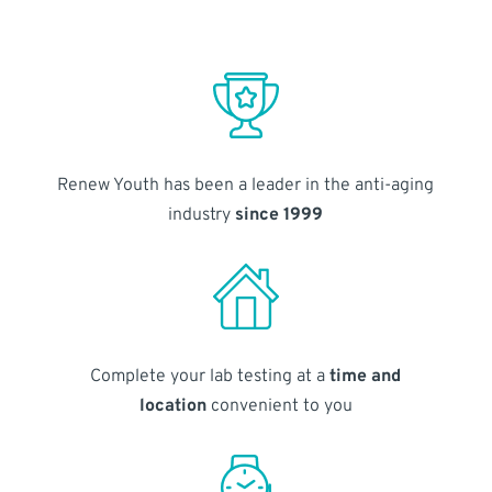
Renew Youth has been a leader in the anti-aging
industry
since 1999
Complete your lab testing at a
time and
location
convenient to you