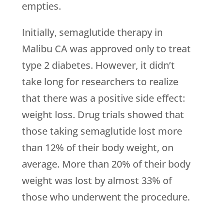
empties.
Initially, semaglutide therapy in
Malibu CA was approved only to treat
type 2 diabetes. However, it didn’t
take long for researchers to realize
that there was a positive side effect:
weight loss. Drug trials showed that
those taking semaglutide lost more
than 12% of their body weight, on
average. More than 20% of their body
weight was lost by almost 33% of
those who underwent the procedure.