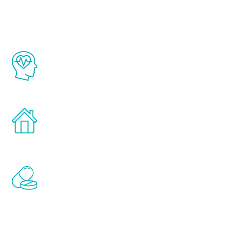
Youth
The Renew Youth program is based on the
latest proven science in the field of
healthy aging for men.
Treatments can be administered in the
comfort and privacy of your own home.
Renew Youth includes personalized
treatments to address all of the hormones
that affect male aging, including
testosterone, estrogen, DHEA, thyroid,
and growth hormone.