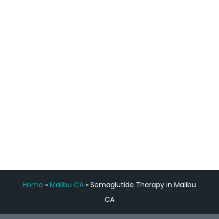
process has been great. Very attentive
staff, nicely resourced for labs and the
feedback is fantastic.”
Manny Ruiz
FREE VIRTUAL
CONSULTATION
Home
»
Malibu CA
»
Semaglutide Therapy in Malibu
CA