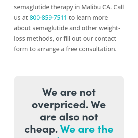
semaglutide therapy in Malibu CA. Call
us at
800-859-7511
to learn more
about semaglutide and other weight-
loss methods, or fill out our contact
form to arrange a free consultation.
We are not
overpriced. We
are also not
cheap.
We are the