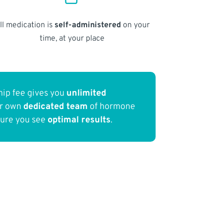
ll medication is
self-administered
on your
time, at your place
ip fee gives you
unlimited
ur own
dedicated team
of hormone
sure you see
optimal results
.