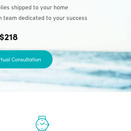
lies shipped to your home
n team dedicated to your success
 $218
rtual Consultation