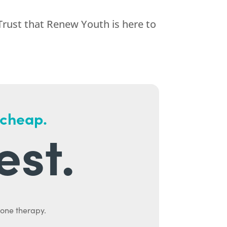
Trust that
Renew Youth
is here to
 cheap.
est.
mone therapy.