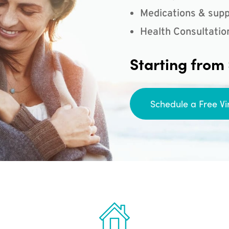
Medications & supp
Health Consultatio
Starting from
Schedule a Free Vi