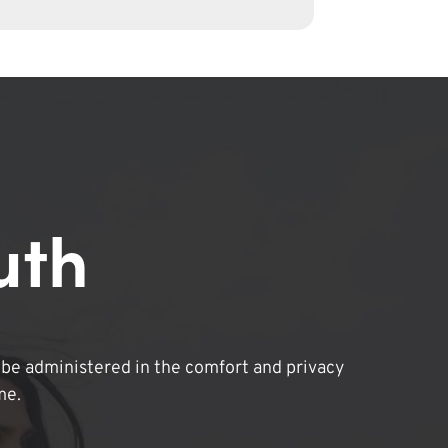
uth
be administered in the comfort and privacy
me.