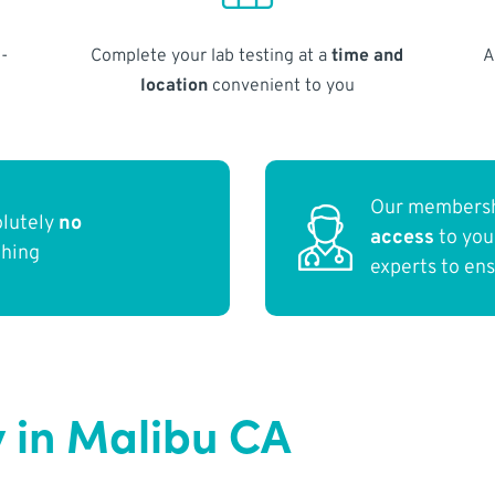
-
Complete your lab testing at a
time and
A
location
convenient to you
Our membersh
olutely
no
access
to yo
thing
experts to en
 in Malibu CA