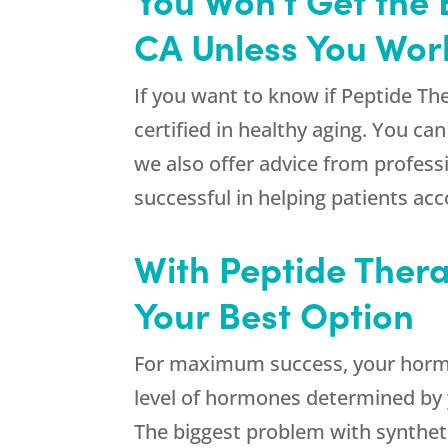
CA Unless You Work
If you want to know if Peptide Th
certified in healthy aging. You c
we also offer advice from profess
successful in helping patients acc
With Peptide Ther
Your Best Option
For maximum success, your hormon
level of hormones determined by y
The biggest problem with synthet