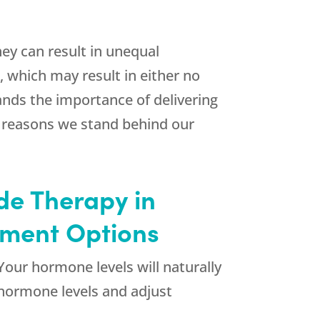
ey can result in unequal
, which may result in either no
ands the importance of delivering
y reasons we stand behind our
de Therapy in
tment Options
Your hormone levels will naturally
 hormone levels and adjust