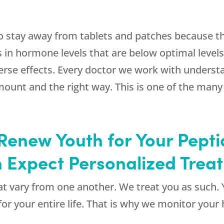
to stay away from tablets and patches because th
s in hormone levels that are below optimal levels
erse effects. Every doctor we work with underst
mount and the right way. This is one of the man
enew Youth for Your Pepti
 Expect Personalized Trea
t vary from one another. We treat you as such. 
for your entire life. That is why we monitor your