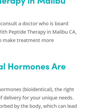
 consult a doctor who is board
With Peptide Therapy in Malibu CA,
s to make treatment more
cal Hormones Are
rmones (bioidentical), the right
f delivery for your unique needs.
orbed by the body, which can lead