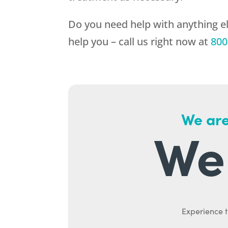
Do you need help with anything el
help you – call us right now at
800
We are
We 
Experience t