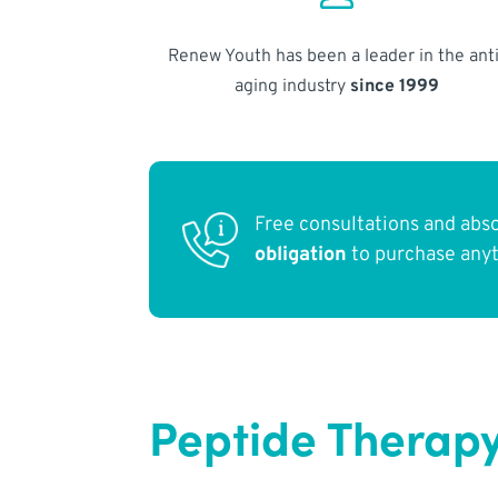
Renew Youth has been a leader in the anti
aging industry
since 1999
Free consultations and abs
obligation
to purchase any
Peptide Therapy