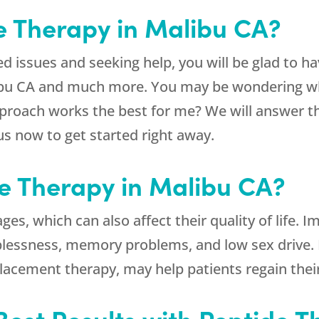
e Therapy in Malibu CA?
ted issues and seeking help, you will be glad to 
ibu CA and much more. You may be wondering what
pproach works the best for me? We will answer t
us now to get started right away.
de Therapy in Malibu CA?
es, which can also affect their quality of life. I
eeplessness, memory problems, and low sex drive. 
acement therapy, may help patients regain their
Best Results with Peptide T