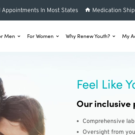
l Appointments In Most States
Medication Ship
or Men
For Women
Why Renew Youth?
My A
Feel Like Y
Our inclusive 
Comprehensive lab
Oversight from you