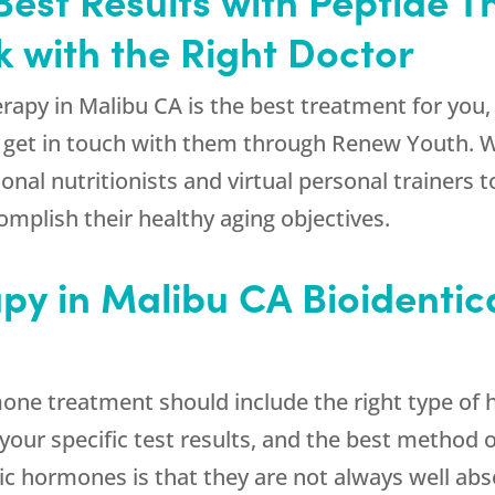
 with the Right Doctor
erapy in Malibu CA is the best treatment for you,
an get in touch with them through
Renew Youth
. 
ional nutritionists and virtual personal trainer
omplish their healthy aging objectives.
apy in Malibu CA Bioidenti
e treatment should include the right type of ho
our specific test results, and the best method o
ic hormones is that they are not always well abs