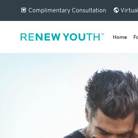
Complimentary Consultation
Virtua
Home
F