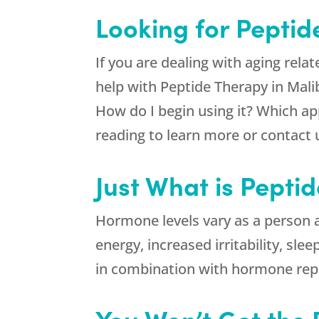
Looking for Peptid
If you are dealing with aging rela
help with Peptide Therapy in Mal
How do I begin using it? Which a
reading to learn more or contact 
Just What is Pepti
Hormone levels vary as a person ag
energy, increased irritability, sl
in combination with hormone repl
You Won’t Get the 