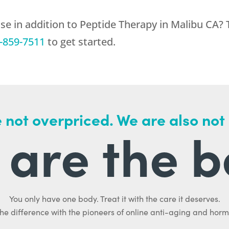
se in addition to Peptide Therapy in Malibu CA? 
-859-7511
to get started.
 not overpriced. We are also not
are the b
You only have one body. Treat it with the care it deserves.
he difference with the pioneers of online anti-aging and hor