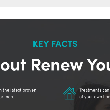
KEY FACTS
out Renew Yo
 the latest proven
Treatments can 
for men.
of your own ho