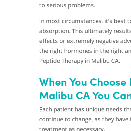
to serious problems.
In most circumstances, it’s best 
absorption. This ultimately result
effects or extremely negative adv
the right hormones in the right a
Peptide Therapy in Malibu CA.
When You Choose R
Malibu CA You Can
Each patient has unique needs tha
continue to change, as they have 
treatment as necessary.