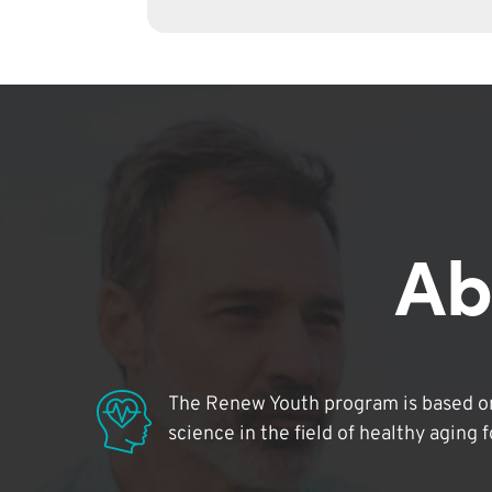
Ab
The Renew Youth program is based on
science in the field of healthy aging 