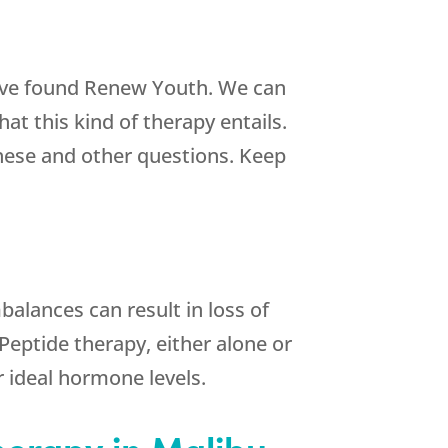
have found
Renew Youth
. We can
 this kind of therapy entails.
hese and other questions. Keep
mbalances can result in loss of
Peptide therapy, either alone or
 ideal hormone levels.
herapy in Malibu