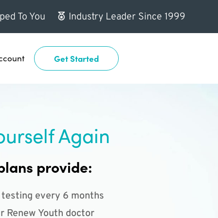
ped To You
Industry Leader Since 1999
ccount
Get Started
ourself Again
plans provide:
 testing every 6 months
r Renew Youth doctor