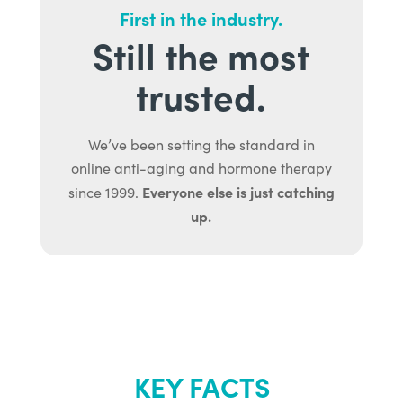
First in the industry.
Still the most
trusted.
We’ve been setting the standard in
online anti-aging and hormone therapy
Everyone else is just catching
since 1999.
up.
KEY FACTS