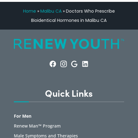
Home
»
Malibu CA
»
Doctors Who Prescribe
Bioidentical Hormones in Malibu CA
Quick Links
For Men
Renew Man™ Program
Male Symptoms and Therapies