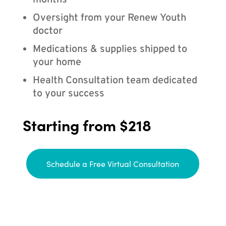
months
Oversight from your Renew Youth
doctor
Medications & supplies shipped to
your home
Health Consultation team dedicated
to your success
Starting from $218
Schedule a Free Virtual Consultation