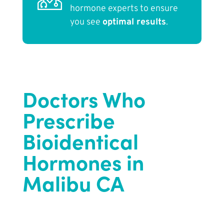
hormone experts to ensure
you see
optimal results
.
Doctors Who
Prescribe
Bioidentical
Hormones in
Malibu CA