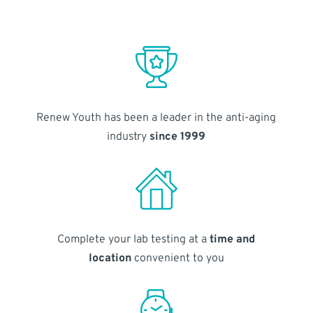
Renew Youth has been a leader in the anti-aging
industry
since 1999
Complete your lab testing at a
time and
location
convenient to you