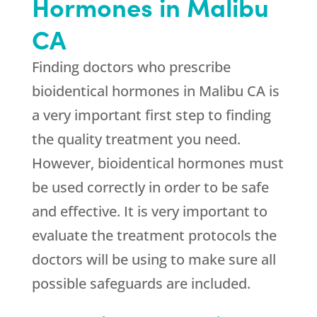
Hormones in Malibu
CA
Finding doctors who prescribe
bioidentical hormones in Malibu CA is
a very important first step to finding
the quality treatment you need.
However, bioidentical hormones must
be used correctly in order to be safe
and effective. It is very important to
evaluate the treatment protocols the
doctors will be using to make sure all
possible safeguards are included.