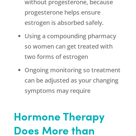
without progesterone, because
progesterone helps ensure
estrogen is absorbed safely.
Using a compounding pharmacy
so women can get treated with
two forms of estrogen
Ongoing monitoring so treatment
can be adjusted as your changing
symptoms may require
Hormone Therapy
Does More than