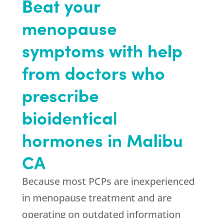
Beat your
menopause
symptoms with help
from doctors who
prescribe
bioidentical
hormones in Malibu
CA
Because most PCPs are inexperienced
in menopause treatment and are
operating on outdated information