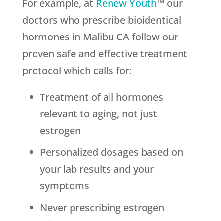
For example, at
Renew Youth
™ our
doctors who prescribe bioidentical
hormones in Malibu CA follow our
proven safe and effective treatment
protocol which calls for:
Treatment of all hormones
relevant to aging, not just
estrogen
Personalized dosages based on
your lab results and your
symptoms
Never prescribing estrogen