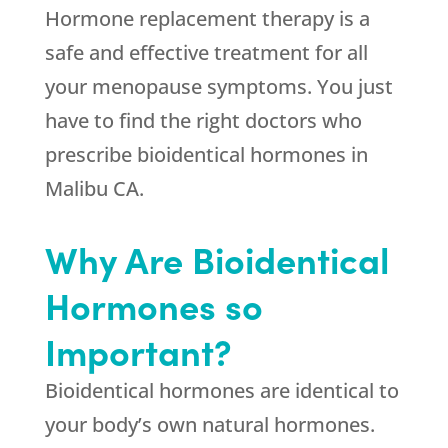
Hormone replacement therapy is a
safe and effective treatment for all
your menopause symptoms. You just
have to find the right doctors who
prescribe bioidentical hormones in
Malibu CA.
Why Are Bioidentical
Hormones so
Important?
Bioidentical hormones are identical to
your body’s own natural hormones.