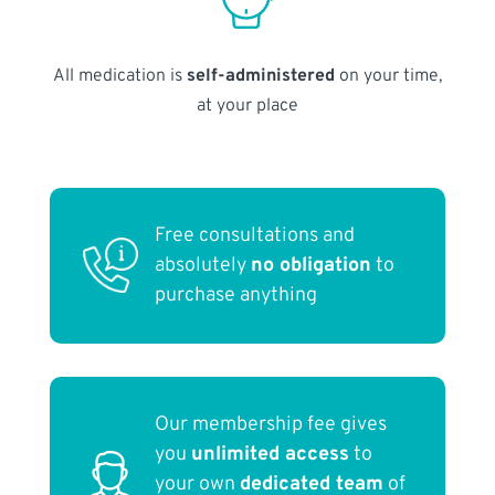
All medication is
self-administered
on your time,
at your place
Free consultations and
absolutely
no obligation
to
purchase anything
Our membership fee gives
you
unlimited access
to
your own
dedicated team
of