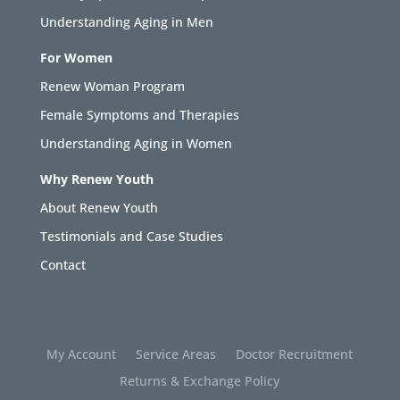
Understanding Aging in Men
For Women
Renew Woman Program
Female Symptoms and Therapies
Understanding Aging in Women
Why Renew Youth
About Renew Youth
Testimonials and Case Studies
Contact
My Account
Service Areas
Doctor Recruitment
Returns & Exchange Policy