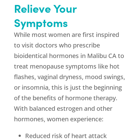
Relieve Your
Symptoms
While most women are first inspired
to visit doctors who prescribe
bioidentical hormones in Malibu CA to
treat menopause symptoms like hot
flashes, vaginal dryness, mood swings,
or insomnia, this is just the beginning
of the benefits of hormone therapy.
With balanced estrogen and other
hormones, women experience:
Reduced risk of heart attack