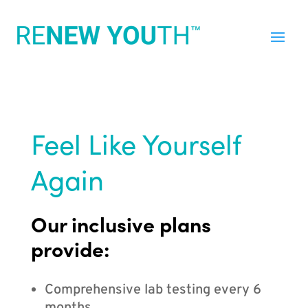
Feel Like Yourself
Again
Our inclusive plans
provide:
Comprehensive lab testing every 6