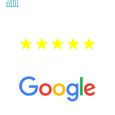
the Renew Youth program. If your
testosterone is low, you will benefit from
treatment—regardless of your age.
5 Star Reviews
“It’s only been six weeks and I have to