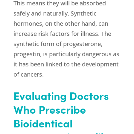
This means they will be absorbed
safely and naturally. Synthetic
hormones, on the other hand, can
increase risk factors for illness. The
synthetic form of progesterone,
progestin, is particularly dangerous as
it has been linked to the development
of cancers.
Evaluating Doctors
Who Prescribe
Bioidentical