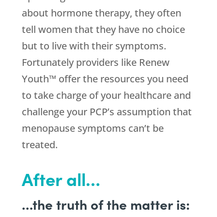
about hormone therapy, they often
tell women that they have no choice
but to live with their symptoms.
Fortunately providers like Renew
Youth™ offer the resources you need
to take charge of your healthcare and
challenge your PCP’s assumption that
menopause symptoms can’t be
treated.
After all…
…the truth of the matter is: