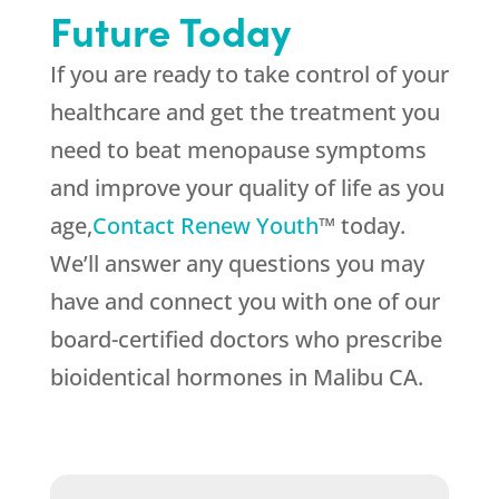
Future Today
If you are ready to take control of your
healthcare and get the treatment you
need to beat menopause symptoms
and improve your quality of life as you
age,
Contact Renew Youth
™ today.
We’ll answer any questions you may
have and connect you with one of our
board-certified doctors who prescribe
bioidentical hormones in Malibu CA.