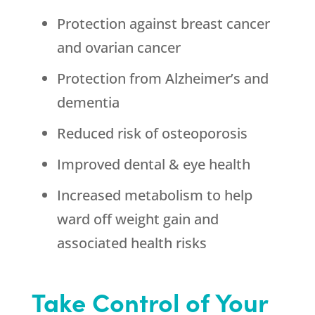
Protection against breast cancer
and ovarian cancer
Protection from Alzheimer’s and
dementia
Reduced risk of osteoporosis
Improved dental & eye health
Increased metabolism to help
ward off weight gain and
associated health risks
Take Control of Your