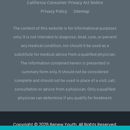
California Consumer Privacy Act Notice
Privacy Policy
Sitemap
The content of this website is for informational purposes
only. It is not intended to diagnose, treat, cure, or prevent
any medical condition, nor should it be used as a
substitute for medical advice from a qualified physician.
The information contained herein is presented in
summary form only. It should not be considered
complete and should not be used in place of a visit, call,
consultation or advice from a physician. Only a qualified
physician can determine if you qualify for treatment.
Copyright © 2026
Renew Youth
.
All Rights Reserved.