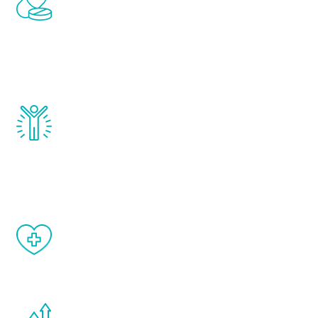
treatments to address all of the hormones
that affect male aging, including
testosterone, estrogen, DHEA, thyroid,
and growth hormone.
Renew Youth really works. Once you start
treatment, you will feel daily improvement
and your symptoms will be diminished in a
matter of weeks.
When done correctly, there are no side
effects from testosterone therapy or
other hormone therapies.
You are never too young or too old to start