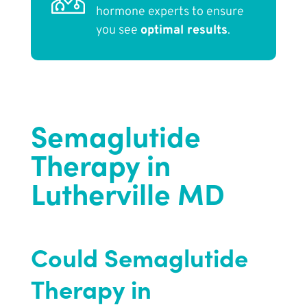
hormone experts to ensure
you see
optimal results
.
Semaglutide
Therapy in
Lutherville MD
Could Semaglutide
Therapy in