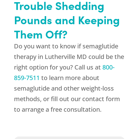
Trouble Shedding
Pounds and Keeping
Them Off?
Do you want to know if semaglutide
therapy in Lutherville MD could be the
right option for you? Call us at
800-
859-7511
to learn more about
semaglutide and other weight-loss
methods, or fill out our contact form
to arrange a free consultation.