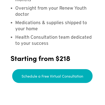
months
Oversight from your Renew Youth
doctor
Medications & supplies shipped to
your home
Health Consultation team dedicated
to your success
Starting from $218
Schedule a Free Virtual Consultation