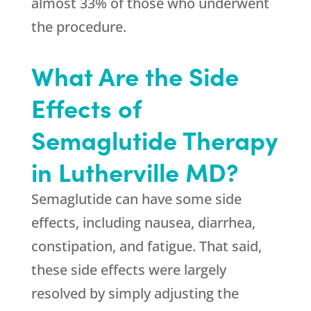
almost 33% of those who underwent
the procedure.
What Are the Side
Effects of
Semaglutide Therapy
in Lutherville MD?
Semaglutide can have some side
effects, including nausea, diarrhea,
constipation, and fatigue. That said,
these side effects were largely
resolved by simply adjusting the