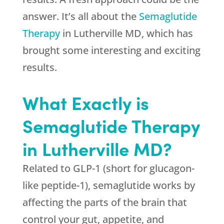
answer. It’s all about the
Semaglutide
Therapy
in Lutherville MD, which has
brought some interesting and exciting
results.
What Exactly is
Semaglutide Therapy
in Lutherville MD?
Related to GLP-1 (short for glucagon-
like peptide-1), semaglutide works by
affecting the parts of the brain that
control your gut, appetite, and