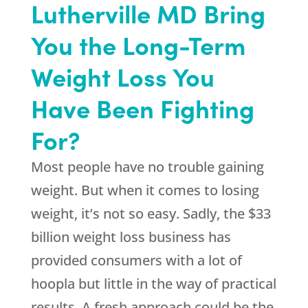
Lutherville MD Bring
You the Long-Term
Weight Loss You
Have Been Fighting
For?
Most people have no trouble gaining
weight. But when it comes to losing
weight, it’s not so easy. Sadly, the $33
billion weight loss business has
provided consumers with a lot of
hoopla but little in the way of practical
results. A fresh approach could be the