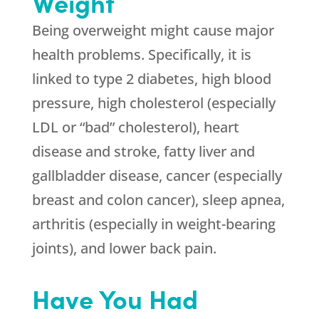
Weight
Being overweight might cause major
health problems. Specifically, it is
linked to type 2 diabetes, high blood
pressure, high cholesterol (especially
LDL or “bad” cholesterol), heart
disease and stroke, fatty liver and
gallbladder disease, cancer (especially
breast and colon cancer), sleep apnea,
arthritis (especially in weight-bearing
joints), and lower back pain.
Have You Had