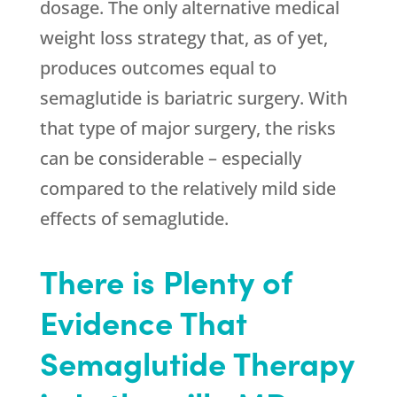
dosage. The only alternative medical
weight loss strategy that, as of yet,
produces outcomes equal to
semaglutide is bariatric surgery. With
that type of major surgery, the risks
can be considerable – especially
compared to the relatively mild side
effects of semaglutide.
There is Plenty of
Evidence That
Semaglutide Therapy