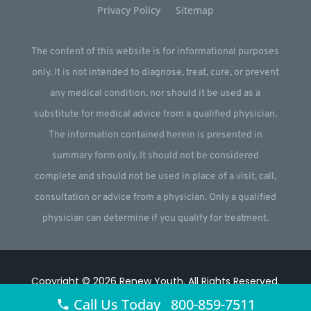
Privacy Policy
Sitemap
The content of this website is for informational purposes
only. It is not intended to diagnose, treat, cure, or prevent
any medical condition, nor should it be used as a
substitute for medical advice from a qualified physician.
The information contained herein is presented in
summary form only. It should not be considered
complete and should not be used in place of a visit, call,
consultation or advice from a physician. Only a qualified
physician can determine if you qualify for treatment.
Copyright © 2026
Renew Youth
.
All Rights Reserved.
Call Us Today 800-859-7511
Website by
Webstract Marketing
.