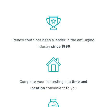
Renew Youth has been a leader in the anti-aging
industry
since 1999
Complete your lab testing at a
time and
location
convenient to you