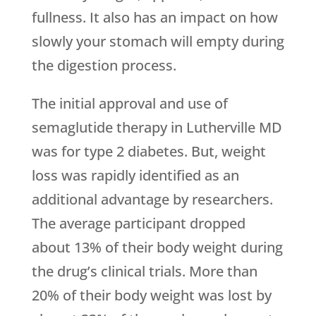
fullness. It also has an impact on how
slowly your stomach will empty during
the digestion process.
The initial approval and use of
semaglutide therapy in Lutherville MD
was for type 2 diabetes. But, weight
loss was rapidly identified as an
additional advantage by researchers.
The average participant dropped
about 13% of their body weight during
the drug’s clinical trials. More than
20% of their body weight was lost by