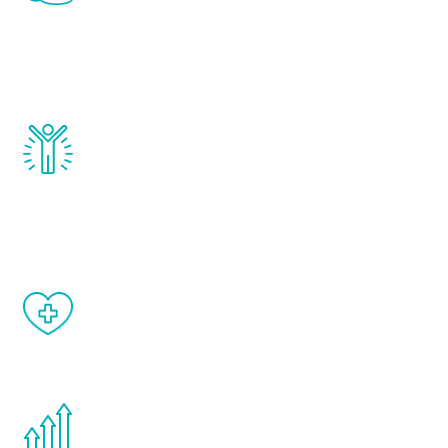
that affect male aging, including
testosterone, estrogen, DHEA, thyroid,
and growth hormone.
Renew Youth really works. Once you start
treatment, you will feel daily improvement
and your symptoms will be diminished in a
matter of weeks.
When done correctly, there are no side
effects from testosterone therapy or
other hormone therapies.
You are never too young or too old to start
the Renew Youth program. If your