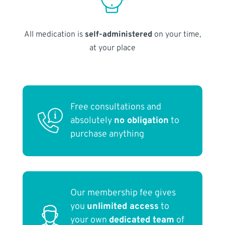
All medication is
self-administered
on your time,
at your place
Free consultations and
absolutely
no obligation
to
purchase anything
Our membership fee gives
you
unlimited access
to
your own
dedicated team
of