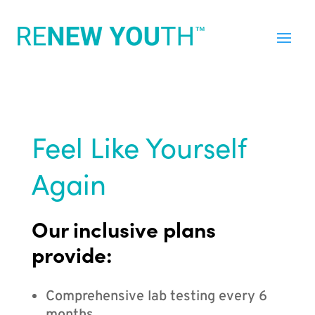
Feel Like Yourself
Again
Our inclusive plans
provide:
Comprehensive lab testing every 6