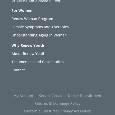
Understanding Aging in Men
For Women
Renew Woman Program
Female Symptoms and Therapies
Understanding Aging in Women
Why Renew Youth
About Renew Youth
Testimonials and Case Studies
Contact
My Account
Service Areas
Doctor Recruitment
Returns & Exchange Policy
California Consumer Privacy Act Notice