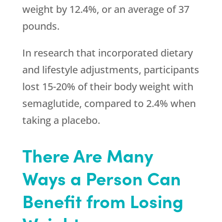
weight by 12.4%, or an average of 37
pounds.
In research that incorporated dietary
and lifestyle adjustments, participants
lost 15-20% of their body weight with
semaglutide, compared to 2.4% when
taking a placebo.
There Are Many
Ways a Person Can
Benefit from Losing