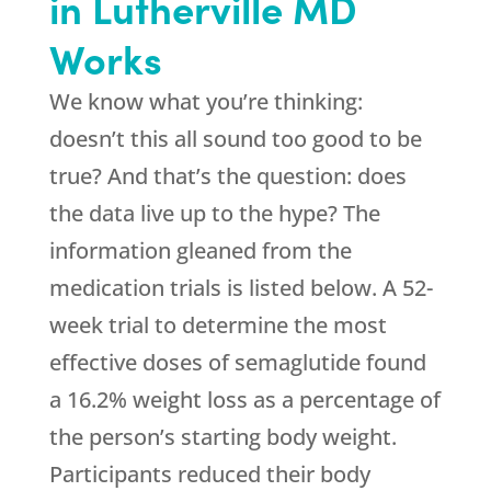
in Lutherville MD
Works
We know what you’re thinking:
doesn’t this all sound too good to be
true? And that’s the question: does
the data live up to the hype? The
information gleaned from the
medication trials is listed below. A 52-
week trial to determine the most
effective doses of semaglutide found
a 16.2% weight loss as a percentage of
the person’s starting body weight.
Participants reduced their body