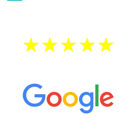
testosterone is low, you will benefit from
treatment—regardless of your age.
5 Star Reviews
“It’s only been six weeks and I have to