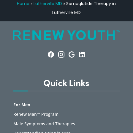
Home
»
Lutherville MD
»
Semaglutide Therapy in
Lutherville MD
Quick Links
For Men
Renew Man™ Program
Male Symptoms and Therapies