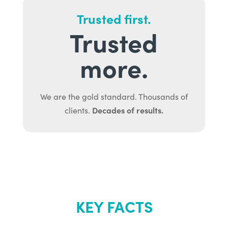
Trusted first.
Trusted
more.
We are the gold standard. Thousands of
Decades of results.
clients.
KEY FACTS