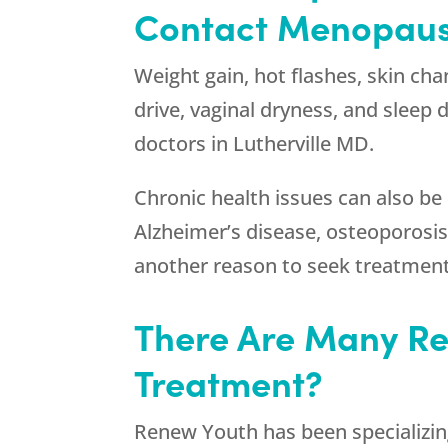
Contact Menopause
Weight gain, hot flashes, skin cha
drive, vaginal dryness, and sleep
doctors in Lutherville MD.
Chronic health issues can also b
Alzheimer’s disease, osteoporosis,
another reason to seek treatment
There Are Many Re
Treatment?
Renew Youth
has been specializin