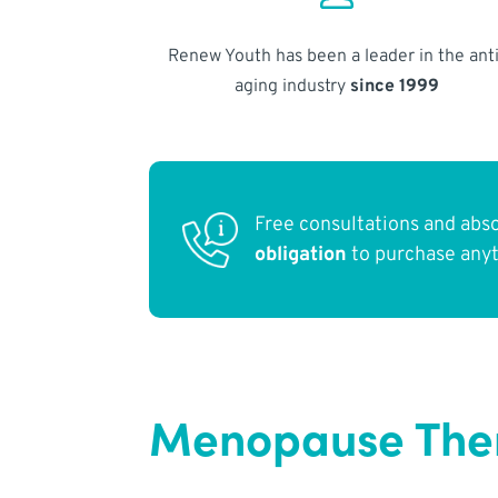
Renew Youth has been a leader in the anti
aging industry
since 1999
Free consultations and abs
obligation
to purchase any
Menopause Thera