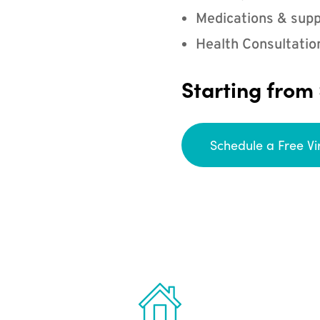
Medications & supp
Health Consultatio
Starting from
Schedule a Free Vi