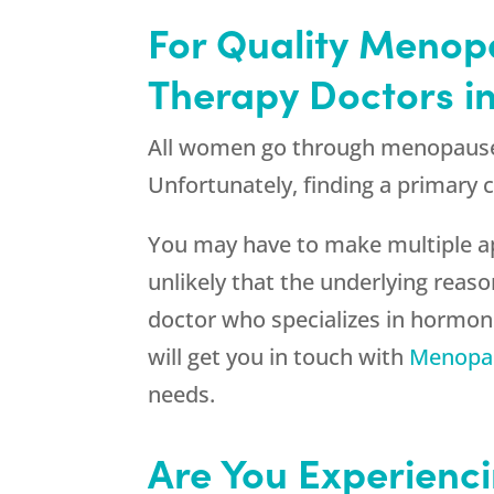
For Quality Menop
Therapy Doctors in
All women go through menopause a
Unfortunately, finding a primary 
You may have to make multiple app
unlikely that the underlying reaso
doctor who specializes in hormo
will get you in touch with
Menopau
needs.
Are You Experienci