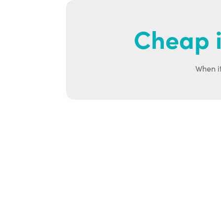
Cheap i
When it
Ab