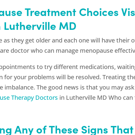
ause Treatment Choices Vi
 Lutherville MD
s they get older and each one will have their
care doctor who can manage menopause effectivel
ointments to try different medications, waiting
n for your problems will be resolved. Treating th
ne imbalance. The good news is that you may as
se Therapy Doctors
in Lutherville MD Who can f
ng Any of These Signs That