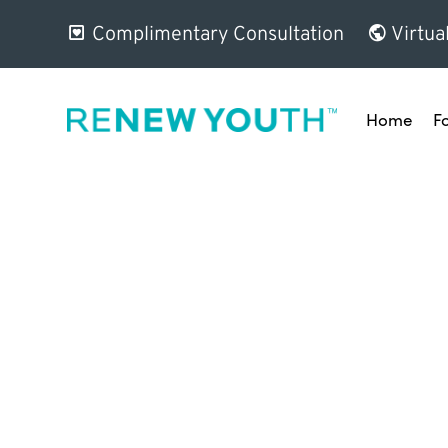
Complimentary Consultation
Virtua
Home
F