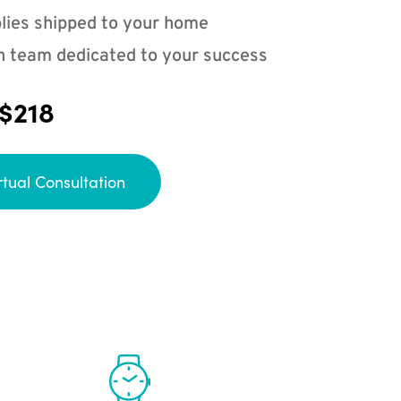
lies shipped to your home
n team dedicated to your success
 $218
rtual Consultation