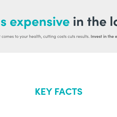
s expensive
in the 
Invest in the 
 comes to your health, cutting costs cuts results.
KEY FACTS
out Renew Yo