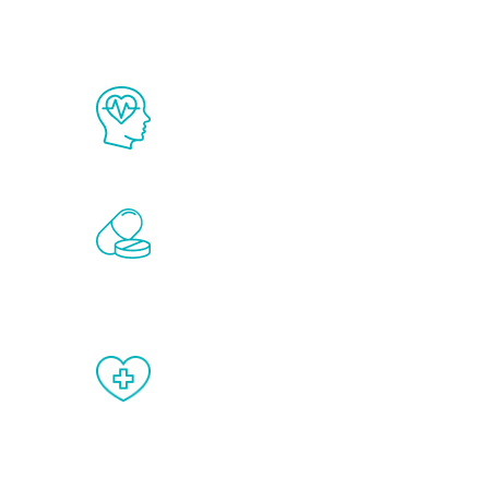
The Renew Youth program is based on
science in the field of healthy aging 
Renew Youth includes personalized t
of the hormones that affect male agi
testosterone, estrogen, DHEA, thyro
When done correctly, there are no si
testosterone therapy or other hormo