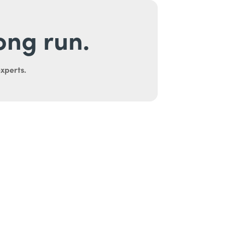
long run.
experts.
uth