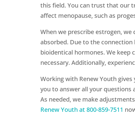
this field. You can trust that our
affect menopause, such as proges
When we prescribe estrogen, we d
absorbed. Due to the connection 
bioidentical hormones. We keep c
necessary. Additionally, experien
Working with
Renew Youth
gives 
you to answer all your questions 
As needed, we make adjustments b
Renew Youth
at
800-859-7511
now