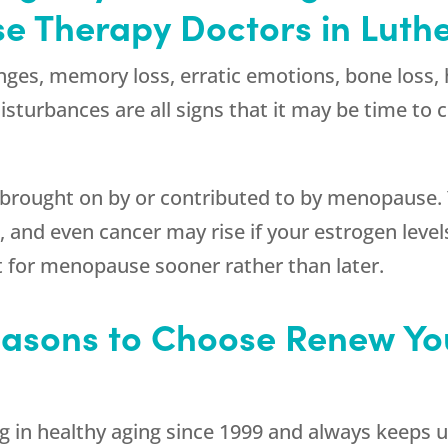
 Therapy Doctors in Luthe
nges, memory loss, erratic emotions, bone loss, 
 disturbances are all signs that it may be time t
e brought on by or contributed to by menopause.
 and even cancer may rise if your estrogen levels
 for menopause sooner rather than later.
asons to Choose Renew You
g in healthy aging since 1999 and always keeps u