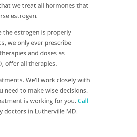
 that we treat all hormones that
rse estrogen.
 the estrogen is properly
s, we only ever prescribe
therapies and doses as
 offer all therapies.
atments. We’ll work closely with
ou need to make wise decisions.
eatment is working for you.
Call
 doctors in Lutherville MD.