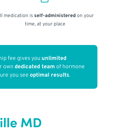
ll medication is
self-administered
on your
time, at your place
ip fee gives you
unlimited
ur own
dedicated team
of hormone
sure you see
optimal results
.
ille MD