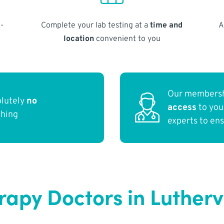
-
Complete your lab testing at a
time and
A
location
convenient to you
Our membersh
olutely
no
access
to yo
thing
experts to en
py Doctors in Lutherv