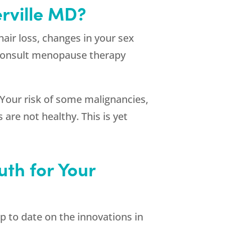
rville MD?
hair loss, changes in your sex
o consult menopause therapy
 Your risk of some malignancies,
 are not healthy. This is yet
th for Your
p to date on the innovations in