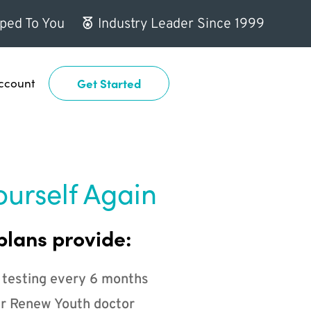
ped To You
Industry Leader Since 1999
ccount
Get Started
ourself Again
plans provide:
 testing every 6 months
r Renew Youth doctor