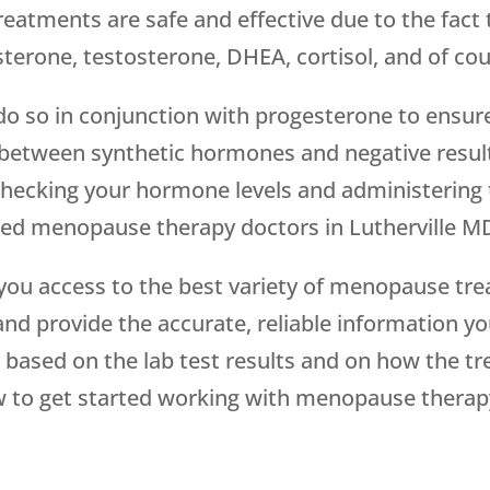
 treatments are safe and effective due to the fact
terone, testosterone, DHEA, cortisol, and of cou
o so in conjunction with progesterone to ensure
between synthetic hormones and negative result
hecking your hormone levels and administering 
ced menopause therapy doctors in Lutherville MD,
you access to the best variety of menopause tre
and provide the accurate, reliable information y
ased on the lab test results and on how the tr
 to get started working with menopause therapy