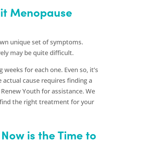
sit Menopause
 own unique set of symptoms.
y may be quite difficult.
 weeks for each one. Even so, it’s
e actual cause requires finding a
k
Renew Youth
for assistance. We
ind the right treatment for your
 Now is the Time to