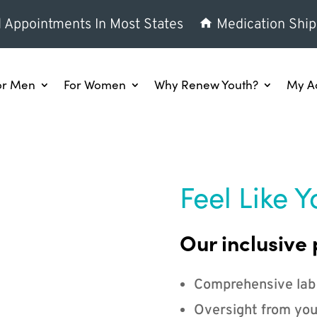
l Appointments In Most States
Medication Ship
or Men
For Women
Why Renew Youth?
My A
Feel Like Y
Our inclusive 
Comprehensive lab
Oversight from you