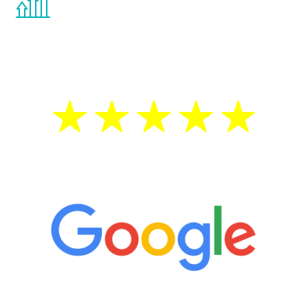
the Renew Youth program. If your
testosterone is low, you will benefit from
treatment—regardless of your age.
5 Star Reviews
“It’s only been six weeks and I have to