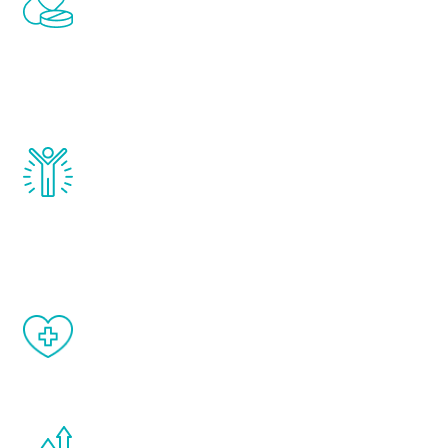
treatments to address all of the hormones
that affect male aging, including
testosterone, estrogen, DHEA, thyroid,
and growth hormone.
Renew Youth really works. Once you start
treatment, you will feel daily improvement
and your symptoms will be diminished in a
matter of weeks.
When done correctly, there are no side
effects from testosterone therapy or
other hormone therapies.
You are never too young or too old to start