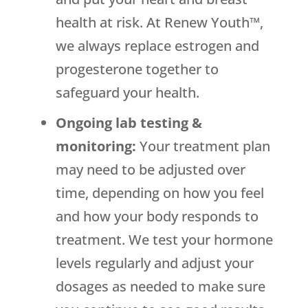
health at risk. At Renew Youth™,
we always replace estrogen and
progesterone together to
safeguard your health.
Ongoing lab testing &
monitoring:
Your treatment plan
may need to be adjusted over
time, depending on how you feel
and how your body responds to
treatment. We test your hormone
levels regularly and adjust your
dosages as needed to make sure