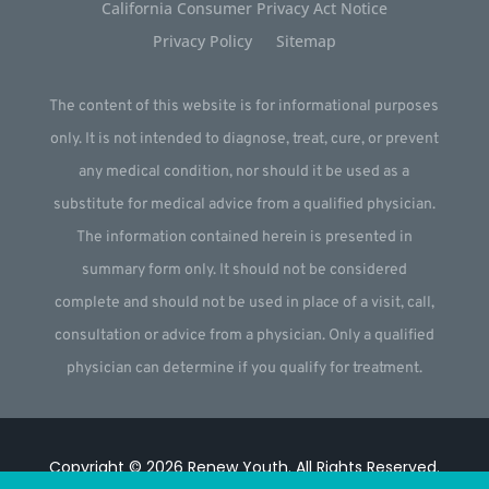
California Consumer Privacy Act Notice
Privacy Policy
Sitemap
The content of this website is for informational purposes
only. It is not intended to diagnose, treat, cure, or prevent
any medical condition, nor should it be used as a
substitute for medical advice from a qualified physician.
The information contained herein is presented in
summary form only. It should not be considered
complete and should not be used in place of a visit, call,
consultation or advice from a physician. Only a qualified
physician can determine if you qualify for treatment.
Copyright © 2026
Renew Youth
.
All Rights Reserved.