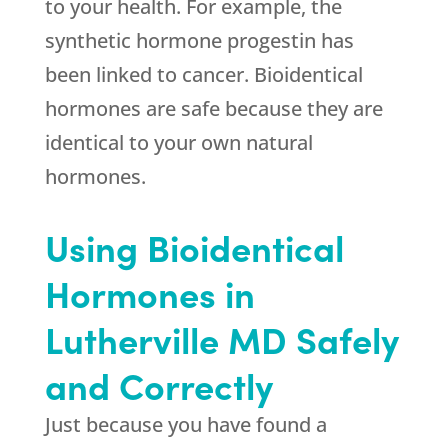
to your health. For example, the
synthetic hormone progestin has
been linked to cancer. Bioidentical
hormones are safe because they are
identical to your own natural
hormones.
Using Bioidentical
Hormones in
Lutherville MD Safely
and Correctly
Just because you have found a