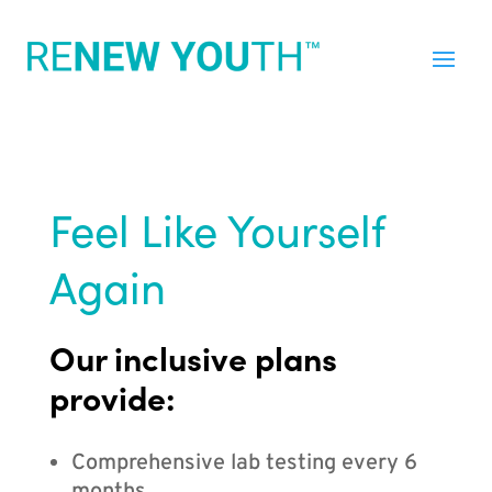
Feel Like Yourself
Again
Our inclusive plans
provide:
Comprehensive lab testing every 6