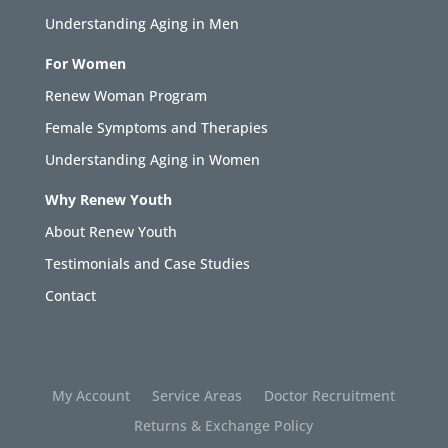
Understanding Aging in Men
For Women
Renew Woman Program
Female Symptoms and Therapies
Understanding Aging in Women
Why Renew Youth
About Renew Youth
Testimonials and Case Studies
Contact
My Account
Service Areas
Doctor Recruitment
Returns & Exchange Policy