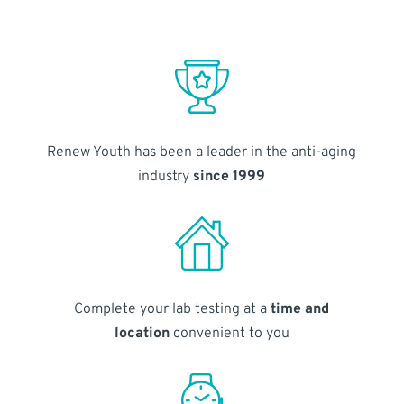
Renew Youth has been a leader in the anti-aging
industry
since 1999
Complete your lab testing at a
time and
location
convenient to you