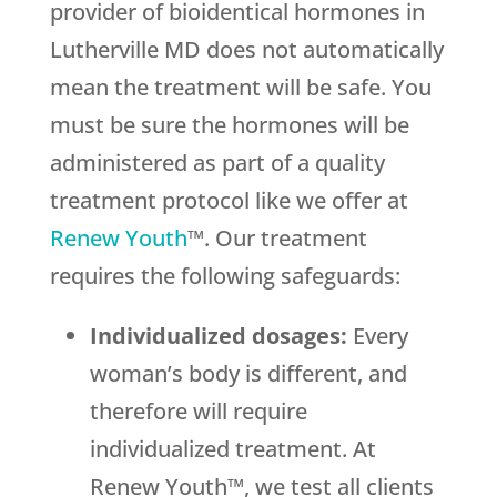
provider of bioidentical hormones in
Lutherville MD does not automatically
mean the treatment will be safe. You
must be sure the hormones will be
administered as part of a quality
treatment protocol like we offer at
Renew Youth
™. Our treatment
requires the following safeguards:
Individualized dosages:
Every
woman’s body is different, and
therefore will require
individualized treatment. At
Renew Youth™, we test all clients