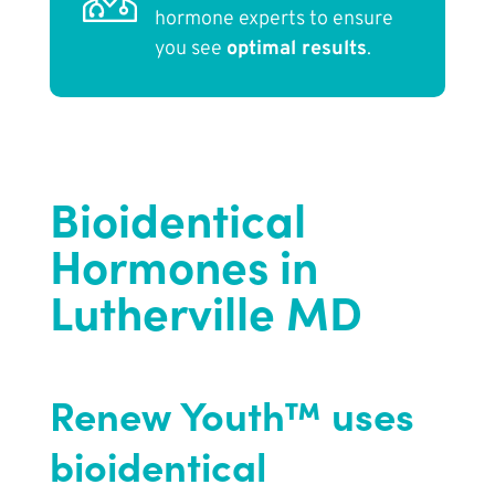
hormone experts to ensure
you see
optimal results
.
Bioidentical
Hormones in
Lutherville MD
Renew Youth™ uses
bioidentical