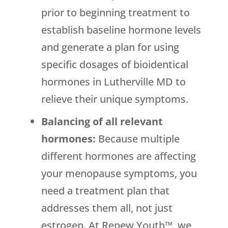
prior to beginning treatment to
establish baseline hormone levels
and generate a plan for using
specific dosages of bioidentical
hormones in Lutherville MD to
relieve their unique symptoms.
Balancing of all relevant
hormones:
Because multiple
different hormones are affecting
your menopause symptoms, you
need a treatment plan that
addresses them all, not just
estrogen. At Renew Youth™, we