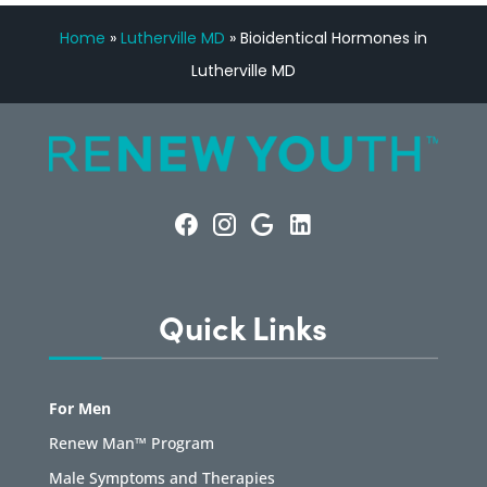
Home
»
Lutherville MD
»
Bioidentical Hormones in
Lutherville MD
Quick Links
For Men
Renew Man™ Program
Male Symptoms and Therapies