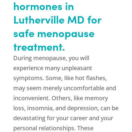
hormones in
Lutherville MD for
safe menopause
treatment.
During menopause, you will
experience many unpleasant
symptoms. Some, like hot flashes,
may seem merely uncomfortable and
inconvenient. Others, like memory
loss, insomnia, and depression, can be
devastating for your career and your
personal relationships. These