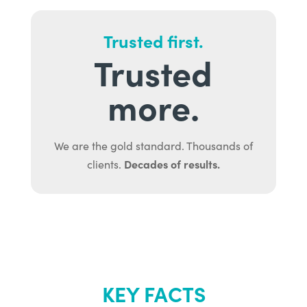
Trusted first.
Trusted
more.
We are the gold standard. Thousands of
Decades of results.
clients.
KEY FACTS