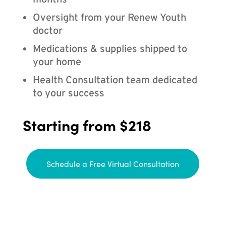
months
Oversight from your Renew Youth
doctor
Medications & supplies shipped to
your home
Health Consultation team dedicated
to your success
Starting from $218
Schedule a Free Virtual Consultation