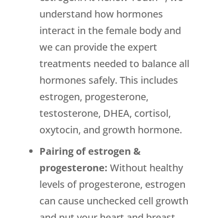
understand how hormones
interact in the female body and
we can provide the expert
treatments needed to balance all
hormones safely. This includes
estrogen, progesterone,
testosterone, DHEA, cortisol,
oxytocin, and growth hormone.
Pairing of estrogen &
progesterone:
Without healthy
levels of progesterone, estrogen
can cause unchecked cell growth
and put your heart and breast