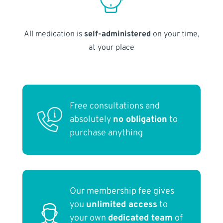
All medication is
self-administered
on your time,
at your place
Free consultations and
absolutely
no obligation
to
purchase anything
Our membership fee gives
you
unlimited access
to
your own
dedicated team
of