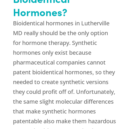
Hormones?
Bioidentical hormones in Lutherville
MD really should be the only option
for hormone therapy. Synthetic
hormones only exist because
pharmaceutical companies cannot
patent bioidentical hormones, so they
needed to create synthetic versions
they could profit off of. Unfortunately,
the same slight molecular differences
that make synthetic hormones
patentable also make them hazardous