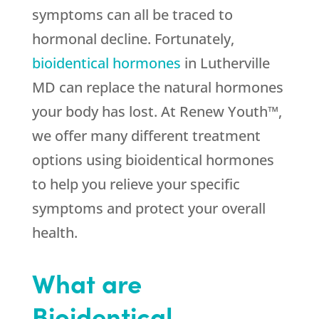
symptoms can all be traced to
hormonal decline. Fortunately,
bioidentical hormones
in Lutherville
MD can replace the natural hormones
your body has lost. At Renew Youth™,
we offer many different treatment
options using bioidentical hormones
to help you relieve your specific
symptoms and protect your overall
health.
What are
Bioidentical