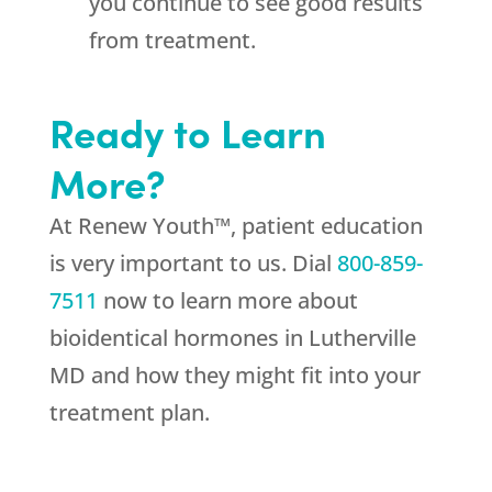
you continue to see good results
from treatment.
Ready to Learn
More?
At Renew Youth™, patient education
is very important to us. Dial
800-859-
7511
now to learn more about
bioidentical hormones in Lutherville
MD and how they might fit into your
treatment plan.