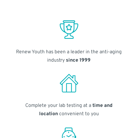
Renew Youth has been a leader in the anti-aging
industry
since 1999
Complete your lab testing at a
time and
location
convenient to you