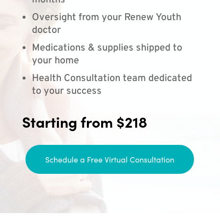
months
Oversight from your Renew Youth
doctor
Medications & supplies shipped to
your home
Health Consultation team dedicated
to your success
Starting from $218
Schedule a Free Virtual Consultation