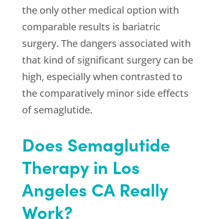
the only other medical option with
comparable results is bariatric
surgery. The dangers associated with
that kind of significant surgery can be
high, especially when contrasted to
the comparatively minor side effects
of semaglutide.
Does Semaglutide
Therapy in Los
Angeles CA Really
Work?