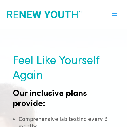
Feel Like Yourself
Again
Our inclusive plans
provide:
Comprehensive lab testing every 6