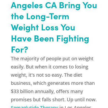
Angeles CA Bring You
the Long-Term
Weight Loss You
Have Been Fighting
For?
The majority of people put on weight
easily. But when it comes to losing
weight, it’s not so easy. The diet
business, which generates more than
$33 billion annually, offers many
promises but falls short. Up until now.
Semaglutide Therapy
in Los Angeles