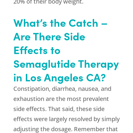
20% of their body weight.
What’s the Catch –
Are There Side
Effects to
Semaglutide Therapy
in Los Angeles CA?
Constipation, diarrhea, nausea, and
exhaustion are the most prevalent
side effects. That said, these side
effects were largely resolved by simply
adjusting the dosage. Remember that