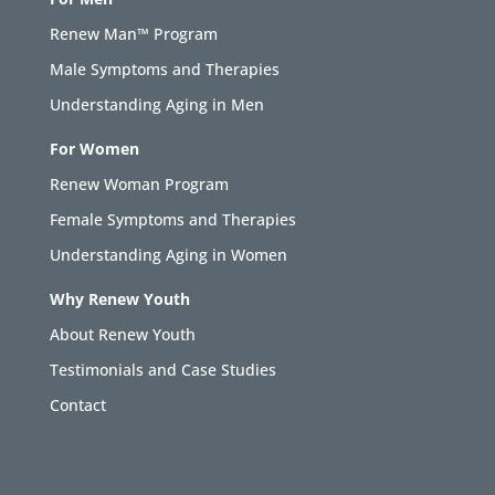
Renew Man™ Program
Male Symptoms and Therapies
Understanding Aging in Men
For Women
Renew Woman Program
Female Symptoms and Therapies
Understanding Aging in Women
Why Renew Youth
About Renew Youth
Testimonials and Case Studies
Contact