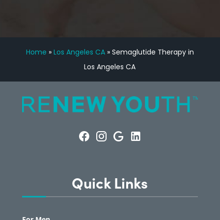
Home
»
Los Angeles CA
»
Semaglutide Therapy in
Los Angeles CA
Quick Links
For Men