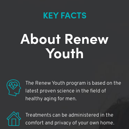
KEY FACTS
About Renew
Youth
The Renew Youth program is based on the
latest proven science in the field of
healthy aging for men.
Treatments can be administered in the
comfort and privacy of your own home.