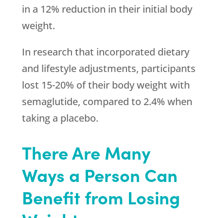
in a 12% reduction in their initial body
weight.
In research that incorporated dietary
and lifestyle adjustments, participants
lost 15-20% of their body weight with
semaglutide, compared to 2.4% when
taking a placebo.
There Are Many
Ways a Person Can
Benefit from Losing