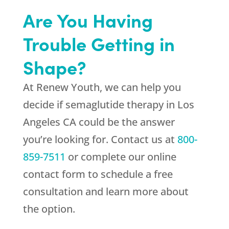
Are You Having
Trouble Getting in
Shape?
At
Renew Youth
, we can help you
decide if semaglutide therapy in Los
Angeles CA could be the answer
you’re looking for. Contact us at
800-
859-7511
or complete our online
contact form to schedule a free
consultation and learn more about
the option.