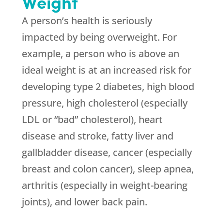
Weight
A person’s health is seriously
impacted by being overweight. For
example, a person who is above an
ideal weight is at an increased risk for
developing type 2 diabetes, high blood
pressure, high cholesterol (especially
LDL or “bad” cholesterol), heart
disease and stroke, fatty liver and
gallbladder disease, cancer (especially
breast and colon cancer), sleep apnea,
arthritis (especially in weight-bearing
joints), and lower back pain.