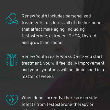
Renew Youth includes personalized
treatments to address all of the hormones
that affect male aging, including
testosterone, estrogen, DHEA, thyroid,
and growth hormone.
Renew Youth really works. Once you start
treatment, you will feel daily improvement
and your symptoms will be diminished in a
matter of weeks.
When done correctly, there are no side
effects from testosterone therapy or