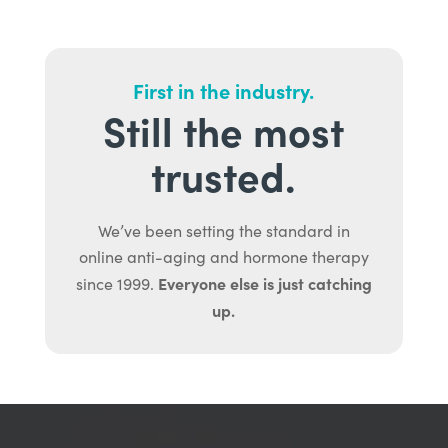
First in the industry.
Still the most
trusted.
We’ve been setting the standard in
online anti-aging and hormone therapy
Everyone else is just catching
since 1999.
up.