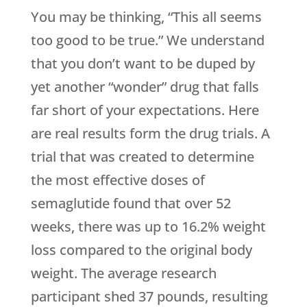
You may be thinking, “This all seems
too good to be true.” We understand
that you don’t want to be duped by
yet another “wonder” drug that falls
far short of your expectations. Here
are real results form the drug trials. A
trial that was created to determine
the most effective doses of
semaglutide found that over 52
weeks, there was up to 16.2% weight
loss compared to the original body
weight. The average research
participant shed 37 pounds, resulting