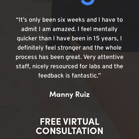
“It’s only been six weeks and I have to
admit I am amazed. I feel mentally
quicker than I have been in 15 years, I
definitely feel stronger and the whole
process has been great. Very attentive
staff, nicely resourced for labs and the
feedback is fantastic.”
Manny Ruiz
FREE VIRTUAL
CONSULTATION