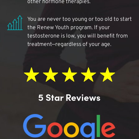
other hormone therapies.
You are never too young or too old to start
the Renew Youth program. If your
testosterone is low, you will benefit from
treatment—regardless of your age.
5 Star Reviews