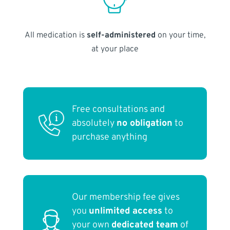
All medication is
self-administered
on your time,
at your place
Free consultations and
absolutely
no obligation
to
purchase anything
Our membership fee gives
you
unlimited access
to
your own
dedicated team
of