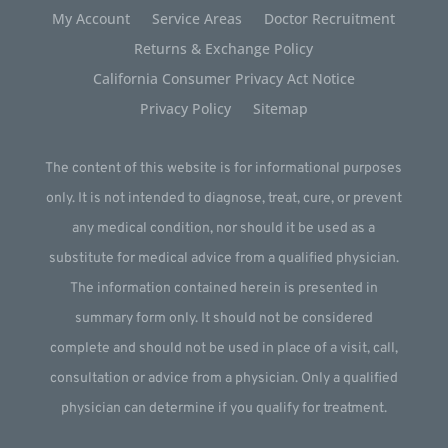
My Account
Service Areas
Doctor Recruitment
Returns & Exchange Policy
California Consumer Privacy Act Notice
Privacy Policy
Sitemap
The content of this website is for informational purposes
only. It is not intended to diagnose, treat, cure, or prevent
any medical condition, nor should it be used as a
substitute for medical advice from a qualified physician.
The information contained herein is presented in
summary form only. It should not be considered
complete and should not be used in place of a visit, call,
consultation or advice from a physician. Only a qualified
physician can determine if you qualify for treatment.