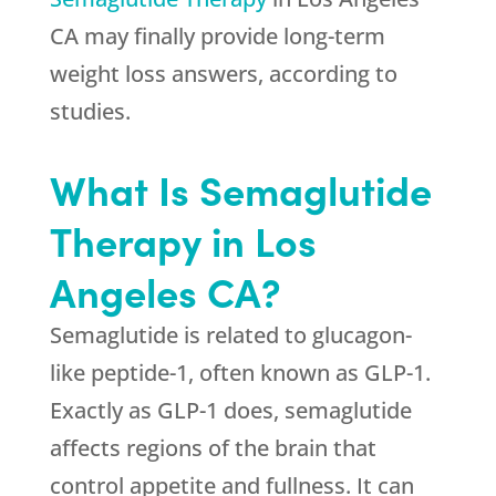
CA may finally provide long-term
weight loss answers, according to
studies.
What Is Semaglutide
Therapy in Los
Angeles CA?
Semaglutide is related to glucagon-
like peptide-1, often known as GLP-1.
Exactly as GLP-1 does, semaglutide
affects regions of the brain that
control appetite and fullness. It can