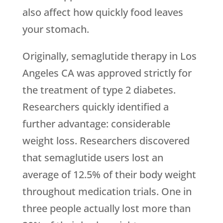
also affect how quickly food leaves
your stomach.
Originally, semaglutide therapy in Los
Angeles CA was approved strictly for
the treatment of type 2 diabetes.
Researchers quickly identified a
further advantage: considerable
weight loss. Researchers discovered
that semaglutide users lost an
average of 12.5% of their body weight
throughout medication trials. One in
three people actually lost more than