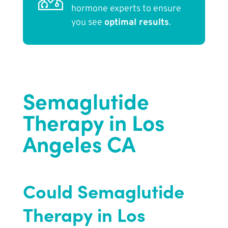
hormone experts to ensure
you see
optimal results
.
Semaglutide
Therapy in Los
Angeles CA
Could Semaglutide
Therapy in Los