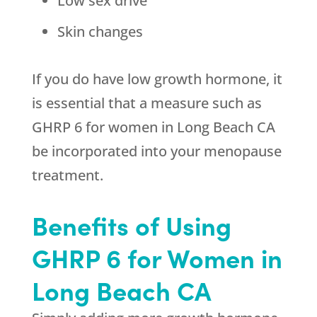
Low sex drive
Skin changes
If you do have low growth hormone, it
is essential that a measure such as
GHRP 6 for women in Long Beach CA
be incorporated into your menopause
treatment.
Benefits of Using
GHRP 6 for Women in
Long Beach CA