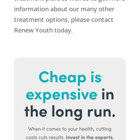
information about our many other
treatment options, please contact
Renew Youth today.
Cheap is
expensive
in
the long run.
When it comes to your health, cutting
Invest in the experts.
costs cuts results.