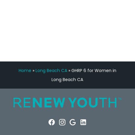
FREE VIRTUAL
CONSULTATION
Home
»
Long Beach CA
»
GHRP 6 for Women in
Long Beach CA