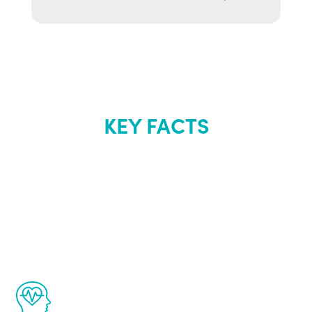
KEY FACTS
About Renew
Youth
The Renew Youth program is based on the
latest proven science in the field of