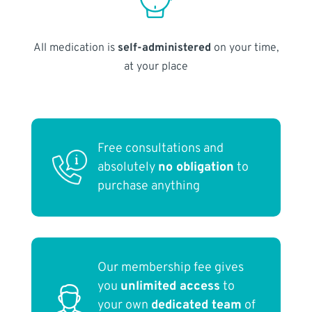
All medication is
self-administered
on your time,
at your place
Free consultations and
absolutely
no obligation
to
purchase anything
Our membership fee gives
you
unlimited access
to
your own
dedicated team
of