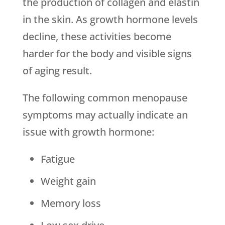
the production of collagen and elastin
in the skin. As growth hormone levels
decline, these activities become
harder for the body and visible signs
of aging result.
The following common menopause
symptoms may actually indicate an
issue with growth hormone:
Fatigue
Weight gain
Memory loss