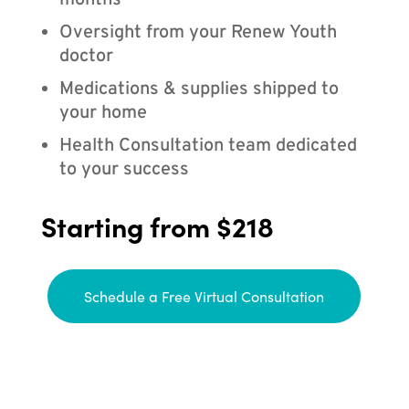
months
Oversight from your Renew Youth
doctor
Medications & supplies shipped to
your home
Health Consultation team dedicated
to your success
Starting from $218
Schedule a Free Virtual Consultation