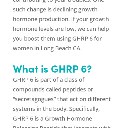
such change is declining growth
hormone production. If your growth
hormone levels are low, we can help
you boost them using GHRP 6 for
women in Long Beach CA.
What is GHRP 6?
GHRP 6 is part of a class of
compounds called peptides or
“secretagogues” that act on different
systems in the body. Specifically,
GHRP 6 is a Growth Hormone