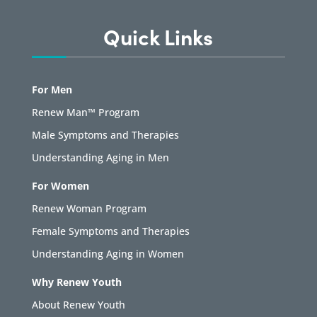
Quick Links
For Men
Renew Man™ Program
Male Symptoms and Therapies
Understanding Aging in Men
For Women
Renew Woman Program
Female Symptoms and Therapies
Understanding Aging in Women
Why Renew Youth
About Renew Youth