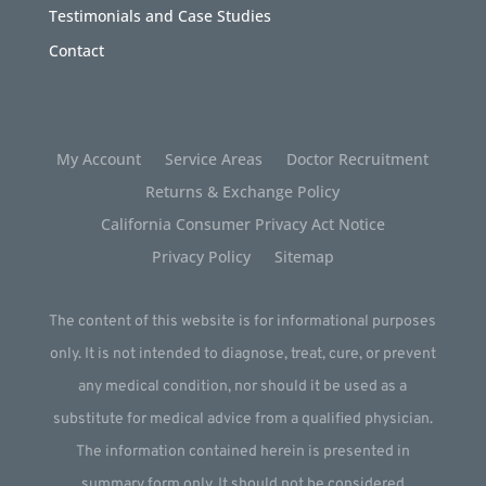
Testimonials and Case Studies
Contact
My Account
Service Areas
Doctor Recruitment
Returns & Exchange Policy
California Consumer Privacy Act Notice
Privacy Policy
Sitemap
The content of this website is for informational purposes
only. It is not intended to diagnose, treat, cure, or prevent
any medical condition, nor should it be used as a
substitute for medical advice from a qualified physician.
The information contained herein is presented in
summary form only. It should not be considered