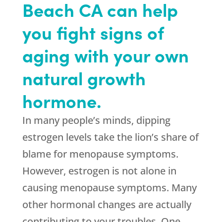
Beach CA can help
you fight signs of
aging with your own
natural growth
hormone.
In many people’s minds, dipping
estrogen levels take the lion’s share of
blame for menopause symptoms.
However, estrogen is not alone in
causing menopause symptoms. Many
other hormonal changes are actually
contributing to your troubles. One