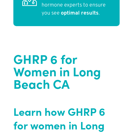
hormone experts to ensure
you see
optimal results
.
GHRP 6 for
Women in Long
Beach CA
Learn how GHRP 6
for women in Long