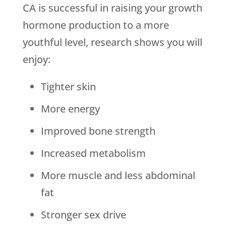
CA is successful in raising your growth
hormone production to a more
youthful level, research shows you will
enjoy:
Tighter skin
More energy
Improved bone strength
Increased metabolism
More muscle and less abdominal
fat
Stronger sex drive