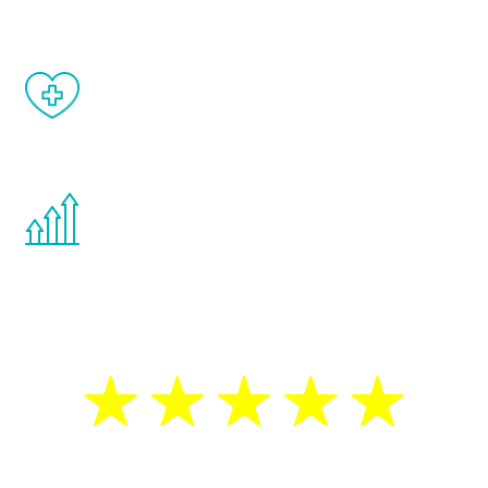
When done correctly, there are no side
effects from testosterone therapy or
other hormone therapies.
You are never too young or too old to start
the Renew Youth program. If your
testosterone is low, you will benefit from
treatment—regardless of your age.
5 Star Reviews