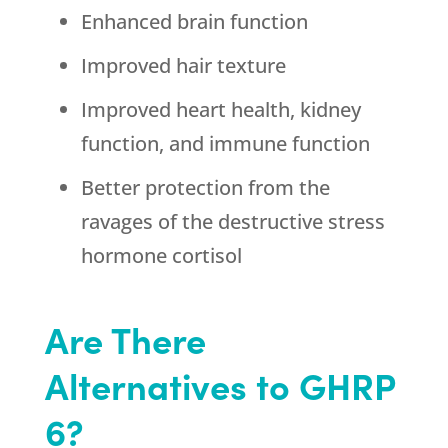
Enhanced brain function
Improved hair texture
Improved heart health, kidney
function, and immune function
Better protection from the
ravages of the destructive stress
hormone cortisol
Are There
Alternatives to GHRP
6?