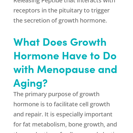
Releasing Peptide that interacts with
receptors in the pituitary to trigger
the secretion of growth hormone.
What Does Growth
Hormone Have to Do
with Menopause and
Aging?
The primary purpose of growth
hormone is to facilitate cell growth
and repair. It is especially important
for fat metabolism, bone growth, and