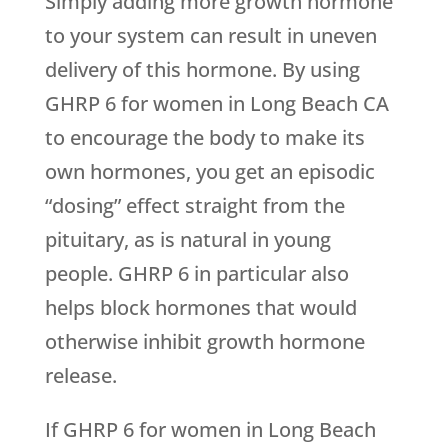
Simply adding more growth hormone
to your system can result in uneven
delivery of this hormone. By using
GHRP 6 for women in Long Beach CA
to encourage the body to make its
own hormones, you get an episodic
“dosing” effect straight from the
pituitary, as is natural in young
people. GHRP 6 in particular also
helps block hormones that would
otherwise inhibit growth hormone
release.
If GHRP 6 for women in Long Beach