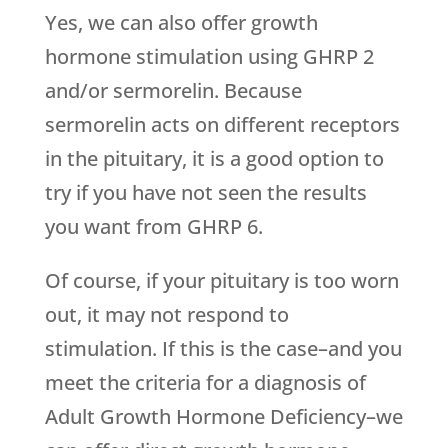
Yes, we can also offer growth
hormone stimulation using GHRP 2
and/or sermorelin. Because
sermorelin acts on different receptors
in the pituitary, it is a good option to
try if you have not seen the results
you want from GHRP 6.
Of course, if your pituitary is too worn
out, it may not respond to
stimulation. If this is the case–and you
meet the criteria for a diagnosis of
Adult Growth Hormone Deficiency–we