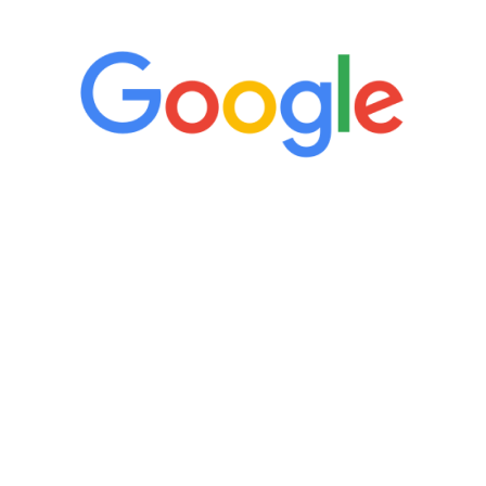
“It’s only been six weeks and I have to
admit I am amazed. I feel mentally
quicker than I have been in 15 years, I
definitely feel stronger and the whole
process has been great. Very attentive
staff, nicely resourced for labs and the
feedback is fantastic.”
Manny Ruiz