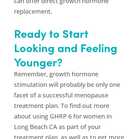
can offer direct growth hormone
replacement.
Ready to Start
Looking and Feeling
Younger?
Remember, growth hormone
stimulation will probably be only one
facet of a successful menopause
treatment plan. To find out more
about using GHRP 6 for women in
Long Beach CA as part of your
treatment plan, as well as to get more