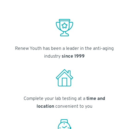
Renew Youth has been a leader in the anti-aging
industry
since 1999
Complete your lab testing at a
time and
location
convenient to you