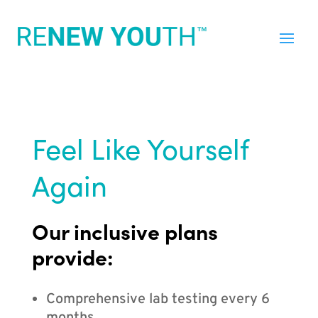
Feel Like Yourself
Again
Our inclusive plans
provide:
Comprehensive lab testing every 6