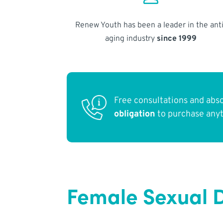
Renew Youth has been a leader in the anti
aging industry
since 1999
Free consultations and abs
obligation
to purchase any
Female Sexual D