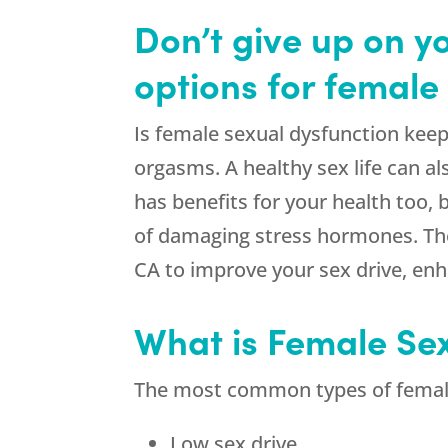
Don’t give up on y
options for female
Is female sexual dysfunction keep
orgasms. A healthy sex life can a
has benefits for your health too
of damaging stress hormones. The
CA to improve your sex drive, en
What is Female Se
The most common types of female
Low sex drive