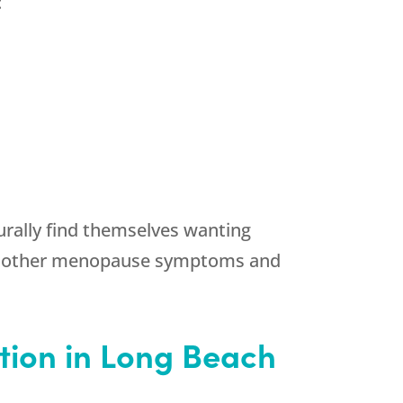
:
urally find themselves wanting
ny other menopause symptoms and
tion in Long Beach