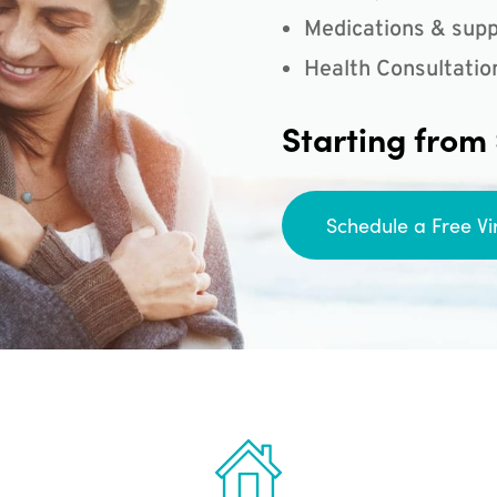
Medications & supp
Health Consultatio
Starting from
Schedule a Free Vi