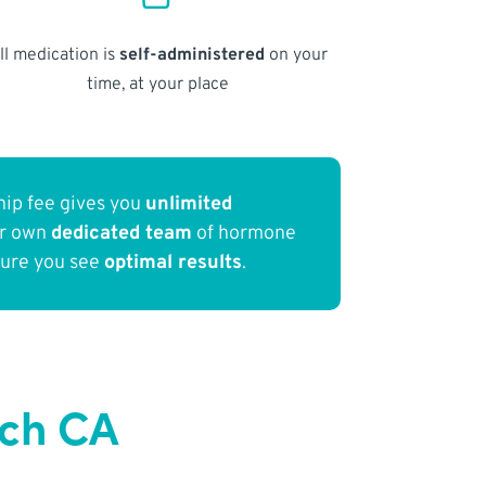
ll medication is
self-administered
on your
time, at your place
ip fee gives you
unlimited
ur own
dedicated team
of hormone
sure you see
optimal results
.
ach CA