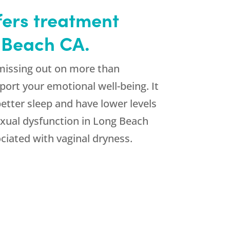
ffers treatment
g Beach CA.
 missing out on more than
port your emotional well-being. It
etter sleep and have lower levels
exual dysfunction in Long Beach
ciated with vaginal dryness.