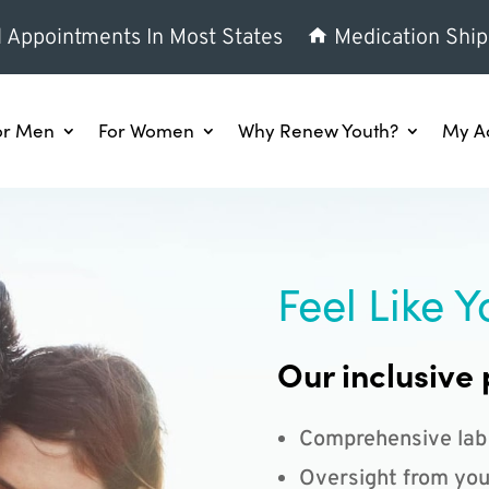
l Appointments In Most States
Medication Ship
or Men
For Women
Why Renew Youth?
My A
Feel Like Y
Our inclusive 
Comprehensive lab
Oversight from you