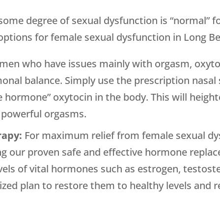
t some degree of sexual dysfunction is “normal”
tions for female sexual dysfunction in Long Bea
men who have issues mainly with orgasm, oxytoc
monal balance. Simply use the prescription nasa
ve hormone” oxytocin in the body. This will heig
r powerful orgasms.
rapy:
For maximum relief from female sexual d
g our proven safe and effective hormone replace
evels of vital hormones such as estrogen, testos
zed plan to restore them to healthy levels and re