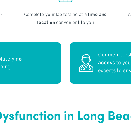
-
Complete your lab testing at a
time and
A
location
convenient to you
Our membersh
olutely
no
access
to yo
thing
experts to en
ysfunction in Long Be