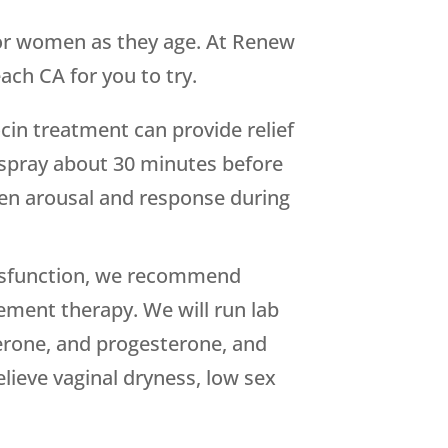
 for women as they age. At Renew
ch CA for you to try.
in treatment can provide relief
l spray about 30 minutes before
hten arousal and response during
ysfunction, we recommend
ment therapy. We will run lab
terone, and progesterone, and
lieve vaginal dryness, low sex