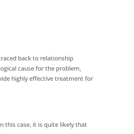
raced back to relationship
ogical cause for the problem,
ide highly effective treatment for
is case, it is quite likely that