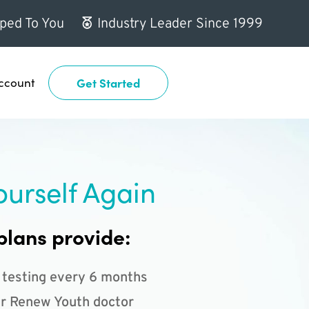
ped To You
Industry Leader Since 1999
ccount
Get Started
ourself Again
plans provide:
 testing every 6 months
r Renew Youth doctor