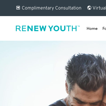
Complimentary Consultation
Virtua
Home
F