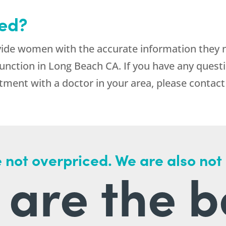
ted?
vide women with the accurate information they
unction in Long Beach CA. If you have any questi
ment with a doctor in your area, please contact
 not overpriced. We are also not
are the b