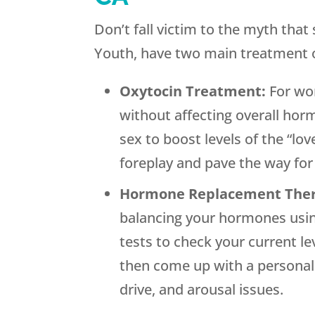
Don’t fall victim to the myth tha
Youth, have two main treatment op
Oxytocin Treatment:
For wo
without affecting overall hor
sex to boost levels of the “lo
foreplay and pave the way fo
Hormone Replacement The
balancing your hormones usin
tests to check your current l
then come up with a personali
drive, and arousal issues.