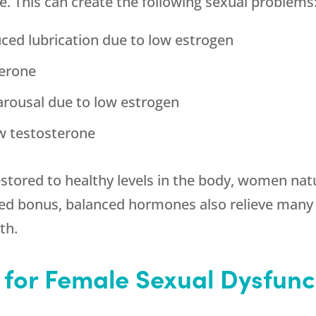
. This can create the following sexual problems
uced lubrication due to low estrogen
terone
 arousal due to low estrogen
w testosterone
stored to healthy levels in the body, women nat
dded bonus, balanced hormones also relieve ma
th.
 for Female Sexual Dysfunc