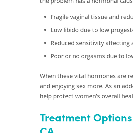
the problem has a hormonal cause
Fragile vaginal tissue and red
Low libido due to low proges
Reduced sensitivity affecting
Poor or no orgasms due to lo
When these vital hormones are re
and enjoying sex more. As an a
help protect women’s overall heal
Treatment Options
CA