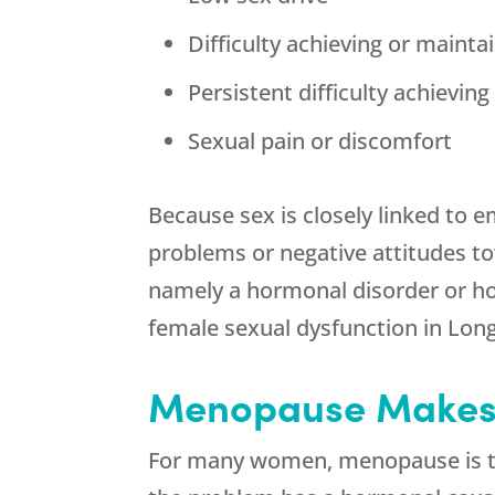
Difficulty achieving or mainta
Persistent difficulty achievin
Sexual pain or discomfort
Because sex is closely linked to 
problems or negative attitudes to
namely a hormonal disorder or hor
female sexual dysfunction in Lon
Menopause Makes 
For many women, menopause is the f