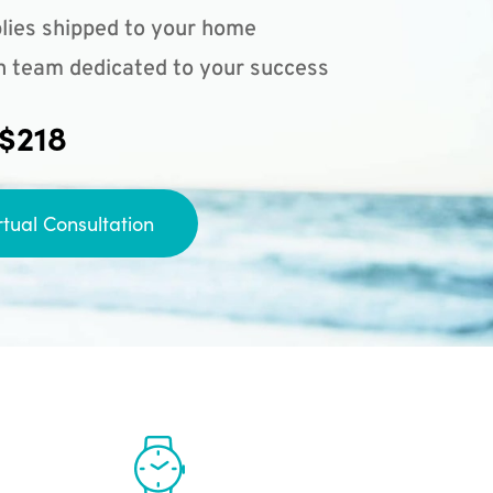
lies shipped to your home
n team dedicated to your success
 $218
rtual Consultation