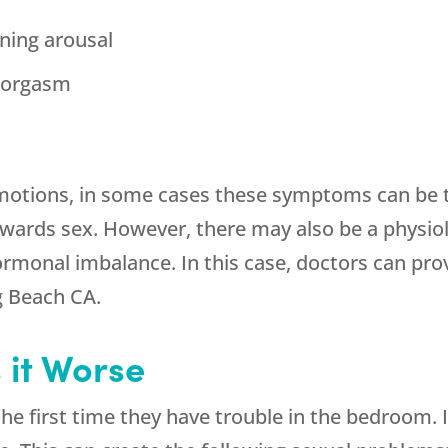
ining arousal
g orgasm
emotions, in some cases these symptoms can be t
wards sex. However, there may also be a physiol
monal imbalance. In this case, doctors can prov
g Beach CA.
it Worse
irst time they have trouble in the bedroom. In th