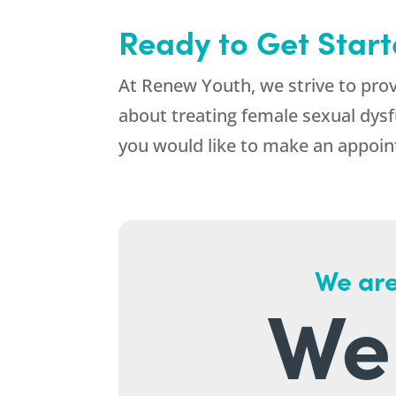
Ready to Get Star
At Renew Youth, we strive to pro
about treating female sexual dysf
you would like to make an appoint
We are
We 