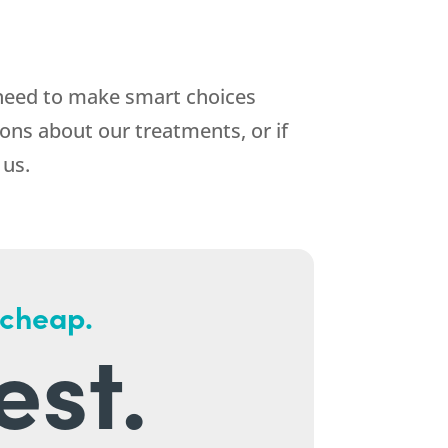
 need to make smart choices
ons about our treatments, or if
 us.
 cheap.
est.