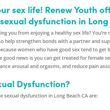
our sex life! Renew Youth o
 sexual dysfunction in Lon
ing you from enjoying a healthy sex life? You’re
lso help strengthen bonds with a partner and sup
, because women who have good sex tend to get b
 good news is you can get treated for female s
hance arousal and orgasms, and reduce pain asso
xual Dysfunction?
 sexual dysfunction in Long Beach CA are: