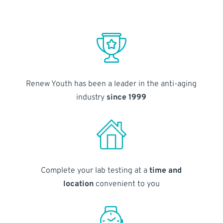
Renew Youth has been a leader in the anti-aging
industry
since 1999
Complete your lab testing at a
time and
location
convenient to you