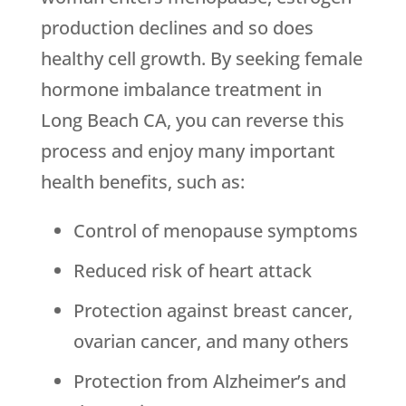
production declines and so does
healthy cell growth. By seeking female
hormone imbalance treatment in
Long Beach CA, you can reverse this
process and enjoy many important
health benefits, such as:
Control of menopause symptoms
Reduced risk of heart attack
Protection against breast cancer,
ovarian cancer, and many others
Protection from Alzheimer’s and