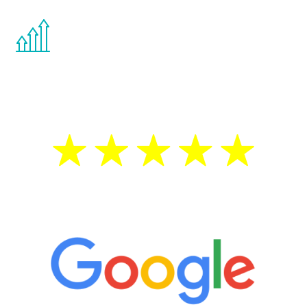
You are never too young or too old to start
the Renew Youth program. If your
testosterone is low, you will benefit from
treatment—regardless of your age.
5 Star Reviews