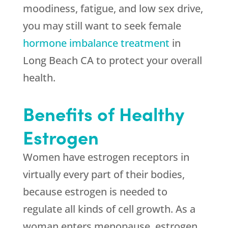
moodiness, fatigue, and low sex drive,
you may still want to seek female
hormone imbalance treatment
in
Long Beach CA to protect your overall
health.
Benefits of Healthy
Estrogen
Women have estrogen receptors in
virtually every part of their bodies,
because estrogen is needed to
regulate all kinds of cell growth. As a
woman enters menopause, estrogen