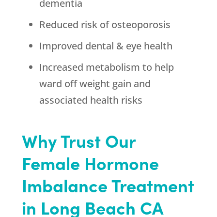
dementia
Reduced risk of osteoporosis
Improved dental & eye health
Increased metabolism to help
ward off weight gain and
associated health risks
Why Trust Our
Female Hormone
Imbalance Treatment
in Long Beach CA