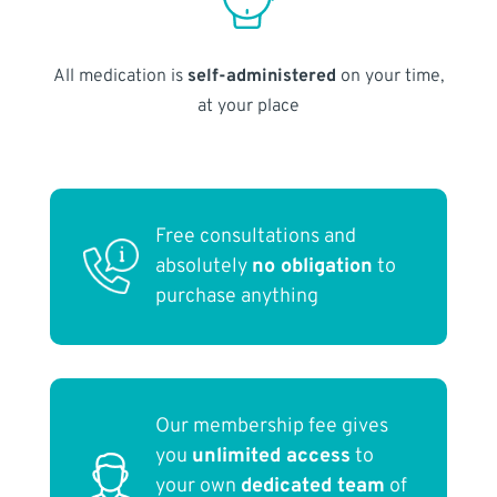
All medication is
self-administered
on your time,
at your place
Free consultations and
absolutely
no obligation
to
purchase anything
Our membership fee gives
you
unlimited access
to
your own
dedicated team
of