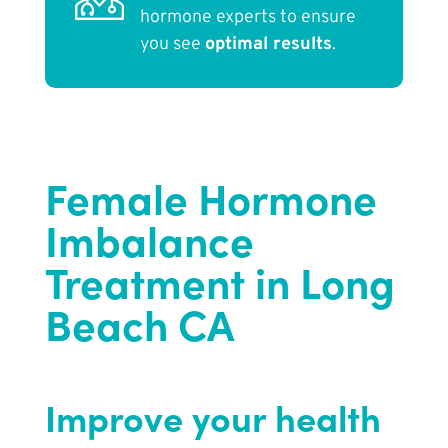
hormone experts to ensure
you see
optimal results
.
Female Hormone
Imbalance
Treatment in Long
Beach CA
Improve your health