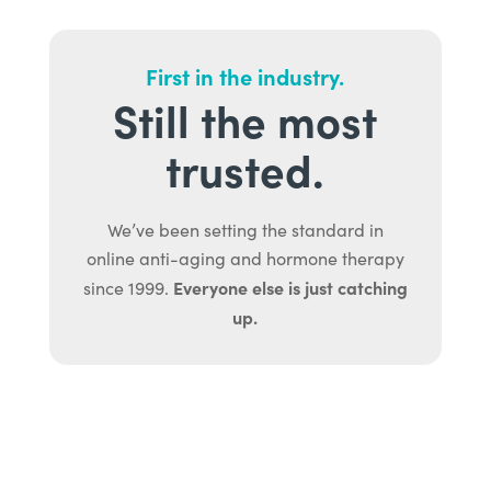
First in the industry.
Still the most
trusted.
We’ve been setting the standard in
online anti-aging and hormone therapy
Everyone else is just catching
since 1999.
up.