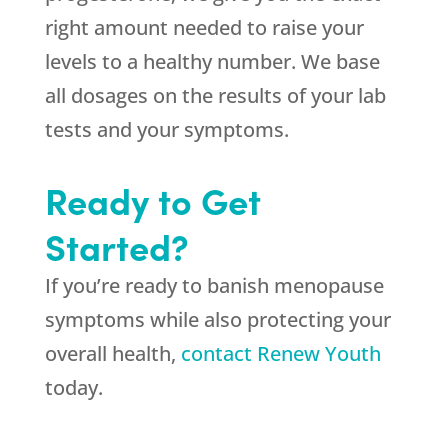
right amount needed to raise your
levels to a healthy number. We base
all dosages on the results of your lab
tests and your symptoms.
Ready to Get
Started?
If you’re ready to banish menopause
symptoms while also protecting your
overall health,
contact Renew Youth
today.