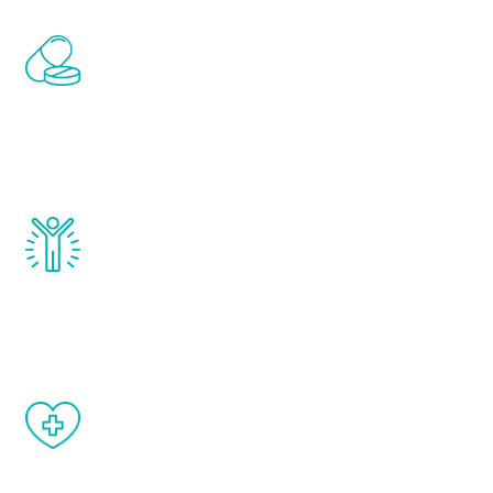
Renew Youth includes personalized
treatments to address all of the hormones
that affect male aging, including
testosterone, estrogen, DHEA, thyroid,
and growth hormone.
Renew Youth really works. Once you start
treatment, you will feel daily improvement
and your symptoms will be diminished in a
matter of weeks.
When done correctly, there are no side
effects from testosterone therapy or
other hormone therapies.