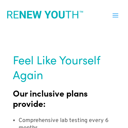
Feel Like Yourself
Again
Our inclusive plans
provide:
Comprehensive lab testing every 6