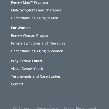
Renew Man™ Program
Male Symptoms and Therapies
Understanding Aging in Men
For Women
Renew Woman Program
Female Symptoms and Therapies
Understanding Aging in Women
Why Renew Youth
About Renew Youth
Testimonials and Case Studies
Contact
My Account
Service Areas
Doctor Recruitment