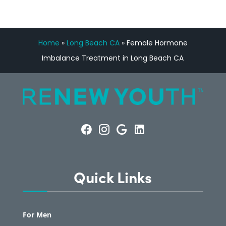
Home
»
Long Beach CA
»
Female Hormone
Imbalance Treatment in Long Beach CA
Quick Links
For Men