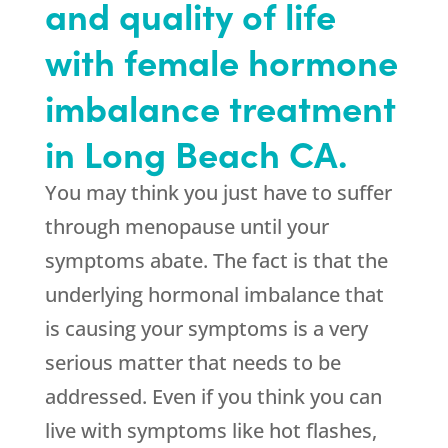
and quality of life
with female hormone
imbalance treatment
in Long Beach CA.
You may think you just have to suffer
through menopause until your
symptoms abate. The fact is that the
underlying hormonal imbalance that
is causing your symptoms is a very
serious matter that needs to be
addressed. Even if you think you can
live with symptoms like hot flashes,