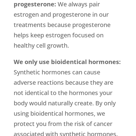
progesterone:
We always pair
estrogen and progesterone in our
treatments because progesterone
helps keep estrogen focused on
healthy cell growth.
We only use bioidentical hormones:
Synthetic hormones can cause
adverse reactions because they are
not identical to the hormones your
body would naturally create. By only
using bioidentical hormones, we
protect you from the risk of cancer
associated with synthetic hormones.