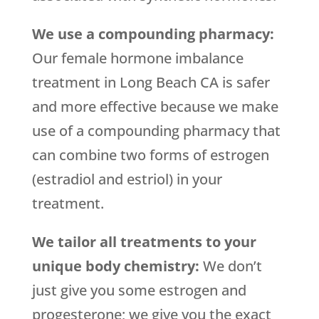
We use a compounding pharmacy:
Our female hormone imbalance
treatment in Long Beach CA is safer
and more effective because we make
use of a compounding pharmacy that
can combine two forms of estrogen
(estradiol and estriol) in your
treatment.
We tailor all treatments to your
unique body chemistry:
We don’t
just give you some estrogen and
progesterone; we give you the exact