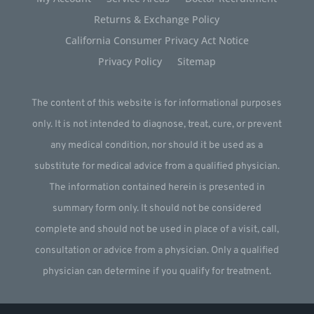
Returns & Exchange Policy
California Consumer Privacy Act Notice
Privacy Policy
Sitemap
The content of this website is for informational purposes
only. It is not intended to diagnose, treat, cure, or prevent
any medical condition, nor should it be used as a
substitute for medical advice from a qualified physician.
The information contained herein is presented in
summary form only. It should not be considered
complete and should not be used in place of a visit, call,
consultation or advice from a physician. Only a qualified
physician can determine if you qualify for treatment.