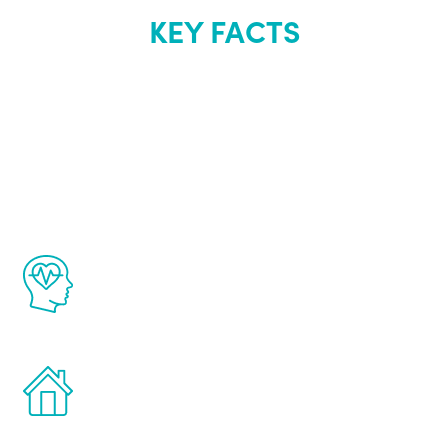
KEY FACTS
About Renew
Youth
The Renew Youth program is based on the
latest proven science in the field of
healthy aging for men.
Treatments can be administered in the
comfort and privacy of your own home.