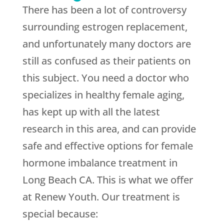
There has been a lot of controversy
surrounding estrogen replacement,
and unfortunately many doctors are
still as confused as their patients on
this subject. You need a doctor who
specializes in healthy female aging,
has kept up with all the latest
research in this area, and can provide
safe and effective options for female
hormone imbalance treatment in
Long Beach CA. This is what we offer
at Renew Youth. Our treatment is
special because: