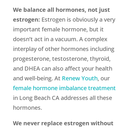
We balance all hormones, not just
estrogen:
Estrogen is obviously a very
important female hormone, but it
doesn’t act in a vacuum. A complex
interplay of other hormones including
progesterone, testosterone, thyroid,
and DHEA can also affect your health
and well-being. At
Renew Youth
, our
female hormone imbalance treatment
in Long Beach CA addresses all these
hormones.
We never replace estrogen without