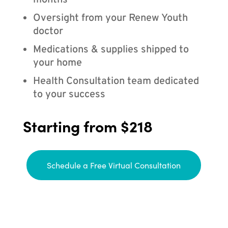
months
Oversight from your Renew Youth
doctor
Medications & supplies shipped to
your home
Health Consultation team dedicated
to your success
Starting from $218
Schedule a Free Virtual Consultation