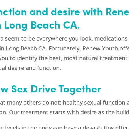
nction and desire with Ren
n Long Beach CA.
gra seem to be everywhere you look, medications
in Long Beach CA. Fortunately, Renew Youth offe
 you to identify the best, most natural treatment
al desire and function.
ow Sex Drive Together
at many others do not: healthy sexual function a
. Our treatment starts with desire as the buildin
 levels in the body can have a devastating effect