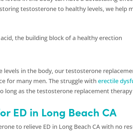
toring testosterone to healthy levels, we help 
acid, the building block of a healthy erection
e levels in the body, our testosterone replaceme
ce for many men. The struggle with
erectile dys
 long as the testosterone replacement therapy 
for ED in Long Beach CA
erone to relieve ED in Long Beach CA with no resu