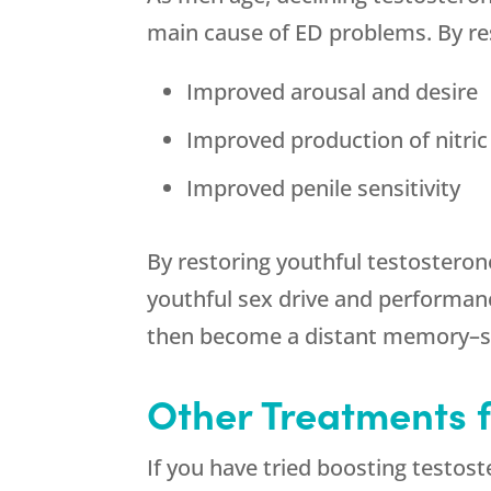
main cause of ED problems. By res
Improved arousal and desire
Improved production of nitric 
Improved penile sensitivity
By restoring youthful testosteron
youthful sex drive and performan
then become a distant memory–so
Other Treatments 
If you have tried boosting testost