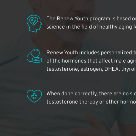
The Renew Youth program is based on
science in the field of healthy aging 
Renew Youth includes personalized t
of the hormones that affect male agi
testosterone, estrogen, DHEA, thyro
When done correctly, there are no si
testosterone therapy or other hormo