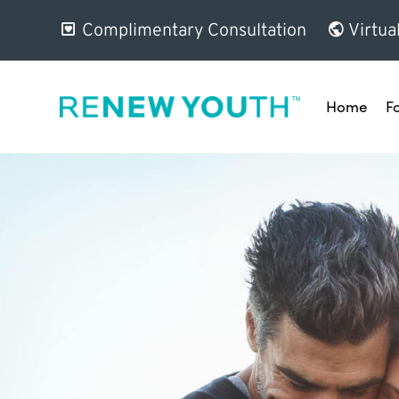
Complimentary Consultation
Virtua
Home
F