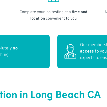
-
Complete your lab testing at a
time and
A
location
convenient to you
Our membersh
olutely
no
access
to yo
thing
experts to en
ction in Long Beach CA