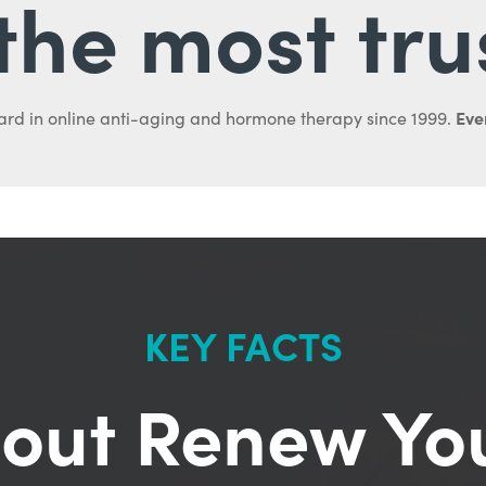
l the most tru
Ever
ard in online anti-aging and hormone therapy since 1999.
KEY FACTS
out Renew Yo