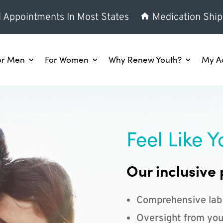
l Appointments In Most States
Medication Ship
or Men
For Women
Why Renew Youth?
My A
Feel Like Y
Our inclusive 
Comprehensive lab
Oversight from you