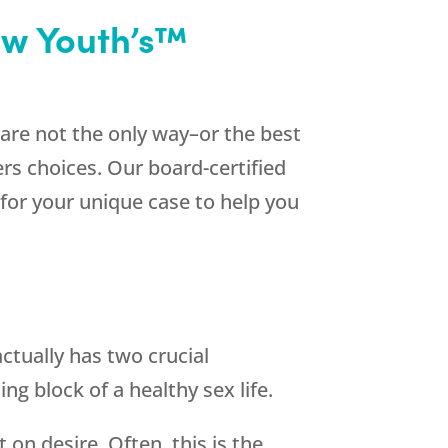
ew Youth’s™
 are not the only way–or the best
rs choices. Our board-certified
 for your unique case to help you
ctually has two crucial
g block of a healthy sex life.
 on desire. Often, this is the