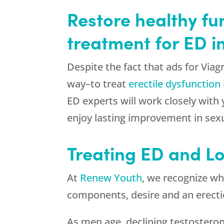
Restore healthy fu
treatment for ED i
Despite the fact that ads for Via
way–to treat
erectile dysfunction
ED experts will work closely with
enjoy lasting improvement in sexu
Treating ED and L
At
Renew Youth
, we recognize wh
components, desire and an erection
As men age, declining testosterone