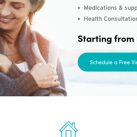
Medications & supp
Health Consultatio
Starting from
Schedule a Free Vi