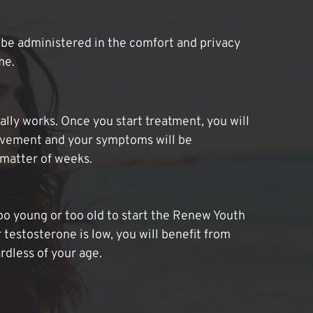
be administered in the comfort and privacy
me.
lly works. Once you start treatment, you will
ovement and your symptoms will be
 matter of weeks.
oo young or too old to start the Renew Youth
 testosterone is low, you will benefit from
dless of your age.