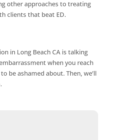
ing other approaches to treating
h clients that beat ED.
ion in Long Beach CA is talking
r embarrassment when you reach
to be ashamed about. Then, we’ll
.