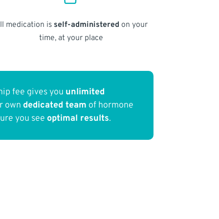
ll medication is
self-administered
on your
time, at your place
ip fee gives you
unlimited
ur own
dedicated team
of hormone
sure you see
optimal results
.