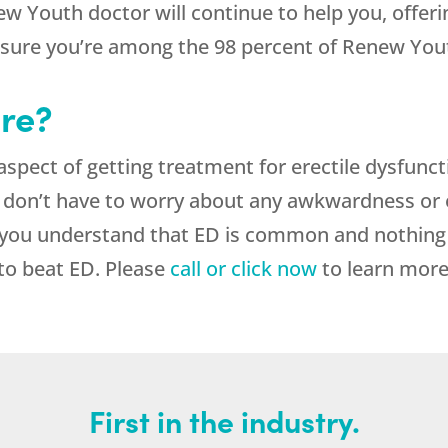
ew Youth doctor will continue to help you, offer
 sure you’re among the 98 percent of Renew Yout
re?
aspect of getting treatment for erectile dysfunct
 don’t have to worry about any awkwardness o
 you understand that ED is common and nothing 
 to beat ED. Please
call or click now
to learn more
First in the industry.