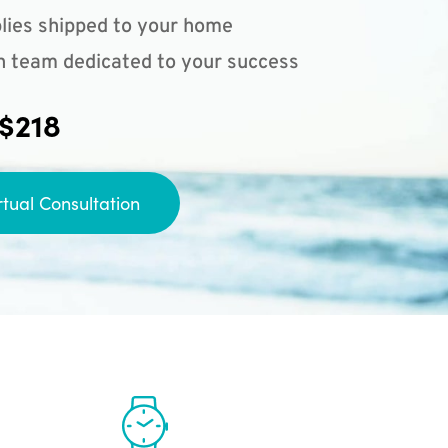
lies shipped to your home
n team dedicated to your success
 $218
rtual Consultation