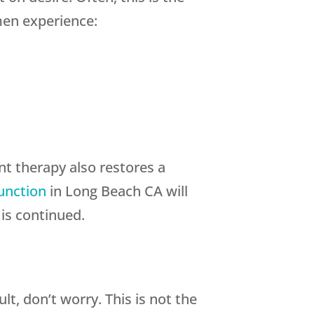
men experience:
nt therapy also restores a
function
in Long Beach CA will
is continued.
lt, don’t worry. This is not the