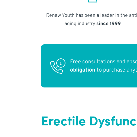
Renew Youth has been a leader in the anti
aging industry
since 1999
Free consultations and abs
obligation
to purchase any
Erectile Dysfun