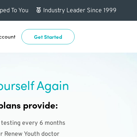
ped To You
Industry Leader Since 1999
ccount
Get Started
ourself Again
plans provide:
 testing every 6 months
r Renew Youth doctor