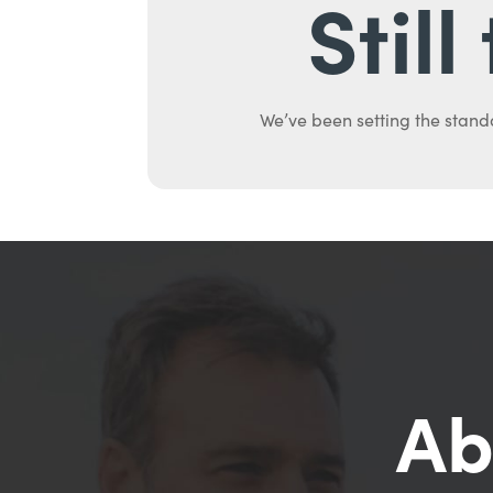
Stil
We’ve been setting the stand
Ab