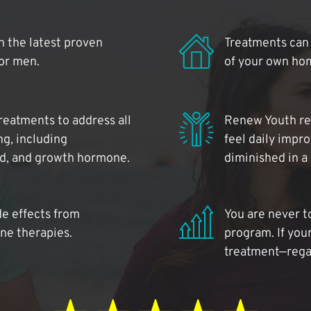
 the latest proven
Treatments can 
for men.
of your own ho
reatments to address all
Renew Youth rea
ng, including
feel daily impr
id, and growth hormone.
diminished in a
de effects from
You are never t
ne therapies.
program. If your
treatment—regar