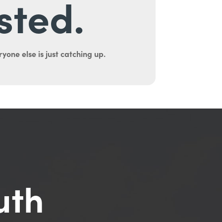
sted.
yone else is just catching up.
uth