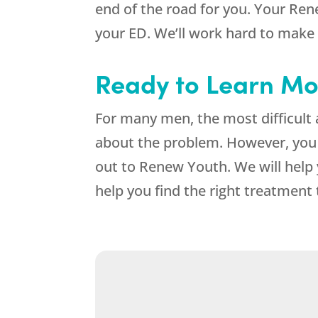
end of the road for you. Your Ren
your ED. We’ll work hard to make
Ready to Learn Mo
For many men, the most difficult 
about the problem. However, you
out to Renew Youth. We will help
help you find the right treatment