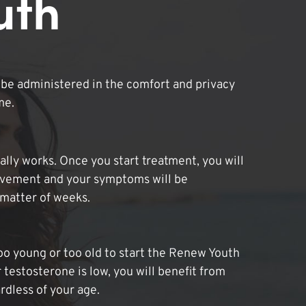
uth
be administered in the comfort and privacy
me.
lly works. Once you start treatment, you will
ovement and your symptoms will be
 matter of weeks.
oo young or too old to start the Renew Youth
 testosterone is low, you will benefit from
dless of your age.