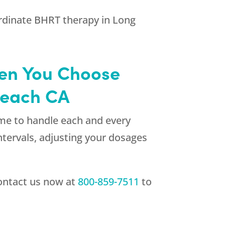
oordinate BHRT therapy in Long
hen You Choose
Beach CA
ime to handle each and every
ntervals, adjusting your dosages
ontact us now at
800-859-7511
to