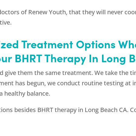
 doctors of
Renew Youth
, that they will never c
tive.
ized Treatment Options W
our BHRT Therapy In Long 
and give them the same treatment. We take the t
atment has begun, we conduct routine testing at i
a healthy balance.
tions besides BHRT therapy in Long Beach CA. C