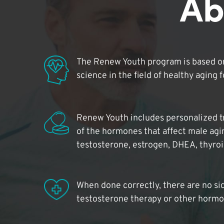
Ab
The Renew Youth program is based on
science in the field of healthy aging 
Renew Youth includes personalized t
of the hormones that affect male agi
testosterone, estrogen, DHEA, thyro
When done correctly, there are no si
testosterone therapy or other hormo