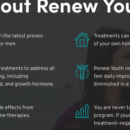
out Renew Yo
 the latest proven
Treatments can 
for men.
of your own ho
reatments to address all
Renew Youth rea
ng, including
feel daily impr
id, and growth hormone.
diminished in a
de effects from
You are never t
ne therapies.
program. If your
treatment—regar