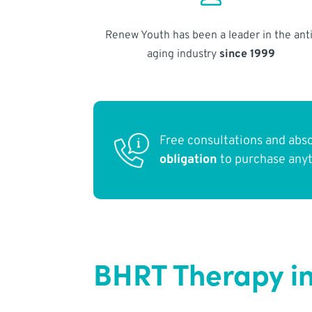
Renew Youth has been a leader in the anti
aging industry
since 1999
Free consultations and abs
obligation
to purchase any
BHRT Therapy i