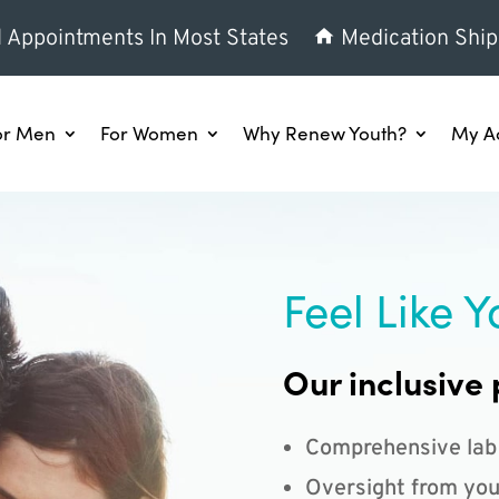
l Appointments In Most States
Medication Ship
or Men
For Women
Why Renew Youth?
My A
Feel Like Y
Our inclusive 
Comprehensive lab
Oversight from you