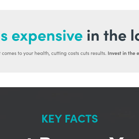
s expensive
in the 
Invest in the 
 comes to your health, cutting costs cuts results.
KEY FACTS