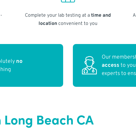
-
Complete your lab testing at a
time and
A
location
convenient to you
Our membersh
olutely
no
access
to yo
thing
experts to en
n Long Beach CA