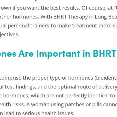
 own if you want the best results. Of course, at
 other hormones. With BHRT Therapy in Long Bea
rtual personal trainers to make treatment more 
jectives.
ones Are Important in BHRT
omprise the proper type of hormones (bioidenti
 test findings, and the optimal route of delivery
 hormones, which are not perfectly identical to
ealth risks. A woman using patches or pills canno
 lead to serious health issues.