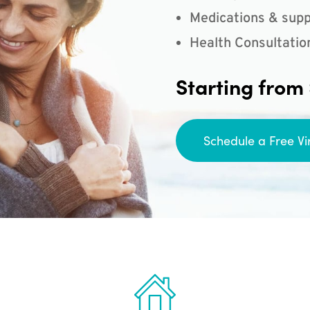
Medications & supp
Health Consultatio
Starting from
Schedule a Free Vi