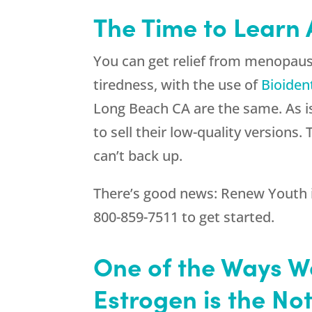
The Time to Learn
You can get relief from menopau
tiredness, with the use of
Bioiden
Long Beach CA are the same. As is
to sell their low-quality version
can’t back up.
There’s good news:
Renew Youth
800-859-7511
to get started.
One of the Ways W
Estrogen is the No