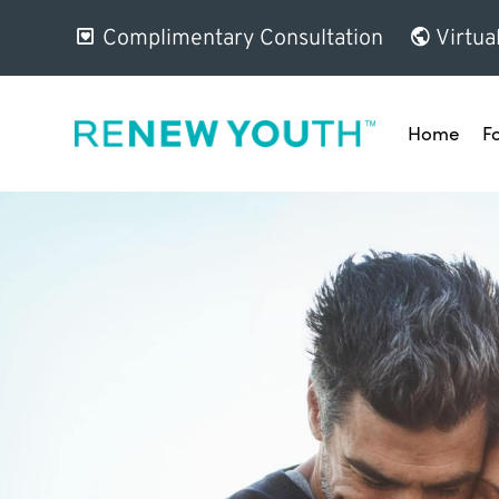
Complimentary Consultation
Virtua
Home
F