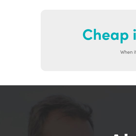
Cheap i
When it