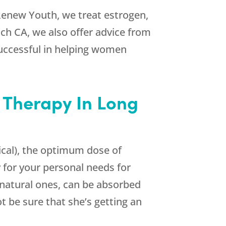
Renew Youth
, we treat estrogen,
ch CA, we also offer advice from
successful in helping women
 Therapy In Long
cal), the optimum dose of
 for your personal needs for
 natural ones, can be absorbed
t be sure that she’s getting an