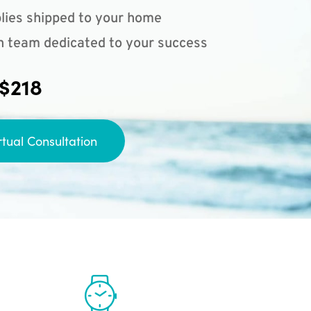
lies shipped to your home
n team dedicated to your success
 $218
rtual Consultation