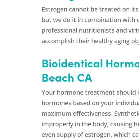
Estrogen cannot be treated on its
but we do it in combination with
professional nutritionists and vi
accomplish their healthy aging ob
Bioidentical Horm
Beach CA
Your hormone treatment should c
hormones based on your individual
maximum effectiveness. Synthetic
improperly in the body, causing h
even supply of estrogen, which can