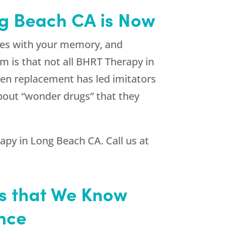
ng Beach CA is Now
ues with your memory, and
em is that not all BHRT Therapy in
gen replacement has led imitators
about “wonder drugs” that they
apy in Long Beach CA. Call us at
is that We Know
ance