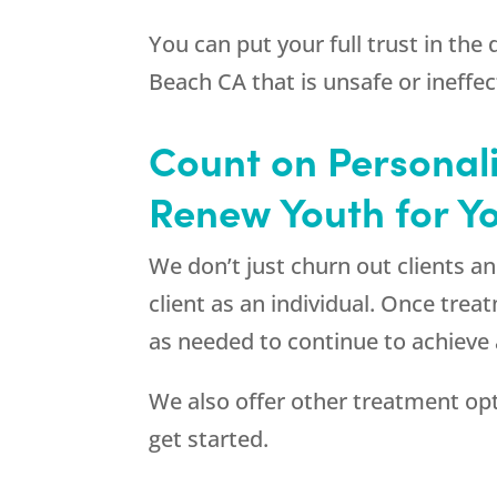
You can put your full trust in the
Beach CA that is unsafe or ineffec
Count on Personal
Renew Youth for Y
We don’t just churn out clients 
client as an individual. Once tre
as needed to continue to achieve 
We also offer other treatment op
get started.