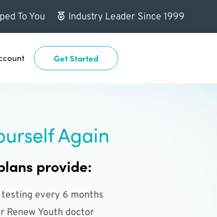
ped To You
Industry Leader Since 1999
ccount
Get Started
ourself Again
plans provide:
 testing every 6 months
r Renew Youth doctor