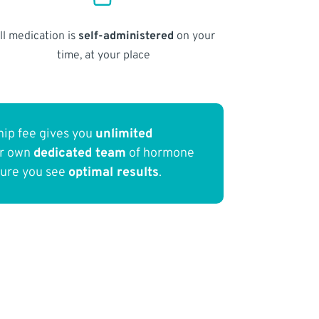
ll medication is
self-administered
on your
time, at your place
ip fee gives you
unlimited
ur own
dedicated team
of hormone
sure you see
optimal results
.