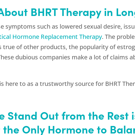
 About BHRT Therapy in Lo
se symptoms such as lowered sexual desire, iss
tical Hormone Replacement Therapy
. The probl
 true of other products, the popularity of estro
s. These dubious companies make a lot of claims 
is here to as a trustworthy source for BHRT Ther
e Stand Out from the Rest 
t the Only Hormone to Bal