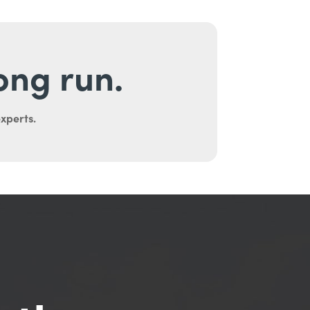
long run.
experts.