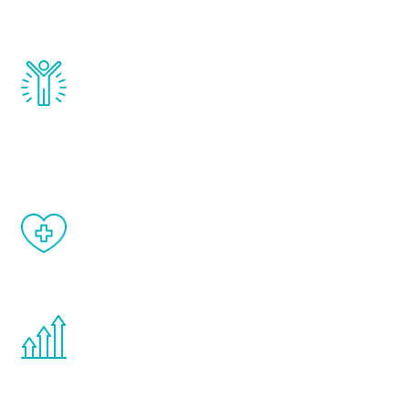
and growth hormone.
Renew Youth really works. Once you start
treatment, you will feel daily improvement
and your symptoms will be diminished in a
matter of weeks.
When done correctly, there are no side
effects from testosterone therapy or
other hormone therapies.
You are never too young or too old to start
the Renew Youth program. If your
testosterone is low, you will benefit from
treatment—regardless of your age.