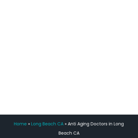
definitely feel stronger and the whole
process has been great. Very attentive
staff, nicely resourced for labs and the
feedback is fantastic.”
Manny Ruiz
FREE VIRTUAL
CONSULTATION
Home
»
Long Beach CA
»
Anti Aging Doctors in Long
Beach CA