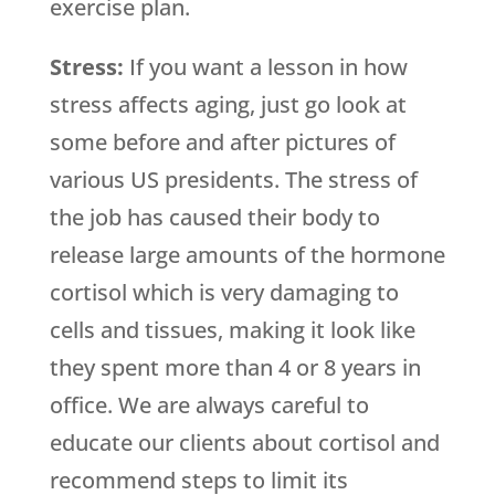
exercise plan.
Stress:
If you want a lesson in how
stress affects aging, just go look at
some before and after pictures of
various US presidents. The stress of
the job has caused their body to
release large amounts of the hormone
cortisol which is very damaging to
cells and tissues, making it look like
they spent more than 4 or 8 years in
office. We are always careful to
educate our clients about cortisol and
recommend steps to limit its