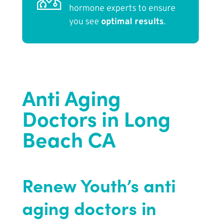
hormone experts to ensure
you see
optimal results
.
Anti Aging
Doctors in Long
Beach CA
Renew Youth’s anti
aging doctors in