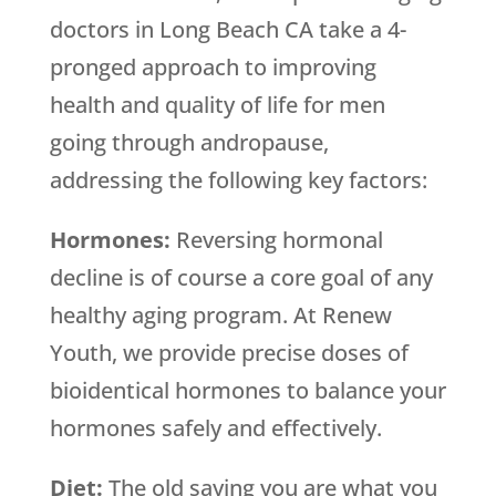
doctors in Long Beach CA take a 4-
pronged approach to improving
health and quality of life for men
going through andropause,
addressing the following key factors:
Hormones:
Reversing hormonal
decline is of course a core goal of any
healthy aging program. At Renew
Youth, we provide precise doses of
bioidentical hormones to balance your
hormones safely and effectively.
Diet:
The old saying you are what you