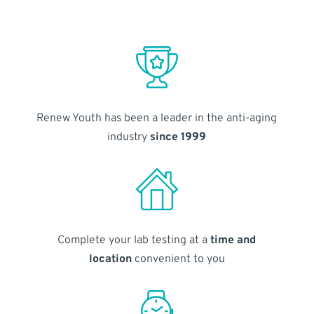
Renew Youth has been a leader in the anti-aging
industry
since 1999
Complete your lab testing at a
time and
location
convenient to you