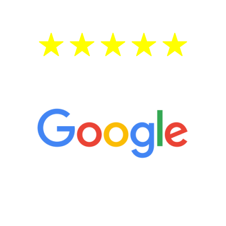
5 Star Reviews
“It’s only been six weeks and I have to
admit I am amazed. I feel mentally
quicker than I have been in 15 years, I