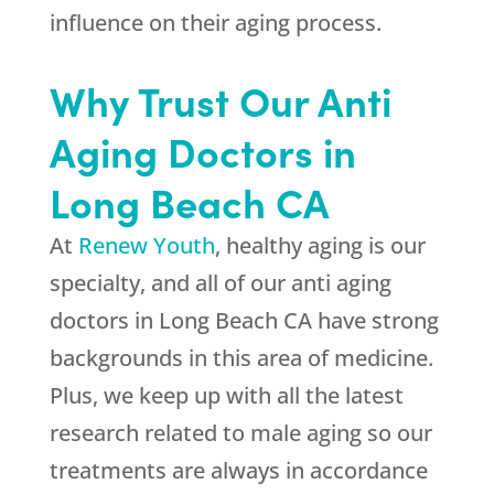
influence on their aging process.
Why Trust Our Anti
Aging Doctors in
Long Beach CA
At
Renew Youth
, healthy aging is our
specialty, and all of our anti aging
doctors in Long Beach CA have strong
backgrounds in this area of medicine.
Plus, we keep up with all the latest
research related to male aging so our
treatments are always in accordance