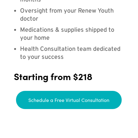
months
Oversight from your Renew Youth
doctor
Medications & supplies shipped to
your home
Health Consultation team dedicated
to your success
Starting from $218
Schedule a Free Virtual Consultation