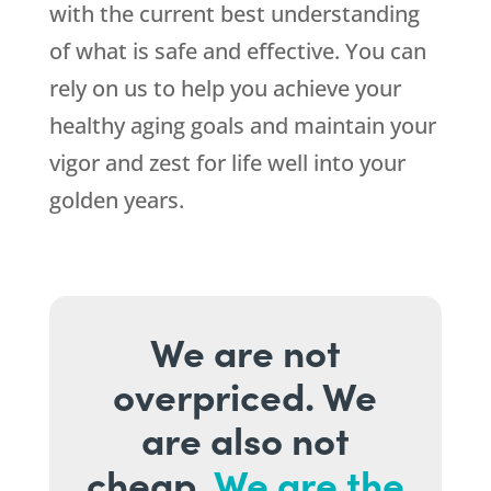
with the current best understanding
of what is safe and effective. You can
rely on us to help you achieve your
healthy aging goals and maintain your
vigor and zest for life well into your
golden years.
We are not
overpriced. We
are also not
cheap.
We are the