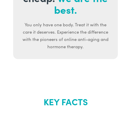
best.
You only have one body. Treat it with the
care it deserves. Experience the difference
with the pioneers of online anti-aging and
hormone therapy.
KEY FACTS
About Renew