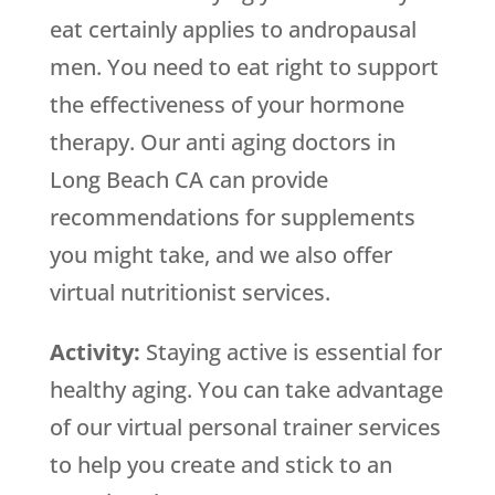
eat certainly applies to andropausal
men. You need to eat right to support
the effectiveness of your hormone
therapy. Our anti aging doctors in
Long Beach CA can provide
recommendations for supplements
you might take, and we also offer
virtual nutritionist services.
Activity:
Staying active is essential for
healthy aging. You can take advantage
of our virtual personal trainer services
to help you create and stick to an