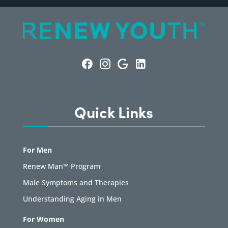
Quick Links
For Men
Renew Man™ Program
Male Symptoms and Therapies
Understanding Aging in Men
For Women