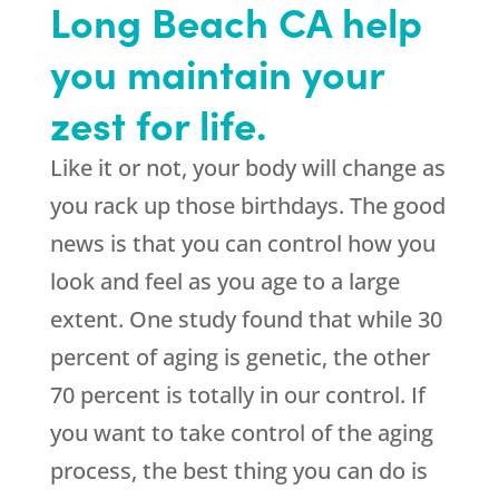
Long Beach CA help
you maintain your
zest for life.
Like it or not, your body will change as
you rack up those birthdays. The good
news is that you can control how you
look and feel as you age to a large
extent. One study found that while 30
percent of aging is genetic, the other
70 percent is totally in our control. If
you want to take control of the aging
process, the best thing you can do is