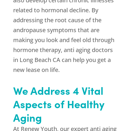
also develop certain chronic illnesses
related to hormonal decline. By
addressing the root cause of the
andropause symptoms that are
making you look and feel old through
hormone therapy, anti aging doctors
in Long Beach CA can help you get a
new lease on life.
We Address 4 Vital
Aspects of Healthy
Aging
At Renew Youth, our expert anti aging