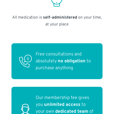
All medication is
self-administered
on your time,
at your place
Free consultations and
absolutely
no obligation
to
purchase anything
Our membership fee gives
you
unlimited access
to
your own
dedicated team
of