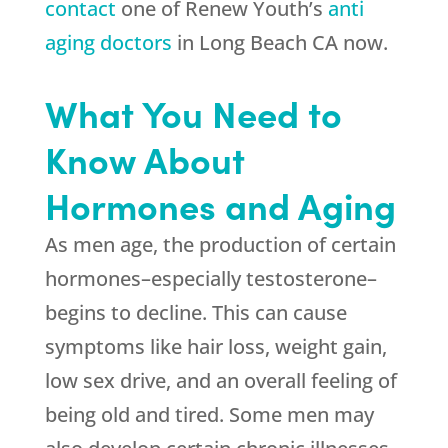
contact
one of Renew Youth’s
anti
aging doctors
in Long Beach CA now.
What You Need to
Know About
Hormones and Aging
As men age, the production of certain
hormones–especially testosterone–
begins to decline. This can cause
symptoms like hair loss, weight gain,
low sex drive, and an overall feeling of
being old and tired. Some men may