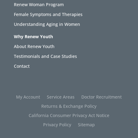
Renew Woman Program
Female Symptoms and Therapies
Understanding Aging in Women
Why Renew Youth
About Renew Youth
Testimonials and Case Studies
Contact
My Account
Service Areas
Doctor Recruitment
Returns & Exchange Policy
California Consumer Privacy Act Notice
Privacy Policy
Sitemap