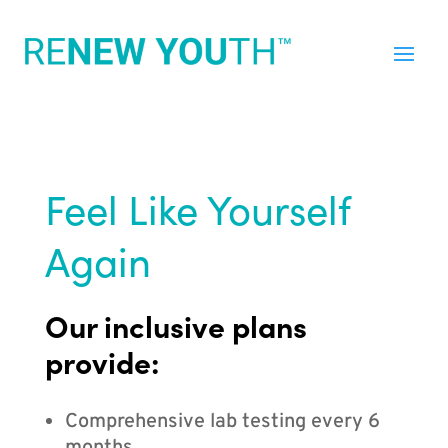
Feel Like Yourself
Again
Our inclusive plans
provide:
Comprehensive lab testing every 6