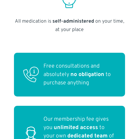
All medication is
self-administered
on your time,
at your place
Free consultations and
absolutely
no obligation
to
purchase anything
Our membership fee gives
you
unlimited access
to
your own
dedicated team
of