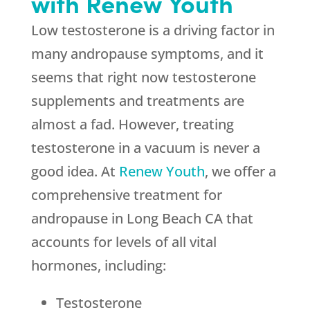
with Renew Youth
Low testosterone is a driving factor in
many andropause symptoms, and it
seems that right now testosterone
supplements and treatments are
almost a fad. However, treating
testosterone in a vacuum is never a
good idea. At
Renew Youth
, we offer a
comprehensive treatment for
andropause in Long Beach CA that
accounts for levels of all vital
hormones, including:
Testosterone