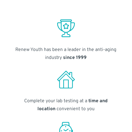
Renew Youth has been a leader in the anti-aging
industry
since 1999
Complete your lab testing at a
time and
location
convenient to you