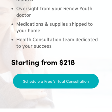
months
Oversight from your Renew Youth
doctor
Medications & supplies shipped to
your home
Health Consultation team dedicated
to your success
Starting from $218
Schedule a Free Virtual Consultation