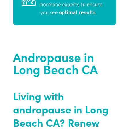
hormone experts to ensure
you see
optimal results
.
Andropause in
Long Beach CA
Living with
andropause in Long
Beach CA? Renew