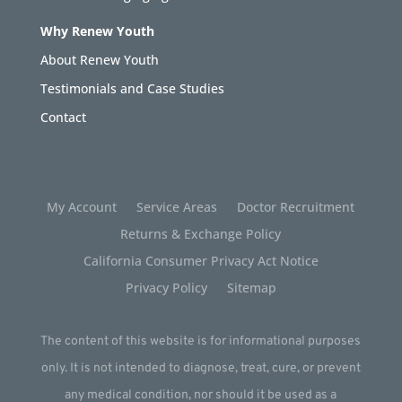
Why Renew Youth
About Renew Youth
Testimonials and Case Studies
Contact
My Account
Service Areas
Doctor Recruitment
Returns & Exchange Policy
California Consumer Privacy Act Notice
Privacy Policy
Sitemap
The content of this website is for informational purposes
only. It is not intended to diagnose, treat, cure, or prevent
any medical condition, nor should it be used as a