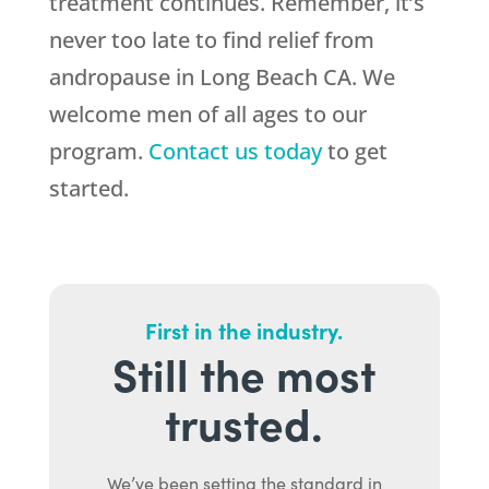
treatment continues. Remember, it’s
never too late to find relief from
andropause in Long Beach CA. We
welcome men of all ages to our
program.
Contact us today
to get
started.
First in the industry.
Still the most
trusted.
We’ve been setting the standard in