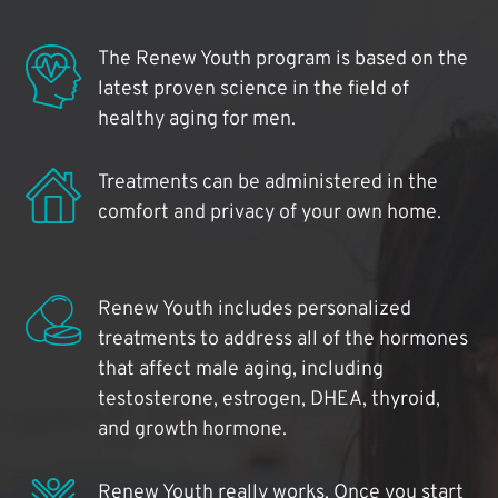
The Renew Youth program is based on the
latest proven science in the field of
healthy aging for men.
Treatments can be administered in the
comfort and privacy of your own home.
Renew Youth includes personalized
treatments to address all of the hormones
that affect male aging, including
testosterone, estrogen, DHEA, thyroid,
and growth hormone.
Renew Youth really works. Once you start