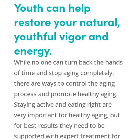
Youth can help
restore your natural,
youthful vigor and
energy.
While no one can turn back the hands
of time and stop aging completely,
there are ways to control the aging
process and promote healthy aging.
Staying active and eating right are
very important for healthy aging, but
for best results they need to be
supported with expert treatment for