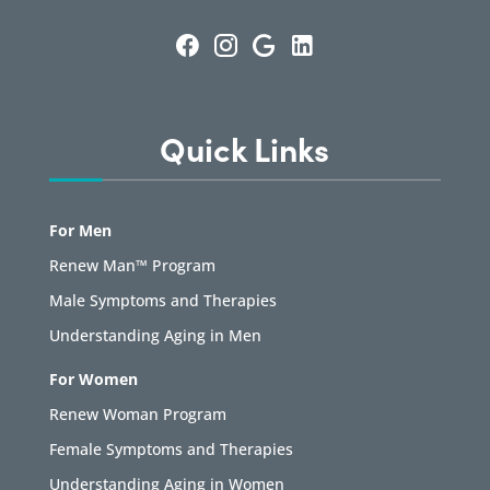
Quick Links
For Men
Renew Man™ Program
Male Symptoms and Therapies
Understanding Aging in Men
For Women
Renew Woman Program
Female Symptoms and Therapies
Understanding Aging in Women