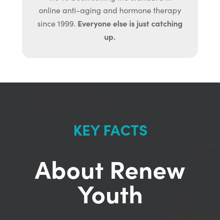
online anti-aging and hormone therapy
Everyone else is just catching
since 1999.
up.
KEY FACTS
About Renew
Youth