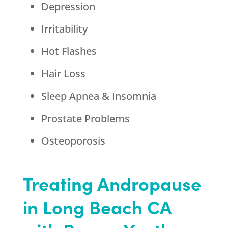
Depression
Irritability
Hot Flashes
Hair Loss
Sleep Apnea & Insomnia
Prostate Problems
Osteoporosis
Treating Andropause
in Long Beach CA