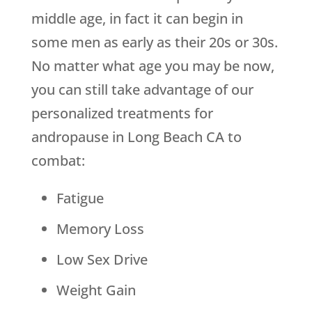
middle age, in fact it can begin in
some men as early as their 20s or 30s.
No matter what age you may be now,
you can still take advantage of our
personalized treatments for
andropause in Long Beach CA to
combat:
Fatigue
Memory Loss
Low Sex Drive
Weight Gain