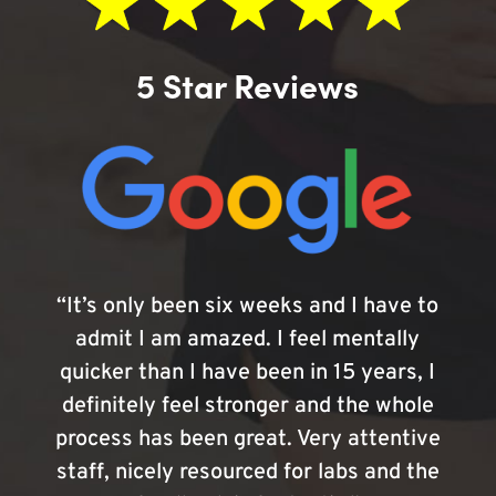
5 Star Reviews
“It’s only been six weeks and I have to
admit I am amazed. I feel mentally
quicker than I have been in 15 years, I
definitely feel stronger and the whole
process has been great. Very attentive
staff, nicely resourced for labs and the