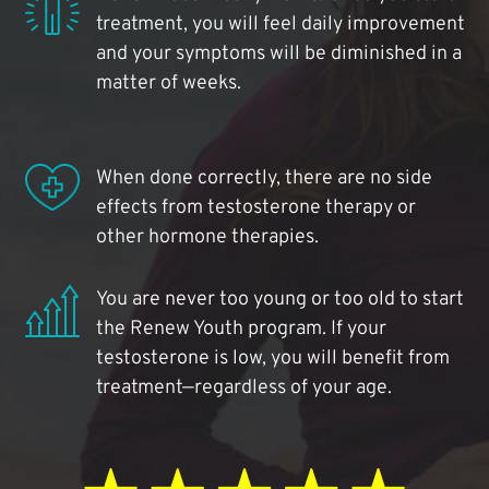
treatment, you will feel daily improvement
and your symptoms will be diminished in a
matter of weeks.
When done correctly, there are no side
effects from testosterone therapy or
other hormone therapies.
You are never too young or too old to start
the Renew Youth program. If your
testosterone is low, you will benefit from
treatment—regardless of your age.