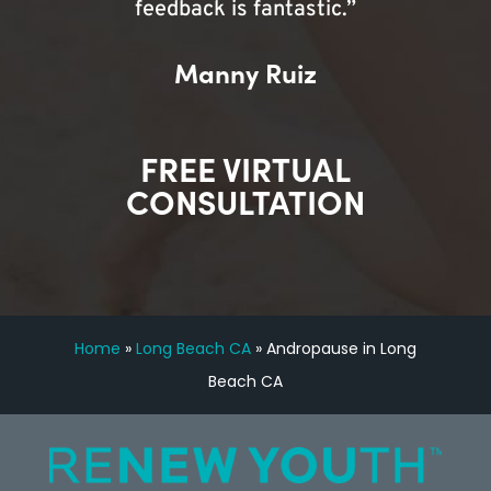
feedback is fantastic.”
Manny Ruiz
FREE VIRTUAL
CONSULTATION
Home
»
Long Beach CA
»
Andropause in Long
Beach CA