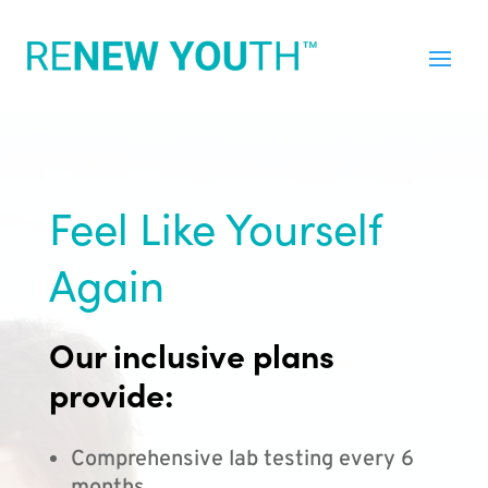
Feel Like Yourself
Again
Our inclusive plans
provide:
Comprehensive lab testing every 6