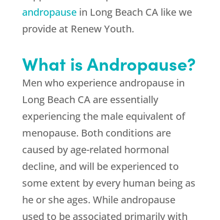
andropause
in Long Beach CA like we
provide at Renew Youth.
What is Andropause?
Men who experience andropause in
Long Beach CA are essentially
experiencing the male equivalent of
menopause. Both conditions are
caused by age-related hormonal
decline, and will be experienced to
some extent by every human being as
he or she ages. While andropause
used to be associated primarily with