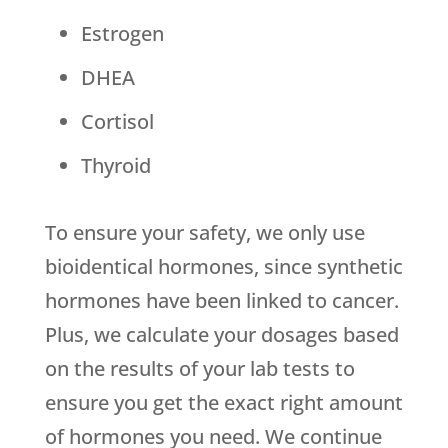
Estrogen
DHEA
Cortisol
Thyroid
To ensure your safety, we only use
bioidentical hormones, since synthetic
hormones have been linked to cancer.
Plus, we calculate your dosages based
on the results of your lab tests to
ensure you get the exact right amount
of hormones you need. We continue