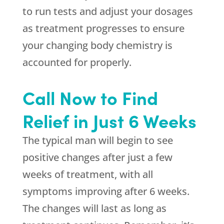
to run tests and adjust your dosages
as treatment progresses to ensure
your changing body chemistry is
accounted for properly.
Call Now to Find
Relief in Just 6 Weeks
The typical man will begin to see
positive changes after just a few
weeks of treatment, with all
symptoms improving after 6 weeks.
The changes will last as long as