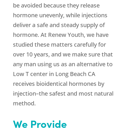
be avoided because they release
hormone unevenly, while injections
deliver a safe and steady supply of
hormone. At Renew Youth, we have
studied these matters carefully for
over 10 years, and we make sure that
any man using us as an alternative to
Low T center in Long Beach CA
receives bioidentical hormones by
injection–the safest and most natural
method.
We Provide