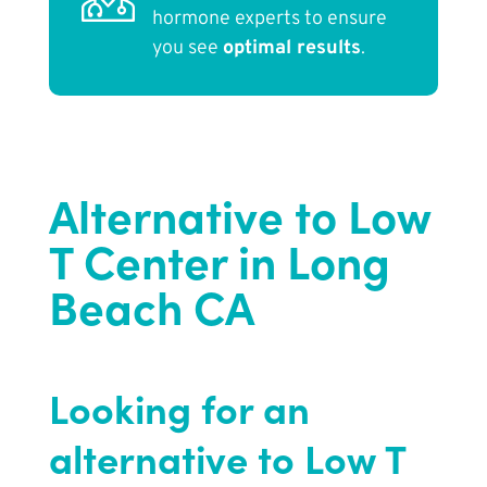
hormone experts to ensure
you see
optimal results
.
Alternative to Low
T Center in Long
Beach CA
Looking for an
alternative to Low T