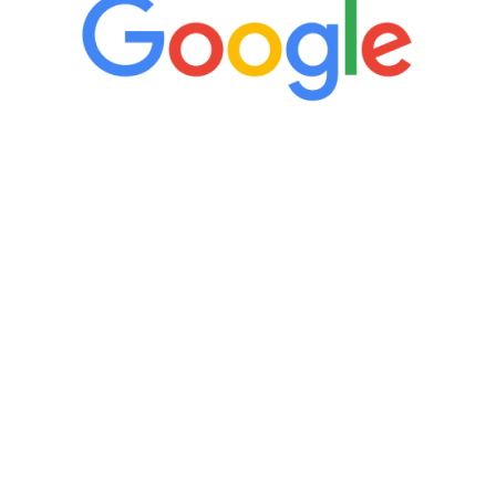
“It’s only been six weeks and I have to
admit I am amazed. I feel mentally
quicker than I have been in 15 years, I
definitely feel stronger and the whole
process has been great. Very attentive
staff, nicely resourced for labs and the
feedback is fantastic.”
Manny Ruiz