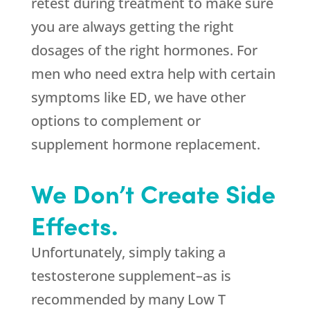
retest during treatment to make sure
you are always getting the right
dosages of the right hormones. For
men who need extra help with certain
symptoms like ED, we have other
options to complement or
supplement hormone replacement.
We Don’t Create Side
Effects.
Unfortunately, simply taking a
testosterone supplement–as is
recommended by many Low T