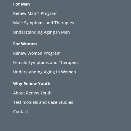
For Men
Renew Man™ Program
Male Symptoms and Therapies
Understanding Aging in Men
For Women
Renew Woman Program
Female Symptoms and Therapies
Understanding Aging in Women
Why Renew Youth
About Renew Youth
Testimonials and Case Studies
Contact