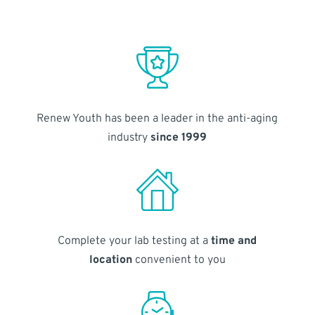
Renew Youth has been a leader in the anti-aging
industry
since 1999
Complete your lab testing at a
time and
location
convenient to you