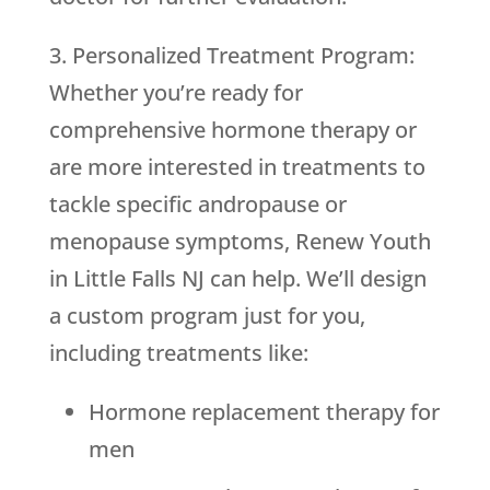
3. Personalized Treatment Program:
Whether you’re ready for
comprehensive hormone therapy or
are more interested in treatments to
tackle specific andropause or
menopause symptoms, Renew Youth
in Little Falls NJ can help. We’ll design
a custom program just for you,
including treatments like:
Hormone replacement therapy for
men