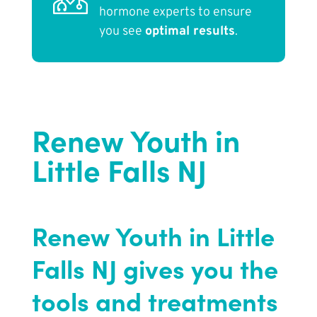
hormone experts to ensure
you see
optimal results
.
Renew Youth in
Little Falls NJ
Renew Youth in Little
Falls NJ gives you the
tools and treatments