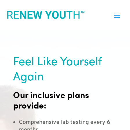
Feel Like Yourself
Again
Our inclusive plans
provide:
Comprehensive lab testing every 6