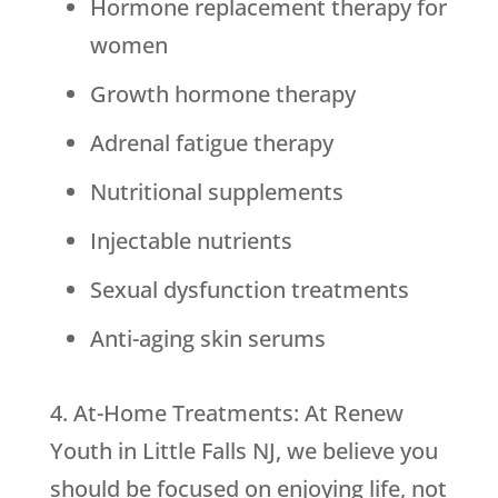
Hormone replacement therapy for
women
Growth hormone therapy
Adrenal fatigue therapy
Nutritional supplements
Injectable nutrients
Sexual dysfunction treatments
Anti-aging skin serums
4. At-Home Treatments: At Renew
Youth in Little Falls NJ, we believe you
should be focused on enjoying life, not