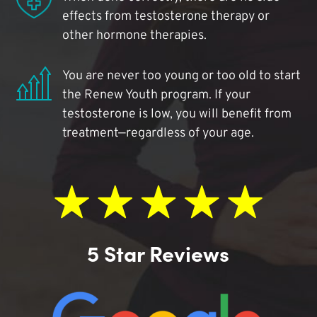
effects from testosterone therapy or
other hormone therapies.
You are never too young or too old to start
the Renew Youth program. If your
testosterone is low, you will benefit from
treatment—regardless of your age.
5 Star Reviews