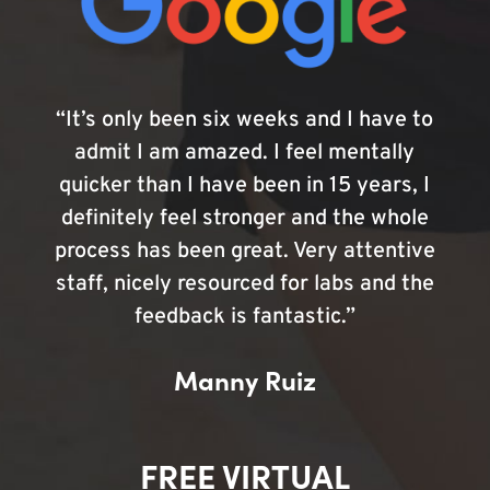
“It’s only been six weeks and I have to
admit I am amazed. I feel mentally
quicker than I have been in 15 years, I
definitely feel stronger and the whole
process has been great. Very attentive
staff, nicely resourced for labs and the
feedback is fantastic.”
Manny Ruiz
FREE VIRTUAL