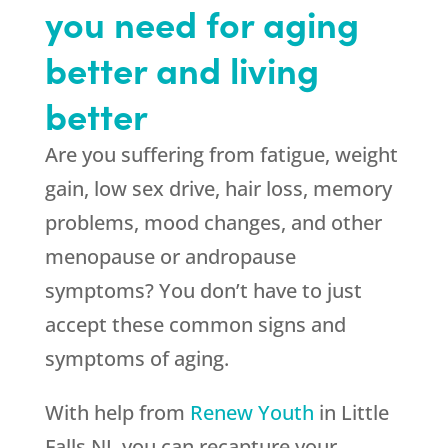
you need for aging
better and living
better
Are you suffering from fatigue, weight
gain, low sex drive, hair loss, memory
problems, mood changes, and other
menopause or andropause
symptoms? You don’t have to just
accept these common signs and
symptoms of aging.
With help from
Renew Youth
in Little
Falls NJ, you can recapture your