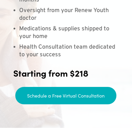
months
Oversight from your Renew Youth
doctor
Medications & supplies shipped to
your home
Health Consultation team dedicated
to your success
Starting from $218
Schedule a Free Virtual Consultation