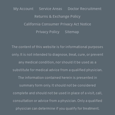
My Account
Service Areas
Doctor Recruitment
Returns & Exchange Policy
California Consumer Privacy Act Notice
Privacy Policy
Sitemap
The content of this website is for informational purposes
only. It is not intended to diagnose, treat, cure, or prevent
any medical condition, nor should it be used as a
substitute for medical advice from a qualified physician.
The information contained herein is presented in
summary form only. It should not be considered
complete and should not be used in place of a visit, call,
consultation or advice from a physician. Only a qualified
physician can determine if you qualify for treatment.