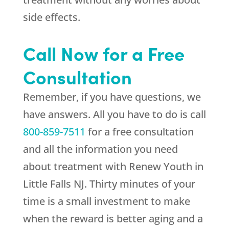
side effects.
Call Now for a Free
Consultation
Remember, if you have questions, we
have answers. All you have to do is call
800-859-7511
for a free consultation
and all the information you need
about treatment with Renew Youth in
Little Falls NJ. Thirty minutes of your
time is a small investment to make
when the reward is better aging and a