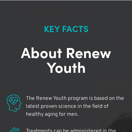
KEY FACTS
About Renew
Youth
The Renew Youth program is based on the
latest proven science in the field of
healthy aging for men.
Treatments can be administered in the