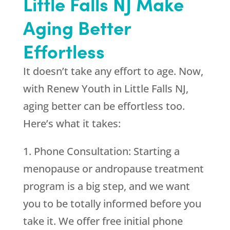
Little Falls NJ Make
Aging Better
Effortless
It doesn’t take any effort to age. Now,
with Renew Youth in Little Falls NJ,
aging better can be effortless too.
Here’s what it takes:
1. Phone Consultation: Starting a
menopause or andropause treatment
program is a big step, and we want
you to be totally informed before you
take it. We offer free initial phone