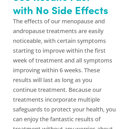
with No Side Effects
The effects of our menopause and
andropause treatments are easily
noticeable, with certain symptoms
starting to improve within the first
week of treatment and all symptoms
improving within 6 weeks. These
results will last as long as you
continue treatment. Because our
treatments incorporate multiple
safeguards to protect your health, you
can enjoy the fantastic results of
treatment without any worries about