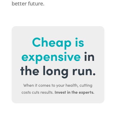
better future.
Cheap is
expensive
in
the long run.
When it comes to your health, cutting
Invest in the experts.
costs cuts results.