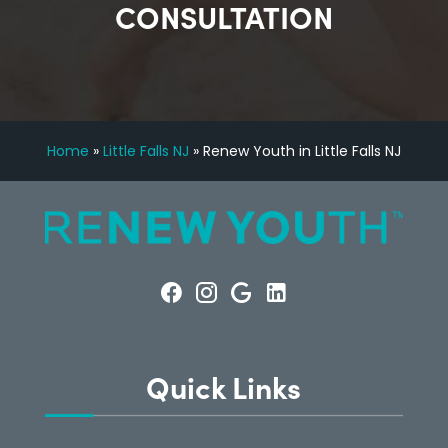
CONSULTATION
Home
»
Little Falls NJ
»
Renew Youth in Little Falls NJ
Quick Links