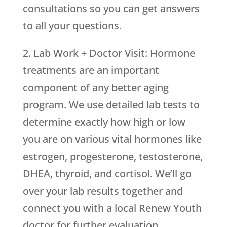
consultations so you can get answers
to all your questions.
2. Lab Work + Doctor Visit: Hormone
treatments are an important
component of any better aging
program. We use detailed lab tests to
determine exactly how high or low
you are on various vital hormones like
estrogen, progesterone, testosterone,
DHEA, thyroid, and cortisol. We’ll go
over your lab results together and
connect you with a local Renew Youth
doctor for further evaluation.