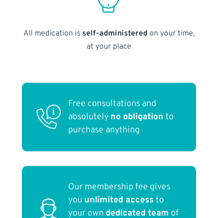
All medication is
self-administered
on your time,
at your place
Free consultations and
absolutely
no obligation
to
purchase anything
Our membership fee gives
you
unlimited access
to
your own
dedicated team
of