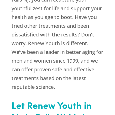
youthful zest for life and support your
health as you age to boot. Have you
tried other treatments and been
dissatisfied with the results? Don’t
worry. Renew Youth is different.
We’ve been a leader in better aging for
men and women since 1999, and we
can offer proven safe and effective
treatments based on the latest
reputable science.
Let Renew Youth in