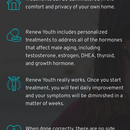
comfort and privacy of your own home.
Renew Youth includes personalized
treatments to address all of the hormones
that affect male aging, including
testosterone, estrogen, DHEA, thyroid,
and growth hormone.
Renew Youth really works. Once you start
treatment, you will feel daily improvement
and your symptoms will be diminished in a
matter of weeks.
When done correctly, there are no side