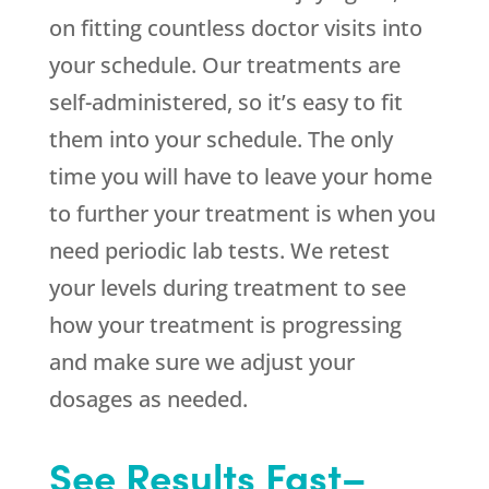
on fitting countless doctor visits into
your schedule. Our treatments are
self-administered, so it’s easy to fit
them into your schedule. The only
time you will have to leave your home
to further your treatment is when you
need periodic lab tests. We retest
your levels during treatment to see
how your treatment is progressing
and make sure we adjust your
dosages as needed.
See Results Fast–