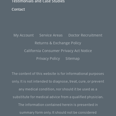
Testimonials and Case Studies
Contact
My Account
Service Areas
Doctor Recruitment
Returns & Exchange Policy
California Consumer Privacy Act Notice
Privacy Policy
Sitemap
The content of this website is for informational purposes
only. It is not intended to diagnose, treat, cure, or prevent
any medical condition, nor should it be used as a
substitute for medical advice from a qualified physician.
The information contained herein is presented in
summary form only. It should not be considered