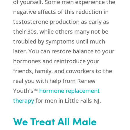
of yourself. Some men experience the
negative effects of this reduction in
testosterone production as early as
their 30s, while others many not be
troubled by symptoms until much
later. You can restore balance to your
hormones and reintroduce your
friends, family, and coworkers to the
real you with help from Renew
Youth’s™
hormone replacement
therapy
for men in Little Falls NJ.
We Treat All Male