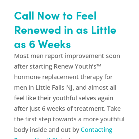
Call Now to Feel
Renewed in as Little
as 6 Weeks
Most men report improvement soon
after starting Renew Youth’s™
hormone replacement therapy for
men in Little Falls NJ, and almost all
feel like their youthful selves again
after just 6 weeks of treatment. Take
the first step towards a more youthful
body inside and out by
Contacting