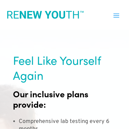
Feel Like Yourself
Again
Our inclusive plans
provide:
Comprehensive lab testing every 6