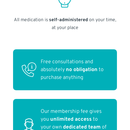
All medication is
self-administered
on your time,
at your place
Free consultations and
absolutely
no obligation
to
purchase anything
Our membership fee gives
you
unlimited access
to
your own
dedicated team
of