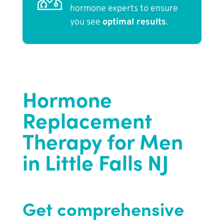
hormone experts to ensure
you see
optimal results
.
Hormone
Replacement
Therapy for Men
in Little Falls NJ
Get comprehensive