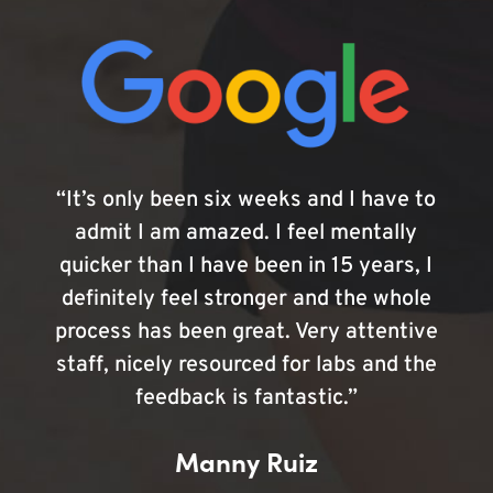
“It’s only been six weeks and I have to
admit I am amazed. I feel mentally
quicker than I have been in 15 years, I
definitely feel stronger and the whole
process has been great. Very attentive
staff, nicely resourced for labs and the
feedback is fantastic.”
Manny Ruiz