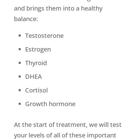
and brings them into a healthy
balance:
Testosterone
Estrogen
Thyroid
DHEA
Cortisol
Growth hormone
At the start of treatment, we will test
your levels of all of these important