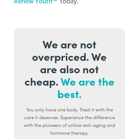
Renew Youth™
today.
We are not
overpriced. We
are also not
cheap.
We are the
best.
You only have one body. Treat it with the
care it deserves. Experience the difference
with the pioneers of online anti-aging and
hormone therapy.