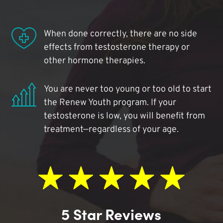
When done correctly, there are no side
effects from testosterone therapy or
other hormone therapies.
You are never too young or too old to start
the Renew Youth program. If your
testosterone is low, you will benefit from
treatment—regardless of your age.
5 Star Reviews