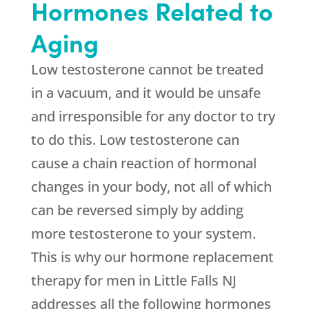
Hormones Related to
Aging
Low testosterone cannot be treated
in a vacuum, and it would be unsafe
and irresponsible for any doctor to try
to do this. Low testosterone can
cause a chain reaction of hormonal
changes in your body, not all of which
can be reversed simply by adding
more testosterone to your system.
This is why our hormone replacement
therapy for men in Little Falls NJ
addresses all the following hormones