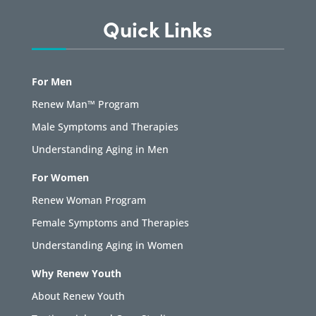
Quick Links
For Men
Renew Man™ Program
Male Symptoms and Therapies
Understanding Aging in Men
For Women
Renew Woman Program
Female Symptoms and Therapies
Understanding Aging in Women
Why Renew Youth
About Renew Youth