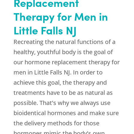
Replacement
Therapy for Men in
Little Falls NJ
Recreating the natural functions of a
healthy, youthful body is the goal of
our hormone replacement therapy for
men in Little Falls NJ. In order to
achieve this goal, the therapy and
treatments have to be as natural as
possible. That’s why we always use
bioidentical hormones and make sure
the delivery methods for those
hormones mimic the body’s own