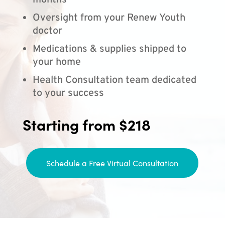
months
Oversight from your Renew Youth
doctor
Medications & supplies shipped to
your home
Health Consultation team dedicated
to your success
Starting from $218
Schedule a Free Virtual Consultation