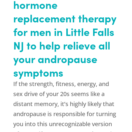
hormone
replacement therapy
for men in Little Falls
NJ to help relieve all
your andropause
symptoms
If the strength, fitness, energy, and
sex drive of your 20s seems like a
distant memory, it’s highly likely that
andropause is responsible for turning
you into this unrecognizable version