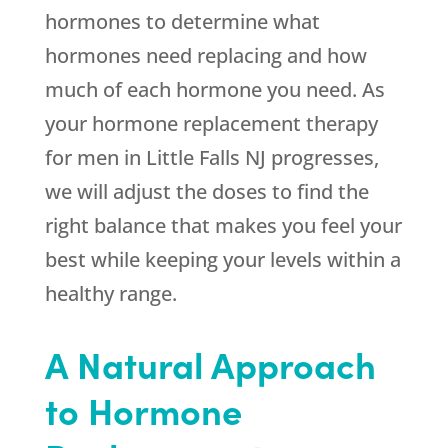
hormones to determine what
hormones need replacing and how
much of each hormone you need. As
your hormone replacement therapy
for men in Little Falls NJ progresses,
we will adjust the doses to find the
right balance that makes you feel your
best while keeping your levels within a
healthy range.
A Natural Approach
to Hormone