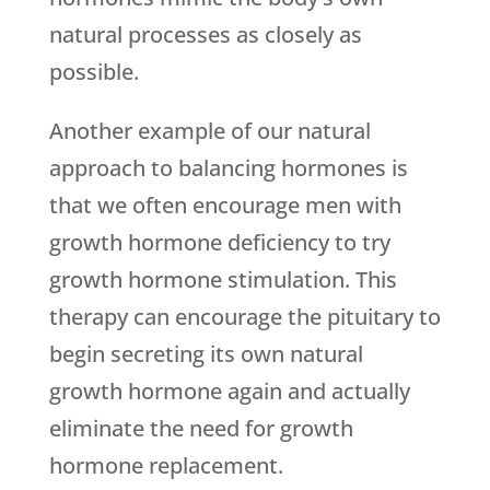
natural processes as closely as
possible.
Another example of our natural
approach to balancing hormones is
that we often encourage men with
growth hormone deficiency to try
growth hormone stimulation. This
therapy can encourage the pituitary to
begin secreting its own natural
growth hormone again and actually
eliminate the need for growth
hormone replacement.