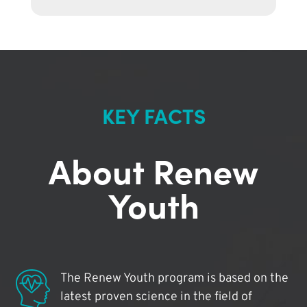
KEY FACTS
About Renew
Youth
The Renew Youth program is based on the
latest proven science in the field of