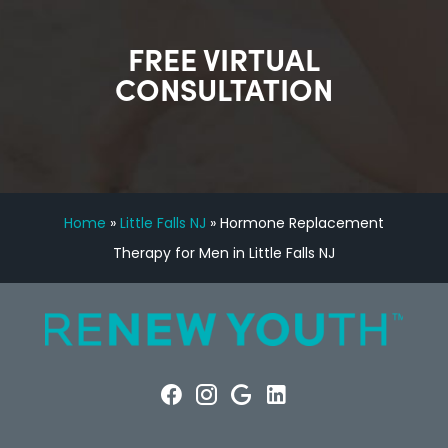
FREE VIRTUAL
CONSULTATION
Home
»
Little Falls NJ
»
Hormone Replacement
Therapy for Men in Little Falls NJ