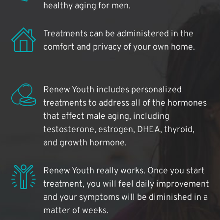
healthy aging for men.
Treatments can be administered in the
comfort and privacy of your own home.
Renew Youth includes personalized
treatments to address all of the hormones
that affect male aging, including
testosterone, estrogen, DHEA, thyroid,
and growth hormone.
Renew Youth really works. Once you start
treatment, you will feel daily improvement
and your symptoms will be diminished in a
matter of weeks.