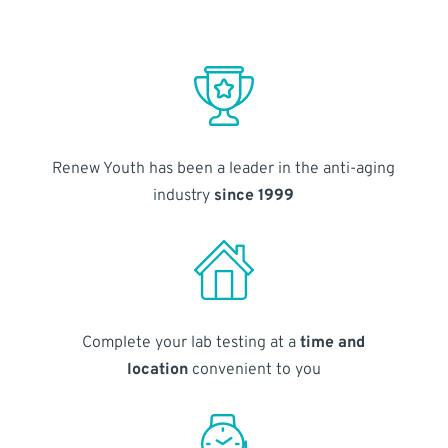
Renew Youth has been a leader in the anti-aging
industry
since 1999
Complete your lab testing at a
time and
location
convenient to you