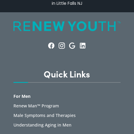
in Little Falls NJ
Quick Links
For Men
Renew Man™ Program
Male Symptoms and Therapies
Understanding Aging in Men