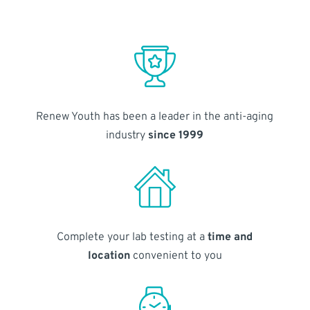
Renew Youth has been a leader in the anti-aging
industry
since 1999
Complete your lab testing at a
time and
location
convenient to you