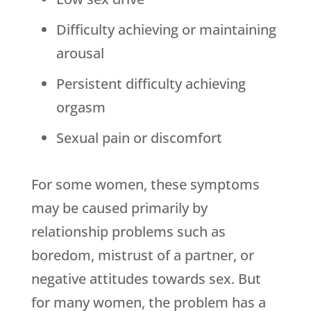
Difficulty achieving or maintaining
arousal
Persistent difficulty achieving
orgasm
Sexual pain or discomfort
For some women, these symptoms
may be caused primarily by
relationship problems such as
boredom, mistrust of a partner, or
negative attitudes towards sex. But
for many women, the problem has a