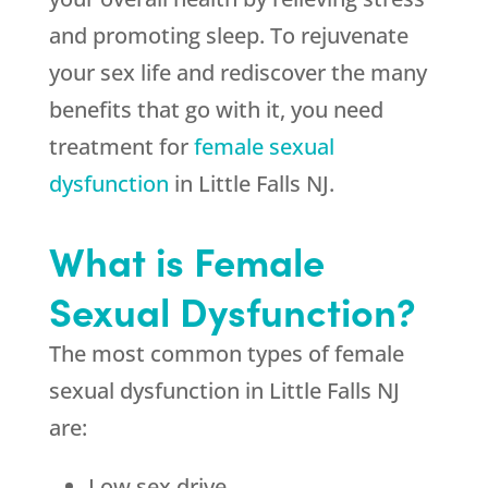
and promoting sleep. To rejuvenate
your sex life and rediscover the many
benefits that go with it, you need
treatment for
female sexual
dysfunction
in Little Falls NJ.
What is Female
Sexual Dysfunction?
The most common types of female
sexual dysfunction in Little Falls NJ
are:
Low sex drive