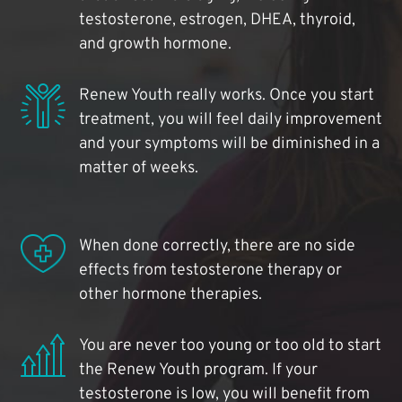
testosterone, estrogen, DHEA, thyroid,
and growth hormone.
Renew Youth really works. Once you start
treatment, you will feel daily improvement
and your symptoms will be diminished in a
matter of weeks.
When done correctly, there are no side
effects from testosterone therapy or
other hormone therapies.
You are never too young or too old to start
the Renew Youth program. If your
testosterone is low, you will benefit from