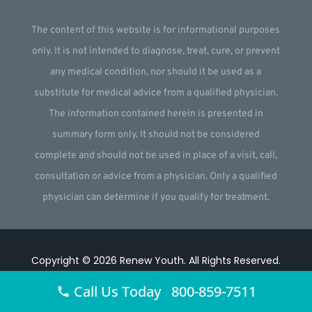
The content of this website is for informational purposes
only. It is not intended to diagnose, treat, cure, or prevent
any medical condition, nor should it be used as a
substitute for medical advice from a qualified physician.
The information contained herein is presented in
summary form only. It should not be considered
complete and should not be used in place of a visit, call,
consultation or advice from a physician. Only a qualified
physician can determine if you qualify for treatment.
Copyright © 2026
Renew Youth
.
All Rights Reserved.
Website by
Webstract Marketing
.
Call Us Today 800-859-7511