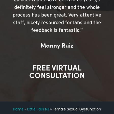
quicker than I have been in 15 years, I
definitely feel stronger and the whole
process has been great. Very attentive
staff, nicely resourced for labs and the
feedback is fantastic.”
Manny Ruiz
FREE VIRTUAL
CONSULTATION
Home
»
Little Falls NJ
»
Female Sexual Dysfunction