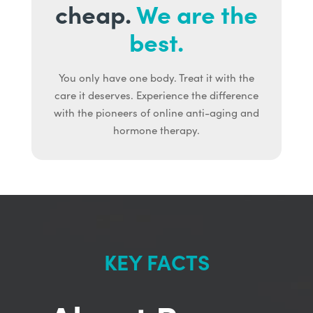
cheap.
We are the
best.
You only have one body. Treat it with the
care it deserves. Experience the difference
with the pioneers of online anti-aging and
hormone therapy.
KEY FACTS