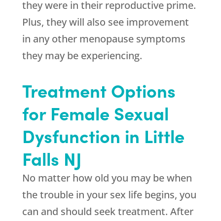
they were in their reproductive prime.
Plus, they will also see improvement
in any other menopause symptoms
they may be experiencing.
Treatment Options
for Female Sexual
Dysfunction in Little
Falls NJ
No matter how old you may be when
the trouble in your sex life begins, you
can and should seek treatment. After