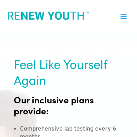
Feel Like Yourself
Again
Our inclusive plans
provide:
Comprehensive lab testing every 6