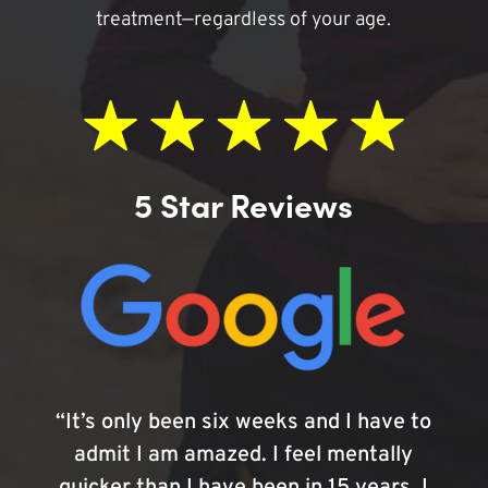
treatment—regardless of your age.
5 Star Reviews
“It’s only been six weeks and I have to
admit I am amazed. I feel mentally