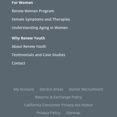
For Women
Renew Woman Program
Female Symptoms and Therapies
Understanding Aging in Women
Why Renew Youth
About Renew Youth
Testimonials and Case Studies
Contact
My Account
Service Areas
Doctor Recruitment
Returns & Exchange Policy
California Consumer Privacy Act Notice
Privacy Policy
Sitemap