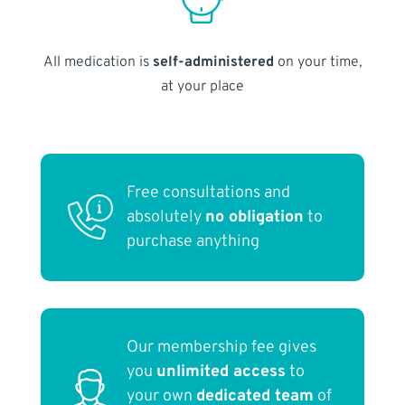
All medication is
self-administered
on your time,
at your place
Free consultations and
absolutely
no obligation
to
purchase anything
Our membership fee gives
you
unlimited access
to
your own
dedicated team
of