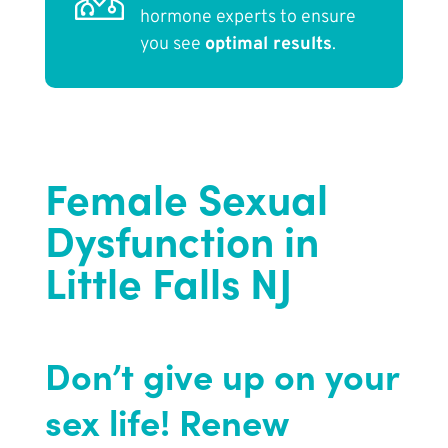
hormone experts to ensure
you see
optimal results
.
Female Sexual
Dysfunction in
Little Falls NJ
Don’t give up on your
sex life! Renew