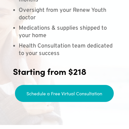
months
Oversight from your Renew Youth
doctor
Medications & supplies shipped to
your home
Health Consultation team dedicated
to your success
Starting from $218
Schedule a Free Virtual Consultation