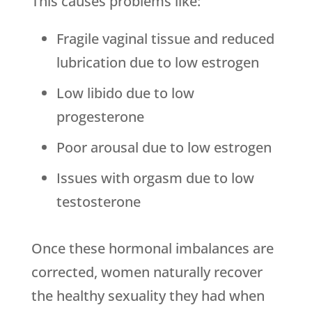
This causes problems like:
Fragile vaginal tissue and reduced
lubrication due to low estrogen
Low libido due to low
progesterone
Poor arousal due to low estrogen
Issues with orgasm due to low
testosterone
Once these hormonal imbalances are
corrected, women naturally recover
the healthy sexuality they had when