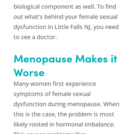
biological component as well. To find
out what’s behind your female sexual
dysfunction in Little Falls NJ, you need
to see a doctor.
Menopause Makes it
Worse
Many women first experience
symptoms of female sexual
dysfunction during menopause. When
this is the case, the problem is most
likely rooted in hormonal imbalance.