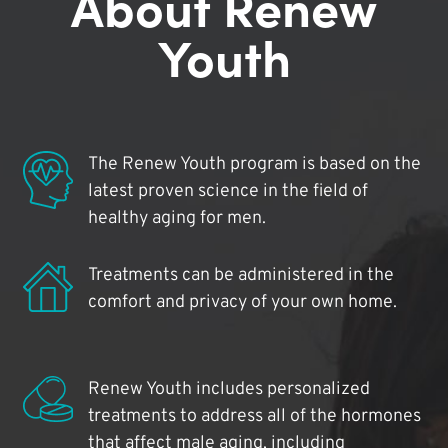
About Renew
Youth
The Renew Youth program is based on the
latest proven science in the field of
healthy aging for men.
Treatments can be administered in the
comfort and privacy of your own home.
Renew Youth includes personalized
treatments to address all of the hormones
that affect male aging, including