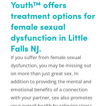
Youth™ offers
treatment options for
female sexual
dysfunction in Little
Falls NJ.
If you suffer from female sexual
dysfunction, you may be missing out
on more than just great sex. In
addition to providing the mental and
emotional benefits of a connection
with your partner, sex also promotes
your overall health by relieving stress