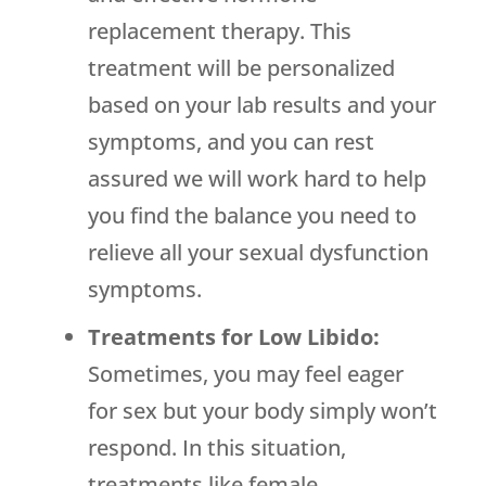
replacement therapy. This
treatment will be personalized
based on your lab results and your
symptoms, and you can rest
assured we will work hard to help
you find the balance you need to
relieve all your sexual dysfunction
symptoms.
Treatments for Low Libido:
Sometimes, you may feel eager
for sex but your body simply won’t
respond. In this situation,
treatments like female