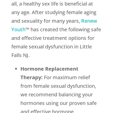
all, a healthy sex life is beneficial at
any age. After studying female aging
and sexuality for many years,
Renew
Youth
™ has created the following safe
and effective treatment options for
female sexual dysfunction in Little
Falls NJ.
Hormone Replacement
Therapy:
For maximum relief
from female sexual dysfunction,
we recommend balancing your
hormones using our proven safe
and effective hormone