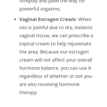
foreplay and pave the way for
powerful orgasms.
Vaginal Estrogen Cream:
When
sex is painful due to dry, inelastic
vaginal tissue, we can prescribe a
topical cream to help rejuvenate
the area. Because our estrogen
cream will not affect your overall
hormone balance, you can use it
regardless of whether or not you
are also receiving hormone
therapy.