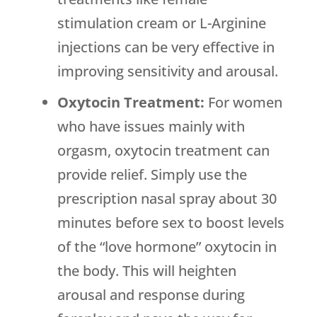
stimulation cream or L-Arginine
injections can be very effective in
improving sensitivity and arousal.
Oxytocin Treatment:
For women
who have issues mainly with
orgasm, oxytocin treatment can
provide relief. Simply use the
prescription nasal spray about 30
minutes before sex to boost levels
of the “love hormone” oxytocin in
the body. This will heighten
arousal and response during