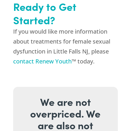
Ready to Get
Started?
If you would like more information
about treatments for female sexual
dysfunction in Little Falls NJ, please
contact Renew Youth
™ today.
We are not
overpriced. We
are also not