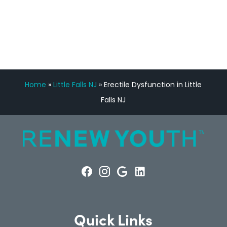
FREE VIRTUAL
CONSULTATION
Home
»
Little Falls NJ
»
Erectile Dysfunction in Little
Falls NJ
Quick Links