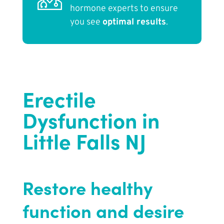
hormone experts to ensure
you see
optimal results
.
Erectile
Dysfunction in
Little Falls NJ
Restore healthy
function and desire