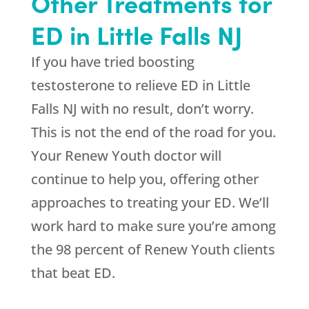
Other Treatments for
ED in Little Falls NJ
If you have tried boosting
testosterone to relieve ED in Little
Falls NJ with no result, don’t worry.
This is not the end of the road for you.
Your Renew Youth doctor will
continue to help you, offering other
approaches to treating your ED. We’ll
work hard to make sure you’re among
the 98 percent of Renew Youth clients
that beat ED.