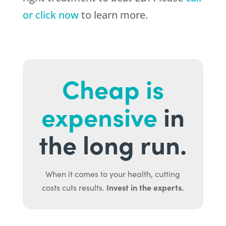
or click now
to learn more.
Cheap is
expensive
in
the long run.
When it comes to your health, cutting
Invest in the experts.
costs cuts results.