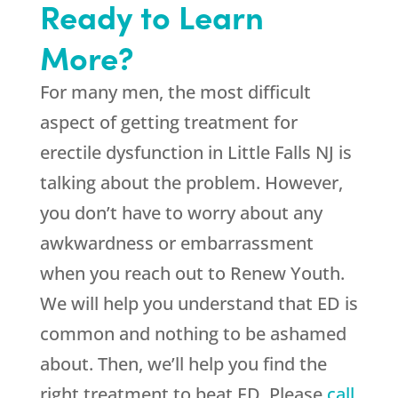
Ready to Learn
More?
For many men, the most difficult
aspect of getting treatment for
erectile dysfunction in Little Falls NJ is
talking about the problem. However,
you don’t have to worry about any
awkwardness or embarrassment
when you reach out to Renew Youth.
We will help you understand that ED is
common and nothing to be ashamed
about. Then, we’ll help you find the
right treatment to beat ED. Please
call