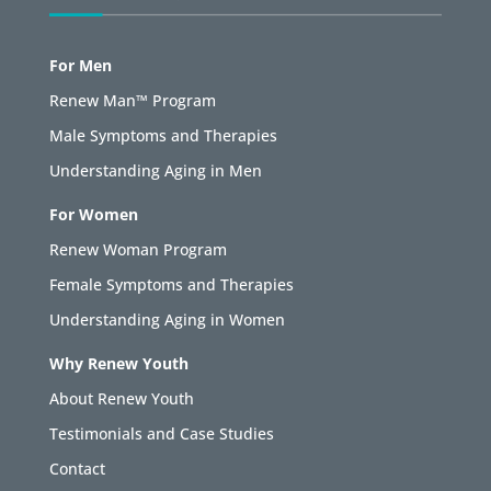
For Men
Renew Man™ Program
Male Symptoms and Therapies
Understanding Aging in Men
For Women
Renew Woman Program
Female Symptoms and Therapies
Understanding Aging in Women
Why Renew Youth
About Renew Youth
Testimonials and Case Studies
Contact