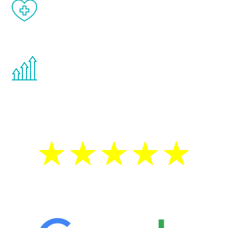
When done correctly, there are no side
effects from testosterone therapy or
other hormone therapies.
You are never too young or too old to start
the Renew Youth program. If your
testosterone is low, you will benefit from
treatment—regardless of your age.
5 Star Reviews