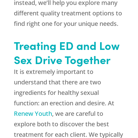
instead, we’ll help you explore many
different quality treatment options to
find right one for your unique needs.
Treating ED and Low
Sex Drive Together
It is extremely important to
understand that there are two
ingredients for healthy sexual
function: an erection and desire. At
Renew Youth
, we are careful to
explore both to discover the best
treatment for each client. We typically