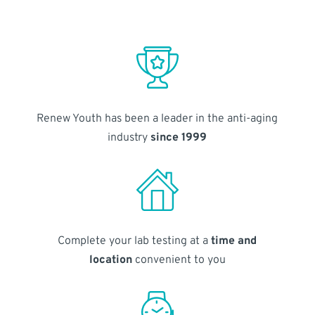
Renew Youth has been a leader in the anti-aging
industry
since 1999
Complete your lab testing at a
time and
location
convenient to you