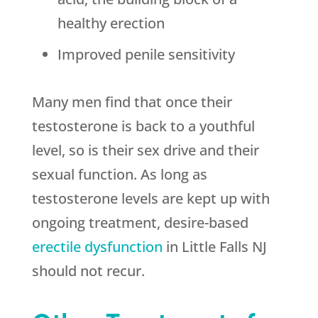
healthy erection
Improved penile sensitivity
Many men find that once their
testosterone is back to a youthful
level, so is their sex drive and their
sexual function. As long as
testosterone levels are kept up with
ongoing treatment, desire-based
erectile dysfunction
in Little Falls NJ
should not recur.