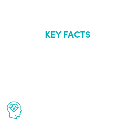
KEY FACTS
About Renew
Youth
The Renew Youth program is based on the
latest proven science in the field of
healthy aging for men.