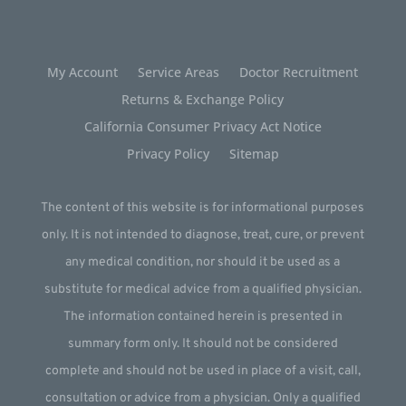
My Account
Service Areas
Doctor Recruitment
Returns & Exchange Policy
California Consumer Privacy Act Notice
Privacy Policy
Sitemap
The content of this website is for informational purposes
only. It is not intended to diagnose, treat, cure, or prevent
any medical condition, nor should it be used as a
substitute for medical advice from a qualified physician.
The information contained herein is presented in
summary form only. It should not be considered
complete and should not be used in place of a visit, call,
consultation or advice from a physician. Only a qualified