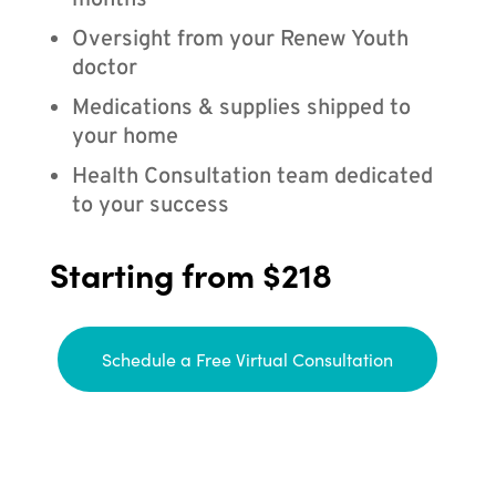
months
Oversight from your Renew Youth
doctor
Medications & supplies shipped to
your home
Health Consultation team dedicated
to your success
Starting from $218
Schedule a Free Virtual Consultation