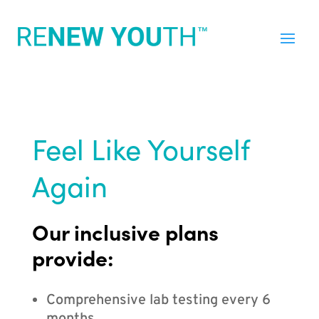
Feel Like Yourself
Again
Our inclusive plans
provide:
Comprehensive lab testing every 6