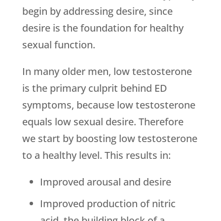
begin by addressing desire, since
desire is the foundation for healthy
sexual function.
In many older men, low testosterone
is the primary culprit behind ED
symptoms, because low testosterone
equals low sexual desire. Therefore
we start by boosting low testosterone
to a healthy level. This results in:
Improved arousal and desire
Improved production of nitric
acid, the building block of a