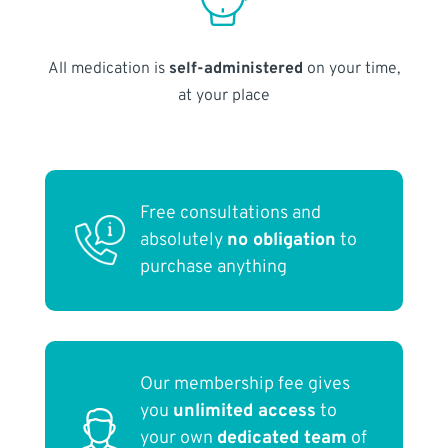
All medication is
self-administered
on your time,
at your place
Free consultations and
absolutely
no obligation
to
purchase anything
Our membership fee gives
you
unlimited access
to
your own
dedicated team
of