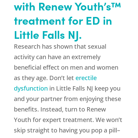
with Renew Youth’s™
treatment for ED in
Little Falls NJ.
Research has shown that sexual
activity can have an extremely
beneficial effect on men and women
as they age. Don’t let
erectile
dysfunction
in Little Falls NJ keep you
and your partner from enjoying these
benefits. Instead, turn to Renew
Youth for expert treatment. We won’t
skip straight to having you pop a pill–