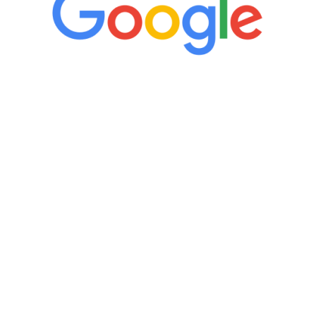
“It’s only been six weeks and I have to
admit I am amazed. I feel mentally
quicker than I have been in 15 years, I
definitely feel stronger and the whole
process has been great. Very attentive
staff, nicely resourced for labs and the
feedback is fantastic.”
Manny Ruiz