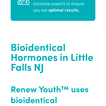
hormone experts to ensure
you see
optimal results
.
Bioidentical
Hormones in Little
Falls NJ
Renew Youth™ uses
bioidentical