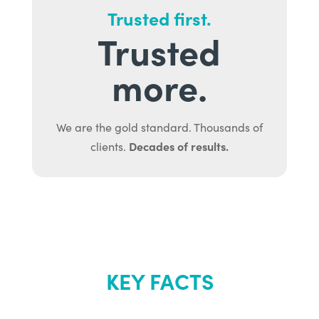
Trusted first.
Trusted
more.
We are the gold standard. Thousands of
Decades of results.
clients.
KEY FACTS