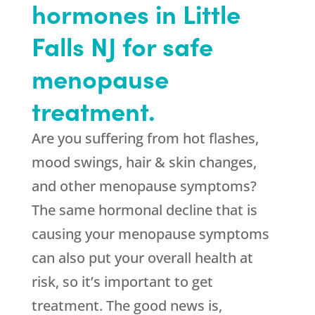
hormones in Little
Falls NJ for safe
menopause
treatment.
Are you suffering from hot flashes,
mood swings, hair & skin changes,
and other menopause symptoms?
The same hormonal decline that is
causing your menopause symptoms
can also put your overall health at
risk, so it’s important to get
treatment. The good news is,