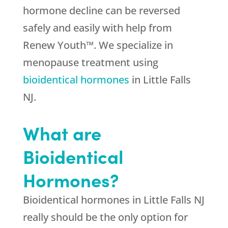
hormone decline can be reversed
safely and easily with help from
Renew Youth™. We specialize in
menopause treatment using
bioidentical hormones
in Little Falls
NJ.
What are
Bioidentical
Hormones?
Bioidentical hormones in Little Falls NJ
really should be the only option for