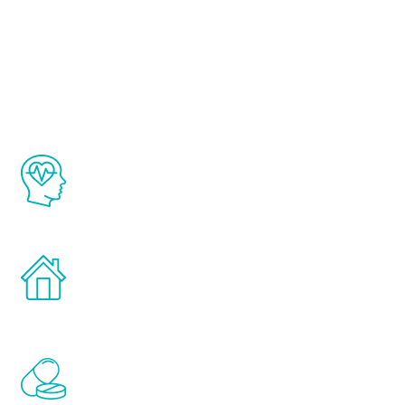
About Renew
Youth
The Renew Youth program is based on the
latest proven science in the field of
healthy aging for men.
Treatments can be administered in the
comfort and privacy of your own home.
Renew Youth includes personalized
treatments to address all of the hormones