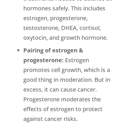
hormones safely. This includes
estrogen, progesterone,
testosterone, DHEA, cortisol,
oxytocin, and growth hormone.
Pairing of estrogen &
progesterone:
Estrogen
promotes cell growth, which is a
good thing in moderation. But in
excess, it can cause cancer.
Progesterone moderates the
effects of estrogen to protect
against cancer risks.