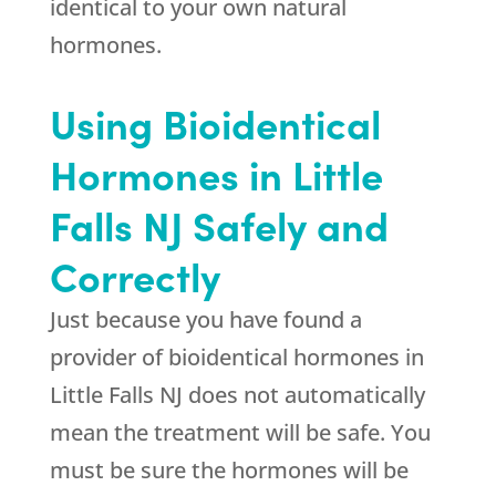
identical to your own natural
hormones.
Using Bioidentical
Hormones in Little
Falls NJ Safely and
Correctly
Just because you have found a
provider of bioidentical hormones in
Little Falls NJ does not automatically
mean the treatment will be safe. You
must be sure the hormones will be