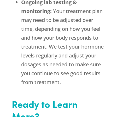
Ongoing lab testing &
monitoring:
Your treatment plan
may need to be adjusted over
time, depending on how you feel
and how your body responds to
treatment. We test your hormone
levels regularly and adjust your
dosages as needed to make sure
you continue to see good results
from treatment.
Ready to Learn
More?