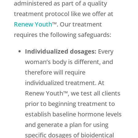
administered as part of a quality
treatment protocol like we offer at
Renew Youth
™. Our treatment
requires the following safeguards:
Individualized dosages:
Every
woman’s body is different, and
therefore will require
individualized treatment. At
Renew Youth™, we test all clients
prior to beginning treatment to
establish baseline hormone levels
and generate a plan for using
specific dosages of bioidentical