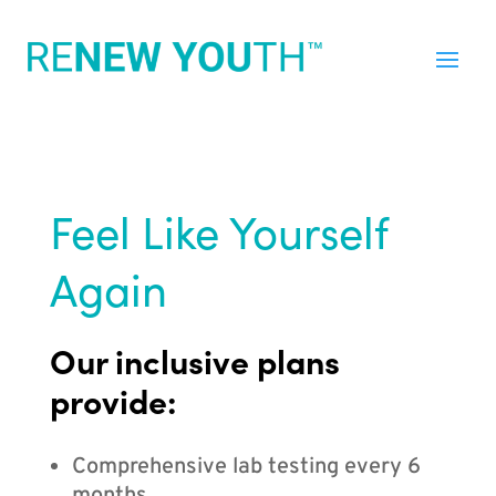
Feel Like Yourself
Again
Our inclusive plans
provide:
Comprehensive lab testing every 6