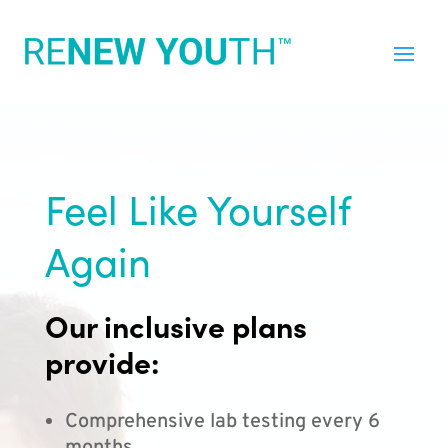
Feel Like Yourself
Again
Our inclusive plans
provide:
Comprehensive lab testing every 6