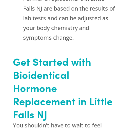
Falls NJ are based on the results of
lab tests and can be adjusted as
your body chemistry and
symptoms change.
Get Started with
Bioidentical
Hormone
Replacement in Little
Falls NJ
You shouldn’t have to wait to feel