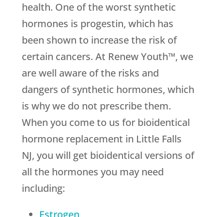
health. One of the worst synthetic
hormones is progestin, which has
been shown to increase the risk of
certain cancers. At Renew Youth™, we
are well aware of the risks and
dangers of synthetic hormones, which
is why we do not prescribe them.
When you come to us for bioidentical
hormone replacement in Little Falls
NJ, you will get bioidentical versions of
all the hormones you may need
including:
Estrogen