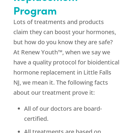
Program
Lots of treatments and products
claim they can boost your hormones,
but how do you know they are safe?
At Renew Youth™, when we say we
have a quality protocol for bioidentical
hormone replacement in Little Falls
NJ, we mean it. The following facts
about our treatment prove it:
All of our doctors are board-
certified.
All treatments are based on