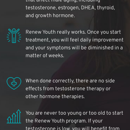
that affect male aging, including
testosterone, estrogen, DHEA, thyroid,
and growth hormone.
Renew Youth really works. Once you start
treatment, you will feel daily improvement
and your symptoms will be diminished in a
matter of weeks.
When done correctly, there are no side
effects from testosterone therapy or
other hormone therapies.
You are never too young or too old to start
the Renew Youth program. If your
testosterone is low, you will benefit from