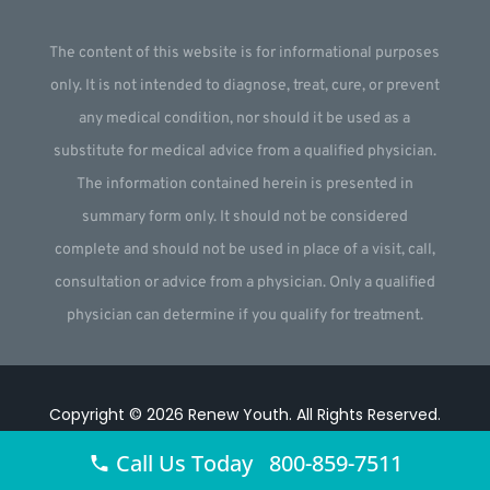
The content of this website is for informational purposes
only. It is not intended to diagnose, treat, cure, or prevent
any medical condition, nor should it be used as a
substitute for medical advice from a qualified physician.
The information contained herein is presented in
summary form only. It should not be considered
complete and should not be used in place of a visit, call,
consultation or advice from a physician. Only a qualified
physician can determine if you qualify for treatment.
Copyright © 2026
Renew Youth
.
All Rights Reserved.
Website by
Webstract Marketing
.
Call Us Today 800-859-7511