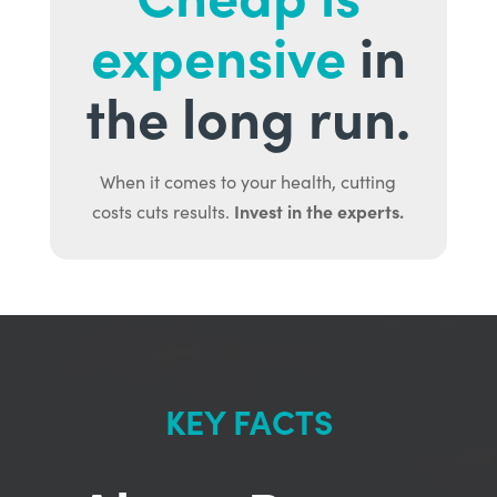
expensive
in
the long run.
When it comes to your health, cutting
Invest in the experts.
costs cuts results.
KEY FACTS