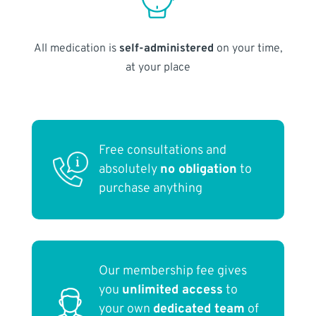
All medication is
self-administered
on your time,
at your place
Free consultations and
absolutely
no obligation
to
purchase anything
Our membership fee gives
you
unlimited access
to
your own
dedicated team
of