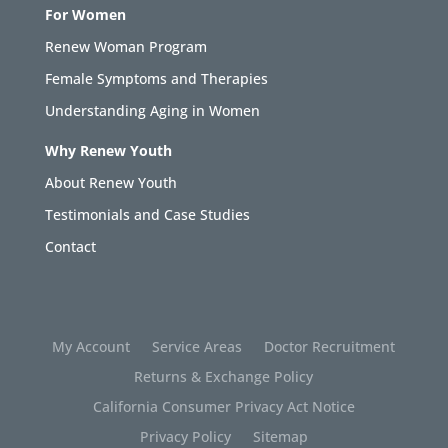
For Women
Renew Woman Program
Female Symptoms and Therapies
Understanding Aging in Women
Why Renew Youth
About Renew Youth
Testimonials and Case Studies
Contact
My Account
Service Areas
Doctor Recruitment
Returns & Exchange Policy
California Consumer Privacy Act Notice
Privacy Policy
Sitemap