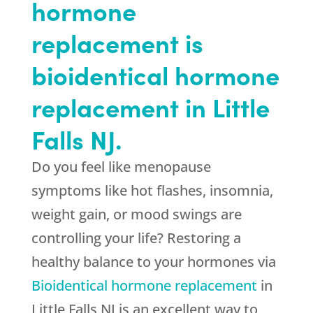
hormone
replacement is
bioidentical hormone
replacement in Little
Falls NJ.
Do you feel like menopause
symptoms like hot flashes, insomnia,
weight gain, or mood swings are
controlling your life? Restoring a
healthy balance to your hormones via
Bioidentical hormone replacement
in
Little Falls NJ is an excellent way to