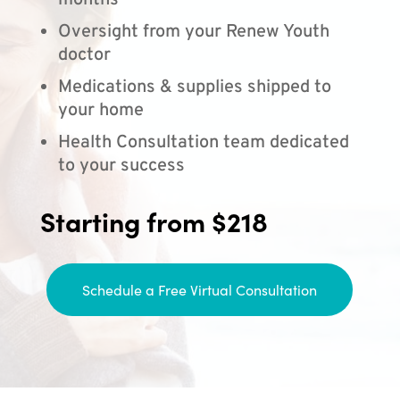
months
Oversight from your Renew Youth
doctor
Medications & supplies shipped to
your home
Health Consultation team dedicated
to your success
Starting from $218
Schedule a Free Virtual Consultation