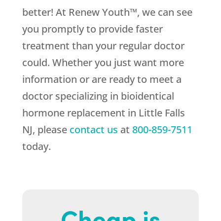
better! At Renew Youth™, we can see
you promptly to provide faster
treatment than your regular doctor
could. Whether you just want more
information or are ready to meet a
doctor specializing in bioidentical
hormone replacement in Little Falls
NJ, please
contact us
at
800-859-7511
today.
Cheap is