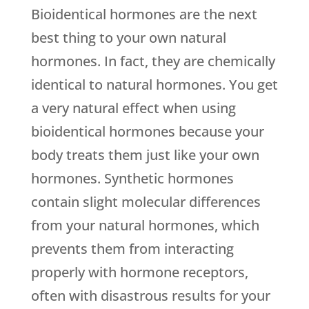
Bioidentical hormones are the next
best thing to your own natural
hormones. In fact, they are chemically
identical to natural hormones. You get
a very natural effect when using
bioidentical hormones because your
body treats them just like your own
hormones. Synthetic hormones
contain slight molecular differences
from your natural hormones, which
prevents them from interacting
properly with hormone receptors,
often with disastrous results for your