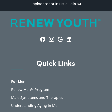
Replacement in Little Falls NJ
Quick Links
For Men
Renew Man™ Program
Male Symptoms and Therapies
Understanding Aging in Men