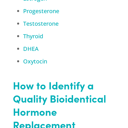
Progesterone
Testosterone
Thyroid
DHEA
Oxytocin
How to Identify a
Quality Bioidentical
Hormone
Replacement