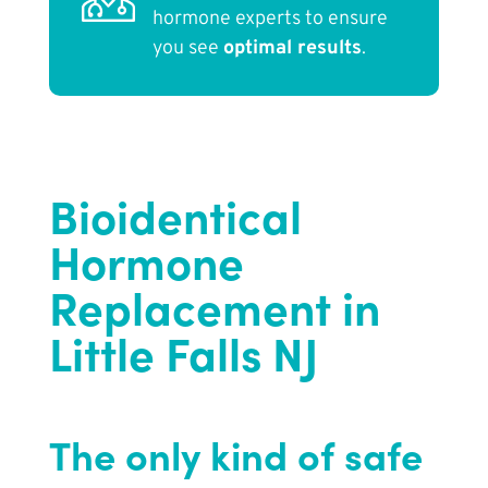
hormone experts to ensure
you see
optimal results
.
Bioidentical
Hormone
Replacement in
Little Falls NJ
The only kind of safe