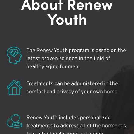
About Renew
Youth
The Renew Youth program is based on the
latest proven science in the field of
healthy aging for men.
Treatments can be administered in the
comfort and privacy of your own home.
Renew Youth includes personalized
treatments to address all of the hormones