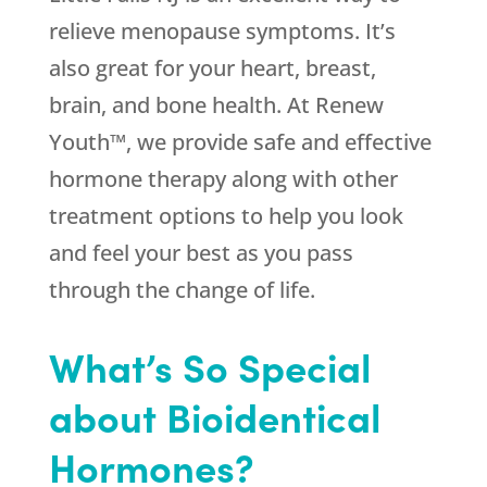
relieve menopause symptoms. It’s
also great for your heart, breast,
brain, and bone health. At Renew
Youth™, we provide safe and effective
hormone therapy along with other
treatment options to help you look
and feel your best as you pass
through the change of life.
What’s So Special
about Bioidentical
Hormones?