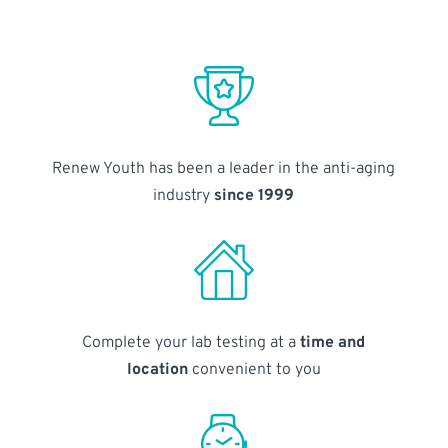
Renew Youth has been a leader in the anti-aging
industry
since 1999
Complete your lab testing at a
time and
location
convenient to you