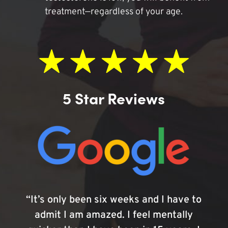
treatment—regardless of your age.
5 Star Reviews
“It’s only been six weeks and I have to
admit I am amazed. I feel mentally