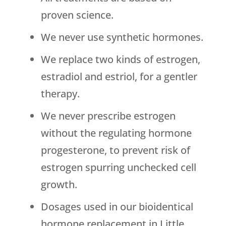
proven science.
We never use synthetic hormones.
We replace two kinds of estrogen,
estradiol and estriol, for a gentler
therapy.
We never prescribe estrogen
without the regulating hormone
progesterone, to prevent risk of
estrogen spurring unchecked cell
growth.
Dosages used in our bioidentical
hormone replacement in Little