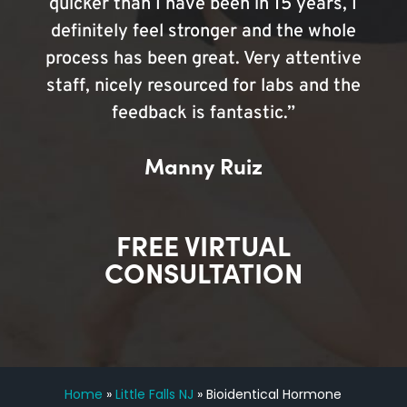
quicker than I have been in 15 years, I
definitely feel stronger and the whole
process has been great. Very attentive
staff, nicely resourced for labs and the
feedback is fantastic.”
Manny Ruiz
FREE VIRTUAL
CONSULTATION
Home
»
Little Falls NJ
»
Bioidentical Hormone