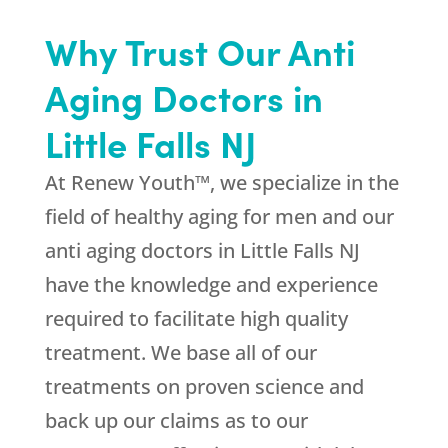
Why Trust Our Anti
Aging Doctors in
Little Falls NJ
At Renew Youth™, we specialize in the
field of healthy aging for men and our
anti aging doctors in Little Falls NJ
have the knowledge and experience
required to facilitate high quality
treatment. We base all of our
treatments on proven science and
back up our claims as to our