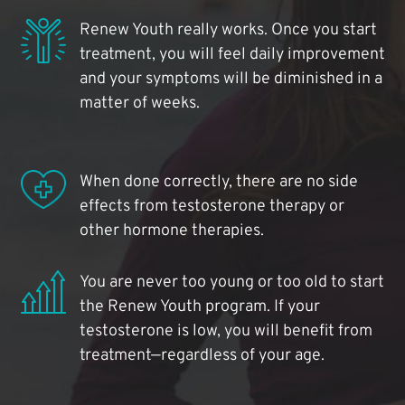
Renew Youth really works. Once you start
treatment, you will feel daily improvement
and your symptoms will be diminished in a
matter of weeks.
When done correctly, there are no side
effects from testosterone therapy or
other hormone therapies.
You are never too young or too old to start
the Renew Youth program. If your
testosterone is low, you will benefit from
treatment—regardless of your age.