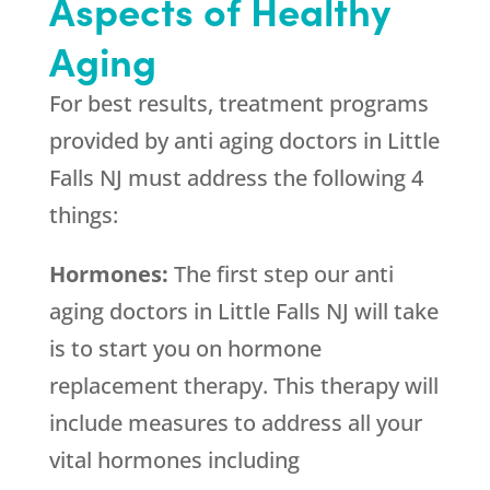
Aspects of Healthy
Aging
For best results, treatment programs
provided by anti aging doctors in Little
Falls NJ must address the following 4
things:
Hormones:
The first step our anti
aging doctors in Little Falls NJ will take
is to start you on hormone
replacement therapy. This therapy will
include measures to address all your
vital hormones including