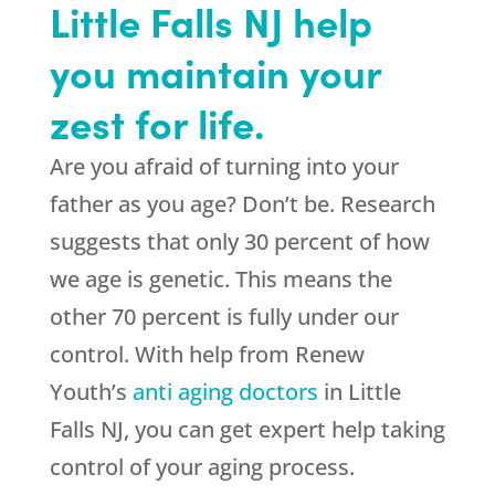
Little Falls NJ help
you maintain your
zest for life.
Are you afraid of turning into your
father as you age? Don’t be. Research
suggests that only 30 percent of how
we age is genetic. This means the
other 70 percent is fully under our
control. With help from Renew
Youth’s
anti aging doctors
in Little
Falls NJ, you can get expert help taking
control of your aging process.