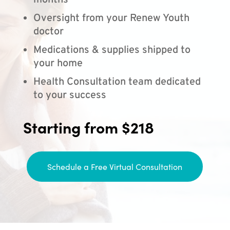
months
Oversight from your Renew Youth
doctor
Medications & supplies shipped to
your home
Health Consultation team dedicated
to your success
Starting from $218
Schedule a Free Virtual Consultation