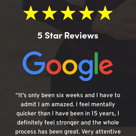
5 Star Reviews
“It’s only been six weeks and I have to
admit I am amazed. I feel mentally
quicker than I have been in 15 years, I
definitely feel stronger and the whole
process has been great. Very attentive