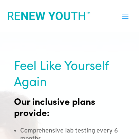
Feel Like Yourself
Again
Our inclusive plans
provide:
Comprehensive lab testing every 6