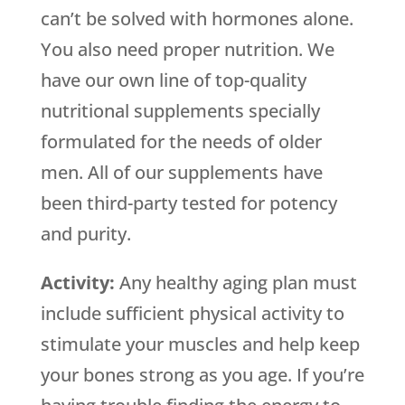
can’t be solved with hormones alone.
You also need proper nutrition. We
have our own line of top-quality
nutritional supplements specially
formulated for the needs of older
men. All of our supplements have
been third-party tested for potency
and purity.
Activity:
Any healthy aging plan must
include sufficient physical activity to
stimulate your muscles and help keep
your bones strong as you age. If you’re