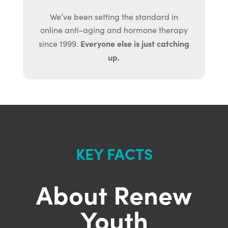
We’ve been setting the standard in
online anti-aging and hormone therapy
Everyone else is just catching
since 1999.
up.
KEY FACTS
About Renew
Youth