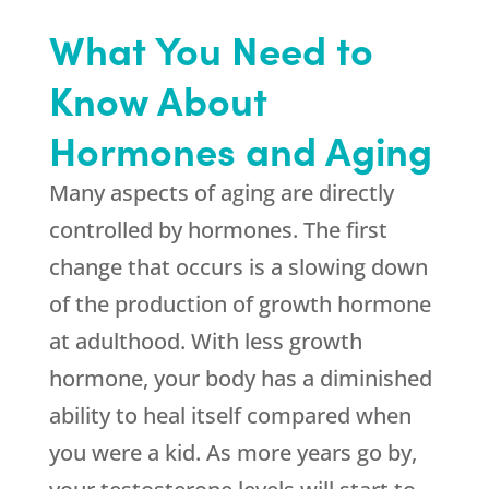
What You Need to
Know About
Hormones and Aging
Many aspects of aging are directly
controlled by hormones. The first
change that occurs is a slowing down
of the production of growth hormone
at adulthood. With less growth
hormone, your body has a diminished
ability to heal itself compared when
you were a kid. As more years go by,