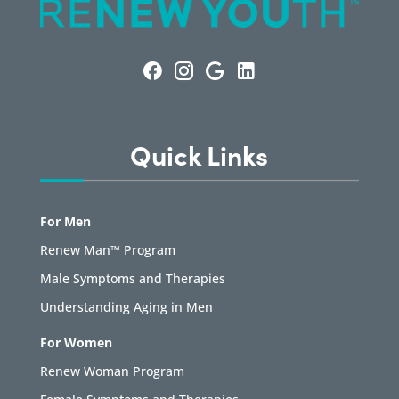
Quick Links
For Men
Renew Man™ Program
Male Symptoms and Therapies
Understanding Aging in Men
For Women
Renew Woman Program