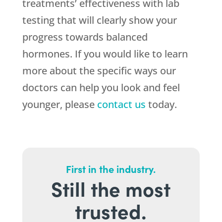
treatments’ effectiveness with lab
testing that will clearly show your
progress towards balanced
hormones. If you would like to learn
more about the specific ways our
doctors can help you look and feel
younger, please
contact us
today.
First in the industry.
Still the most
trusted.