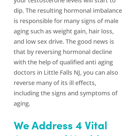
your testosterone levels will start to
dip. The resulting hormonal imbalance
is responsible for many signs of male
aging such as weight gain, hair loss,
and low sex drive. The good news is
that by reversing hormonal decline
with the help of qualified anti aging
doctors in Little Falls NJ, you can also
reverse many of its ill effects,
including the signs and symptoms of
aging.
We Address 4 Vital