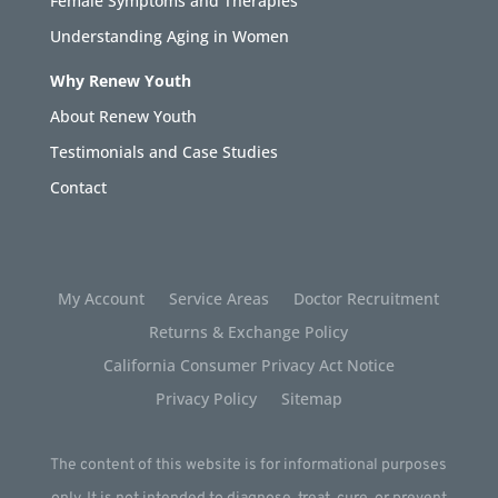
Female Symptoms and Therapies
Understanding Aging in Women
Why Renew Youth
About Renew Youth
Testimonials and Case Studies
Contact
My Account
Service Areas
Doctor Recruitment
Returns & Exchange Policy
California Consumer Privacy Act Notice
Privacy Policy
Sitemap
The content of this website is for informational purposes