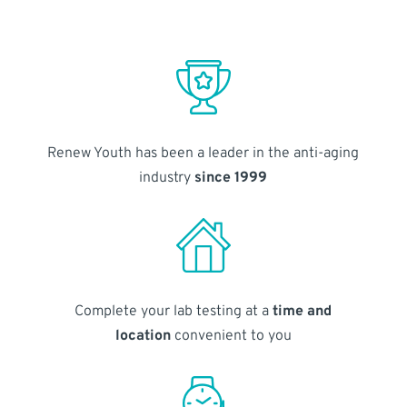
Renew Youth has been a leader in the anti-aging
industry
since 1999
Complete your lab testing at a
time and
location
convenient to you