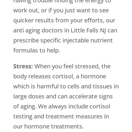
having trouble finding the energy to
work out, or if you just want to see
quicker results from your efforts, our
anti aging doctors in Little Falls NJ can
prescribe specific injectable nutrient
formulas to help.
Stress:
When you feel stressed, the
body releases cortisol, a hormone
which is harmful to cells and tissues in
large doses and can accelerate signs
of aging. We always include cortisol
testing and treatment measures in
our hormone treatments.