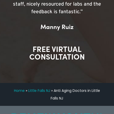
staff, nicely resourced for labs and the
feedback is fantastic.”
Manny Ruiz
FREE VIRTUAL
CONSULTATION
Home
»
Little Falls NJ
»
Anti Aging Doctors in Little
Falls NJ