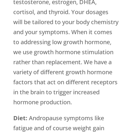
testosterone, estrogen, DHEA,
cortisol, and thyroid. Your dosages
will be tailored to your body chemistry
and your symptoms. When it comes
to addressing low growth hormone,
we use growth hormone stimulation
rather than replacement. We have a
variety of different growth hormone
factors that act on different receptors
in the brain to trigger increased
hormone production.
Diet:
Andropause symptoms like
fatigue and of course weight gain