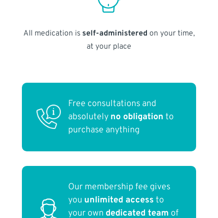
All medication is
self-administered
on your time,
at your place
Free consultations and
absolutely
no obligation
to
purchase anything
Our membership fee gives
you
unlimited access
to
your own
dedicated team
of