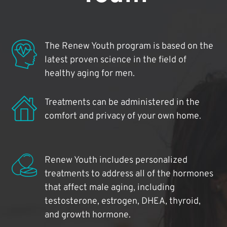
The Renew Youth program is based on the
latest proven science in the field of
healthy aging for men.
Treatments can be administered in the
comfort and privacy of your own home.
Renew Youth includes personalized
treatments to address all of the hormones
that affect male aging, including
testosterone, estrogen, DHEA, thyroid,
and growth hormone.