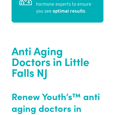
hormone experts to ensure
you see
optimal results
.
Anti Aging
Doctors in Little
Falls NJ
Renew Youth’s™ anti
aging doctors in