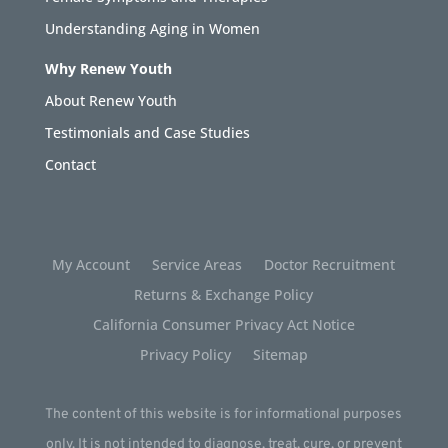
Understanding Aging in Women
Why Renew Youth
About Renew Youth
Testimonials and Case Studies
Contact
My Account
Service Areas
Doctor Recruitment
Returns & Exchange Policy
California Consumer Privacy Act Notice
Privacy Policy
Sitemap
The content of this website is for informational purposes
only. It is not intended to diagnose, treat, cure, or prevent