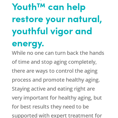
Youth™ can help
restore your natural,
youthful vigor and
energy.
While no one can turn back the hands
of time and stop aging completely,
there are ways to control the aging
process and promote healthy aging.
Staying active and eating right are
very important for healthy aging, but
for best results they need to be
supported with expert treatment for