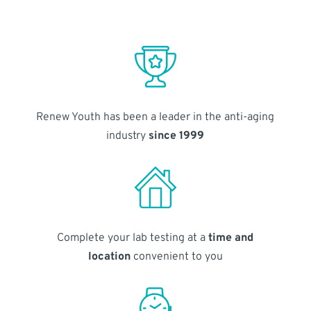
Renew Youth has been a leader in the anti-aging
industry
since 1999
Complete your lab testing at a
time and
location
convenient to you