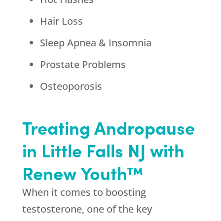
Hair Loss
Sleep Apnea & Insomnia
Prostate Problems
Osteoporosis
Treating Andropause
in Little Falls NJ with
Renew Youth™
When it comes to boosting
testosterone, one of the key