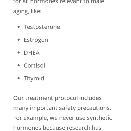
for all hormones relevant to male
aging, like:
Testosterone
Estrogen
DHEA
Cortisol
Thyroid
Our treatment protocol includes
many important safety precautions.
For example, we never use synthetic
hormones because research has