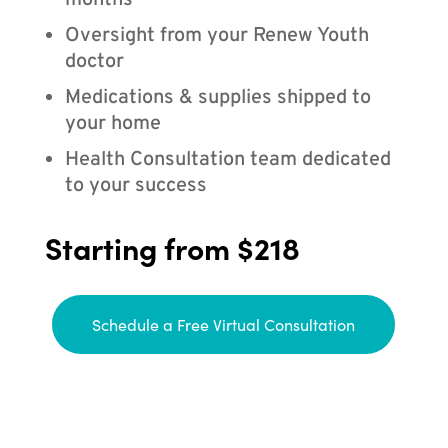
months
Oversight from your Renew Youth
doctor
Medications & supplies shipped to
your home
Health Consultation team dedicated
to your success
Starting from $218
Schedule a Free Virtual Consultation