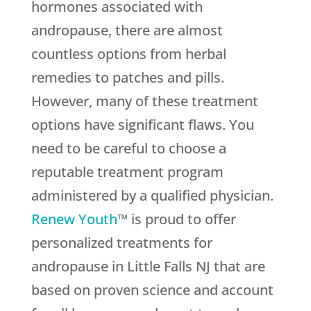
hormones associated with
andropause, there are almost
countless options from herbal
remedies to patches and pills.
However, many of these treatment
options have significant flaws. You
need to be careful to choose a
reputable treatment program
administered by a qualified physician.
Renew Youth
™ is proud to offer
personalized treatments for
andropause in Little Falls NJ that are
based on proven science and account