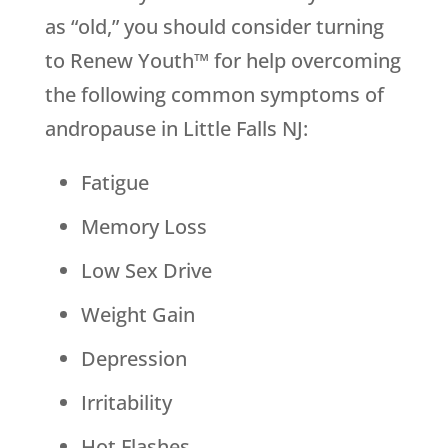
as “old,” you should consider turning
to Renew Youth™ for help overcoming
the following common symptoms of
andropause in Little Falls NJ:
Fatigue
Memory Loss
Low Sex Drive
Weight Gain
Depression
Irritability
Hot Flashes