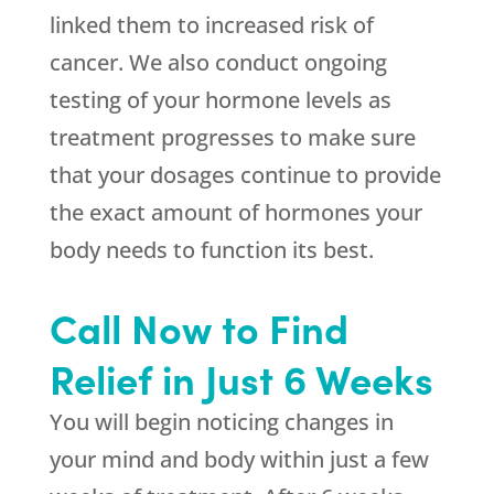
linked them to increased risk of
cancer. We also conduct ongoing
testing of your hormone levels as
treatment progresses to make sure
that your dosages continue to provide
the exact amount of hormones your
body needs to function its best.
Call Now to Find
Relief in Just 6 Weeks
You will begin noticing changes in
your mind and body within just a few