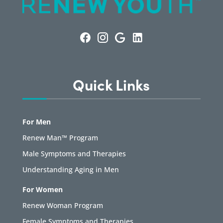
Quick Links
For Men
Renew Man™ Program
Male Symptoms and Therapies
Understanding Aging in Men
For Women
Renew Woman Program
Female Symptoms and Therapies