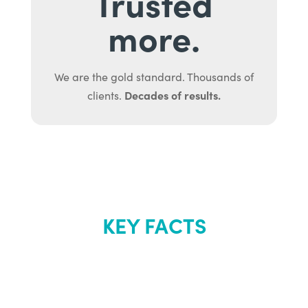
Trusted
more.
We are the gold standard. Thousands of
Decades of results.
clients.
KEY FACTS
About Renew