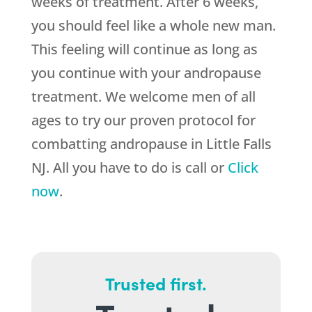
weeks of treatment. After 6 weeks,
you should feel like a whole new man.
This feeling will continue as long as
you continue with your andropause
treatment. We welcome men of all
ages to try our proven protocol for
combatting andropause in Little Falls
NJ. All you have to do is call or
Click
now
.
Trusted first.