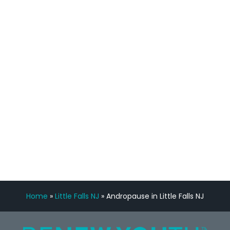
process has been great. Very attentive
staff, nicely resourced for labs and the
feedback is fantastic.”
Manny Ruiz
FREE VIRTUAL
CONSULTATION
Home
»
Little Falls NJ
»
Andropause in Little Falls NJ