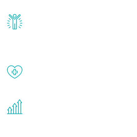
and growth hormone.
Renew Youth really works. Once you start
treatment, you will feel daily improvement
and your symptoms will be diminished in a
matter of weeks.
When done correctly, there are no side
effects from testosterone therapy or
other hormone therapies.
You are never too young or too old to start
the Renew Youth program. If your
testosterone is low, you will benefit from
treatment—regardless of your age.