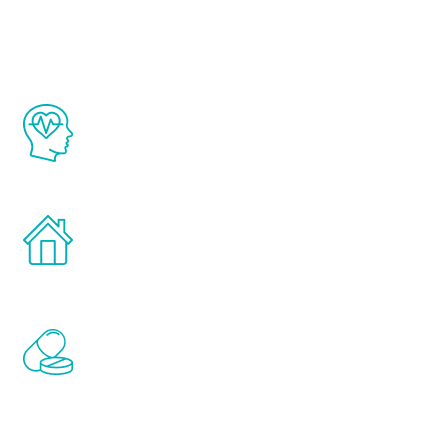
Youth
The Renew Youth program is based on the
latest proven science in the field of
healthy aging for men.
Treatments can be administered in the
comfort and privacy of your own home.
Renew Youth includes personalized
treatments to address all of the hormones
that affect male aging, including
testosterone, estrogen, DHEA, thyroid,