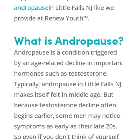
andropause
in Little Falls NJ like we
provide at Renew Youth™.
What is Andropause?
Andropause is a condition triggered
by an age-related decline in important
hormones such as testosterone.
Typically, andropause in Little Falls NJ
makes itself felt in middle age. But
because testosterone decline often
begins earlier, some men may notice
symptoms as early as their late 20s.
So even if you don’t think of yourself