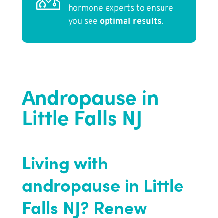
hormone experts to ensure
you see
optimal results
.
Andropause in
Little Falls NJ
Living with
andropause in Little
Falls NJ? Renew