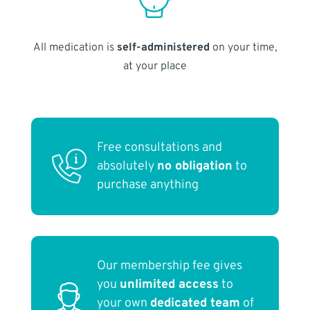
All medication is
self-administered
on your time,
at your place
Free consultations and
absolutely
no obligation
to
purchase anything
Our membership fee gives
you
unlimited access
to
your own
dedicated team
of