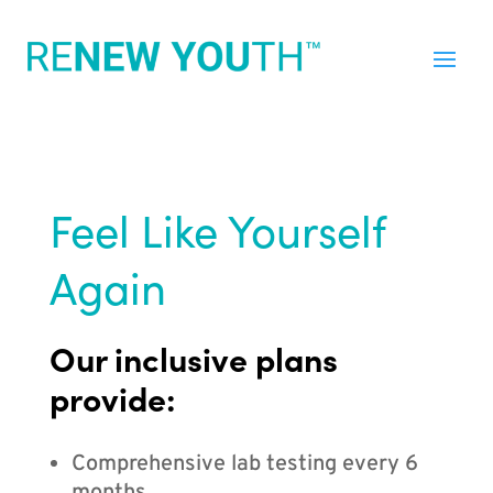
Feel Like Yourself
Again
Our inclusive plans
provide:
Comprehensive lab testing every 6