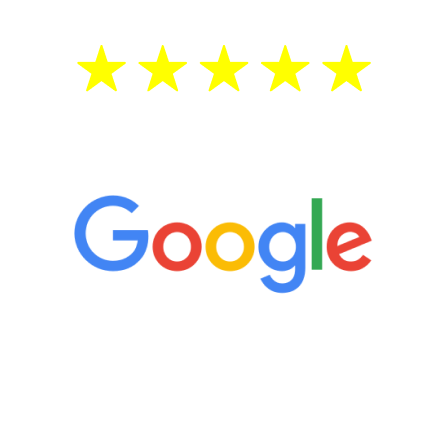
5 Star Reviews
“It’s only been six weeks and I have to
admit I am amazed. I feel mentally
quicker than I have been in 15 years, I
definitely feel stronger and the whole